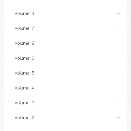
Volume: 9
Volume: 7
Volume: 8
Volume: 6
Volume: 5
Volume: 4
Volume: 3
Volume: 2