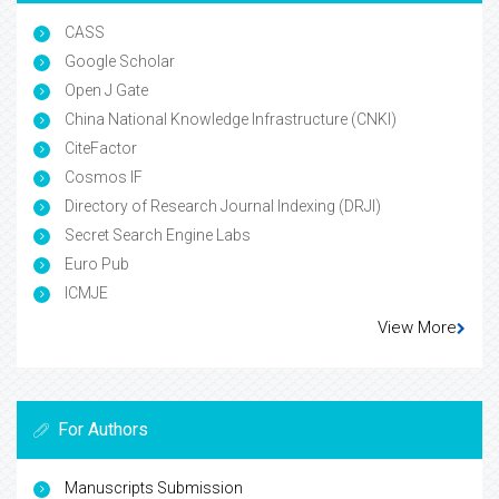
CASS
Google Scholar
Open J Gate
China National Knowledge Infrastructure (CNKI)
CiteFactor
Cosmos IF
Directory of Research Journal Indexing (DRJI)
Secret Search Engine Labs
Euro Pub
ICMJE
View More
For Authors
Manuscripts Submission