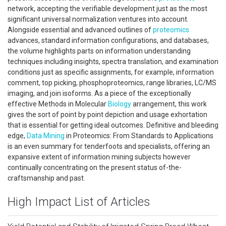
network, accepting the verifiable development just as the most
significant universal normalization ventures into account.
Alongside essential and advanced outlines of
proteomics
advances, standard information configurations, and databases,
the volume highlights parts on information understanding
techniques including insights, spectra translation, and examination
conditions just as specific assignments, for example, information
comment, top picking, phosphoproteomics, range libraries, LC/MS
imaging, and join isoforms. As a piece of the exceptionally
effective Methods in Molecular
Biology
arrangement, this work
gives the sort of point by point depiction and usage exhortation
that is essential for getting ideal outcomes. Definitive and bleeding
edge,
Data Mining
in Proteomics: From Standards to Applications
is an even summary for tenderfoots and specialists, offering an
expansive extent of information mining subjects however
continually concentrating on the present status of-the-
craftsmanship and past.
High Impact List of Articles