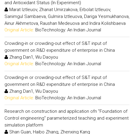
and Antioxidant Status (In Experiment)
Marat Iztleuov, Zhanat Umirzakova, Erbolat Iztleuov,
Sanimgul Sambaeva, Gulmira Iztleuova, Dariga Yesmukhanova,
Ainur Akhmetova, Raushan Medeuova and Indira Kolishbaeva
Original Article:
BioTechnology: An Indian Journal
Crowding-in or crowding-out effect of S&T input of
government on R&D expenditure of enterprise in China
Zhang Dan1, Wu Daoyou
Original Article:
BioTechnology: An Indian Journal
Crowding-in or crowding-out effect of S&T input of
government on R&D expenditure of enterprise in China
Zhang Dan1, Wu Daoyou
Original Article:
BioTechnology: An Indian Journal
Research on construction and application ofn "Foundation of
Control engineering" parameterized teaching and experiment
simulation platform
Shan Guan, Haibo Zhang, Zhenxing Kang