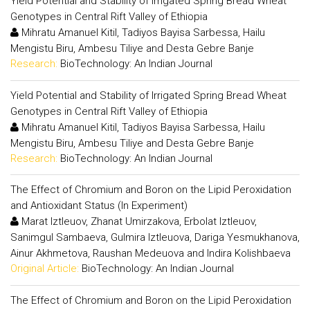
Yield Potential and Stability of Irrigated Spring Bread Wheat
Genotypes in Central Rift Valley of Ethiopia
Mihratu Amanuel Kitil, Tadiyos Bayisa Sarbessa, Hailu
Mengistu Biru, Ambesu Tiliye and Desta Gebre Banje
Research:
BioTechnology: An Indian Journal
Yield Potential and Stability of Irrigated Spring Bread Wheat
Genotypes in Central Rift Valley of Ethiopia
Mihratu Amanuel Kitil, Tadiyos Bayisa Sarbessa, Hailu
Mengistu Biru, Ambesu Tiliye and Desta Gebre Banje
Research:
BioTechnology: An Indian Journal
The Effect of Chromium and Boron on the Lipid Peroxidation
and Antioxidant Status (In Experiment)
Marat Iztleuov, Zhanat Umirzakova, Erbolat Iztleuov,
Sanimgul Sambaeva, Gulmira Iztleuova, Dariga Yesmukhanova,
Ainur Akhmetova, Raushan Medeuova and Indira Kolishbaeva
Original Article:
BioTechnology: An Indian Journal
The Effect of Chromium and Boron on the Lipid Peroxidation