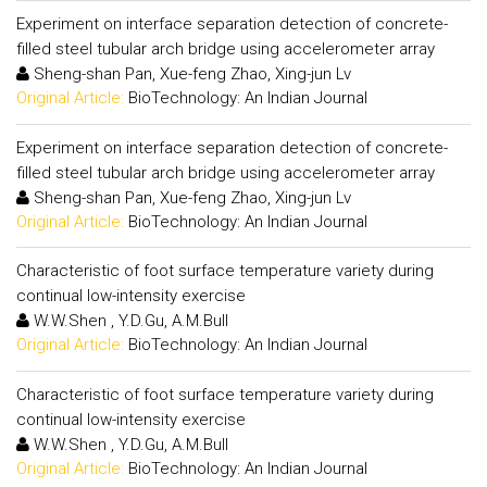
Experiment on interface separation detection of concrete-
filled steel tubular arch bridge using accelerometer array
Sheng-shan Pan, Xue-feng Zhao, Xing-jun Lv
Original Article:
BioTechnology: An Indian Journal
Experiment on interface separation detection of concrete-
filled steel tubular arch bridge using accelerometer array
Sheng-shan Pan, Xue-feng Zhao, Xing-jun Lv
Original Article:
BioTechnology: An Indian Journal
Characteristic of foot surface temperature variety during
continual low-intensity exercise
W.W.Shen , Y.D.Gu, A.M.Bull
Original Article:
BioTechnology: An Indian Journal
Characteristic of foot surface temperature variety during
continual low-intensity exercise
W.W.Shen , Y.D.Gu, A.M.Bull
Original Article:
BioTechnology: An Indian Journal