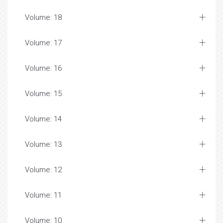
Volume: 18
Volume: 17
Volume: 16
Volume: 15
Volume: 14
Volume: 13
Volume: 12
Volume: 11
Volume: 10