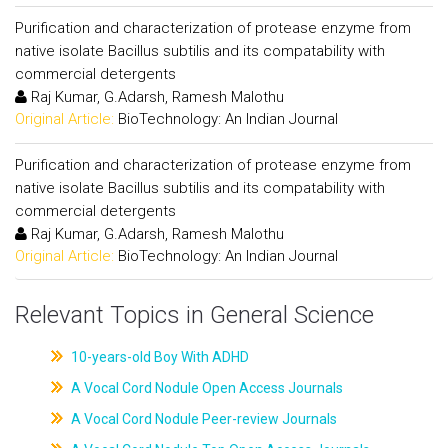
Purification and characterization of protease enzyme from
native isolate Bacillus subtilis and its compatability with
commercial detergents
Raj Kumar, G.Adarsh, Ramesh Malothu
Original Article:
BioTechnology: An Indian Journal
Purification and characterization of protease enzyme from
native isolate Bacillus subtilis and its compatability with
commercial detergents
Raj Kumar, G.Adarsh, Ramesh Malothu
Original Article:
BioTechnology: An Indian Journal
Relevant Topics in General Science
10-years-old Boy With ADHD
A Vocal Cord Nodule Open Access Journals
A Vocal Cord Nodule Peer-review Journals