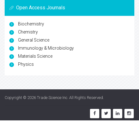
Open Access Journals
Biochemistry
Chemistry
General Science
Immunology & Microbiology
Materials Science
Physics
Copyright © 2026
Trade Science Inc
. All Rights Reserved.