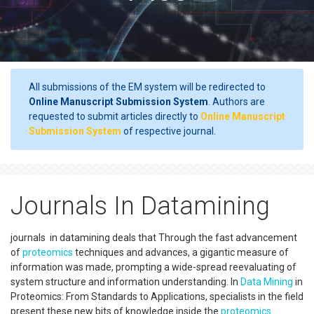
All submissions of the EM system will be redirected to
Online Manuscript Submission System
. Authors are
requested to submit articles directly to
Online Manuscript
Submission System
of respective journal.
Journals In Datamining
journals in datamining deals that Through the fast advancement
of
proteomics
techniques and advances, a gigantic measure of
information was made, prompting a wide-spread reevaluating of
system structure and information understanding. In
Data Mining
in
Proteomics: From Standards to Applications, specialists in the field
present these new bits of knowledge inside the
proteomics