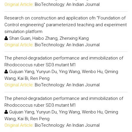
Original Article:
BioTechnology: An Indian Journal
Research on construction and application ofn "Foundation of
Control engineering" parameterized teaching and experiment
simulation platform
Shan Guan, Haibo Zhang, Zhenxing Kang
Original Article:
BioTechnology: An Indian Journal
The phenol-degradation performance and immobilization of
Rhodococcus ruber SD3 mutant M1
Guijuan Yang, Yunyun Du, Ying Wang, Wenbo Hu, Qiming
Wang, Kai Bi, Ren Peng
Original Article:
BioTechnology: An Indian Journal
The phenol-degradation performance and immobilization of
Rhodococcus ruber SD3 mutant M1
Guijuan Yang, Yunyun Du, Ying Wang, Wenbo Hu, Qiming
Wang, Kai Bi, Ren Peng
Original Article:
BioTechnology: An Indian Journal