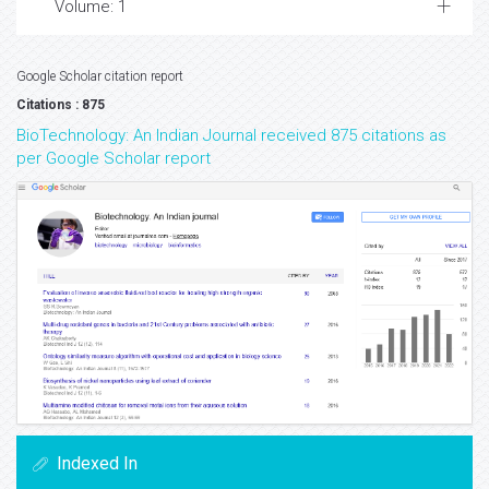
Volume: 1
Google Scholar citation report
Citations : 875
BioTechnology: An Indian Journal received 875 citations as
per Google Scholar report
Indexed In