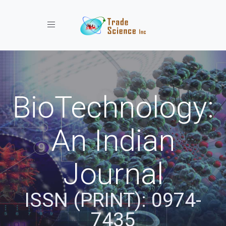
Toggle navigation
BioTechnology:
An Indian
Journal
ISSN (PRINT): 0974-
7435