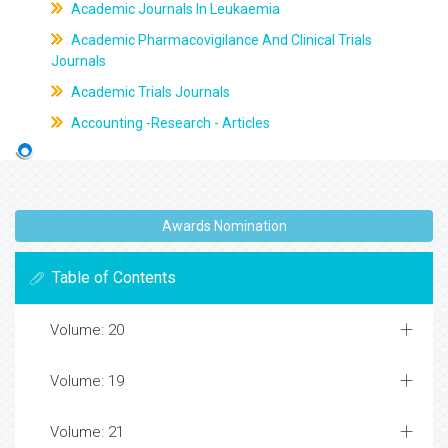
Academic Journals In Leukaemia
Academic Pharmacovigilance And Clinical Trials
Journals
Academic Trials Journals
Accounting -Research - Articles
Awards Nomination
Table of Contents
Volume: 20
Volume: 19
Volume: 21