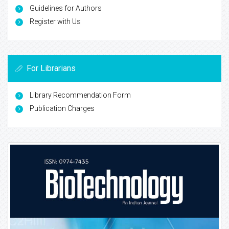
Guidelines for Authors
Register with Us
For Librarians
Library Recommendation Form
Publication Charges