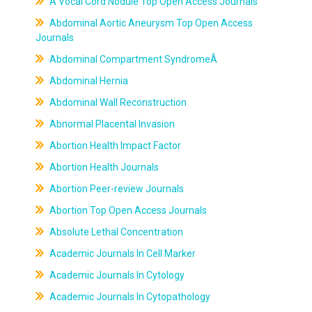
A Vocal Cord Nodule Top Open Access Journals
Abdominal Aortic Aneurysm Top Open Access
Journals
Abdominal Compartment SyndromeÂ
Abdominal Hernia
Abdominal Wall Reconstruction
Abnormal Placental Invasion
Abortion Health Impact Factor
Abortion Health Journals
Abortion Peer-review Journals
Abortion Top Open Access Journals
Absolute Lethal Concentration
Academic Journals In Cell Marker
Academic Journals In Cytology
Academic Journals In Cytopathology