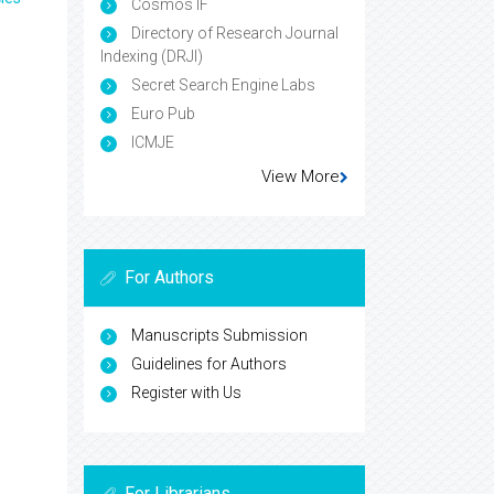
Cosmos IF
Directory of Research Journal
Indexing (DRJI)
Secret Search Engine Labs
Euro Pub
ICMJE
View More
For Authors
Manuscripts Submission
Guidelines for Authors
Register with Us
For Librarians