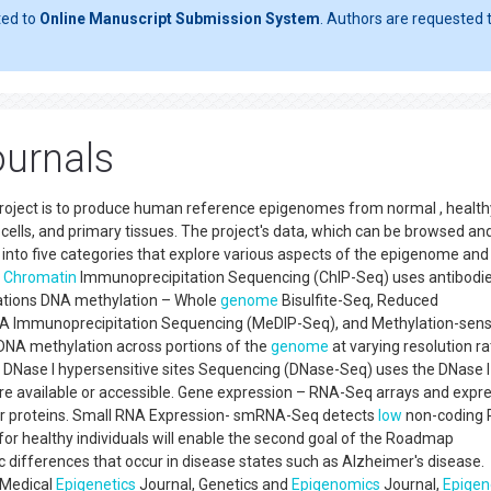
ted to
Online Manuscript Submission System
. Authors are requested t
urnals
roject is to produce human reference epigenomes from normal , health
ry cells, and primary tissues. The project's data, which can be browsed an
nto five categories that explore various aspects of the epigenome and
–
Chromatin
Immunoprecipitation Sequencing (ChIP-Seq) uses antibodie
cations DNA methylation – Whole
genome
Bisulfite-Seq, Reduced
NA Immunoprecipitation Sequencing (MeDIP-Seq), and Methylation-sens
DNA methylation across portions of the
genome
at varying resolution r
 – DNase I hypersensitive sites Sequencing (DNase-Seq) uses the DNase I
re available or accessible. Gene expression – RNA-Seq arrays and expr
 for proteins. Small RNA Expression- smRNA-Seq detects
low
non-coding
r healthy individuals will enable the second goal of the Roadmap
 differences that occur in disease states such as Alzheimer's disease.
 Medical
Epigenetics
Journal, Genetics and
Epigenomics
Journal,
Epigen