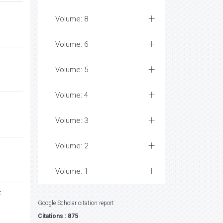
Volume: 8
Volume: 6
Volume: 5
Volume: 4
Volume: 3
Volume: 2
Volume: 1
t
Google Scholar citation report
Citations : 875