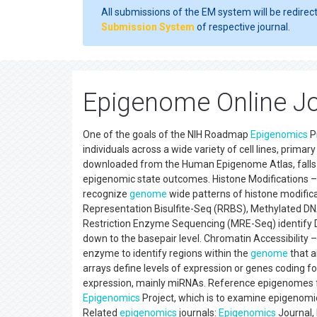
All submissions of the EM system will be redirec
Submission System
of respective journal.
Epigenome Online Jo
One of the goals of the NIH Roadmap
Epigenomics
P
individuals across a wide variety of cell lines, prima
downloaded from the Human Epigenome Atlas, falls i
epigenomic state outcomes. Histone Modifications 
recognize
genome
wide patterns of histone modifi
Representation Bisulfite-Seq (RRBS), Methylated D
Restriction Enzyme Sequencing (MRE-Seq) identify 
down to the basepair level. Chromatin Accessibility
enzyme to identify regions within the
genome
that a
arrays define levels of expression or genes coding
expression, mainly miRNAs. Reference epigenomes fo
Epigenomics
Project, which is to examine epigenomic
Related
epigenomics
journals:
Epigenomics
Journal,