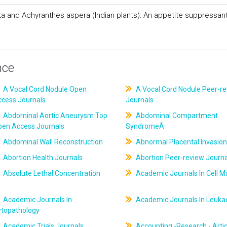
ata and Achyranthes aspera (Indian plants): An appetite suppressan
nce
A Vocal Cord Nodule Open
A Vocal Cord Nodule Peer-r
ccess Journals
Journals
Abdominal Aortic Aneurysm Top
Abdominal Compartment
pen Access Journals
SyndromeÂ
Abdominal Wall Reconstruction
Abnormal Placental Invasion
Abortion Health Journals
Abortion Peer-review Journa
Absolute Lethal Concentration
Academic Journals In Cell M
Academic Journals In
Academic Journals In Leuk
ytopathology
Academic Trials Journals
Accounting -Research - Artic