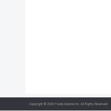
Copyright © 2026
Trade Science Inc
. All Rights Reserved.