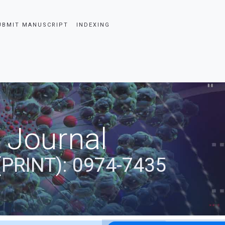
UBMIT MANUSCRIPT
INDEXING
 Journal
(PRINT): 0974-7435