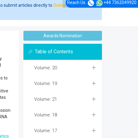
Reach Us
+44 7362049920
o submit articles directly to
Online Manuscript
Awards Nomination
Table of Contents
y
d
Volume: 20
s to
Volume: 19
itive
ates
Volume: 21
ession
Volume: 18
 RNA
Volume: 17
etics