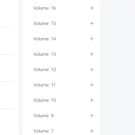
Volume: 16
Volume: 15
Volume: 14
Volume: 13
Volume: 12
Volume: 11
Volume: 10
Volume: 9
Volume: 7