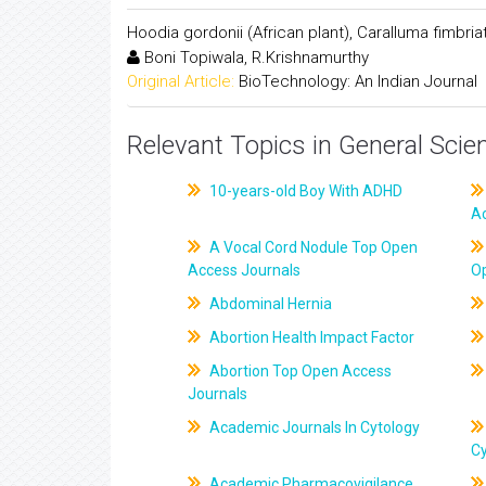
Hoodia gordonii (African plant), Caralluma fimbri
Boni Topiwala, R.Krishnamurthy
Original Article:
BioTechnology: An Indian Journal
Relevant Topics in General Scie
10-years-old Boy With ADHD
A
A Vocal Cord Nodule Top Open
Access Journals
O
Abdominal Hernia
Abortion Health Impact Factor
Abortion Top Open Access
Journals
Academic Journals In Cytology
C
Academic Pharmacovigilance