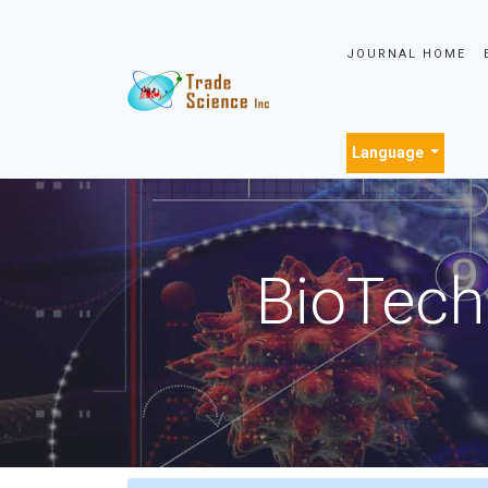
JOURNAL HOME
Language
BioTech