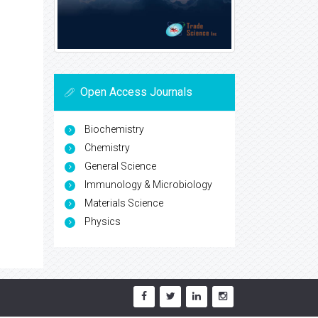
Open Access Journals
Biochemistry
Chemistry
General Science
Immunology & Microbiology
Materials Science
Physics