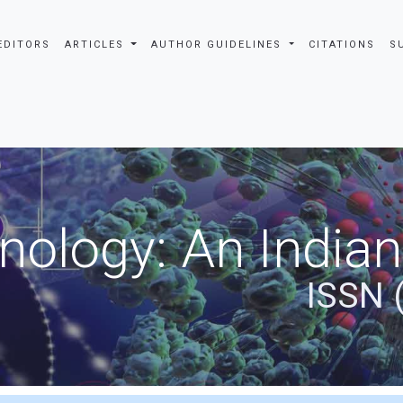
EDITORS
ARTICLES
AUTHOR GUIDELINES
CITATIONS
S
nology: An Indian
ISSN 