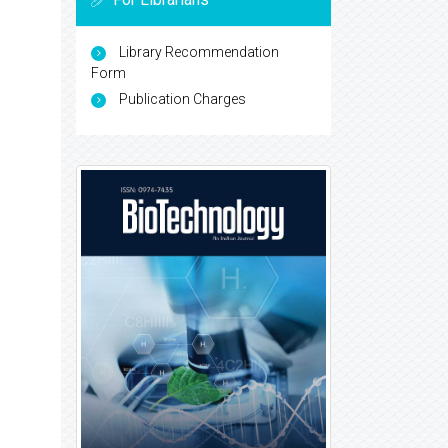
Library Recommendation
Form
Publication Charges