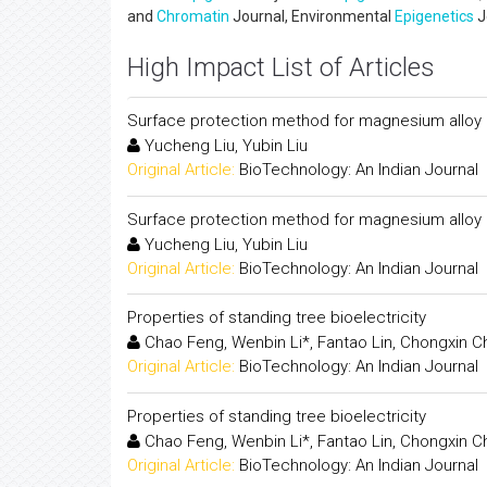
and
Chromatin
Journal, Environmental
Epigenetics
J
High Impact List of Articles
Surface protection method for magnesium alloy b
Yucheng Liu, Yubin Liu
Original Article:
BioTechnology: An Indian Journal
Surface protection method for magnesium alloy b
Yucheng Liu, Yubin Liu
Original Article:
BioTechnology: An Indian Journal
Properties of standing tree bioelectricity
Chao Feng, Wenbin Li*, Fantao Lin, Chongxin 
Original Article:
BioTechnology: An Indian Journal
Properties of standing tree bioelectricity
Chao Feng, Wenbin Li*, Fantao Lin, Chongxin 
Original Article:
BioTechnology: An Indian Journal