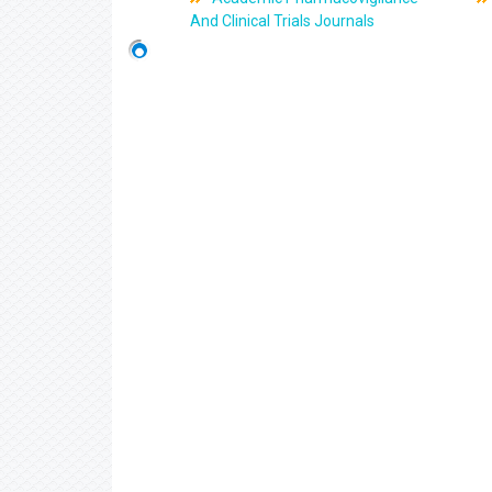
And Clinical Trials Journals