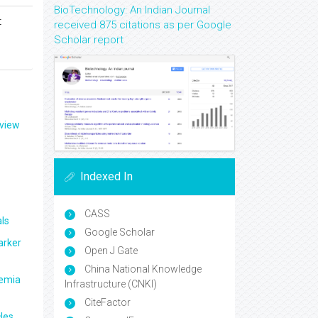
BioTechnology: An Indian Journal
t
received 875 citations as per Google
Scholar report
eview
Indexed In
CASS
ls
Google Scholar
arker
Open J Gate
China National Knowledge
aemia
Infrastructure (CNKI)
CiteFactor
les