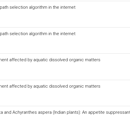
path selection algorithm in the internet
path selection algorithm in the internet
ment affected by aquatic dissolved organic matters
ment affected by aquatic dissolved organic matters
ata and Achyranthes aspera (Indian plants): An appetite suppressan