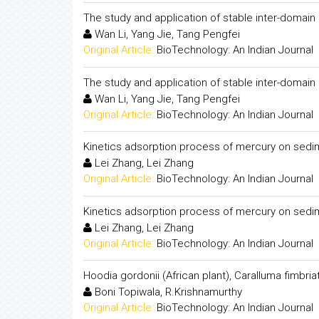
The study and application of stable inter-domain 
Wan Li, Yang Jie, Tang Pengfei
Original Article:
BioTechnology: An Indian Journal
The study and application of stable inter-domain 
Wan Li, Yang Jie, Tang Pengfei
Original Article:
BioTechnology: An Indian Journal
Kinetics adsorption process of mercury on sedi
Lei Zhang, Lei Zhang
Original Article:
BioTechnology: An Indian Journal
Kinetics adsorption process of mercury on sedi
Lei Zhang, Lei Zhang
Original Article:
BioTechnology: An Indian Journal
Hoodia gordonii (African plant), Caralluma fimbri
Boni Topiwala, R.Krishnamurthy
Original Article:
BioTechnology: An Indian Journal