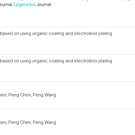
ournal,
Epigenetics
Journal.
ased on using organic coating and electroless plating
ased on using organic coating and electroless plating
Chen, Peng Chen, Peng Wang
Chen, Peng Chen, Peng Wang