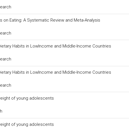
search
 on Eating: A Systematic Review and Meta-Analysis
search
ietary Habits in LowIncome and Middle-Income Countries
search
ietary Habits in LowIncome and Middle-Income Countries
search
weight of young adolescents
ch
weight of young adolescents