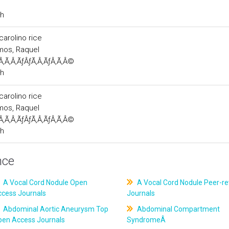
ch
carolino rice
emos, Raquel
Â‚Ã‚Â‚ÃƒÂƒÃ‚Â‚ÃƒÂ‚Ã‚Â©
ch
carolino rice
emos, Raquel
Â‚Ã‚Â‚ÃƒÂƒÃ‚Â‚ÃƒÂ‚Ã‚Â©
ch
nce
A Vocal Cord Nodule Open
A Vocal Cord Nodule Peer-r
ccess Journals
Journals
Abdominal Aortic Aneurysm Top
Abdominal Compartment
pen Access Journals
SyndromeÂ