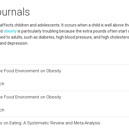
ournals
 affects children and adolescents. It occurs when a child is well above th
od
obesity
is particularly troubling because the extra pounds often start 
d to adults, such as diabetes, high blood pressure, and high cholestero
 and depression.
the Food Environment on Obesity
rch
the Food Environment on Obesity
rch
 on Eating: A Systematic Review and Meta-Analysis