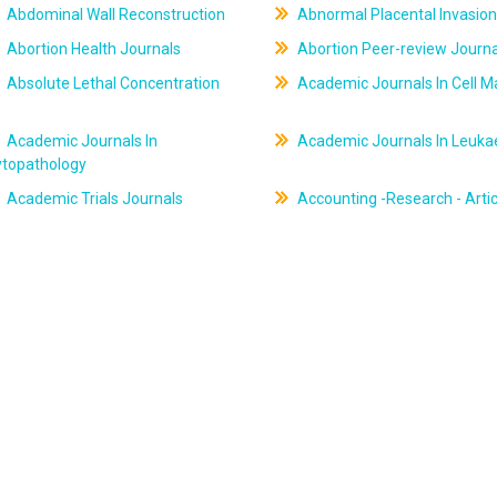
Abdominal Wall Reconstruction
Abnormal Placental Invasion
Abortion Health Journals
Abortion Peer-review Journa
Absolute Lethal Concentration
Academic Journals In Cell M
Academic Journals In
Academic Journals In Leuk
ytopathology
Academic Trials Journals
Accounting -Research - Artic