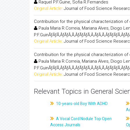
Raquel P.F.Guine, Sofia R.Fernandes
Original Article:
Journal of Food Science Resear
Contribuition for the physical characterization of 
Paula Maria R.Correia, Mariana Alves, Diogo L
P.F.GuinÃƒÂƒÃ‚ÂƒÃƒÂ‚Ã‚ÂƒÃƒÂƒÃ‚Â‚ÃƒÂ‚Ã‚ÂƒÃƒÂƒÃ‚ÂƒÃƒ
Original Article:
Journal of Food Science Resear
Contribuition for the physical characterization of 
Paula Maria R.Correia, Mariana Alves, Diogo L
P.F.GuinÃƒÂƒÃ‚ÂƒÃƒÂ‚Ã‚ÂƒÃƒÂƒÃ‚Â‚ÃƒÂ‚Ã‚ÂƒÃƒÂƒÃ‚ÂƒÃƒ
Original Article:
Journal of Food Science Resear
Relevant Topics in General Scie
10-years-old Boy With ADHD
A
A Vocal Cord Nodule Top Open
Access Journals
O