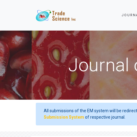
JOURN
Journal 
All submissions of the EM system will be redirec
Submission System
of respective journal.