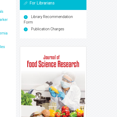
For Librarians
ls
Library Recommendation
arker
Form
Publication Charges
aemia
les