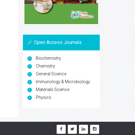
Open Access Journals
Biochemistry
Chemistry
General Science
Immunology & Microbiology
Materials Science
Physics