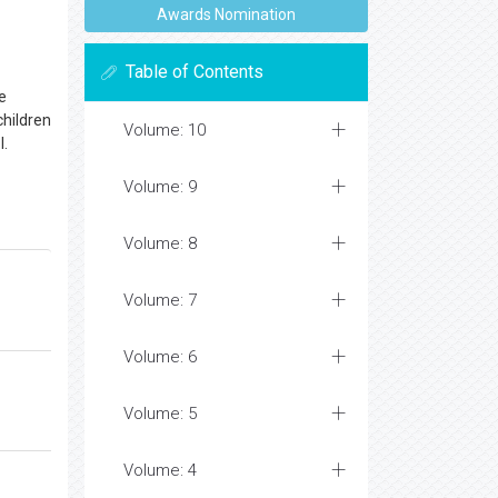
Awards Nomination
Table of Contents
e
children
Volume: 10
l.
Volume: 9
Volume: 8
Volume: 7
Volume: 6
Volume: 5
Volume: 4