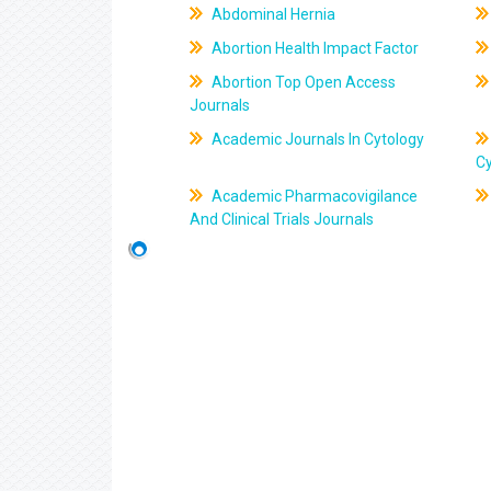
Abdominal Hernia
Abortion Health Impact Factor
Abortion Top Open Access
Journals
Academic Journals In Cytology
C
Academic Pharmacovigilance
And Clinical Trials Journals