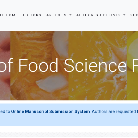
AL HOME
EDITORS
ARTICLES
AUTHOR GUIDELINES
SU
of Food Science
ted to
Online Manuscript Submission System
. Authors are requested t