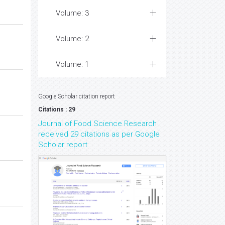
Volume: 3
Volume: 2
Volume: 1
Google Scholar citation report
Citations : 29
Journal of Food Science Research
received 29 citations as per Google
Scholar report