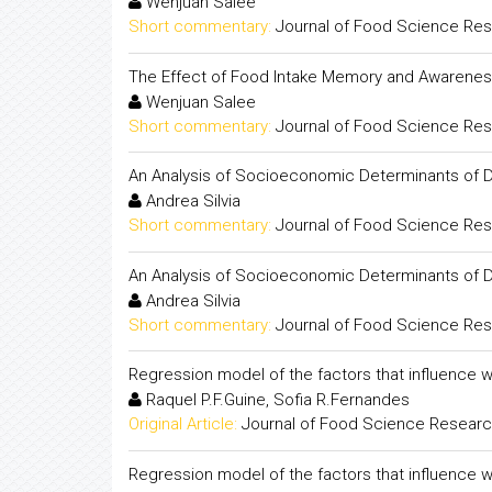
Wenjuan Salee
Short commentary:
Journal of Food Science Re
The Effect of Food Intake Memory and Awareness
Wenjuan Salee
Short commentary:
Journal of Food Science Re
An Analysis of Socioeconomic Determinants of D
Andrea Silvia
Short commentary:
Journal of Food Science Re
An Analysis of Socioeconomic Determinants of D
Andrea Silvia
Short commentary:
Journal of Food Science Re
Regression model of the factors that influence 
Raquel P.F.Guine, Sofia R.Fernandes
Original Article:
Journal of Food Science Resear
Regression model of the factors that influence 