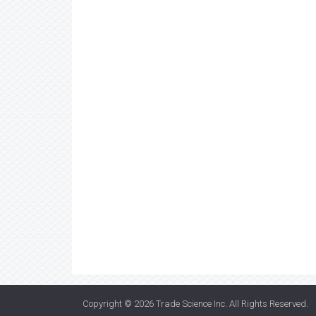
Copyright © 2026
Trade Science Inc
. All Rights Reserved.