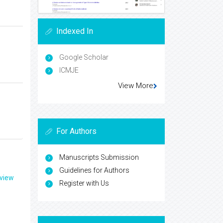
Indexed In
Google Scholar
ICMJE
View More
For Authors
Manuscripts Submission
Guidelines for Authors
eview
Register with Us