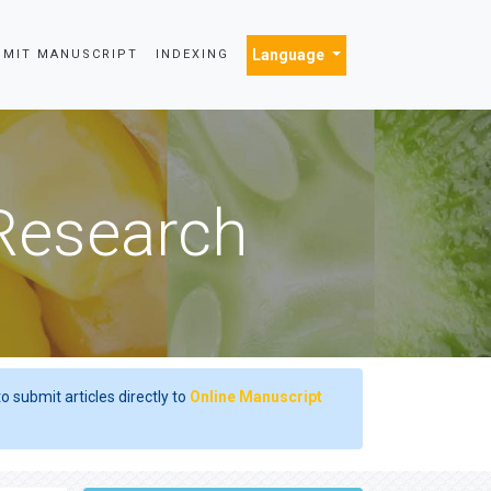
Language
BMIT MANUSCRIPT
INDEXING
 Research
o submit articles directly to
Online Manuscript