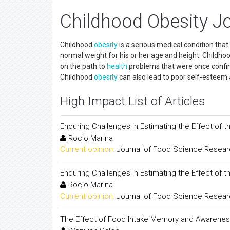
Childhood Obesity J
Childhood
obesity
is a serious medical condition that
normal weight for his or her age and height. Childho
on the path to
health
problems that were once confine
Childhood
obesity
can also lead to poor self-esteem
High Impact List of Articles
Enduring Challenges in Estimating the Effect of 
Rocio Marina
Current opinion:
Journal of Food Science Resea
Enduring Challenges in Estimating the Effect of 
Rocio Marina
Current opinion:
Journal of Food Science Resea
The Effect of Food Intake Memory and Awareness