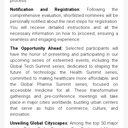
process.
Notification and Registration:
Following the
comprehensive evaluation, shortlisted nominees will be
personally notified about the next steps for registration.
You will receive detailed instructions and all the
necessary information on how to proceed, ensuring a
seamless and engaging experience.
The Opportunity Ahead:
Selected participants will
have the honor of presenting and participating in our
upcoming series of esteemed events, including the
Global Tech Summit series, dedicated to shaping the
future of technology; the Health Summit series,
committed to making healthcare more affordable; and
the Global Pharma Summit series, focused on
accessible medicine for all. These transformative
gatherings and pre-conference meetings will take
place in major cities worldwide, bustling urban centers
that serve as hubs of commerce, culture, and
innovation.
Unveiling Global Cityscapes:
Among the top 50 major