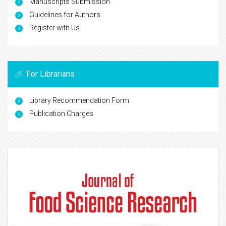
Manuscripts Submission
Guidelines for Authors
Register with Us
For Librarians
Library Recommendation Form
Publication Charges