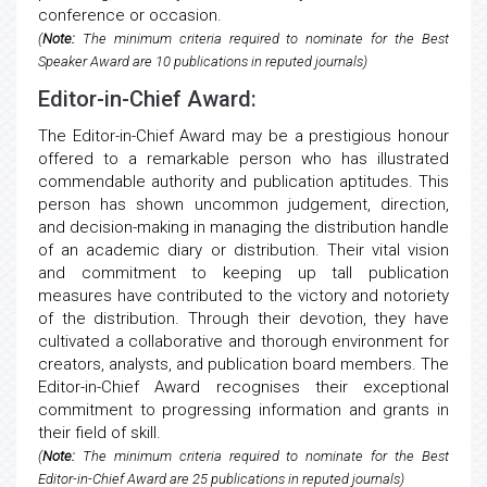
conference or occasion.
(
Note:
The minimum criteria required to nominate for the Best
Speaker Award are 10 publications in reputed journals)
Editor-in-Chief Award:
The Editor-in-Chief Award may be a prestigious honour
offered to a remarkable person who has illustrated
commendable authority and publication aptitudes. This
person has shown uncommon judgement, direction,
and decision-making in managing the distribution handle
of an academic diary or distribution. Their vital vision
and commitment to keeping up tall publication
measures have contributed to the victory and notoriety
of the distribution. Through their devotion, they have
cultivated a collaborative and thorough environment for
creators, analysts, and publication board members. The
Editor-in-Chief Award recognises their exceptional
commitment to progressing information and grants in
their field of skill.
(
Note:
The minimum criteria required to nominate for the Best
Editor-in-Chief Award are 25 publications in reputed journals)