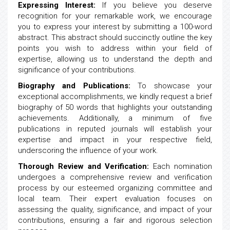
Expressing Interest:
If you believe you deserve
recognition for your remarkable work, we encourage
you to express your interest by submitting a 100-word
abstract. This abstract should succinctly outline the key
points you wish to address within your field of
expertise, allowing us to understand the depth and
significance of your contributions.
Biography and Publications:
To showcase your
exceptional accomplishments, we kindly request a brief
biography of 50 words that highlights your outstanding
achievements. Additionally, a minimum of five
publications in reputed journals will establish your
expertise and impact in your respective field,
underscoring the influence of your work.
Thorough Review and Verification:
Each nomination
undergoes a comprehensive review and verification
process by our esteemed organizing committee and
local team. Their expert evaluation focuses on
assessing the quality, significance, and impact of your
contributions, ensuring a fair and rigorous selection