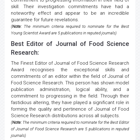
commitment to progressing information in their field of
skill. Their investigation commitments have had a
noteworthy effect and appear to be an incredible
guarantee for future revelations.
(
Note:
The minimum criteria required to nominate for the Best
Young Scientist Award are 5 publications in reputed journals)
Best Editor of Journal of Food Science
Research:
The Finest Editor of Journal of Food Science Research
Award recognises the exceptional skills and
commitments of an editor within the field of Journal of
Food Science Research. This person has shown model
publication administration, logical ability, and a
commitment to progressing in the field. Through their
fastidious altering, they have played a significant role in
forming the quality and pertinence of Journal of Food
Science Research distributions across all subjects.
(
Note:
The minimum criteria required to nominate for the Best Editor
of Journal of Food Science Research are 5 publications in reputed
journals)