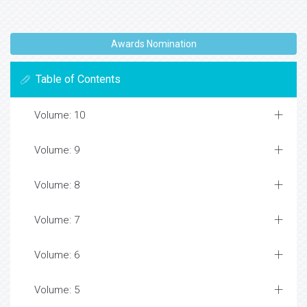
Awards Nomination
Table of Contents
Volume: 10
Volume: 9
Volume: 8
Volume: 7
Volume: 6
Volume: 5