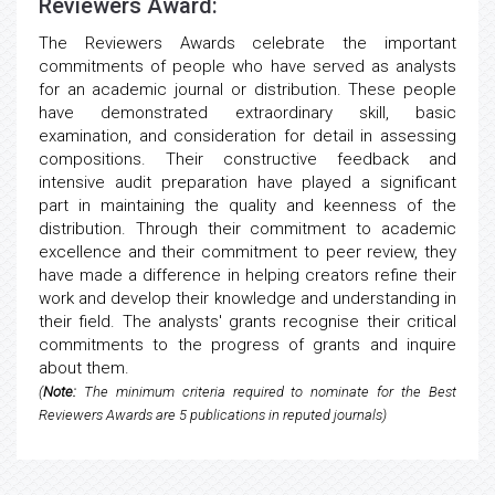
Reviewers Award:
The Reviewers Awards celebrate the important
commitments of people who have served as analysts
for an academic journal or distribution. These people
have demonstrated extraordinary skill, basic
examination, and consideration for detail in assessing
compositions. Their constructive feedback and
intensive audit preparation have played a significant
part in maintaining the quality and keenness of the
distribution. Through their commitment to academic
excellence and their commitment to peer review, they
have made a difference in helping creators refine their
work and develop their knowledge and understanding in
their field. The analysts' grants recognise their critical
commitments to the progress of grants and inquire
about them.
(
Note:
The minimum criteria required to nominate for the Best
Reviewers Awards are 5 publications in reputed journals)