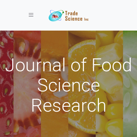
Toggle navigation
Journal of Food
Science
Research