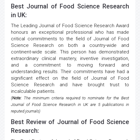
Best Journal of Food Science Research
in UK:
The Leading Journal of Food Science Research Award
honours an exceptional professional who has made
critical commitments to the field of Journal of Food
Science Research on both a country-wide and
continent-wide scale. This person has demonstrated
extraordinary clinical mastery, inventive investigation,
and a commitment to moving forward and
understanding results. Their commitments have had a
significant effect on the field of Journal of Food
Science Research and have brought trust to
incalculable patients.
(
Note:
The minimum criteria required to nominate for the Best
Journal of Food Science Research in UK are 5 publications in
reputed journals)
Best Review of Journal of Food Science
Research: