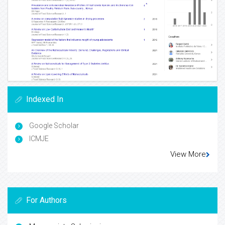
Indexed In
Google Scholar
ICMJE
View More
For Authors