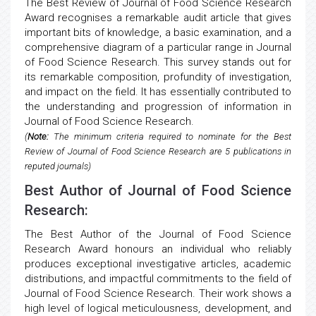
The Best Review of Journal of Food Science Research
Award recognises a remarkable audit article that gives
important bits of knowledge, a basic examination, and a
comprehensive diagram of a particular range in Journal
of Food Science Research. This survey stands out for
its remarkable composition, profundity of investigation,
and impact on the field. It has essentially contributed to
the understanding and progression of information in
Journal of Food Science Research.
(
Note:
The minimum criteria required to nominate for the Best
Review of Journal of Food Science Research are 5 publications in
reputed journals)
Best Author of Journal of Food Science
Research:
The Best Author of the Journal of Food Science
Research Award honours an individual who reliably
produces exceptional investigative articles, academic
distributions, and impactful commitments to the field of
Journal of Food Science Research. Their work shows a
high level of logical meticulousness, development, and