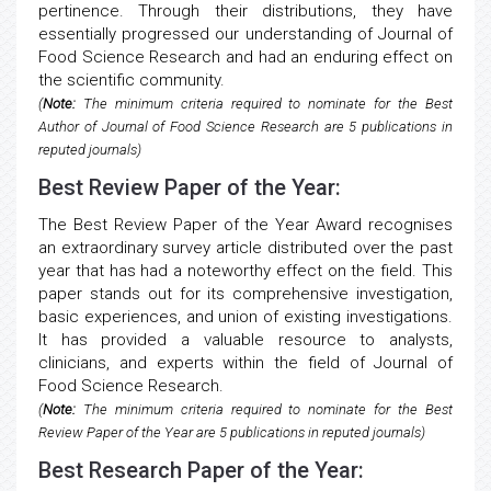
pertinence. Through their distributions, they have
essentially progressed our understanding of Journal of
Food Science Research and had an enduring effect on
the scientific community.
(
Note:
The minimum criteria required to nominate for the Best
Author of Journal of Food Science Research are 5 publications in
reputed journals)
Best Review Paper of the Year:
The Best Review Paper of the Year Award recognises
an extraordinary survey article distributed over the past
year that has had a noteworthy effect on the field. This
paper stands out for its comprehensive investigation,
basic experiences, and union of existing investigations.
It has provided a valuable resource to analysts,
clinicians, and experts within the field of Journal of
Food Science Research.
(
Note:
The minimum criteria required to nominate for the Best
Review Paper of the Year are 5 publications in reputed journals)
Best Research Paper of the Year: