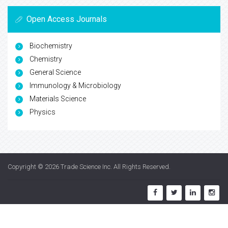
Open Access Journals
Biochemistry
Chemistry
General Science
Immunology & Microbiology
Materials Science
Physics
Copyright © 2026
Trade Science Inc
. All Rights Reserved.