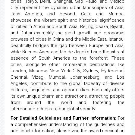
cities, Tokyo, Delhi, Shanghai, Sao Paulo, and Mexico
City represent the dynamic urban landscapes of Asia,
Latin America, and beyond. Cairo and Mumbai
showcase the vibrant spirit and historical significance
of cities in Africa and South Asia. Beijing, Osaka, Riyadh,
and Dubai exemplify the rapid growth and economic
prowess of cities in China and the Middle East. Istanbul
beautifully bridges the gap between Europe and Asia,
while Buenos Aires and Rio de Janeiro bring the vibrant
essence of South America to the forefront. These
cities, alongside other remarkable destinations like
London, Moscow, New York City, Sydney, Hyderabad,
Chennai, Vizag, Mumbai, Johannesburg, and Los
Angeles, contribute to the global tapestry of diverse
cultures, languages, and opportunities. Each city offers
its own unique charm and attractions, attracting people
from around the world and fostering the
interconnectedness of our global society.
For Detailed Guidelines and Further Information:
For
a comprehensive understanding of the guidelines and
additional information, please visit the award nomination