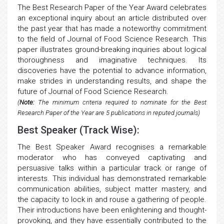
The Best Research Paper of the Year Award celebrates
an exceptional inquiry about an article distributed over
the past year that has made a noteworthy commitment
to the field of Journal of Food Science Research. This
paper illustrates ground-breaking inquiries about logical
thoroughness and imaginative techniques. Its
discoveries have the potential to advance information,
make strides in understanding results, and shape the
future of Journal of Food Science Research.
(
Note:
The minimum criteria required to nominate for the Best
Research Paper of the Year are 5 publications in reputed journals)
Best Speaker (Track Wise):
The Best Speaker Award recognises a remarkable
moderator who has conveyed captivating and
persuasive talks within a particular track or range of
interests. This individual has demonstrated remarkable
communication abilities, subject matter mastery, and
the capacity to lock in and rouse a gathering of people.
Their introductions have been enlightening and thought-
provoking, and they have essentially contributed to the