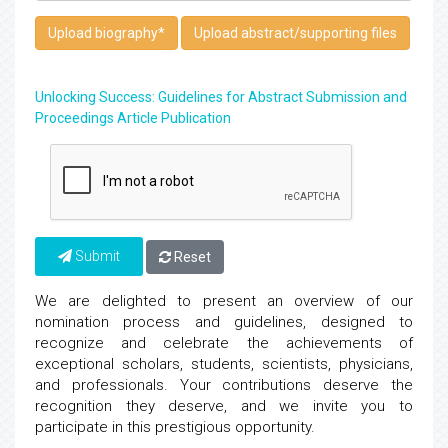
Upload biography
*
Upload abstract/supporting files
Unlocking Success: Guidelines for Abstract Submission and
Proceedings Article Publication
Submit
Reset
We are delighted to present an overview of our
nomination process and guidelines, designed to
recognize and celebrate the achievements of
exceptional scholars, students, scientists, physicians,
and professionals. Your contributions deserve the
recognition they deserve, and we invite you to
participate in this prestigious opportunity.