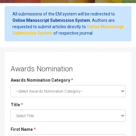
All submissions of the EM system will be redirected to
Online Manuscript Submission System
. Authors are
requested to submit articles directly to
Online Manuscript
Submission System
of respective journal.
Awards Nomination
Awards Nomination Category
*
Title
*
First Name
*