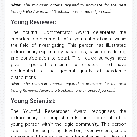
(
Note:
The minimum criteria required to nominate for the Best
Young Editor Award are 10 publications in reputed journals)
Young Reviewer:
The Youthful Commentator Award celebrates the
important commitments of a youthful proficient within
the field of investigating. This person has illustrated
extraordinary explanatory capacities, basic considering,
and consideration to detail. Their quick surveys have
given important criticism to creators and have
contributed to the general quality of academic
distributions.
(
Note:
The minimum criteria required to nominate for the Best
Young Reviewer Award are 5 publications in reputed journals)
Young Scientist:
The Youthful Researcher Award recognises the
extraordinary accomplishments and potential of a
young person within the logic community. This person
has illustrated surprising devotion, inventiveness, and a