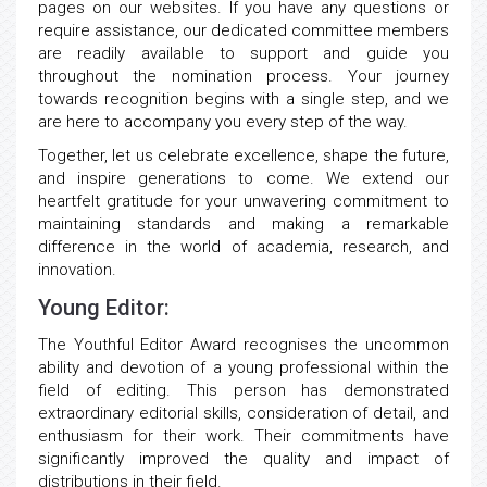
pages on our websites. If you have any questions or
require assistance, our dedicated committee members
are readily available to support and guide you
throughout the nomination process. Your journey
towards recognition begins with a single step, and we
are here to accompany you every step of the way.
Together, let us celebrate excellence, shape the future,
and inspire generations to come. We extend our
heartfelt gratitude for your unwavering commitment to
maintaining standards and making a remarkable
difference in the world of academia, research, and
innovation.
Young Editor:
The Youthful Editor Award recognises the uncommon
ability and devotion of a young professional within the
field of editing. This person has demonstrated
extraordinary editorial skills, consideration of detail, and
enthusiasm for their work. Their commitments have
significantly improved the quality and impact of
distributions in their field.