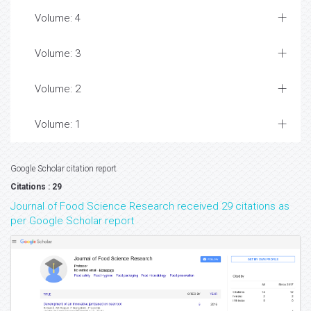
Volume: 4
Volume: 3
Volume: 2
Volume: 1
Google Scholar citation report
Citations : 29
Journal of Food Science Research received 29 citations as
per Google Scholar report