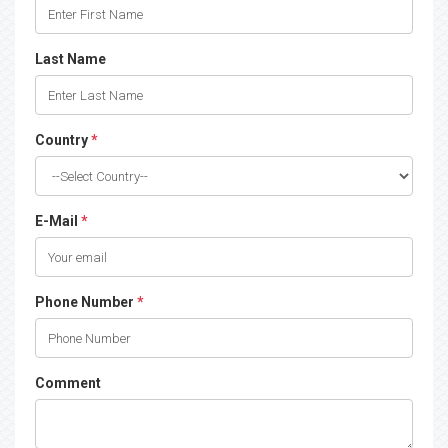
Last Name
Country
*
E-Mail
*
Phone Number
*
Comment