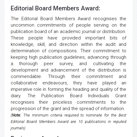
Editorial Board Members Award:
The Editorial Board Members Award recognises the
uncommon commitments of people serving on the
publication board of an academic journal or distribution.
These people have provided important bits of
knowledge, skill, and direction within the audit and
determination of compositions. Their commitment to
keeping high publication guidelines, advancing through
a thorough peer survey, and cultivating the
development and advancement of the distribution is
commendable. Through their commitment and
collaborative endeavours, they have played an
imperative role in forming the heading and quality of the
diary. The Publication Board Individuals Grant
recognises their priceless commitments to the
progression of the grant and the spread of information.
(
Note:
The minimum criteria required to nominate for the Best
Editorial Board Members Award are 10 publications in reputed
journals)