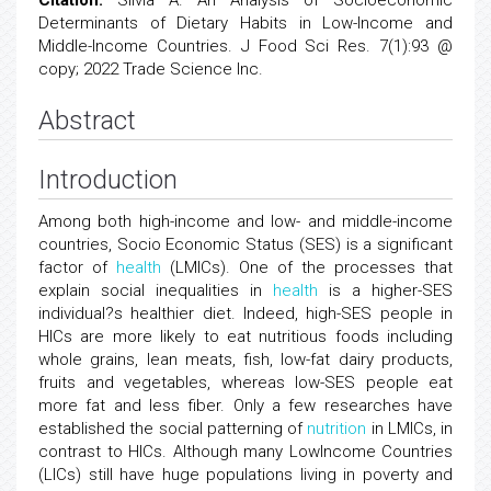
Citation:
Silvia A. An Analysis of Socioeconomic
Determinants of Dietary Habits in Low-Income and
Middle-Income Countries. J Food Sci Res. 7(1):93 @
copy; 2022 Trade Science Inc.
Abstract
Introduction
Among both high-income and low- and middle-income
countries, Socio Economic Status (SES) is a significant
factor of
health
(LMICs). One of the processes that
explain social inequalities in
health
is a higher-SES
individual?s healthier diet. Indeed, high-SES people in
HICs are more likely to eat nutritious foods including
whole grains, lean meats, fish, low-fat dairy products,
fruits and vegetables, whereas low-SES people eat
more fat and less fiber. Only a few researches have
established the social patterning of
nutrition
in LMICs, in
contrast to HICs. Although many LowIncome Countries
(LICs) still have huge populations living in poverty and