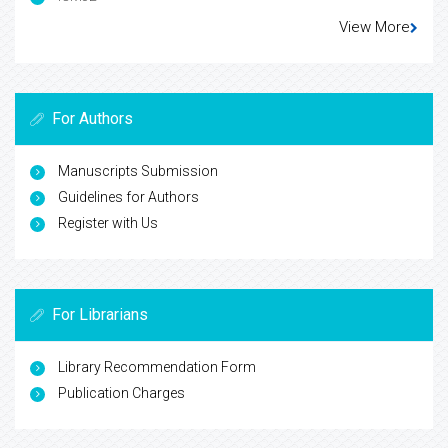
View More
For Authors
Manuscripts Submission
Guidelines for Authors
Register with Us
For Librarians
Library Recommendation Form
Publication Charges