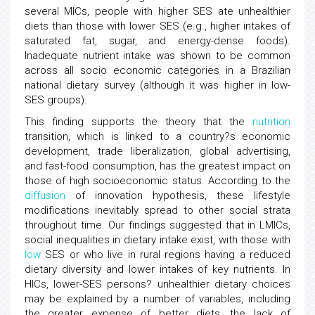
several MICs, people with higher SES ate unhealthier
diets than those with lower SES (e.g., higher intakes of
saturated fat, sugar, and energy-dense foods).
Inadequate nutrient intake was shown to be common
across all socio economic categories in a Brazilian
national dietary survey (although it was higher in low-
SES groups).
This finding supports the theory that the
nutrition
transition, which is linked to a country?s economic
development, trade liberalization, global advertising,
and fast-food consumption, has the greatest impact on
those of high socioeconomic status. According to the
diffusion
of innovation hypothesis, these lifestyle
modifications inevitably spread to other social strata
throughout time. Our findings suggested that in LMICs,
social inequalities in dietary intake exist, with those with
low
SES or who live in rural regions having a reduced
dietary diversity and lower intakes of key nutrients. In
HICs, lower-SES persons? unhealthier dietary choices
may be explained by a number of variables, including
the greater expense of better diets, the lack of