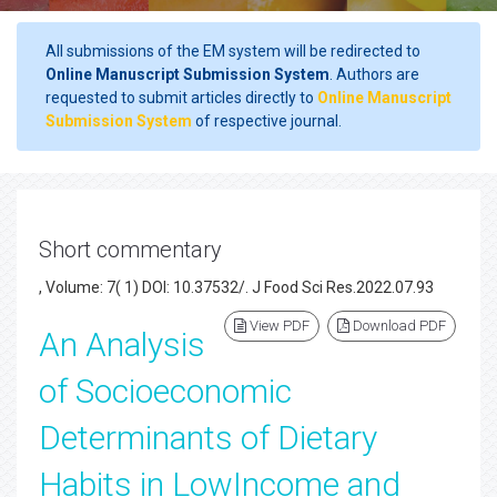
All submissions of the EM system will be redirected to
Online Manuscript Submission System
. Authors are
requested to submit articles directly to
Online Manuscript
Submission System
of respective journal.
Short commentary
, Volume: 7( 1) DOI: 10.37532/. J Food Sci Res.2022.07.93
View PDF
Download PDF
An Analysis
of Socioeconomic
Determinants of Dietary
Habits in LowIncome and