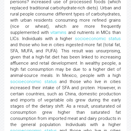
persons? increased use of processed foods (which
replaced traditional carbohydrate-rich diets). Urban and
rural people consume different types of carbohydrates,
with urban residents consuming more refined grains
(rice or wheat), which are more frequently
supplemented with
vitamins
and nutrients in MICs than
LICs. Individuals with a higher
socioeconomic status
and those who live in cities ingested more fat (total fat,
SFA, MUFA, and PUFA). This result was unsurprising,
given that a high-fat diet has been linked to increasing
affluence and retail development. In wealthy people, a
high fat consumption may be due to a higher diet of
animal-source meals. In Mexico, people with a high
socioeconomic status
and those who live in cities
increased their intake of SFA and protein. However, in
certain countries, such as China, domestic production
and imports of vegetable oils grew during the early
stages of the dietary shift. As a result, unsaturated oil
consumption grew higher than saturated fat
consumption from imported meat and dairy products in
the general population. Individuals with a higher
socioeconomic status
and those who live in cities