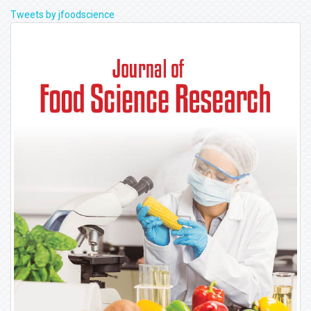
Tweets by jfoodscience