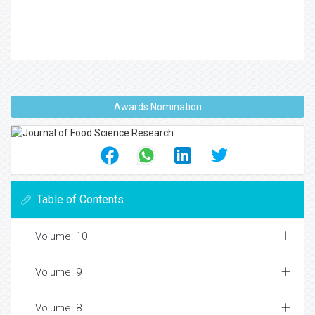
Awards Nomination
Table of Contents
Volume: 10
Volume: 9
Volume: 8