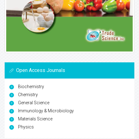
Open Access Journals
Biochemistry
Chemistry
General Science
Immunology & Microbiology
Materials Science
Physics