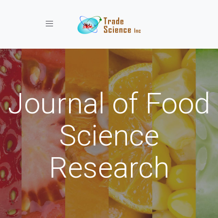
Toggle navigation
Journal of Food
Science
Research