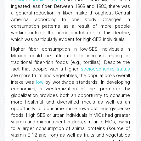
ingested less fiber. Between 1969 and 1986, there was
a general reduction in fiber intake throughout Central
America, according to one study. Changes in
consumption patterns as a result of more people
working outside the home contributed to this decline,
which was particularly evident for high-SES individuals.
Higher fiber consumption in low-SES individuals in
Mexico could be attributed to increase eating of
traditional fiber-rich foods (e.g., tortillas). Despite the
fact that people with a higher
socioeconomic status
ate more fruits and vegetables, the population?s overall
intake was
low
by worldwide standards. In developing
economies, a westernization of diet prompted by
globalization provides both an opportunity to consume
more healthful and diversified meals as well as an
opportunity to consume more low-cost, energy-dense
foods. High SES or urban individuals in MICs had greater
vitamin and micronutrient intakes, similar to HICs, owing
to a larger consumption of animal proteins (source of
vitamin B-12 and iron) as well as fruits and vegetables