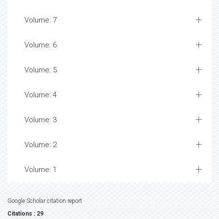
Volume: 7
Volume: 6
Volume: 5
Volume: 4
Volume: 3
Volume: 2
Volume: 1
Google Scholar citation report
Citations : 29