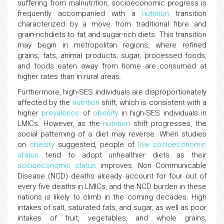
suffering from malnutrition, socioeconomic progress is
frequently accompanied with a
nutrition
transition
characterized by a move from traditional fibre and
grain-richdiets to fat and sugar-rich diets. This transition
may begin in metropolitan regions, where refined
grains, fats, animal products, sugar, processed foods,
and foods eaten away from home are consumed at
higher rates than in rural areas.
Furthermore, high-SES individuals are disproportionately
affected by the
nutrition
shift, which is consistent with a
higher
prevalence
of
obesity
in high-SES individuals in
LMICs. However, as the
nutrition
shift progresses, the
social patterning of a diet may reverse. When studies
on
obesity
suggested, people of
low
socioeconomic
status
tend to adopt unhealthier diets as their
socioeconomic status
improves. Non Communicable
Disease (NCD) deaths already account for four out of
every five deaths in LMICs, and the NCD burden in these
nations is likely to climb in the coming decades. High
intakes of salt, saturated fats, and sugar, as well as poor
intakes of fruit, vegetables, and whole grains,