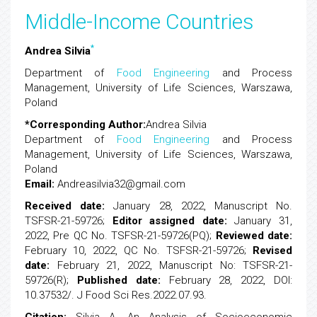
Middle-Income Countries
*
Andrea Silvia
Department of
Food Engineering
and Process
Management, University of Life Sciences, Warszawa,
Poland
*Corresponding Author:
Andrea Silvia
Department of
Food Engineering
and Process
Management, University of Life Sciences, Warszawa,
Poland
Email:
Andreasilvia32@gmail.com
Received date:
January 28, 2022, Manuscript No.
TSFSR-21-59726;
Editor assigned date:
January 31,
2022, Pre QC No. TSFSR-21-59726(PQ);
Reviewed date:
February 10, 2022, QC No. TSFSR-21-59726;
Revised
date:
February 21, 2022, Manuscript No: TSFSR-21-
59726(R);
Published date:
February 28, 2022, DOI:
10.37532/. J Food Sci Res.2022.07.93.