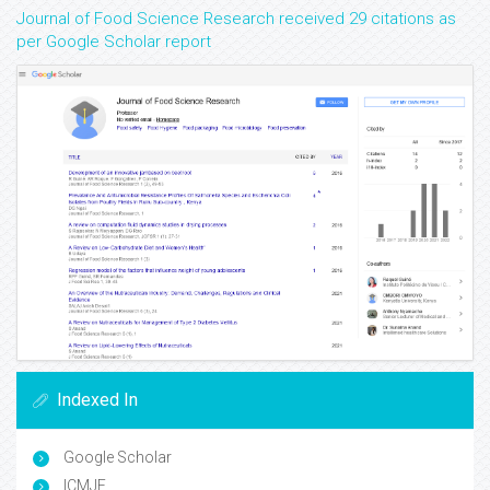
Journal of Food Science Research received 29 citations as
per Google Scholar report
Indexed In
Google Scholar
ICMJE