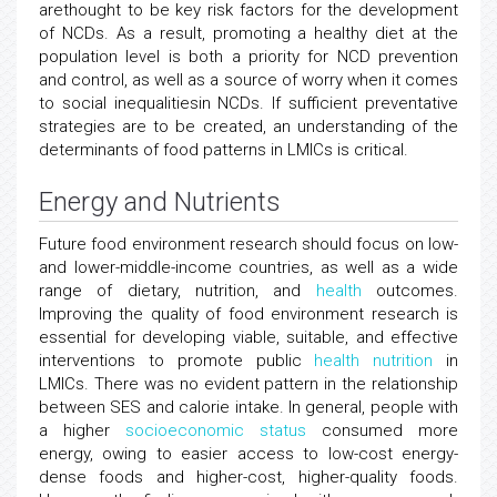
arethought to be key risk factors for the development
of NCDs. As a result, promoting a healthy diet at the
population level is both a priority for NCD prevention
and control, as well as a source of worry when it comes
to social inequalitiesin NCDs. If sufficient preventative
strategies are to be created, an understanding of the
determinants of food patterns in LMICs is critical.
Energy and Nutrients
Future food environment research should focus on low-
and lower-middle-income countries, as well as a wide
range of dietary, nutrition, and
health
outcomes.
Improving the quality of food environment research is
essential for developing viable, suitable, and effective
interventions to promote public
health
nutrition
in
LMICs. There was no evident pattern in the relationship
between SES and calorie intake. In general, people with
a higher
socioeconomic status
consumed more
energy, owing to easier access to low-cost energy-
dense foods and higher-cost, higher-quality foods.