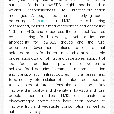
nutritious foods in low-SES neighborhoods, and a
weaker responsiveness to nutrition-prevention
messages. Although mechanisms underlying social
patterning of
nutrition
in LMICs are still being
researched, policies aimed atpreventing and controlling
NCDs in LMICs should address these critical features
by enhancing food diversity, avail- ability, and
affordability for low-SES groups and the rural
population. Government actions to ensure that
selected healthy foods remain available at reasonable
prices, subsidization of fruit and vegetables, support of
local food production, empowerment of women to
achieve food security, investment in communication
and transportation infrastructures in rural areas, and
food industry reformulation of manufactured foods are
all examples of interventions that could potentially
improve diet quality and diversity in low-SES and rural
people. In certain studies in LMICs, cash transfers to
disadvantaged communities have been proven to
improve fruit and vegetable consumption as well as
nutritional diversity