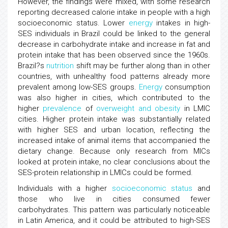
However, the findings were mixed, with some research
reporting decreased calorie intake in people with a high
socioeconomic status. Lower
energy
intakes in high-
SES individuals in Brazil could be linked to the general
decrease in carbohydrate intake and increase in fat and
protein intake that has been observed since the 1960s.
Brazil?s
nutrition
shift may be further along than in other
countries, with unhealthy food patterns already more
prevalent among low-SES groups.
Energy
consumption
was also higher in cities, which contributed to the
higher
prevalence
of
overweight and obesity
in LMIC
cities. Higher protein intake was substantially related
with higher SES and urban location, reflecting the
increased intake of animal items that accompanied the
dietary change. Because only research from MICs
looked at protein intake, no clear conclusions about the
SES-protein relationship in LMICs could be formed.
Individuals with a higher
socioeconomic status
and
those who live in cities consumed fewer
carbohydrates. This pattern was particularly noticeable
in Latin America, and it could be attributed to high-SES