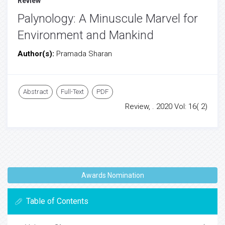
Review
Palynology: A Minuscule Marvel for
Environment and Mankind
Author(s):
Pramada Sharan
Abstract
Full-Text
PDF
Review, . 2020 Vol: 16( 2)
Awards Nomination
Table of Contents