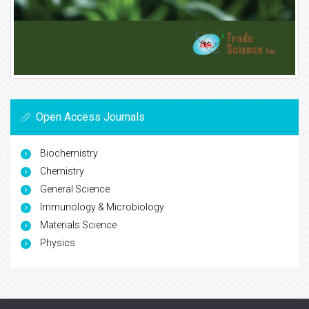
Open Access Journals
Biochemistry
Chemistry
General Science
Immunology & Microbiology
Materials Science
Physics