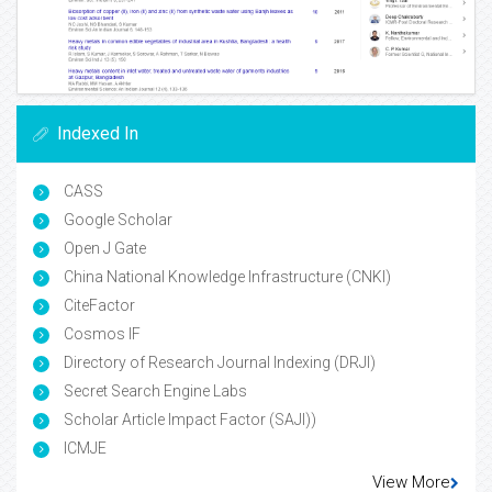
Indexed In
CASS
Google Scholar
Open J Gate
China National Knowledge Infrastructure (CNKI)
CiteFactor
Cosmos IF
Directory of Research Journal Indexing (DRJI)
Secret Search Engine Labs
Scholar Article Impact Factor (SAJI))
ICMJE
View More