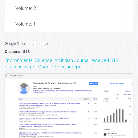
Volume: 2
Volume: 1
Google Scholar citation report
Citations : 543
Environmental Science: An Indian Journal received 543
citations as per Google Scholar report