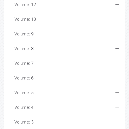
Volume: 12
Volume: 10
Volume: 9
Volume: 8
Volume: 7
Volume: 6
Volume: 5
Volume: 4
Volume: 3