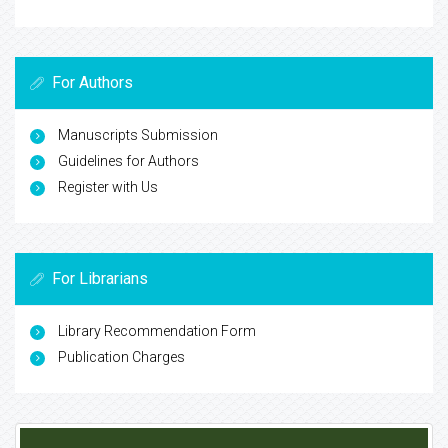
For Authors
Manuscripts Submission
Guidelines for Authors
Register with Us
For Librarians
Library Recommendation Form
Publication Charges