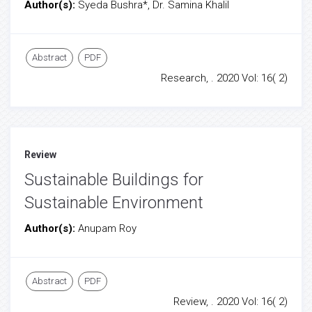
Author(s):
Syeda Bushra*, Dr. Samina Khalil
Abstract
PDF
Research, . 2020 Vol: 16( 2)
Review
Sustainable Buildings for
Sustainable Environment
Author(s):
Anupam Roy
Abstract
PDF
Review, . 2020 Vol: 16( 2)