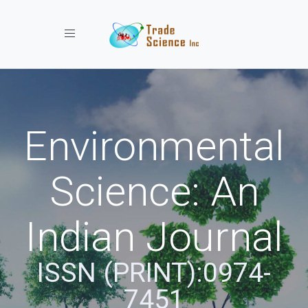
Toggle navigation
Environmental
Science: An
Indian Journal
ISSN (PRINT):0974-
7451