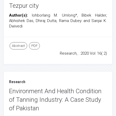
Tezpur city
Author(s):
Iohborlang M. Umlong*, Bibek Halder,
Abhishek Das, Dhiraj Dutta, Rama Dubey and Sanjai K.
Dwivedi
Abstract
PDF
Research, . 2020 Vol: 16( 2)
Research
Environment And Health Condition
of Tanning Industry: A Case Study
of Pakistan