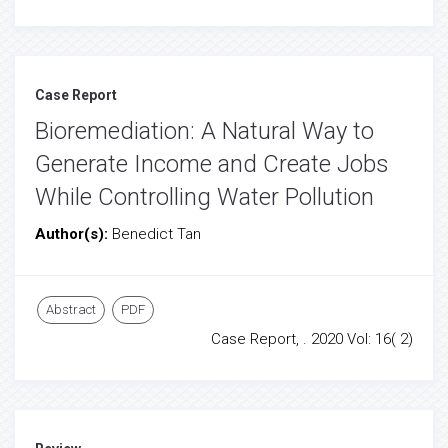
Case Report
Bioremediation: A Natural Way to
Generate Income and Create Jobs
While Controlling Water Pollution
Author(s):
Benedict Tan
Abstract
PDF
Case Report, . 2020 Vol: 16( 2)