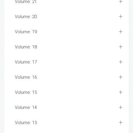
Volume: 21
Volume: 20
Volume: 19
Volume: 18
Volume: 17
Volume: 16
Volume: 15
Volume: 14
Volume: 13