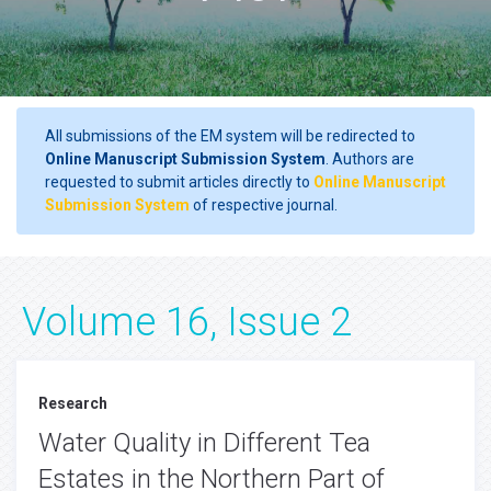
All submissions of the EM system will be redirected to
Online Manuscript Submission System
. Authors are
requested to submit articles directly to
Online Manuscript
Submission System
of respective journal.
Volume 16, Issue 2
Research
Water Quality in Different Tea
Estates in the Northern Part of