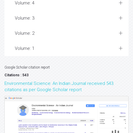
Volume: 4
Volume: 3
Volume: 2
Volume: 1
Google Scholar citation report
Citations : 543
Environmental Science: An Indian Journal received 543
citations as per Google Scholar report