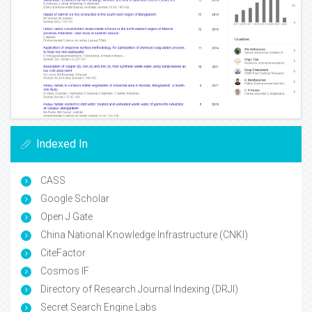
Indexed In
CASS
Google Scholar
Open J Gate
China National Knowledge Infrastructure (CNKI)
CiteFactor
Cosmos IF
Directory of Research Journal Indexing (DRJI)
Secret Search Engine Labs