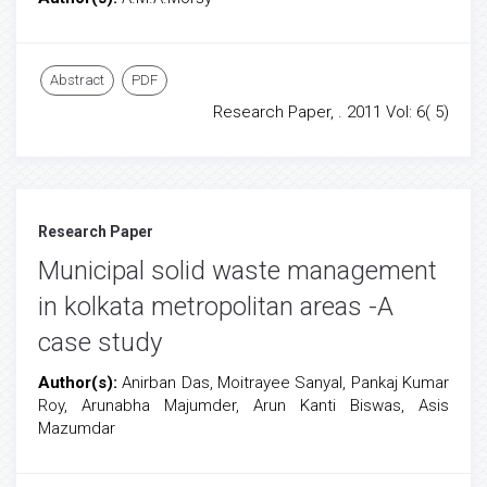
Abstract
PDF
Research Paper, . 2011 Vol: 6( 5)
Research Paper
Municipal solid waste management
in kolkata metropolitan areas -A
case study
Author(s):
Anirban Das, Moitrayee Sanyal, Pankaj Kumar
Roy, Arunabha Majumder, Arun Kanti Biswas, Asis
Mazumdar