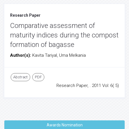
Research Paper
Comparative assessment of
maturity indices during the compost
formation of bagasse
Author(s):
Kavita Tariyal, Uma Melkania
Abstract
PDF
Research Paper, . 2011 Vol: 6( 5)
Awards Nomination