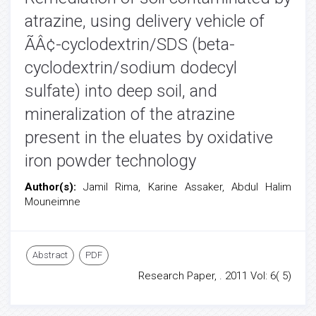
atrazine, using delivery vehicle of
ÃÂ¢-cyclodextrin/SDS (beta-
cyclodextrin/sodium dodecyl
sulfate) into deep soil, and
mineralization of the atrazine
present in the eluates by oxidative
iron powder technology
Author(s):
Jamil Rima, Karine Assaker, Abdul Halim
Mouneimne
Abstract
PDF
Research Paper, . 2011 Vol: 6( 5)