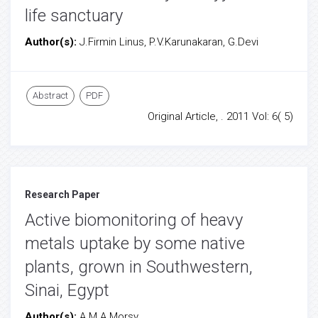
life sanctuary
Author(s):
J.Firmin Linus, P.V.Karunakaran, G.Devi
Abstract
PDF
Original Article, . 2011 Vol: 6( 5)
Research Paper
Active biomonitoring of heavy
metals uptake by some native
plants, grown in Southwestern,
Sinai, Egypt
Author(s):
A.M.A.Morsy