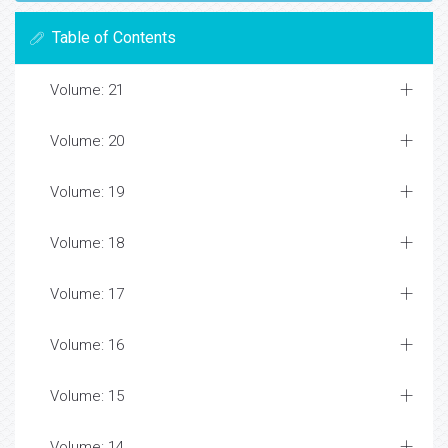
Table of Contents
Volume: 21
Volume: 20
Volume: 19
Volume: 18
Volume: 17
Volume: 16
Volume: 15
Volume: 14