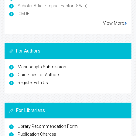
Scholar Article Impact Factor (SAJI))
ICMJE
View More
For Authors
Manuscripts Submission
Guidelines for Authors
Register with Us
For Librarians
Library Recommendation Form
Publication Charges