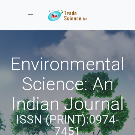
Toggle navigation
Environmental
Science: An
Indian Journal
ISSN (PRINT):0974-
7451