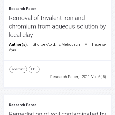
Research Paper
Removal of trivalent iron and
chromium from aqueous solution by
local clay
Author(s):
I.Ghorbel-Abid, E.Mehouachi, M. Trabelsi-
Ayadi
Abstract
PDF
Research Paper, . 2011 Vol: 6( 5)
Research Paper
Remediation of soil contaminated by