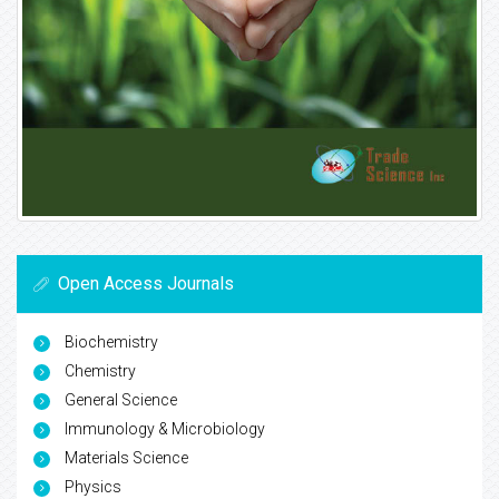
Open Access Journals
Biochemistry
Chemistry
General Science
Immunology & Microbiology
Materials Science
Physics