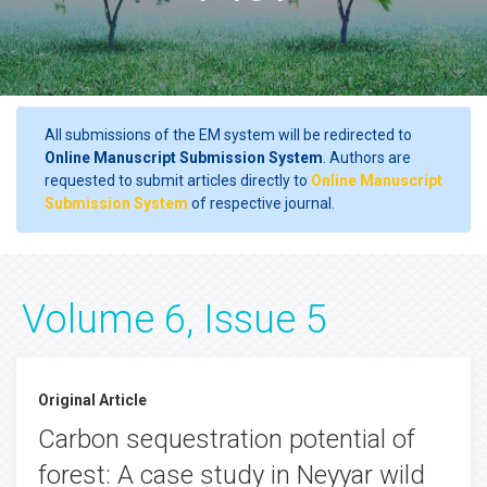
All submissions of the EM system will be redirected to
Online Manuscript Submission System
. Authors are
requested to submit articles directly to
Online Manuscript
Submission System
of respective journal.
Volume 6, Issue 5
Original Article
Carbon sequestration potential of
forest: A case study in Neyyar wild