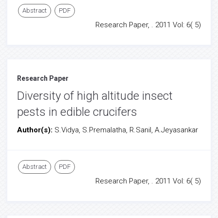
Abstract
PDF
Research Paper, . 2011 Vol: 6( 5)
Research Paper
Diversity of high altitude insect
pests in edible crucifers
Author(s):
S.Vidya, S.Premalatha, R.Sanil, A.Jeyasankar
Abstract
PDF
Research Paper, . 2011 Vol: 6( 5)