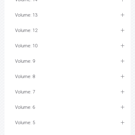
Volume: 13
Volume: 12
Volume: 10
Volume: 9
Volume: 8
Volume: 7
Volume: 6
Volume: 5