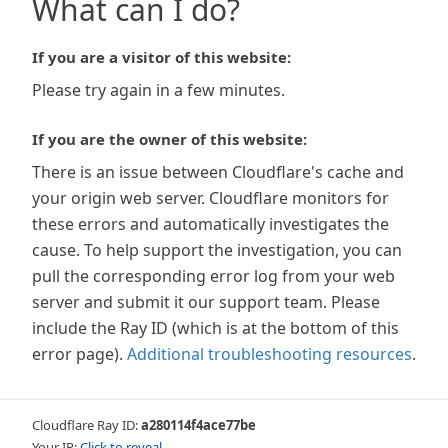
What can I do?
If you are a visitor of this website:
Please try again in a few minutes.
If you are the owner of this website:
There is an issue between Cloudflare's cache and
your origin web server. Cloudflare monitors for
these errors and automatically investigates the
cause. To help support the investigation, you can
pull the corresponding error log from your web
server and submit it our support team. Please
include the Ray ID (which is at the bottom of this
error page).
Additional troubleshooting resources
.
Cloudflare Ray ID:
a280114f4ace77be
Your IP:
Click to reveal