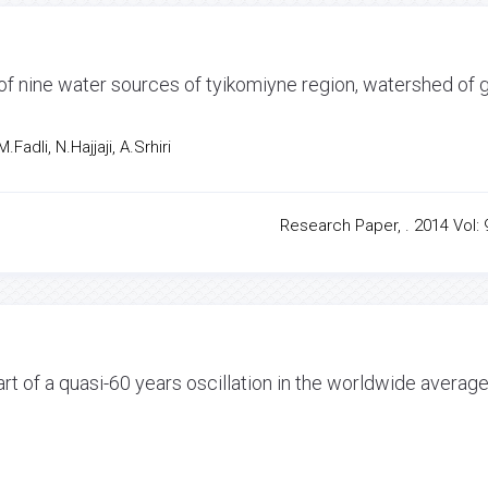
of nine water sources of tyikomiyne region, watershed of g
Fadli, N.Hajjaji, A.Srhiri
Research Paper, . 2014 Vol: 9
art of a quasi-60 years oscillation in the worldwide averag