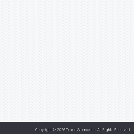
Copyright © 2026
Trade Science Inc
. All Rights Reserved.