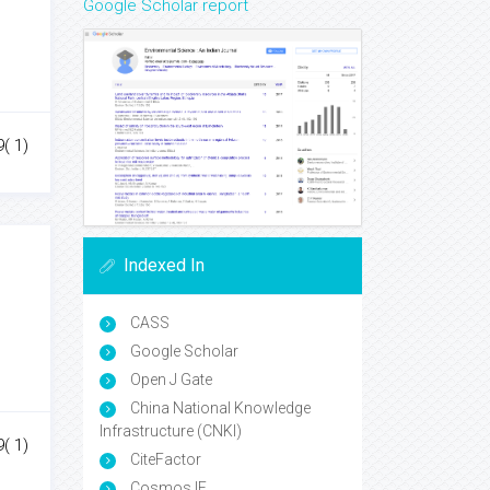
Google Scholar report
( 1)
Indexed In
CASS
Google Scholar
Open J Gate
China National Knowledge
Infrastructure (CNKI)
( 1)
CiteFactor
Cosmos IF