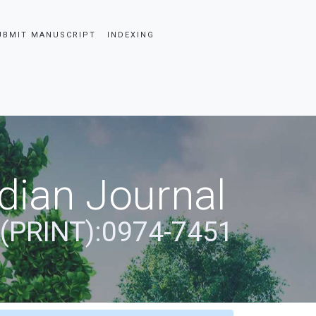
UBMIT MANUSCRIPT
INDEXING
dian Journal
 (PRINT):0974-7451