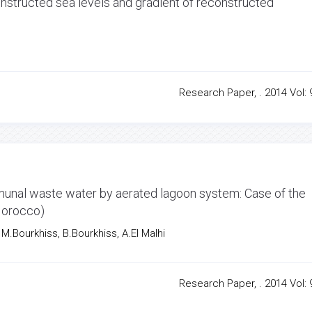
structed sea levels and gradient of reconstructed
Research Paper, . 2014 Vol: 9
mmunal waste water by aerated lagoon system: Case of the
Morocco)
.Bourkhiss, B.Bourkhiss, A.El Malhi
Research Paper, . 2014 Vol: 9