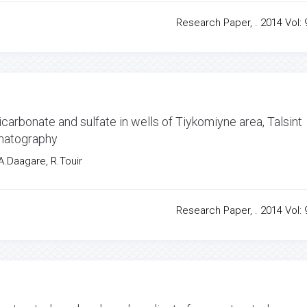
Research Paper, . 2014 Vol: 9
arbonate and sulfate in wells of Tiykomiyne area, Talsint
omatography
 A.Daagare, R.Touir
Research Paper, . 2014 Vol: 9