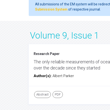
All submissions of the EM system will be redirec
Submission System
of respective journal.
Volume 9, Issue 1
Research Paper
The only reliable measurements of ocean
over the decade since they started
Author(s):
Albert Parker
Abstract
PDF