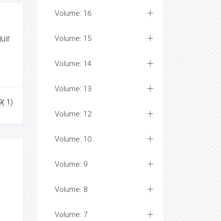
Volume: 16
uir
Volume: 15
Volume: 14
Volume: 13
( 1)
Volume: 12
Volume: 10
Volume: 9
e
Volume: 8
Volume: 7