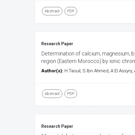
Abstract
PDF
Research Paper
Determination of calcium, magnesium, bic
region (Eastern Morocco) by ionic chr
Author(s):
H.Taouil, S.Ibn Ahmed, A.El Assyry,
Abstract
PDF
Research Paper