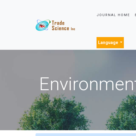
JOURNAL HOME
Language
Environment