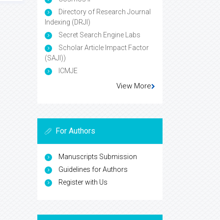
Directory of Research Journal
Indexing (DRJI)
Secret Search Engine Labs
Scholar Article Impact Factor
(SAJI))
ICMJE
View More
For Authors
Manuscripts Submission
Guidelines for Authors
Register with Us