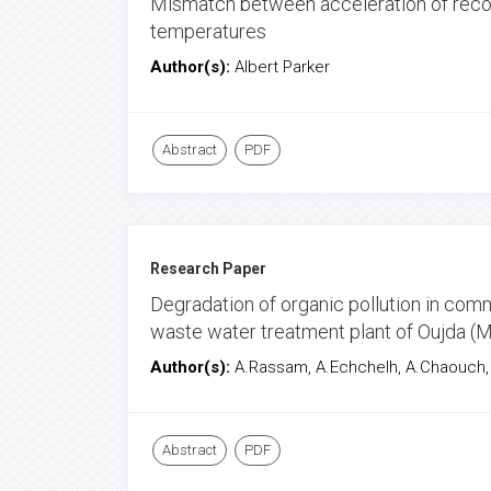
Mismatch between acceleration of recon
temperatures
Author(s):
Albert Parker
Abstract
PDF
Research Paper
Degradation of organic pollution in co
waste water treatment plant of Oujda (
Author(s):
A.Rassam, A.Echchelh, A.Chaouch, M
Abstract
PDF