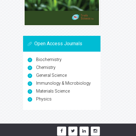
Open Access Journals
Biochemistry
Chemistry
General Science
Immunology & Microbiology
Materials Science
Physics