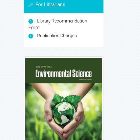
For Librarians
Library Recommendation
Form
Publication Charges