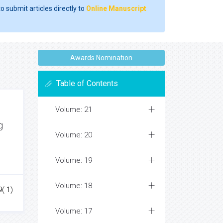
o submit articles directly to
Online Manuscript
Awards Nomination
Table of Contents
Volume: 21
g
Volume: 20
Volume: 19
Volume: 18
( 1)
Volume: 17