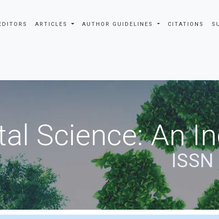
EDITORS
ARTICLES
AUTHOR GUIDELINES
CITATIONS
S
al Science: An In
ISSN