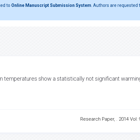
ted to
Online Manuscript Submission System
. Authors are requested t
 temperatures show a statistically not significant warmin
Research Paper, . 2014 Vol: 9