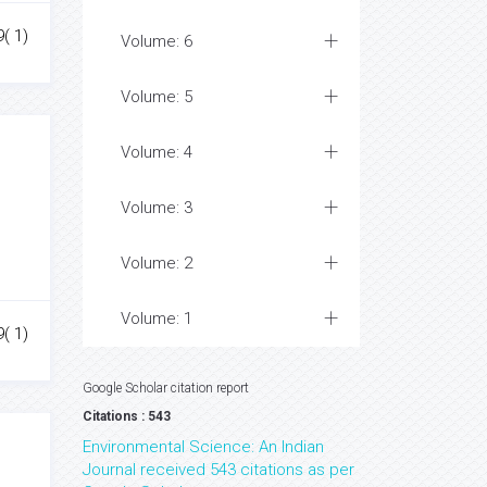
( 1)
Volume: 6
Volume: 5
Volume: 4
Volume: 3
Volume: 2
Volume: 1
( 1)
Google Scholar citation report
Citations : 543
Environmental Science: An Indian
Journal received 543 citations as per