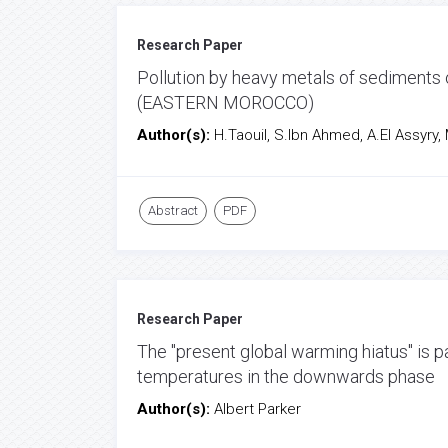
Research Paper
Pollution by heavy metals of sediments 
(EASTERN MOROCCO)
Author(s):
H.Taouil, S.Ibn Ahmed, A.El Assyry, M.
Abstract
PDF
Research Paper
The "present global warming hiatus" is p
temperatures in the downwards phase
Author(s):
Albert Parker