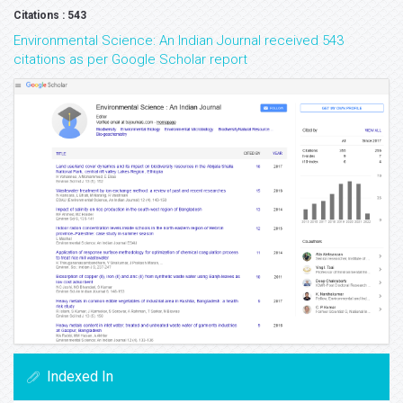
Citations : 543
Environmental Science: An Indian Journal received 543
citations as per Google Scholar report
Indexed In