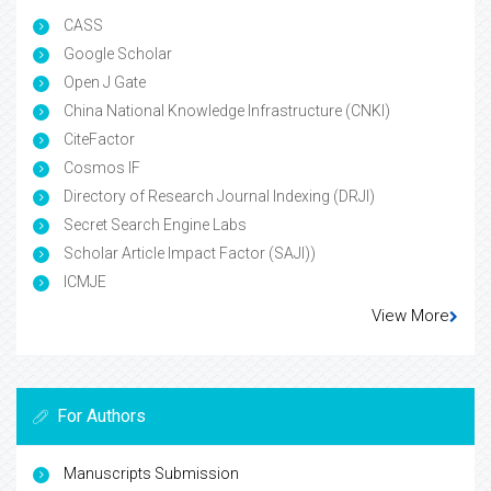
CASS
Google Scholar
Open J Gate
China National Knowledge Infrastructure (CNKI)
CiteFactor
Cosmos IF
Directory of Research Journal Indexing (DRJI)
Secret Search Engine Labs
Scholar Article Impact Factor (SAJI))
ICMJE
View More
For Authors
Manuscripts Submission