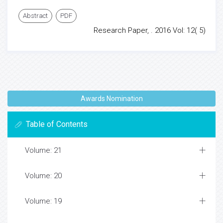
Abstract
PDF
Research Paper, . 2016 Vol: 12( 5)
Awards Nomination
Table of Contents
Volume: 21
Volume: 20
Volume: 19