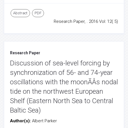
Abstract
PDF
Research Paper, . 2016 Vol: 12( 5)
Research Paper
Discussion of sea-level forcing by
synchronization of 56- and 74-year
oscillations with the moonÃÂs nodal
tide on the northwest European
Shelf (Eastern North Sea to Central
Baltic Sea)
Author(s):
Albert Parker