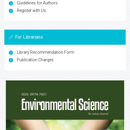
Guidelines for Authors
Register with Us
For Librarians
Library Recommendation Form
Publication Charges