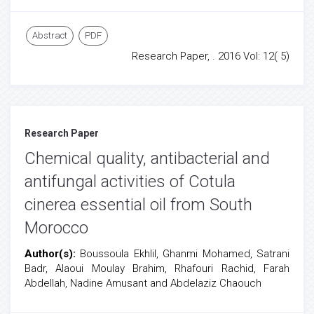
Abstract
PDF
Research Paper, . 2016 Vol: 12( 5)
Research Paper
Chemical quality, antibacterial and
antifungal activities of Cotula
cinerea essential oil from South
Morocco
Author(s):
Boussoula Ekhlil, Ghanmi Mohamed, Satrani
Badr, Alaoui Moulay Brahim, Rhafouri Rachid, Farah
Abdellah, Nadine Amusant and Abdelaziz Chaouch