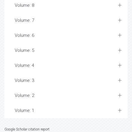
Volume: 8
Volume: 7
Volume: 6
Volume: 5
Volume: 4
Volume: 3
Volume: 2
Volume: 1
Google Scholar citation report