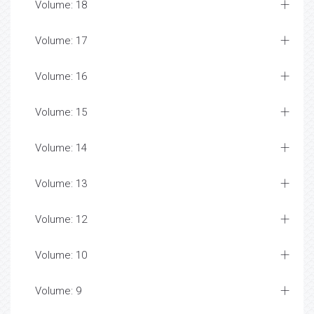
Volume: 18
Volume: 17
Volume: 16
Volume: 15
Volume: 14
Volume: 13
Volume: 12
Volume: 10
Volume: 9