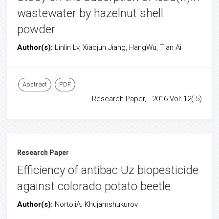
wastewater by hazelnut shell
powder
Author(s):
Linlin Lv, Xiaojun Jiang, HangWu, Tian Ai
Abstract
PDF
Research Paper, . 2016 Vol: 12( 5)
Research Paper
Efficiency of antibac Uz biopesticide
against colorado potato beetle
Author(s):
NortojiA. Khujamshukurov