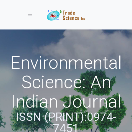
Toggle navigation
Environmental
Science: An
Indian Journal
ISSN (PRINT):0974-
7451