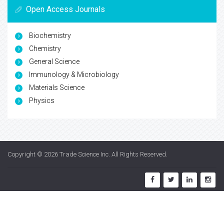
Open Access Journals
Biochemistry
Chemistry
General Science
Immunology & Microbiology
Materials Science
Physics
Copyright © 2026
Trade Science Inc
. All Rights Reserved.