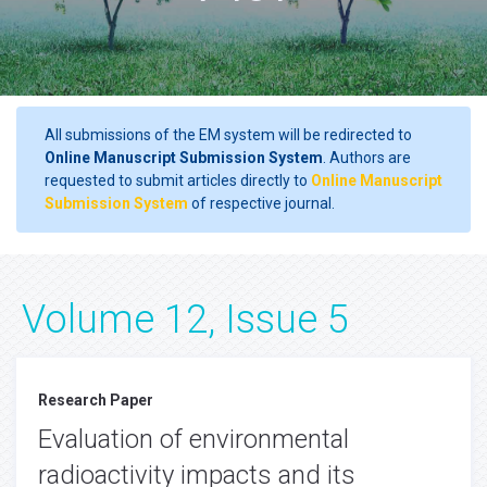
All submissions of the EM system will be redirected to
Online Manuscript Submission System
. Authors are
requested to submit articles directly to
Online Manuscript
Submission System
of respective journal.
Volume 12, Issue 5
Research Paper
Evaluation of environmental
radioactivity impacts and its