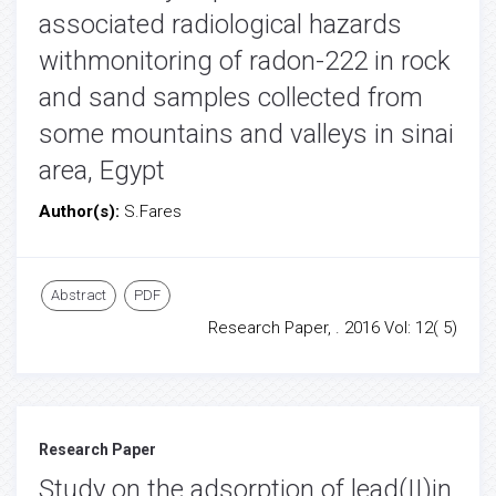
associated radiological hazards
withmonitoring of radon-222 in rock
and sand samples collected from
some mountains and valleys in sinai
area, Egypt
Author(s):
S.Fares
Abstract
PDF
Research Paper, . 2016 Vol: 12( 5)
Research Paper
Study on the adsorption of lead(II)in