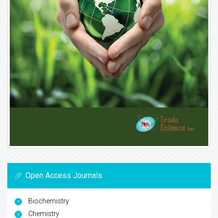
Open Access Journals
Biochemistry
Chemistry