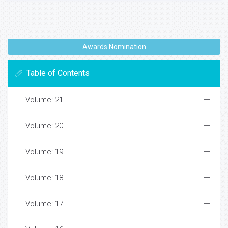
Awards Nomination
Table of Contents
Volume: 21
Volume: 20
Volume: 19
Volume: 18
Volume: 17