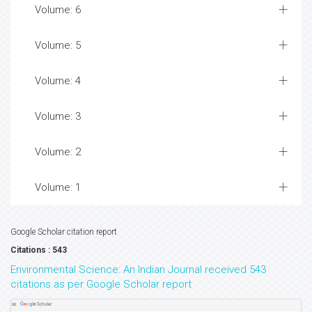
Volume: 6
Volume: 5
Volume: 4
Volume: 3
Volume: 2
Volume: 1
Google Scholar citation report
Citations : 543
Environmental Science: An Indian Journal received 543
citations as per Google Scholar report