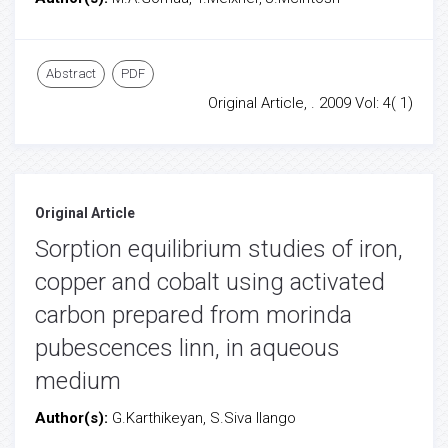
Abstract
PDF
Original Article, . 2009 Vol: 4( 1)
Original Article
Sorption equilibrium studies of iron,
copper and cobalt using activated
carbon prepared from morinda
pubescences linn, in aqueous
medium
Author(s):
G.Karthikeyan, S.Siva Ilango