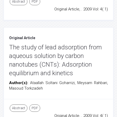
Abstract
PDF
Original Article, . 2009 Vol: 4( 1)
Original Article
The study of lead adsorption from
aqueous solution by carbon
nanotubes (CNTs): Adsorption
equilibrium and kinetics
Author(s):
Ataallah Soltani Goharrizi, Meysam Rahbari,
Masoud Torkzadeh
Abstract
PDF
Original Article, . 2009 Vol: 4( 1)