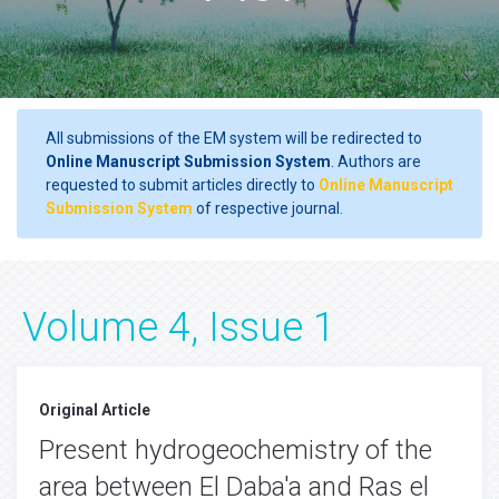
All submissions of the EM system will be redirected to
Online Manuscript Submission System
. Authors are
requested to submit articles directly to
Online Manuscript
Submission System
of respective journal.
Volume 4, Issue 1
Original Article
Present hydrogeochemistry of the
area between El Daba'a and Ras el