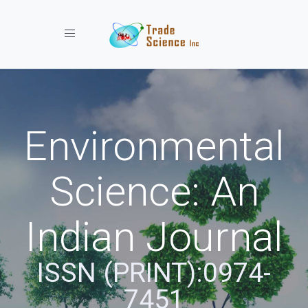
Toggle navigation
Environmental
Science: An
Indian Journal
ISSN (PRINT):0974-
7451