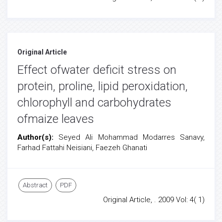
Original Article
Effect ofwater deficit stress on
protein, proline, lipid peroxidation,
chlorophyll and carbohydrates
ofmaize leaves
Author(s):
Seyed Ali Mohammad Modarres Sanavy,
Farhad Fattahi Neisiani, Faezeh Ghanati
Abstract
PDF
Original Article, . 2009 Vol: 4( 1)