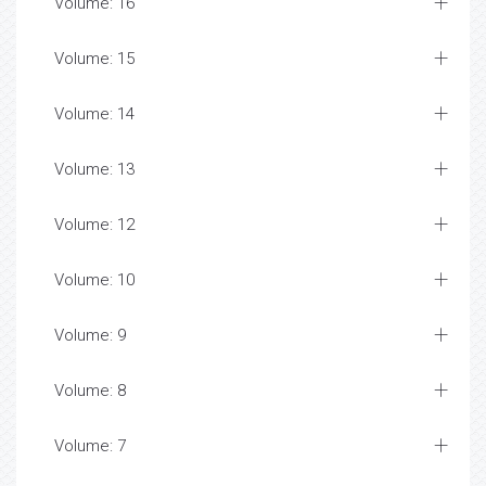
Volume: 16
Volume: 15
Volume: 14
Volume: 13
Volume: 12
Volume: 10
Volume: 9
Volume: 8
Volume: 7