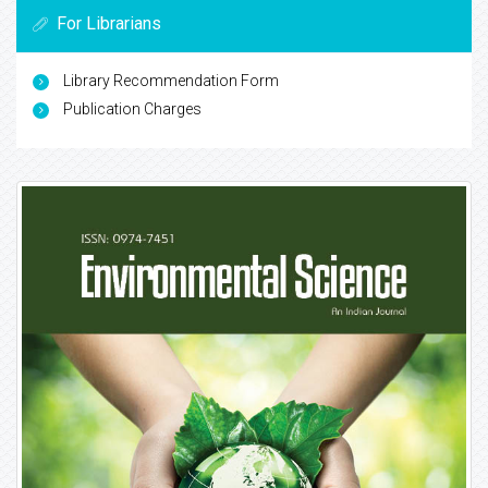
For Librarians
Library Recommendation Form
Publication Charges