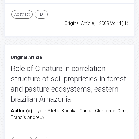
Abstract
PDF
Original Article, . 2009 Vol: 4( 1)
Original Article
Role of C nature in correlation
structure of soil proprieties in forest
and pasture ecosystems, eastern
brazilian Amazonia
Author(s):
Lydie-Stella Koutika, Carlos Clemente Cerri,
Francis Andreux