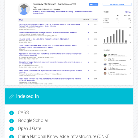
Indexed In
CASS
Google Scholar
Open J Gate
China National Knowledge Infrastructure (CNKI)