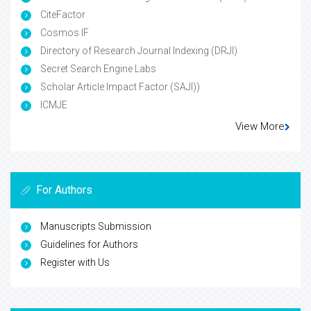
CiteFactor
Cosmos IF
Directory of Research Journal Indexing (DRJI)
Secret Search Engine Labs
Scholar Article Impact Factor (SAJI))
ICMJE
View More
For Authors
Manuscripts Submission
Guidelines for Authors
Register with Us