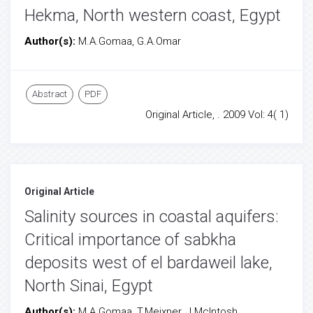
Hekma, North western coast, Egypt
Author(s):
M.A.Gomaa, G.A.Omar
Abstract
PDF
Original Article, . 2009 Vol: 4( 1)
Original Article
Salinity sources in coastal aquifers:
Critical importance of sabkha
deposits west of el bardaweil lake,
North Sinai, Egypt
Author(s):
M.A.Gomaa, T.Meixner, J.McIntosh