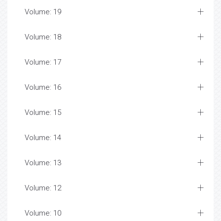
Volume: 19
Volume: 18
Volume: 17
Volume: 16
Volume: 15
Volume: 14
Volume: 13
Volume: 12
Volume: 10