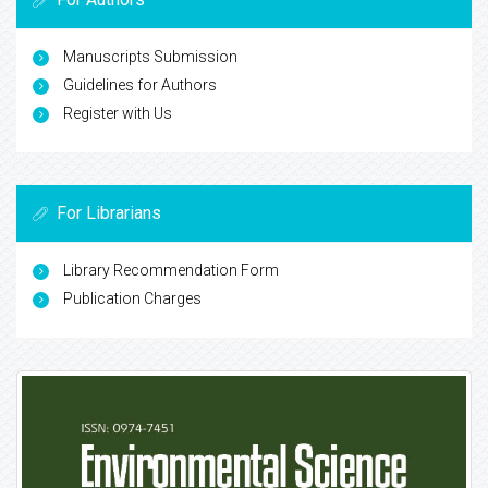
Manuscripts Submission
Guidelines for Authors
Register with Us
For Librarians
Library Recommendation Form
Publication Charges