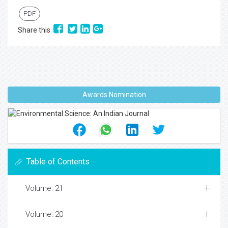
PDF
Share this
Awards Nomination
Table of Contents
Volume: 21
Volume: 20