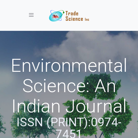
Toggle navigation
Environmental
Science: An
Indian Journal
ISSN (PRINT):0974-
7451