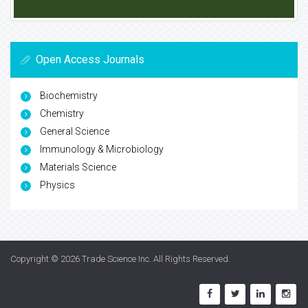
Open Access Journals
Biochemistry
Chemistry
General Science
Immunology & Microbiology
Materials Science
Physics
Copyright © 2026
Trade Science Inc
. All Rights Reserved.