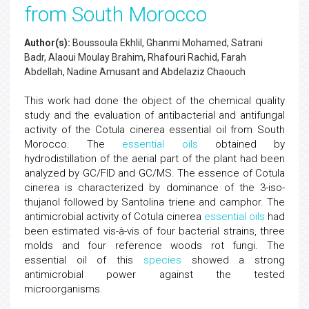
from South Morocco
Author(s):
Boussoula Ekhlil, Ghanmi Mohamed, Satrani
Badr, Alaoui Moulay Brahim, Rhafouri Rachid, Farah
Abdellah, Nadine Amusant and Abdelaziz Chaouch
This work had done the object of the chemical quality
study and the evaluation of antibacterial and antifungal
activity of the Cotula cinerea essential oil from South
Morocco. The
essential oils
obtained by
hydrodistillation of the aerial part of the plant had been
analyzed by GC/FID and GC/MS. The essence of Cotula
cinerea is characterized by dominance of the 3-iso-
thujanol followed by Santolina triene and camphor. The
antimicrobial activity of Cotula cinerea
essential oils
had
been estimated vis-à-vis of four bacterial strains, three
molds and four reference woods rot fungi. The
essential oil of this
species
showed a strong
antimicrobial power against the tested
microorganisms.