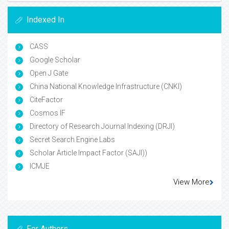
Indexed In
CASS
Google Scholar
Open J Gate
China National Knowledge Infrastructure (CNKI)
CiteFactor
Cosmos IF
Directory of Research Journal Indexing (DRJI)
Secret Search Engine Labs
Scholar Article Impact Factor (SAJI))
ICMJE
View More
For Authors