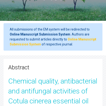
All submissions of the EM system will be redirected to
Online Manuscript Submission System
. Authors are
requested to submit articles directly to
Online Manuscript
Submission System
of respective journal.
Abstract
Chemical quality, antibacterial
and antifungal activities of
Cotula cinerea essential oil