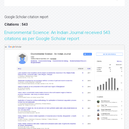
Google Scholar citation report
Citations : 543
Environmental Science: An Indian Journal received 543
citations as per Google Scholar report