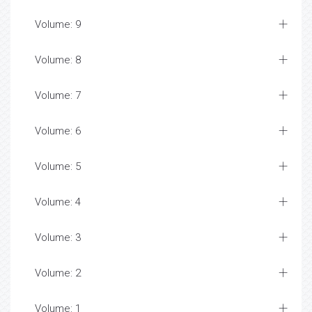
Volume: 9
Volume: 8
Volume: 7
Volume: 6
Volume: 5
Volume: 4
Volume: 3
Volume: 2
Volume: 1