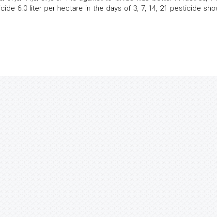
ide 6.0 liter per hectare in the days of 3, 7, 14, 21 pesticide sh