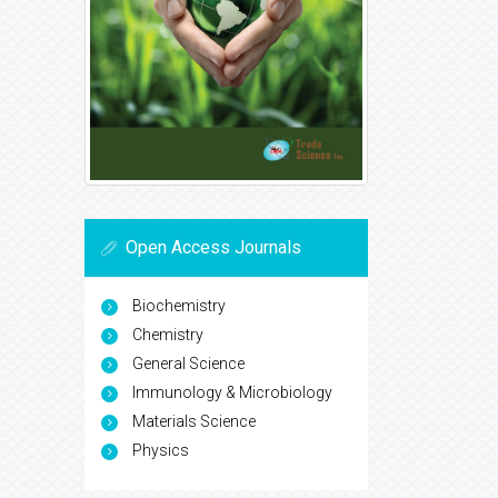
Open Access Journals
Biochemistry
Chemistry
General Science
Immunology & Microbiology
Materials Science
Physics