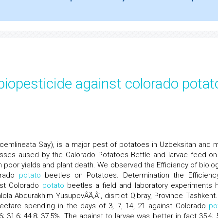
 biopesticide against colorado potat
cemlineata Say), is a major pest of potatoes in Uzbeksitan and 
osses aused by the Calorado Potatoes Bettle and larvae feed on
in poor yields and plant death. We observed the Efficiency of biolog
lorado
potato
beetles on Potatoes. Determination the Efficienc
inst Colorado
potato
beetles a field and laboratory experiments 
ola Abdurakhim YusupovÂÃ‚Â”, disrtict Qibray, Province Tashkent
hectare spending in the days of 3, 7, 14, 21 against Colorado
po
 31,6; 44,8; 37,5%. The against to larvae was better in fact 35,4; 5