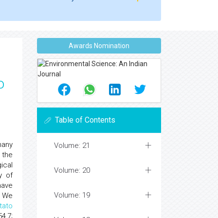
Awards Nomination
o
Table of Contents
many
Volume: 21
 the
ical
Volume: 20
y of
have
Volume: 19
. We
tato
4,7;