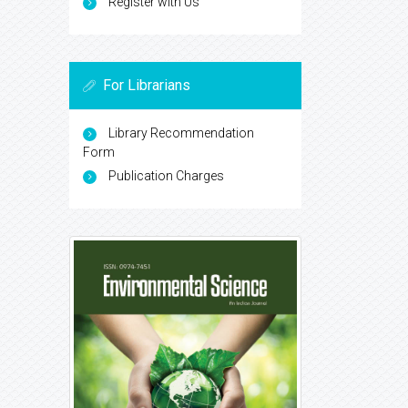
Register with Us
For Librarians
Library Recommendation
Form
Publication Charges