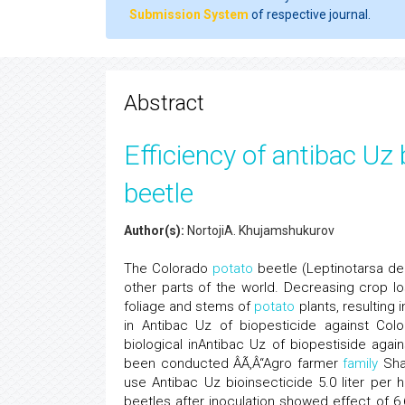
Submission System
of respective journal.
Abstract
Efficiency of antibac Uz
beetle
Author(s):
NortojiA. Khujamshukurov
The Colorado
potato
beetle (Leptinotarsa de
other parts of the world. Decreasing crop l
foliage and stems of
potato
plants, resulting 
in Antibac Uz of biopesticide against Co
biological inAntibac Uz of biopestiside aga
been conducted ÂÃ‚Â“Agro farmer
family
Shal
use Antibac Uz bioinsecticide 5.0 liter per 
beetles after inoculation showed effect of 6,6;