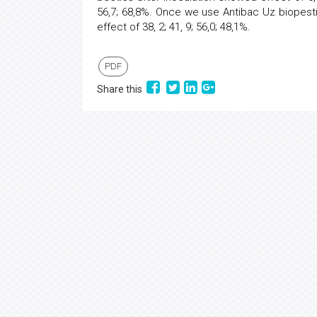
56,7; 68,8%. Once we use Antibac Uz biopestic
effect of 38, 2; 41, 9; 56,0; 48,1%.
PDF
Share this