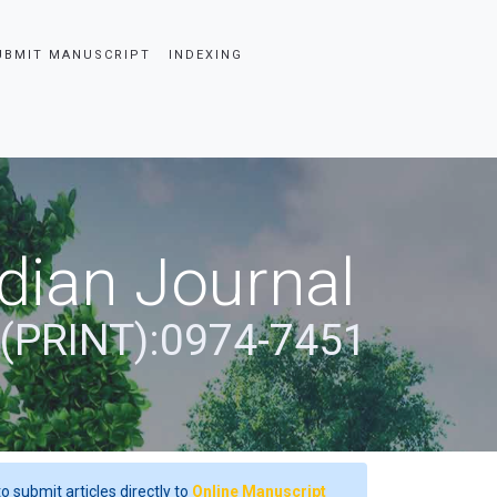
UBMIT MANUSCRIPT
INDEXING
dian Journal
 (PRINT):0974-7451
o submit articles directly to
Online Manuscript