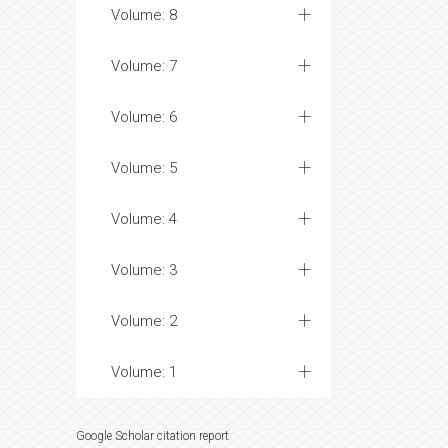
Volume: 8
Volume: 7
Volume: 6
Volume: 5
Volume: 4
Volume: 3
Volume: 2
Volume: 1
Google Scholar citation report