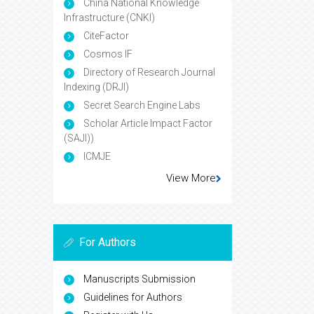
China National Knowledge
Infrastructure (CNKI)
CiteFactor
Cosmos IF
Directory of Research Journal
Indexing (DRJI)
Secret Search Engine Labs
Scholar Article Impact Factor
(SAJI))
ICMJE
View More
For Authors
Manuscripts Submission
Guidelines for Authors