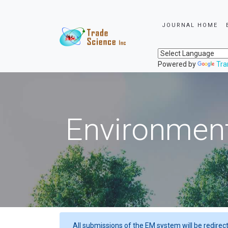
JOURNAL HOME
Powered by
Tra
Environment
All submissions of the EM system will be redirec