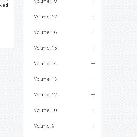
Volume: 18
owed
Volume: 17
Volume: 16
Volume: 15
Volume: 14
Volume: 13
Volume: 12
Volume: 10
Volume: 9