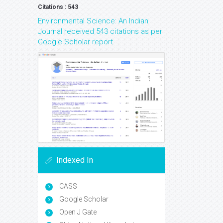
Citations : 543
Environmental Science: An Indian
Journal received 543 citations as per
Google Scholar report
Indexed In
CASS
Google Scholar
Open J Gate