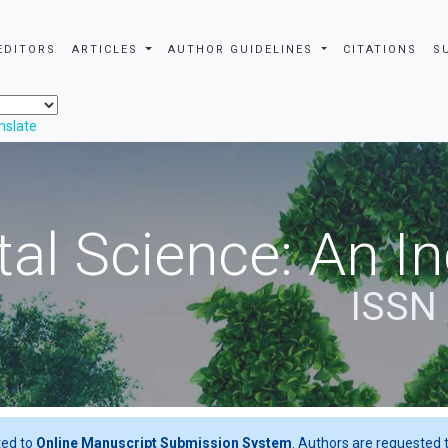
EDITORS
ARTICLES
AUTHOR GUIDELINES
CITATIONS
S
nslate
al Science: An In
ISSN
ted to
Online Manuscript Submission System
. Authors are requested t