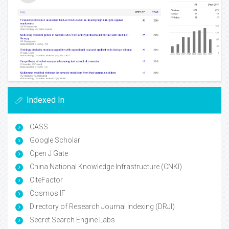
Indexed In
CASS
Google Scholar
Open J Gate
China National Knowledge Infrastructure (CNKI)
CiteFactor
Cosmos IF
Directory of Research Journal Indexing (DRJI)
Secret Search Engine Labs