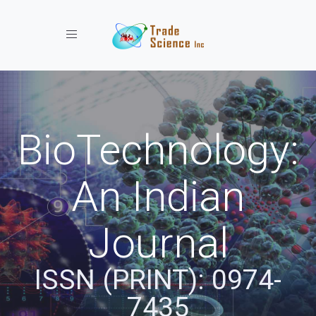
Toggle navigation
BioTechnology:
An Indian
Journal
ISSN (PRINT): 0974-
7435