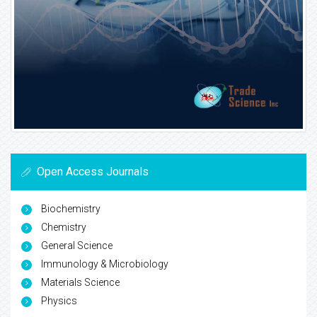
Open Access Journals
Biochemistry
Chemistry
General Science
Immunology & Microbiology
Materials Science
Physics