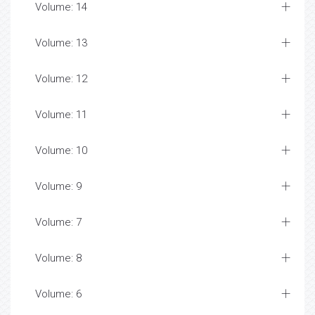
Volume: 14
Volume: 13
Volume: 12
Volume: 11
Volume: 10
Volume: 9
Volume: 7
Volume: 8
Volume: 6