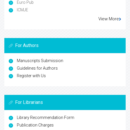
Euro Pub
ICMJE
View More
For Authors
Manuscripts Submission
Guidelines for Authors
Register with Us
For Librarians
Library Recommendation Form
Publication Charges