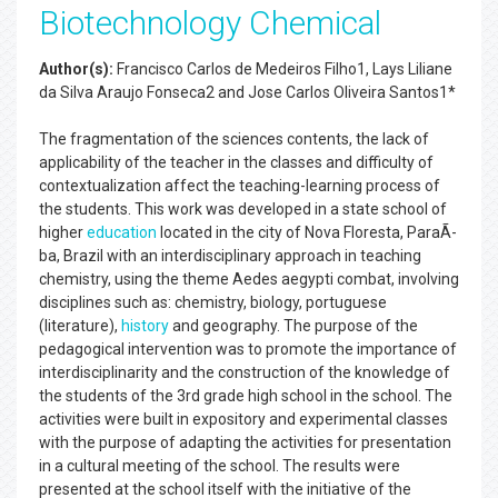
Biotechnology Chemical
Author(s):
Francisco Carlos de Medeiros Filho1, Lays Liliane
da Silva Araujo Fonseca2 and Jose Carlos Oliveira Santos1*
The fragmentation of the sciences contents, the lack of
applicability of the teacher in the classes and difficulty of
contextualization affect the teaching-learning process of
the students. This work was developed in a state school of
higher
education
located in the city of Nova Floresta, ParaÃ­
ba, Brazil with an interdisciplinary approach in teaching
chemistry, using the theme Aedes aegypti combat, involving
disciplines such as: chemistry, biology, portuguese
(literature),
history
and geography. The purpose of the
pedagogical intervention was to promote the importance of
interdisciplinarity and the construction of the knowledge of
the students of the 3rd grade high school in the school. The
activities were built in expository and experimental classes
with the purpose of adapting the activities for presentation
in a cultural meeting of the school. The results were
presented at the school itself with the initiative of the