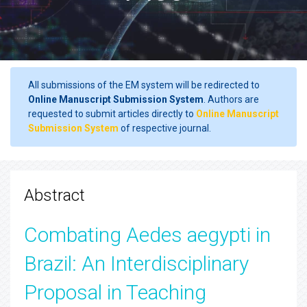
All submissions of the EM system will be redirected to
Online Manuscript Submission System
. Authors are
requested to submit articles directly to
Online Manuscript
Submission System
of respective journal.
Abstract
Combating Aedes aegypti in
Brazil: An Interdisciplinary
Proposal in Teaching