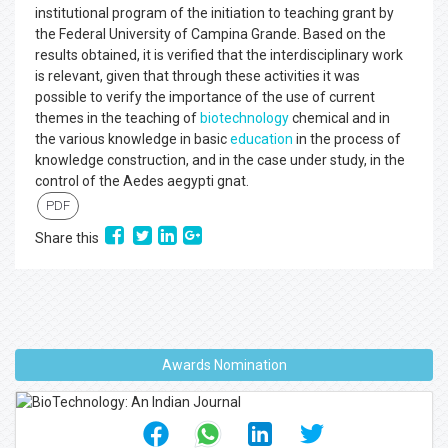
institutional program of the initiation to teaching grant by
the Federal University of Campina Grande. Based on the
results obtained, it is verified that the interdisciplinary work
is relevant, given that through these activities it was
possible to verify the importance of the use of current
themes in the teaching of
biotechnology
chemical and in
the various knowledge in basic
education
in the process of
knowledge construction, and in the case under study, in the
control of the Aedes aegypti gnat.
PDF
Share this
Awards Nomination