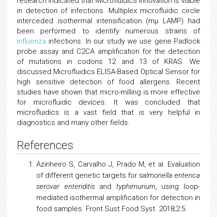
research indicated that Microfluidics innovation is viable
in detection of infections. Multiplex microfluidic circle
interceded isothermal intensification (mμ LAMP) had
been performed to identify numerous strains of
influenza
infections. In our study we use gene Padlock
probe assay and C2CA amplification for the detection
of mutations in codons 12 and 13 of KRAS. We
discussed Microfluidics ELISA-Based Optical Sensor for
high sensitive detection of food allergens. Recent
studies have shown that micro-milling is more effective
for microfluidic devices. It was concluded that
microfluidics is a vast field that is very helpful in
diagnostics and many other fields.
References
Azinheiro S, Carvalho J, Prado M, et al. Evaluation
of different genetic targets for
salmonella enterica
serovar enteriditis
and
typhimurium
, using loop-
mediated isothermal amplification for detection in
food samples. Front Sust Food Syst. 2018;2:5.