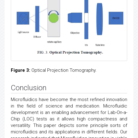
Figure 3:
Optical Projection Tomography.
Conclusion
Microfluidics have become the most refined innovation
in the field of science and medication. Microfluidic
development is an enabling advancement for Lab-On-a-
Chip (LOC) tests as it allows high compactness and
versatility. This paper depicts some principle sorts of
microfluidics and its applications in different fields. Our