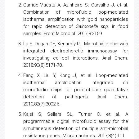
Garrido-Maestu A, Azinheiro S, Carvalho J, et al.
Combination of microfluidic loop-mediated
isothermal amplification with gold nanoparticles
for rapid detection of
Salmonella spp
. in food
samples. Front Microbiol. 2017;8:2159.
Lu S, Dugan CE, Kennedy RT. Microfluidic chip with
integrated electrophoretic immunoassay for
investigating cell-cell interactions. Anal Chem.
2018;90(8):5171-78.
Fang X, Liu Y, Kong J, et al. Loop-mediated
isothermal amplification integrated on
microfluidic chips for point-of-care quantitative
detection of pathogens. Anal Chem.
2010;82(7):3002-6.
Kalsi S, Sellars SL, Turner C, et al. A
programmable digital microfluidic assay for the
simultaneous detection of multiple anti-microbial
resistance genes. Micromachines. 2017;8(4):111.