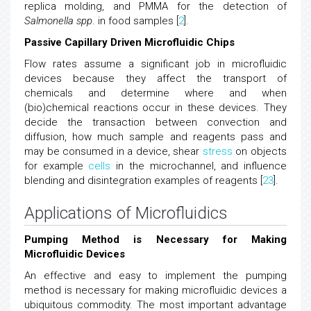
replica molding, and PMMA for the detection of
Salmonella spp
. in food samples [
2
].
Passive Capillary Driven Microfluidic Chips
Flow rates assume a significant job in microfluidic
devices because they affect the transport of
chemicals and determine where and when
(bio)chemical reactions occur in these devices. They
decide the transaction between convection and
diffusion, how much sample and reagents pass and
may be consumed in a device, shear
stress
on objects
for example
cells
in the microchannel, and influence
blending and disintegration examples of reagents [
23
].
Applications of Microfluidics
Pumping Method is Necessary for Making
Microfluidic Devices
An effective and easy to implement the pumping
method is necessary for making microfluidic devices a
ubiquitous commodity. The most important advantage