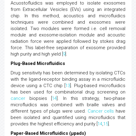
Acuostofluidics was employed to isolate exosomes
from Extracellular Vesicles (EVs) using an integrated
chip. In this method, acoustics and microfluidics
techniques were combined and exosomes were
isolated. Two modules were formed i.e. cell removal
module and exosome-isolation module and acoustic
radiation force were applied followed by stokes drag
force. This label-free separation of exosome provided
high purity and high yield [
9
].
Plug-Based Microfluidics
Drug sensitivity has been determined by isolating CTCs
with the ligand-receptor binding assay in a microfluidic
device using a CTC chip [
13
]. Plug-based microfluidics
has been used for combinatorial drug screening on
cancer
biopsies [
14
]. In this strategy, two-phase
microfluidics was combined with braille valves and
different types of plugs were used.
Cancer
cells
have
been isolated and quantified using microfluidics that
provides the highest efficiency and purity [
14
,
15
].
Paper-Based Microfluidics (μpads)