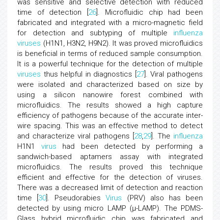
was sensitive and selective detection with reduced
time of detection [
26
]. Microfluidic chip had been
fabricated and integrated with a micro-magnetic field
for detection and subtyping of multiple
influenza
viruses
(H1N1, H3N2, H9N2). It was proved microfluidics
is beneficial in terms of reduced sample consumption.
It is a powerful technique for the detection of multiple
viruses
thus helpful in diagnostics [
27
]. Viral pathogens
were isolated and characterized based on size by
using a silicon nanowire forest combined with
microfluidics. The results showed a high capture
efficiency of pathogens because of the accurate inter-
wire spacing. This was an effective method to detect
and characterize viral pathogens [
28
,
29
]. The
influenza
H1N1
virus
had been detected by performing a
sandwich-based aptamers assay with integrated
microfluidics. The results proved this technique
efficient and effective for the detection of viruses.
There was a decreased limit of detection and reaction
time [
30
]. Pseudorabies
Virus
(PRV) also has been
detected by using micro LAMP (μ-LAMP). The PDMS-
Glass hybrid microfluidic chip was fabricated and