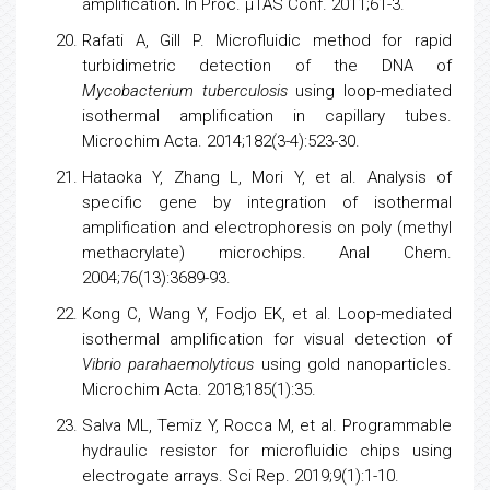
amplification
.
In Proc. µTAS Conf. 2011;61-3.
Rafati A, Gill P. Microfluidic method for rapid
turbidimetric detection of the DNA of
Mycobacterium tuberculosis
using loop-mediated
isothermal amplification in capillary tubes.
Microchim Acta. 2014;182(3-4):523-30.
Hataoka Y, Zhang L, Mori Y, et al. Analysis of
specific gene by integration of isothermal
amplification and
electrophoresis
on poly (methyl
methacrylate) microchips. Anal Chem.
2004;76(13):3689-93.
Kong C, Wang Y, Fodjo EK, et al. Loop-mediated
isothermal amplification for visual detection of
Vibrio parahaemolyticus
using gold nanoparticles.
Microchim Acta. 2018;185(1):35.
Salva ML, Temiz Y, Rocca M, et al. Programmable
hydraulic resistor for microfluidic chips using
electrogate arrays. Sci Rep. 2019;9(1):1-10.