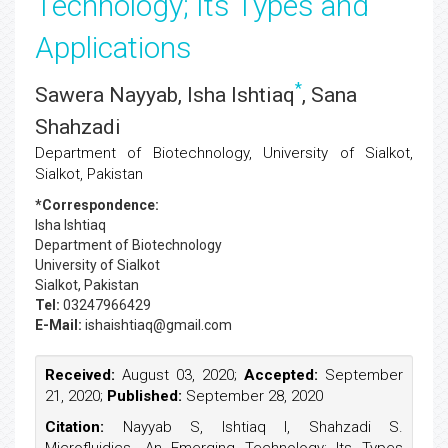
Technology; Its Types and
Applications
*
Sawera Nayyab, Isha Ishtiaq
, Sana
Shahzadi
Department of Biotechnology, University of Sialkot,
Sialkot, Pakistan
*Correspondence:
Isha Ishtiaq
Department of Biotechnology
University of Sialkot
Sialkot, Pakistan
Tel:
03247966429
E-Mail:
ishaishtiaq@gmail.com
Received:
August 03, 2020;
Accepted:
September
21, 2020;
Published:
September 28, 2020
Citation:
Nayyab S, Ishtiaq I, Shahzadi S.