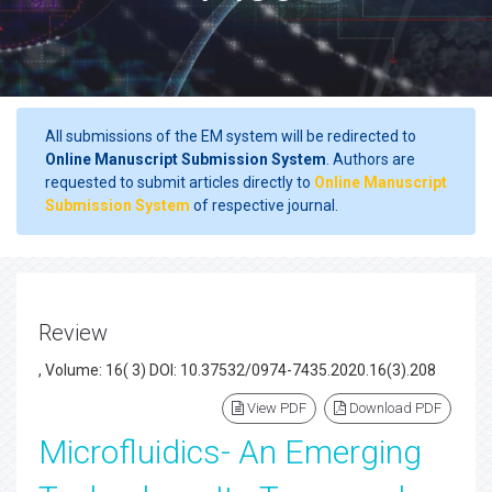
All submissions of the EM system will be redirected to
Online Manuscript Submission System
. Authors are
requested to submit articles directly to
Online Manuscript
Submission System
of respective journal.
Review
, Volume: 16( 3) DOI: 10.37532/0974-7435.2020.16(3).208
View PDF
Download PDF
Microfluidics- An Emerging