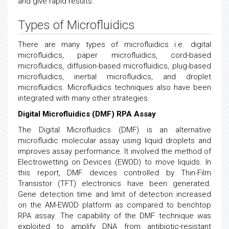
and give rapid results.
Types of Microfluidics
There are many types of microfluidics i.e. digital
microfluidics, paper microfluidics, cord-based
microfluidics, diffusion-based microfluidics, plug-based
microfluidics, inertial microfluidics, and droplet
microfluidics. Microfluidics techniques also have been
integrated with many other strategies.
Digital Microfluidics (DMF) RPA Assay
The Digital Microfluidics (DMF) is an alternative
microfluidic molecular assay using liquid droplets and
improves assay performance. It involved the method of
Electrowetting on Devices (EWOD) to move liquids. In
this report, DMF devices controlled by Thin-Film
Transistor (TFT) electronics have been generated.
Gene detection time and limit of detection increased
on the AM-EWOD platform as compared to benchtop
RPA assay. The capability of the DMF technique was
exploited to amplify DNA from antibiotic-resistant