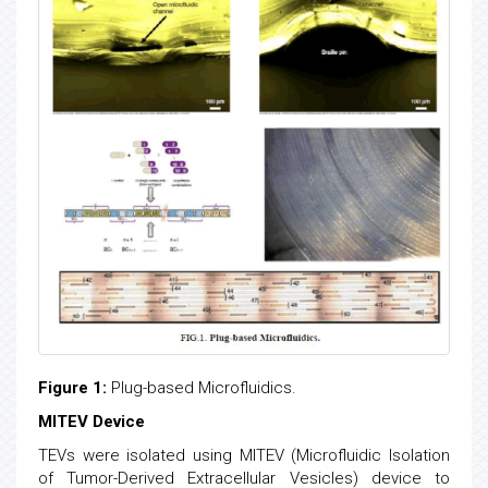
Figure 1:
Plug-based Microfluidics.
MITEV Device
TEVs were isolated using MITEV (Microfluidic Isolation
of Tumor-Derived Extracellular Vesicles) device to