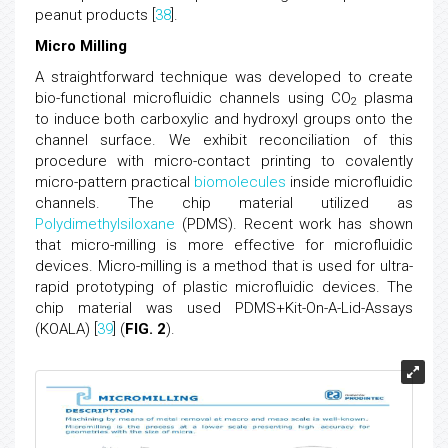
peanut products [
38
].
Micro Milling
A straightforward technique was developed to create
bio-functional microfluidic channels using CO
plasma
2
to induce both carboxylic and hydroxyl groups onto the
channel surface. We exhibit reconciliation of this
procedure with micro-contact printing to covalently
micro-pattern practical
biomolecules
inside microfluidic
channels. The chip material utilized as
Polydimethylsiloxane
(PDMS). Recent work has shown
that micro-milling is more effective for microfluidic
devices. Micro-milling is a method that is used for ultra-
rapid prototyping of plastic microfluidic devices. The
chip material was used PDMS+Kit-On-A-Lid-Assays
(KOALA) [
39
] (
FIG. 2
).