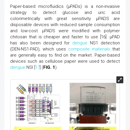
Paper-based microfluidics (μPADs) is a non-invasive
strategy to detect glucose and uric acid
colorimetrically with great sensitivity. μPADS are
disposable devices with reduced sample consumption
and low-cost. μPADS were modified with polymer
chitosan that is cheaper and faster to use [16]. μPAD
has also been designed for
dengue
NS1 detection
(DEN-NS1-PAD), which uses
composite materials
that
are generally easy to find on the market. Paper-based
devices such as cellulose paper were used to detect
dengue
NSI [
17
] (
FIG. 1
).