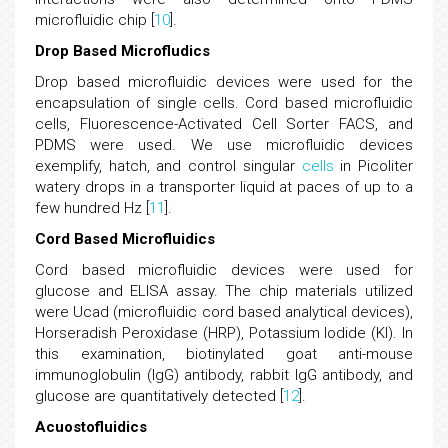
microfluidic chip [
10
].
Drop Based Microfludics
Drop based microfluidic devices were used for the
encapsulation of single cells. Cord based microfluidic
cells, Fluorescence-Activated Cell Sorter FACS, and
PDMS were used. We use microfluidic devices
exemplify, hatch, and control singular
cells
in Picoliter
watery drops in a transporter liquid at paces of up to a
few hundred Hz [
11
].
Cord Based Microfluidics
Cord based microfluidic devices were used for
glucose and ELISA assay. The chip materials utilized
were Ucad (microfluidic cord based analytical devices),
Horseradish Peroxidase (HRP), Potassium Iodide (KI). In
this examination, biotinylated goat anti-mouse
immunoglobulin (IgG) antibody, rabbit IgG antibody, and
glucose are quantitatively detected [
12
].
Acuostofluidics