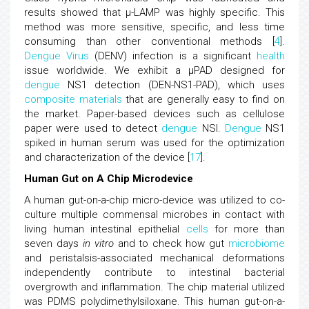
results showed that μ-LAMP was highly specific. This
method was more sensitive, specific, and less time
consuming than other conventional methods [
4
].
Dengue
Virus
(DENV) infection is a significant
health
issue worldwide. We exhibit a μPAD designed for
dengue
NS1 detection (DEN-NS1-PAD), which uses
composite materials
that are generally easy to find on
the market. Paper-based devices such as cellulose
paper were used to detect
dengue
NSI.
Dengue
NS1
spiked in human serum was used for the optimization
and characterization of the device [
17
].
Human Gut on A Chip Microdevice
A human gut-on-a-chip micro-device was utilized to co-
culture multiple commensal microbes in contact with
living human intestinal epithelial
cells
for more than
seven days
in vitro
and to check how gut
microbiome
and peristalsis-associated mechanical deformations
independently contribute to intestinal bacterial
overgrowth and inflammation. The chip material utilized
was PDMS polydimethylsiloxane. This human gut-on-a-