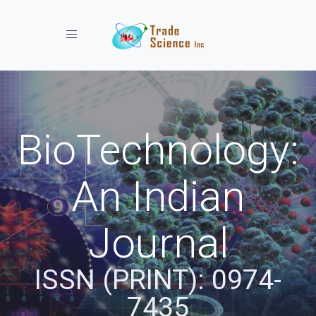
Toggle navigation
BioTechnology:
An Indian
Journal
ISSN (PRINT): 0974-
7435