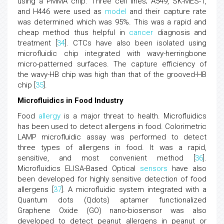
using a PMMA chip. Three cell lines; A549, SK-MES-1,
and H446 were used as
model
and their capture rate
was determined which was 95%. This was a rapid and
cheap method thus helpful in
cancer
diagnosis and
treatment [
34
]. CTCs have also been isolated using
microfluidic chip integrated with wavy-herringbone
micro-patterned surfaces. The capture efficiency of
the wavy-HB chip was high than that of the grooved-HB
chip [
35
].
Microfluidics in Food Industry
Food
allergy
is a major threat to health. Microfluidics
has been used to detect allergens in food. Colorimetric
LAMP microfluidic assay was performed to detect
three types of allergens in food. It was a rapid,
sensitive, and most convenient method [
36
].
Microfluidics ELISA-Based Optical
sensors
have also
been developed for highly sensitive detection of food
allergens [
37
]. A microfluidic system integrated with a
Quantum dots (Qdots) aptamer functionalized
Graphene Oxide (GO) nano-biosensor was also
developed to detect peanut allergens in peanut or