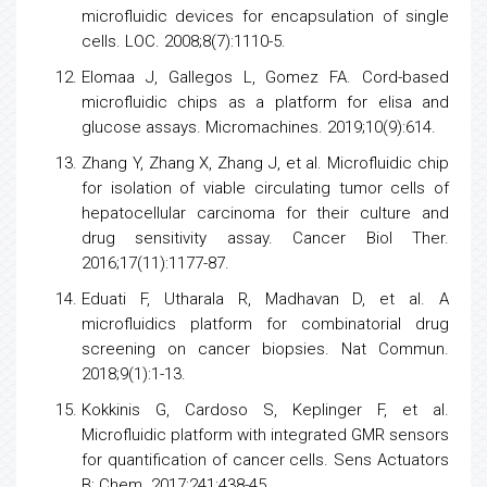
microfluidic devices for encapsulation of single
cells. LOC. 2008;8(7):1110-5.
Elomaa J, Gallegos L, Gomez FA. Cord-based
microfluidic chips as a platform for elisa and
glucose assays. Micromachines. 2019;10(9):614.
Zhang Y, Zhang X, Zhang J, et al. Microfluidic chip
for isolation of viable circulating
tumor
cells
of
hepatocellular carcinoma
for their culture and
drug sensitivity assay.
Cancer
Biol Ther.
2016;17(11):1177-87.
Eduati F, Utharala R, Madhavan D, et al. A
microfluidics platform for combinatorial drug
screening on
cancer
biopsies. Nat Commun.
2018;9(1):1-13.
Kokkinis G, Cardoso S, Keplinger F, et al.
Microfluidic platform with integrated GMR
sensors
for quantification of
cancer
cells. Sens Actuators
B: Chem. 2017;241:438-45.