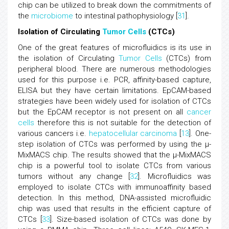
chip can be utilized to break down the commitments of
the
microbiome
to intestinal pathophysiology [
31
].
Isolation of Circulating
Tumor
Cells
(CTCs)
One of the great features of microfluidics is its use in
the isolation of Circulating
Tumor
Cells
(CTCs) from
peripheral blood. There are numerous methodologies
used for this purpose i.e. PCR, affinity-based capture,
ELISA but they have certain limitations. EpCAM-based
strategies have been widely used for isolation of CTCs
but the EpCAM receptor is not present on all
cancer
cells
therefore this is not suitable for the detection of
various cancers i.e.
hepatocellular carcinoma
[
13
]. One-
step isolation of CTCs was performed by using the μ-
MixMACS chip. The results showed that the μ-MixMACS
chip is a powerful tool to isolate CTCs from various
tumors without any change [
32
]. Microfluidics was
employed to isolate CTCs with immunoaffinity based
detection. In this method, DNA-assisted microfluidic
chip was used that results in the efficient capture of
CTCs [
33
]. Size-based isolation of CTCs was done by