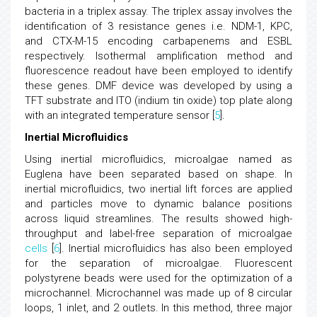
bacteria in a triplex assay. The triplex assay involves the
identification of 3 resistance genes i.e. NDM-1, KPC,
and CTX-M-15 encoding carbapenems and ESBL
respectively. Isothermal amplification method and
fluorescence readout have been employed to identify
these genes. DMF device was developed by using a
TFT substrate and ITO (indium tin oxide) top plate along
with an integrated temperature sensor [
5
].
Inertial Microfluidics
Using inertial microfluidics, microalgae named as
Euglena have been separated based on shape. In
inertial microfluidics, two inertial lift forces are applied
and particles move to dynamic balance positions
across liquid streamlines. The results showed high-
throughput and label-free separation of microalgae
cells
[
6
]. Inertial microfluidics has also been employed
for the separation of microalgae. Fluorescent
polystyrene beads were used for the optimization of a
microchannel. Microchannel was made up of 8 circular
loops, 1 inlet, and 2 outlets. In this method, three major