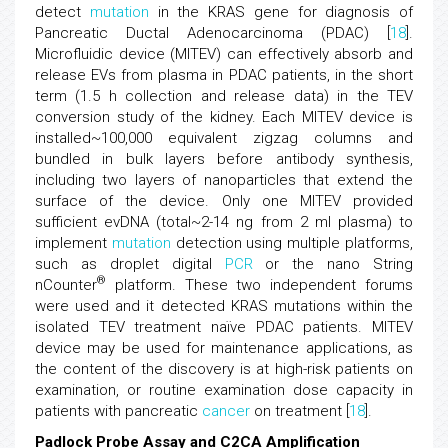
detect
mutation
in the KRAS gene for diagnosis of
Pancreatic Ductal Adenocarcinoma (PDAC) [
18
].
Microfluidic device (MITEV) can effectively absorb and
release EVs from plasma in PDAC patients, in the short
term (1.5 h collection and release data) in the TEV
conversion study of the kidney. Each MITEV device is
installed~100,000 equivalent zigzag columns and
bundled in bulk layers before antibody synthesis,
including two layers of nanoparticles that extend the
surface of the device. Only one MITEV provided
sufficient evDNA (total~2-14 ng from 2 ml plasma) to
implement
mutation
detection using multiple platforms,
such as droplet digital
PCR
or the nano String
®
nCounter
platform. These two independent forums
were used and it detected KRAS mutations within the
isolated TEV treatment naïve PDAC patients. MITEV
device may be used for maintenance applications, as
the content of the discovery is at high-risk patients on
examination, or routine examination dose capacity in
patients with pancreatic
cancer
on treatment [
18
].
Padlock Probe Assay and C2CA Amplification