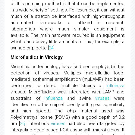
of this pumping method is that it can be implemented
in a wide variety of settings. For example, it can without
much of a stretch be interfaced with high-throughput
automated frameworks or utilized in research
laboratories where much simpler equipment is
available. The main hardware required is an equipment
which can convey little amounts of fluid, for example, a
syringe or pipette [
24
].
Microfluidics in Virology
Microfluidics technology has also been employed in the
detection of viruses. Multiplex microfluidic loop-
mediated isothermal amplification (mμLAMP) had been
performed to detect multiple strains of
influenza
viruses. Microfluidics was integrated with LAMP and
substrains of
influenza
and swine
viruses
were
identified onto the chip efficiently with great specificity
and high speed. The chip material used was
Polydimethysilioxane (PDMS) with a good depth of 0.2
nm [
25
]. Infectious
viruses
had also been targeted by
integrating bead-based RCA assay with microfluidics. It