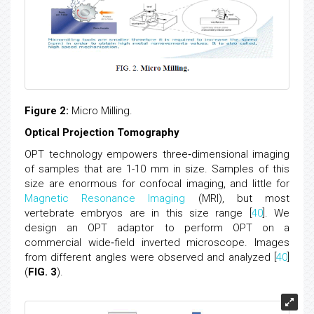
Figure 2:
Micro Milling.
Optical Projection Tomography
OPT technology empowers three‐dimensional imaging
of samples that are 1-10 mm in size. Samples of this
size are enormous for confocal imaging, and little for
Magnetic Resonance Imaging
(MRI), but most
vertebrate embryos are in this size range [
40
]. We
design an OPT adaptor to perform OPT on a
commercial wide‐field inverted microscope. Images
from different angles were observed and analyzed [
40
]
(
FIG. 3
).