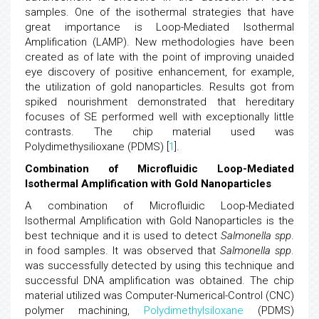
samples. One of the isothermal strategies that have
great importance is Loop-Mediated Isothermal
Amplification (LAMP). New methodologies have been
created as of late with the point of improving unaided
eye discovery of positive enhancement, for example,
the utilization of gold nanoparticles. Results got from
spiked nourishment demonstrated that hereditary
focuses of SE performed well with exceptionally little
contrasts. The chip material used was
Polydimethysilioxane (PDMS) [
1
].
Combination of Microfluidic Loop-Mediated
Isothermal Amplification with Gold Nanoparticles
A combination of Microfluidic Loop-Mediated
Isothermal Amplification with Gold Nanoparticles is the
best technique and it is used to detect
Salmonella spp
.
in food samples. It was observed that
Salmonella spp
.
was successfully detected by using this technique and
successful DNA amplification was obtained. The chip
material utilized was Computer-Numerical-Control (CNC)
polymer machining,
Polydimethylsiloxane
(PDMS)