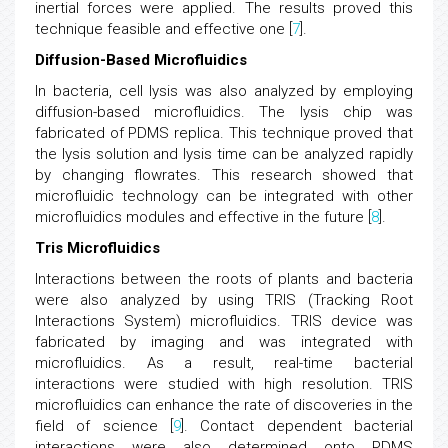
inertial forces were applied. The results proved this
technique feasible and effective one [
7
].
Diffusion-Based Microfluidics
In bacteria, cell lysis was also analyzed by employing
diffusion-based microfluidics. The lysis chip was
fabricated of PDMS replica. This technique proved that
the lysis solution and lysis time can be analyzed rapidly
by changing flowrates. This research showed that
microfluidic technology can be integrated with other
microfluidics modules and effective in the future [
8
].
Tris Microfluidics
Interactions between the roots of plants and bacteria
were also analyzed by using TRIS (Tracking Root
Interactions System) microfluidics. TRIS device was
fabricated by imaging and was integrated with
microfluidics. As a result, real-time bacterial
interactions were studied with high resolution. TRIS
microfluidics can enhance the rate of discoveries in the
field of science [
9
]. Contact dependent bacterial
interactions were also determined onto PDMS