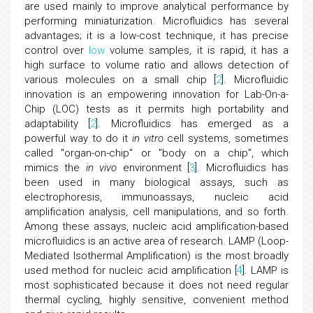
are used mainly to improve analytical performance by
performing miniaturization. Microfluidics has several
advantages; it is a low-cost technique, it has precise
control over
low
volume samples, it is rapid, it has a
high surface to volume ratio and allows detection of
various molecules on a small chip [
2
]. Microfluidic
innovation is an empowering innovation for Lab-On-a-
Chip (LOC) tests as it permits high portability and
adaptability [
2
]. Microfluidics has emerged as a
powerful way to do it
in vitro
cell systems, sometimes
called "organ-on-chip" or "body on a chip", which
mimics the
in vivo
environment [
3
]. Microfluidics has
been used in many biological assays, such as
electrophoresis, immunoassays, nucleic acid
amplification analysis, cell manipulations, and so forth.
Among these assays, nucleic acid amplification-based
microfluidics is an active area of research. LAMP (Loop-
Mediated Isothermal Amplification) is the most broadly
used method for nucleic acid amplification [
4
]. LAMP is
most sophisticated because it does not need regular
thermal cycling, highly sensitive, convenient method