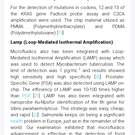
For the detection of mutations in codons, 12 and 13 of
the KRAS gene Padlock probe assay and C2CA
amplification were used. The chip material utilized as
PMMA (Polymethylmethacrylate) and PDMA
(Polydimethylsiloxane) [
19
].
Lamp (Loop-Mediated Isothermal Amplification)
Microfluidics also has been integrated with Loop-
Mediated Isothermal Amplification (LAMP) assay which
was used to detect
Mycobacterium tuberculosis
. The
-1
limit of detection was 1 pg/mL
and results showed
high sensitivity and high specificity [
20
]. Prostate-
Specific Gene (PSA) was also detected using LAMP on-
chip. The efficiency of LAMP was 10-100 times higher
than
PCR
[
21
]. LAMP has also been integrated with
nanoprobe Au-Npsfor identification of the tlh gene for
Vibrio parahaemolyticus
. This strategy was easy, cheap,
and rapid [
22
].
Salmonella
keeps on being a significant
health
problem in Europe, just as in the remainder of the
world. Our examination exhibited that microfluidics
advancement is effective in the detection of food