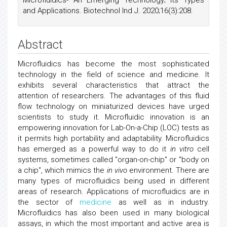
Microfluidics- An Emerging Technology; Its Types
and Applications. Biotechnol Ind J. 2020;16(3):208.
Abstract
Microfluidics has become the most sophisticated
technology in the field of science and medicine. It
exhibits several characteristics that attract the
attention of researchers. The advantages of this fluid
flow technology on miniaturized devices have urged
scientists to study it. Microfluidic innovation is an
empowering innovation for Lab-On-a-Chip (LOC) tests as
it permits high portability and adaptability. Microfluidics
has emerged as a powerful way to do it
in vitro
cell
systems, sometimes called "organ-on-chip" or "body on
a chip", which mimics the
in vivo
environment. There are
many types of microfluidics being used in different
areas of research. Applications of microfluidics are in
the sector of
medicine
as well as in industry.
Microfluidics has also been used in many biological
assays, in which the most important and active area is