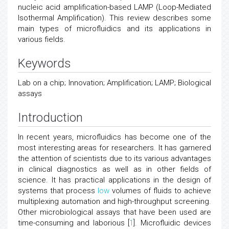
nucleic acid amplification-based LAMP (Loop-Mediated
Isothermal Amplification). This review describes some
main types of microfluidics and its applications in
various fields.
Keywords
Lab on a chip; Innovation; Amplification; LAMP; Biological
assays
Introduction
In recent years, microfluidics has become one of the
most interesting areas for researchers. It has garnered
the attention of scientists due to its various advantages
in clinical diagnostics as well as in other fields of
science. It has practical applications in the design of
systems that process
low
volumes of fluids to achieve
multiplexing automation and high-throughput screening.
Other microbiological assays that have been used are
time-consuming and laborious [
1
]. Microfluidic devices