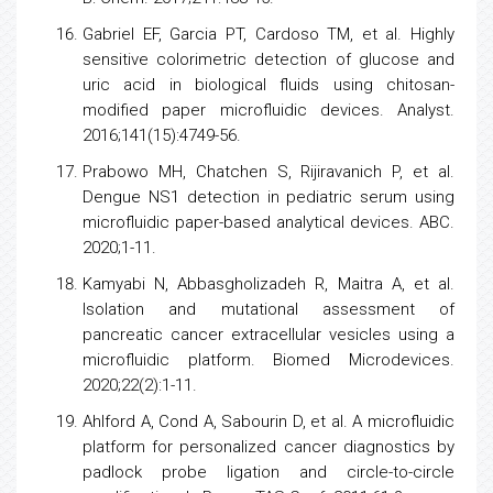
Gabriel EF, Garcia PT, Cardoso TM, et al. Highly
sensitive colorimetric detection of glucose and
uric acid in biological fluids using chitosan-
modified paper microfluidic devices. Analyst.
2016;141(15):4749-56.
Prabowo MH, Chatchen S, Rijiravanich P, et al.
Dengue
NS1 detection in pediatric serum using
microfluidic paper-based analytical devices. ABC.
2020;1-11.
Kamyabi N, Abbasgholizadeh R, Maitra A, et al.
Isolation and mutational assessment of
pancreatic
cancer
extracellular vesicles using a
microfluidic platform. Biomed Microdevices.
2020;22(2):1-11.
Ahlford A, Cond A, Sabourin D, et al. A microfluidic
platform for personalized
cancer
diagnostics by
padlock probe ligation and circle-to-circle