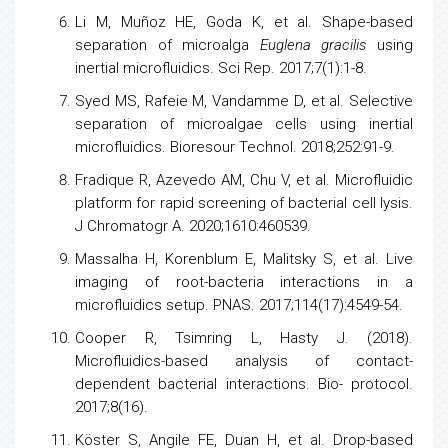
Li M, Muñoz HE, Goda K, et al. Shape-based
separation of microalga
Euglena gracilis
using
inertial microfluidics. Sci Rep. 2017;7(1):1-8.
Syed MS, Rafeie M, Vandamme D, et al. Selective
separation of microalgae
cells
using inertial
microfluidics. Bioresour Technol. 2018;252:91-9.
Fradique R, Azevedo AM, Chu V, et al. Microfluidic
platform for rapid screening of bacterial cell lysis.
J Chromatogr A. 2020;1610:460539.
Massalha H, Korenblum E, Malitsky S, et al. Live
imaging of root-bacteria interactions in a
microfluidics setup. PNAS. 2017;114(17):4549-54.
Cooper R, Tsimring L, Hasty J. (2018).
Microfluidics-based analysis of contact-
dependent bacterial interactions. Bio- protocol.
2017;8(16).
Köster S, Angile FE, Duan H, et al. Drop-based