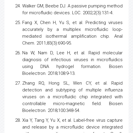
Walker GM, Beebe DJ. A passive pumping method
for microfluidic devices. LOC. 2002;2(3):131-4.
Fang X, Chen H, Yu S, et al. Predicting
viruses
accurately by a multiplex microfluidic loop-
mediated isothermal amplification chip. Anal
Chem. 2011;83(3):690-95.
Na W, Nam D, Lee H, et al. Rapid molecular
diagnosis of infectious
viruses
in microfluidics
using DNA hydrogel formation. Biosen
Bioelectron. 2018;108:9-13.
Zhang RQ, Hong SL, Wen CY, et al. Rapid
detection and subtyping of multiple
influenza
viruses
on a microfluidic chip integrated with
controllable micro-magnetic field. Biosen
Bioelectron. 2018;100:348-54.
Xia Y, Tang Y, Yu X, et al. Label‐free
virus
capture
and release by a microfluidic device integrated