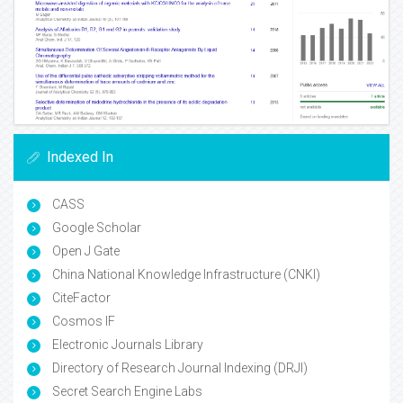
Indexed In
CASS
Google Scholar
Open J Gate
China National Knowledge Infrastructure (CNKI)
CiteFactor
Cosmos IF
Electronic Journals Library
Directory of Research Journal Indexing (DRJI)
Secret Search Engine Labs