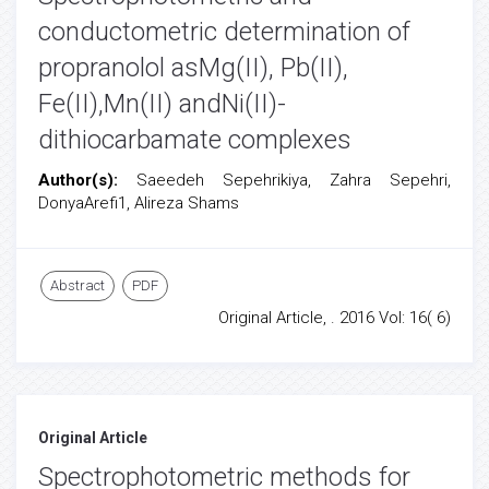
conductometric determination of
propranolol asMg(II), Pb(II),
Fe(II),Mn(II) andNi(II)-
dithiocarbamate complexes
Author(s):
Saeedeh Sepehrikiya, Zahra Sepehri,
DonyaArefi1, Alireza Shams
Abstract
PDF
Original Article, . 2016 Vol: 16( 6)
Original Article
Spectrophotometric methods for