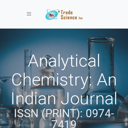
Toggle navigation
Analytical
Chemistry: An
Indian Journal
ISSN (PRINT): 0974-
7419