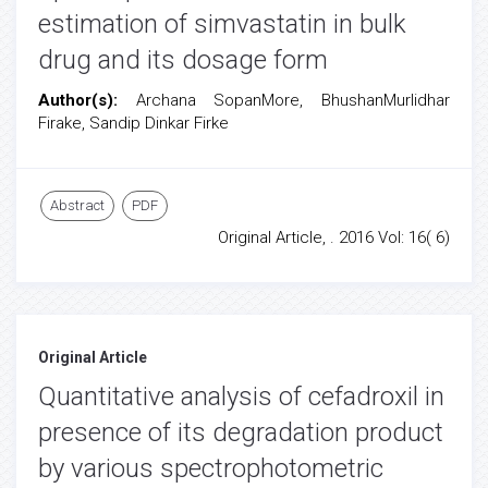
estimation of simvastatin in bulk
drug and its dosage form
Author(s):
Archana SopanMore, BhushanMurlidhar
Firake, Sandip Dinkar Firke
Abstract
PDF
Original Article, . 2016 Vol: 16( 6)
Original Article
Quantitative analysis of cefadroxil in
presence of its degradation product
by various spectrophotometric