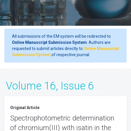
All submissions of the EM system will be redirected to
Online Manuscript Submission System
. Authors are
requested to submit articles directly to
Online Manuscript
Submission System
of respective journal.
Volume 16, Issue 6
Original Article
Spectrophotometric determination
of chromium(III) with isatin in the