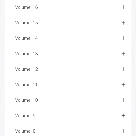
Volume: 16
Volume: 15
Volume: 14
Volume: 13
Volume: 12
Volume: 11
Volume: 10
Volume: 9
Volume: 8