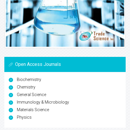
Open Access Journals
Biochemistry
Chemistry
General Science
Immunology & Microbiology
Materials Science
Physics