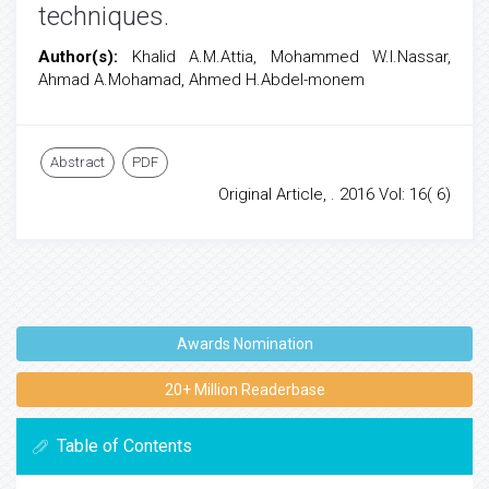
techniques.
Author(s):
Khalid A.M.Attia, Mohammed W.I.Nassar,
Ahmad A.Mohamad, Ahmed H.Abdel-monem
Abstract
PDF
Original Article, . 2016 Vol: 16( 6)
Awards Nomination
20+ Million Readerbase
Table of Contents