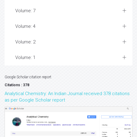
Volume: 7
Volume: 4
Volume: 2
Volume: 1
Google Scholar citation report
Citations : 378
Analytical Chemistry: An Indian Journal received 378 citations
as per Google Scholar report