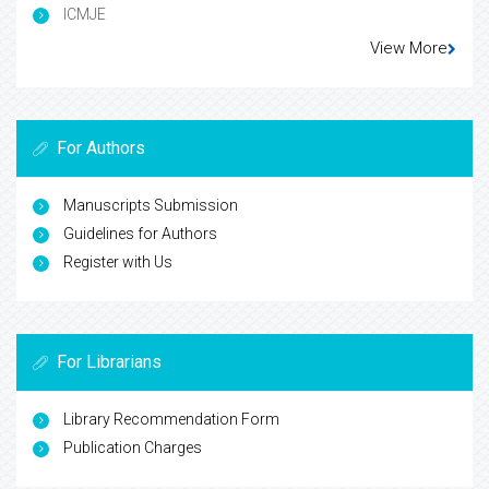
ICMJE
View More
For Authors
Manuscripts Submission
Guidelines for Authors
Register with Us
For Librarians
Library Recommendation Form
Publication Charges