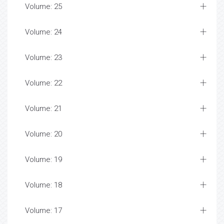
Volume: 25
Volume: 24
Volume: 23
Volume: 22
Volume: 21
Volume: 20
Volume: 19
Volume: 18
Volume: 17