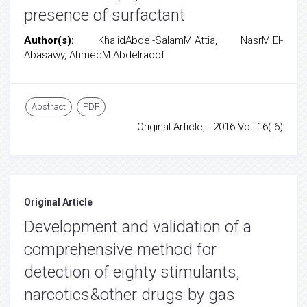
presence of surfactant
Author(s):
KhalidAbdel-SalamM.Attia, NasrM.El-
Abasawy, AhmedM.Abdelraoof
Abstract
PDF
Original Article, . 2016 Vol: 16( 6)
Original Article
Development and validation of a
comprehensive method for
detection of eighty stimulants,
narcotics&other drugs by gas