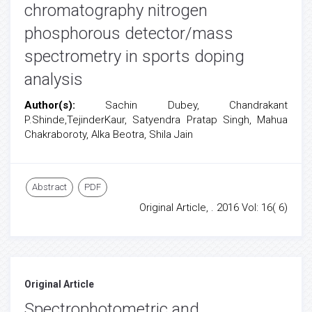
chromatography nitrogen
phosphorous detector/mass
spectrometry in sports doping
analysis
Author(s):
Sachin Dubey, Chandrakant
P.Shinde,TejinderKaur, Satyendra Pratap Singh, Mahua
Chakraboroty, Alka Beotra, Shila Jain
Abstract
PDF
Original Article, . 2016 Vol: 16( 6)
Original Article
Spectrophotometric and