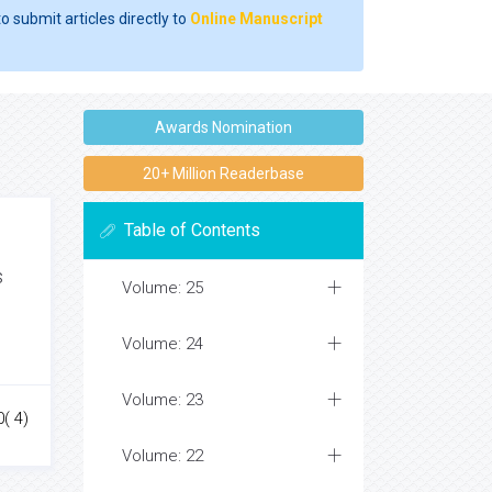
o submit articles directly to
Online Manuscript
Awards Nomination
20+ Million Readerbase
Table of Contents
s
Volume: 25
Volume: 24
Volume: 23
0( 4)
Volume: 22