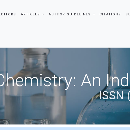
EDITORS
ARTICLES
AUTHOR GUIDELINES
CITATIONS
S
Chemistry: An In
ISSN 