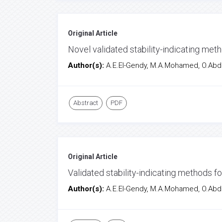
Original Article
Novel validated stability-indicating met
Author(s):
A.E.El-Gendy, M.A.Mohamed, O.Abd
Abstract
PDF
Original Article
Validated stability-indicating methods f
Author(s):
A.E.El-Gendy, M.A.Mohamed, O.Abd