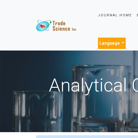
JOURNAL HOME
Language
Analytical 