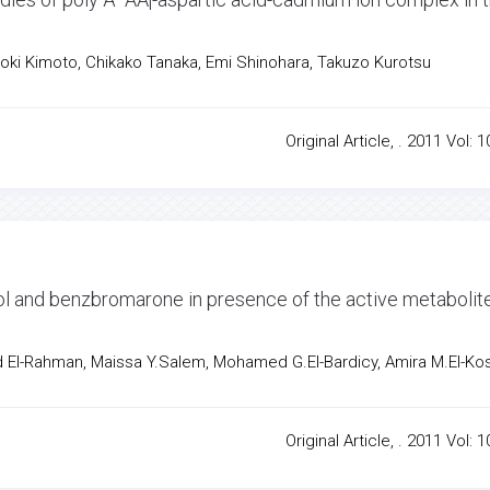
roki Kimoto, Chikako Tanaka, Emi Shinohara, Takuzo Kurotsu
Original Article, . 2011 Vol: 1
ol and benzbromarone in presence of the active metabolit
l-Rahman, Maissa Y.Salem, Mohamed G.El-Bardicy, Amira M.El-Ko
Original Article, . 2011 Vol: 1