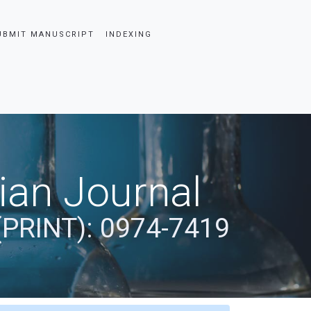
UBMIT MANUSCRIPT
INDEXING
dian Journal
(PRINT): 0974-7419