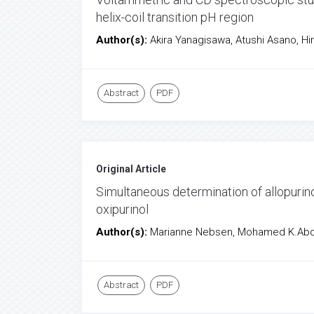
helix-coil transition pH region
Author(s):
Akira Yanagisawa, Atushi Asano, Hi
Abstract
PDF
Original Article
Simultaneous determination of allopurin
oxipurinol
Author(s):
Marianne Nebsen, Mohamed K.Abd E
Abstract
PDF