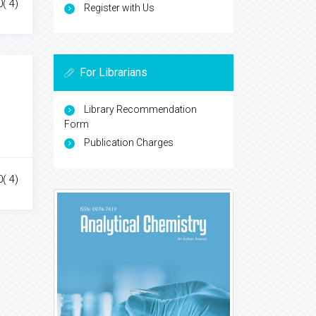
0( 4)
Register with Us
For Librarians
Library Recommendation
Form
Publication Charges
0( 4)