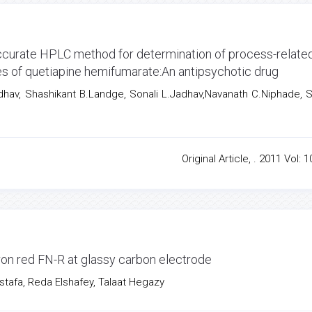
 accurate HPLC method for determination of process-relate
les of quetiapine hemifumarate:An antipsychotic drug
Jadhav, Shashikant B.Landge, Sonali L.Jadhav,Navanath C.Niphade, S
Original Article, . 2011 Vol: 1
ron red FN-R at glassy carbon electrode
afa, Reda Elshafey, Talaat Hegazy