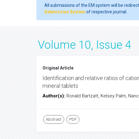
All submissions of the EM system will be redirec
Submission System
of respective journal.
Volume 10, Issue 4
Original Article
Identification and relative ratios of cati
mineral tablets
Author(s):
Ronald Bartzatt, Kelsey Palm, Nan
Abstract
PDF