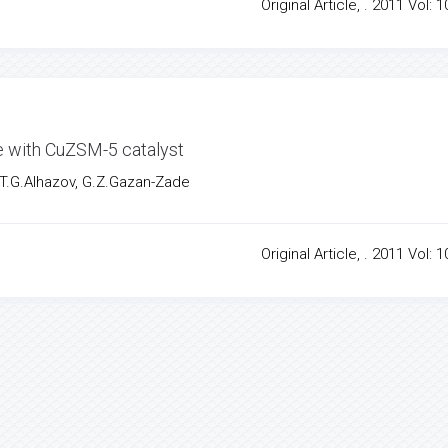
Original Article, . 2011 Vol: 1
de with CuZSM-5 catalyst
 T.G.Alhazov, G.Z.Gazan-Zade
Original Article, . 2011 Vol: 1