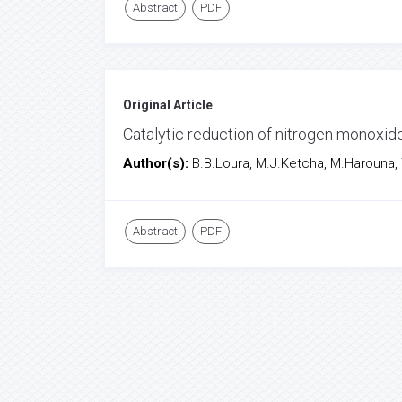
Abstract
PDF
Original Article
Catalytic reduction of nitrogen monoxi
Author(s):
B.B.Loura, M.J.Ketcha, M.Harouna,
Abstract
PDF