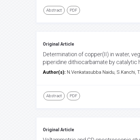
Abstract
PDF
Original Article
Determination of copper(II) in water, v
piperidine dithiocarbamate by catalytic
Author(s):
N.Venkatasubba Naidu, S.Kanchi, T.
Abstract
PDF
Original Article
Voltammetric and CD spectroscopic stud