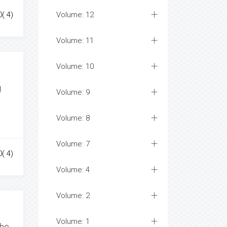
0( 4)
Volume: 12
Volume: 11
Volume: 10
g
Volume: 9
Volume: 8
Volume: 7
0( 4)
Volume: 4
Volume: 2
Volume: 1
the