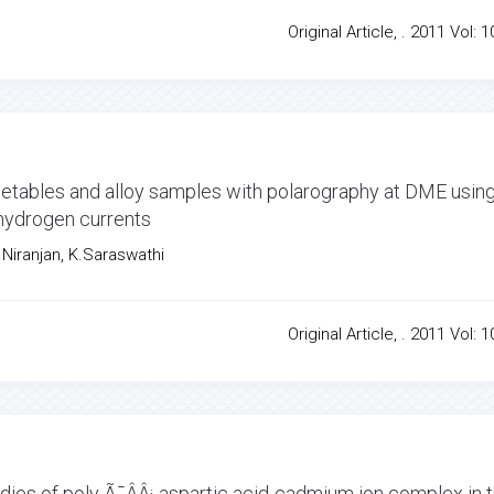
Original Article, . 2011 Vol: 1
egetables and alloy samples with polarography at DME usin
 hydrogen currents
Niranjan, K.Saraswathi
Original Article, . 2011 Vol: 1
ies of poly Ã¯ÂÂ¡-aspartic acid-cadmium ion complex in 