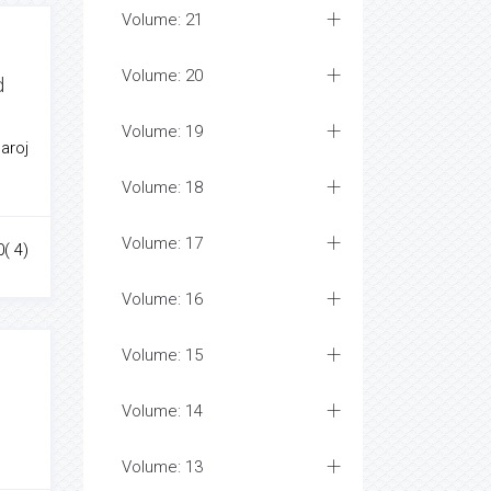
Volume: 21
Volume: 20
d
Volume: 19
aroj
Volume: 18
Volume: 17
0( 4)
Volume: 16
Volume: 15
Volume: 14
Volume: 13