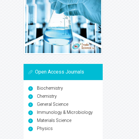
Open Access Journals
Biochemistry
Chemistry
General Science
Immunology & Microbiology
Materials Science
Physics