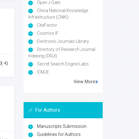
Open J Gate
China National Knowledge
Infrastructure (CNKI)
CiteFactor
Cosmos IF
Electronic Journals Library
Directory of Research Journal
Indexing (DRJI)
0( 4)
Secret Search Engine Labs
ICMJE
View More
For Authors
Manuscripts Submission
Guidelines for Authors