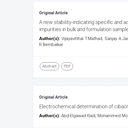
Original Article
A new stability-indicating specific and
impurities in bulk and formulation samp
Author(s):
Vijayavitthal T.Mathad, Sanjay A.
R.Bembalkar
Abstract
PDF
Original Article
Electrochemical determination of cibac
Author(s):
Abd-Elgawad Radi, Mohammed Most