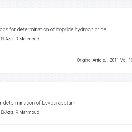
hods for determination of itopride hydrochloride
 El-Aziz, R.Mahmoud
Original Article, . 2011 Vol: 1
or determination of Levetiracetam
 El-Aziz, R.Mahmoud