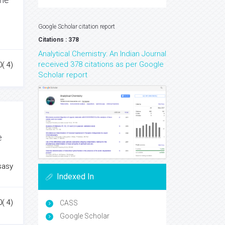
Google Scholar citation report
Citations : 378
Analytical Chemistry: An Indian Journal
received 378 citations as per Google
0( 4)
Scholar report
e
sasy
Indexed In
0( 4)
CASS
Google Scholar