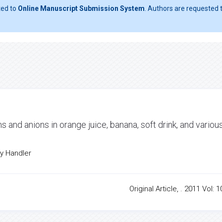
ted to
Online Manuscript Submission System
. Authors are requested t
ons and anions in orange juice, banana, soft drink, and variou
cy Handler
Original Article, . 2011 Vol: 1