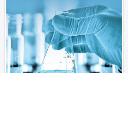
Open Access Journals