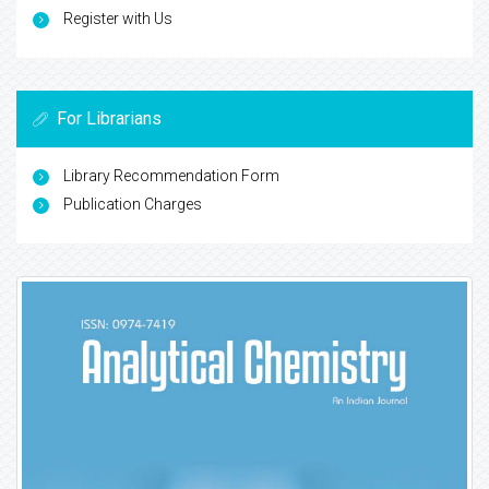
Register with Us
For Librarians
Library Recommendation Form
Publication Charges