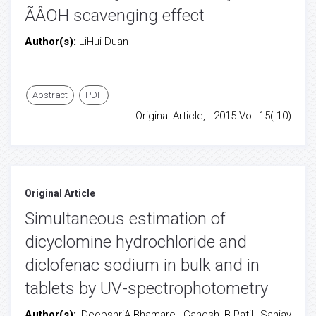
ÃÂOH scavenging effect
Author(s):
LiHui-Duan
Abstract
PDF
Original Article, . 2015 Vol: 15( 10)
Original Article
Simultaneous estimation of
dicyclomine hydrochloride and
diclofenac sodium in bulk and in
tablets by UV-spectrophotometry
Author(s):
DeepshriA.Bhamare, Ganesh B.Patil, Sanjay