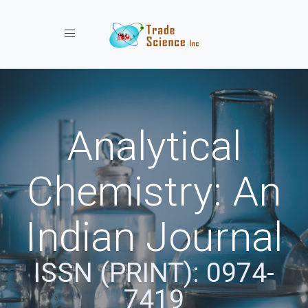
Toggle navigation
Analytical
Chemistry: An
Indian Journal
ISSN (PRINT): 0974-
7419