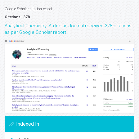
Google Scholar citation report
Citations : 378
Analytical Chemistry: An Indian Journal received 378 citations
as per Google Scholar report
Indexed In