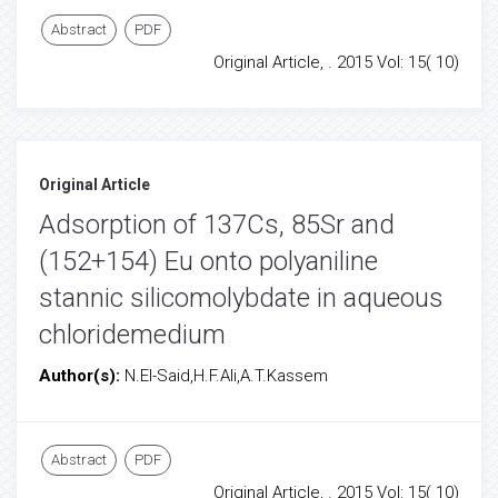
Abstract
PDF
Original Article, . 2015 Vol: 15( 10)
Original Article
Adsorption of 137Cs, 85Sr and
(152+154) Eu onto polyaniline
stannic silicomolybdate in aqueous
chloridemedium
Author(s):
N.El-Said,H.F.Ali,A.T.Kassem
Abstract
PDF
Original Article, . 2015 Vol: 15( 10)