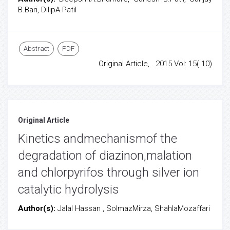
B.Bari, DilipA.Patil
Abstract
PDF
Original Article, . 2015 Vol: 15( 10)
Original Article
Kinetics andmechanismof the
degradation of diazinon,malation
and chlorpyrifos through silver ion
catalytic hydrolysis
Author(s):
Jalal Hassan , SolmazMirza, ShahlaMozaffari