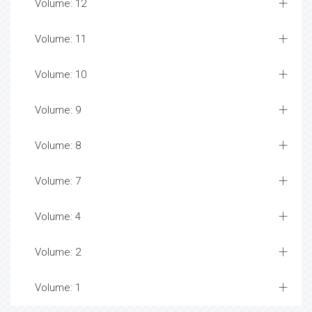
Volume: 12
Volume: 11
Volume: 10
Volume: 9
Volume: 8
Volume: 7
Volume: 4
Volume: 2
Volume: 1