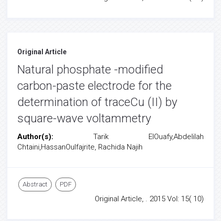
Original Article
Natural phosphate -modified
carbon-paste electrode for the
determination of traceCu (II) by
square-wave voltammetry
Author(s):
Tarik ElOuafy,Abdelilah
Chtaini,HassanOulfajrite, Rachida Najih
Abstract
PDF
Original Article, . 2015 Vol: 15( 10)