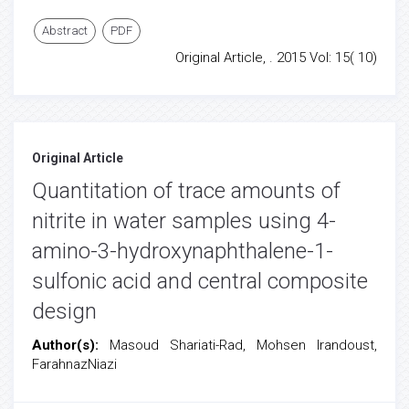
Abstract
PDF
Original Article, . 2015 Vol: 15( 10)
Original Article
Quantitation of trace amounts of
nitrite in water samples using 4-
amino-3-hydroxynaphthalene-1-
sulfonic acid and central composite
design
Author(s):
Masoud Shariati-Rad, Mohsen Irandoust,
FarahnazNiazi