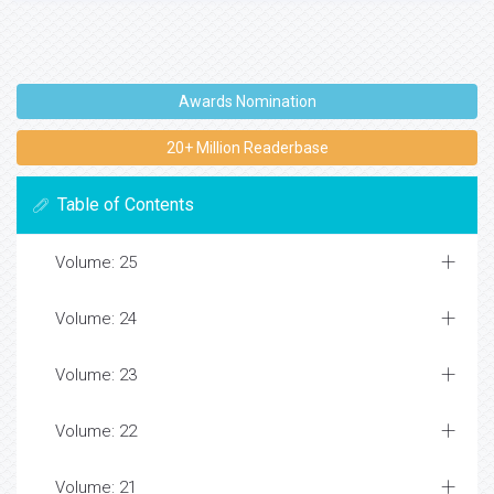
Awards Nomination
20+ Million Readerbase
Table of Contents
Volume: 25
Volume: 24
Volume: 23
Volume: 22
Volume: 21