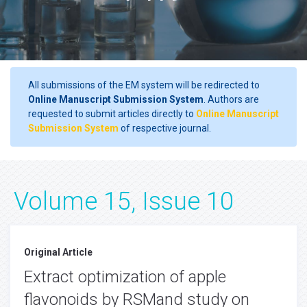
All submissions of the EM system will be redirected to
Online Manuscript Submission System
. Authors are
requested to submit articles directly to
Online Manuscript
Submission System
of respective journal.
Volume 15, Issue 10
Original Article
Extract optimization of apple
flavonoids by RSMand study on