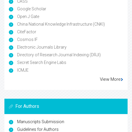
CASS
Google Scholar
Open J Gate
China National Knowledge Infrastructure (CNKI)
CiteFactor
Cosmos IF
Electronic Journals Library
Directory of Research Journal Indexing (DRJI)
Secret Search Engine Labs
ICMJE
View More
For Authors
Manuscripts Submission
Guidelines for Authors