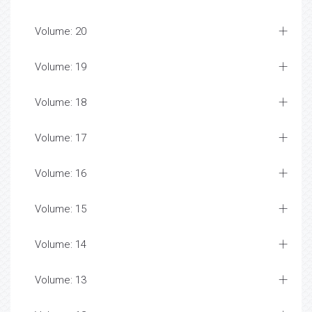
Volume: 20
Volume: 19
Volume: 18
Volume: 17
Volume: 16
Volume: 15
Volume: 14
Volume: 13