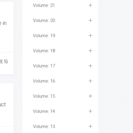
Volume: 21
Volume: 20
 in
Volume: 19
Volume: 18
2( 5)
Volume: 17
Volume: 16
Volume: 15
uct
Volume: 14
Volume: 13