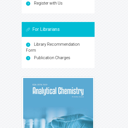
Register with Us
For Librarians
Library Recommendation
Form
Publication Charges