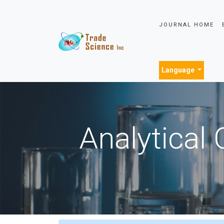
JOURNAL HOME
Language
Analytical 