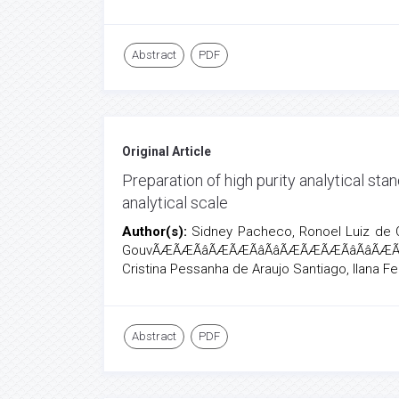
Abstract
PDF
Original Article
Preparation of high purity analytical st
analytical scale
Author(s):
Sidney Pacheco, Ronoel Luiz de O
GouvÃÆÃÆÃâÃÆÃÆÃâÃâÃÆÃÆÃÆÃâÃâÃÆÃ
Cristina Pessanha de Araujo Santiago, Ilana F
Abstract
PDF