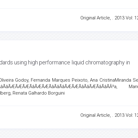
Original Article, . 2013 Vol: 1
andards using high performance liquid chromatography in
liveira Godoy, Fernanda Marques Peixoto, Ana CristinaMiranda S
âÃâÃÆÃÆÃÆÃâÃÆÃÆÃâÃâÃâÃÆÃÆÃâÃâÃÆÃâÃâÃÂªa, M
elberg, Renata Galhardo Borguini
Original Article, . 2013 Vol: 1