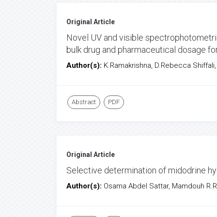
Original Article
Novel UV and visible spectrophotometric
bulk drug and pharmaceutical dosage f
Author(s):
K.Ramakrishna, D.Rebecca Shiffali,
Abstract
PDF
Original Article
Selective determination of midodrine hy
Author(s):
Osama Abdel Sattar, Mamdouh R.R