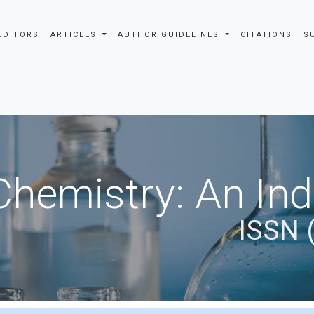
EDITORS
ARTICLES
AUTHOR GUIDELINES
CITATIONS
S
Chemistry: An In
ISSN 