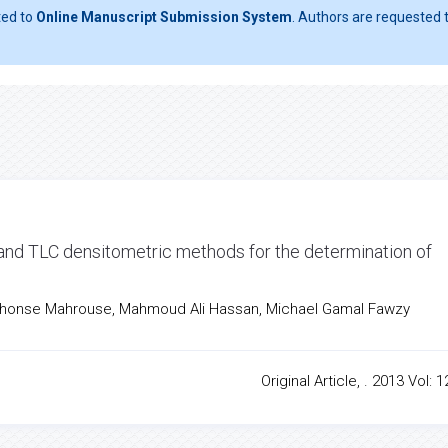
ted to
Online Manuscript Submission System
. Authors are requested t
 and TLC densitometric methods for the determination of
phonse Mahrouse, Mahmoud Ali Hassan, Michael Gamal Fawzy
Original Article, . 2013 Vol: 1