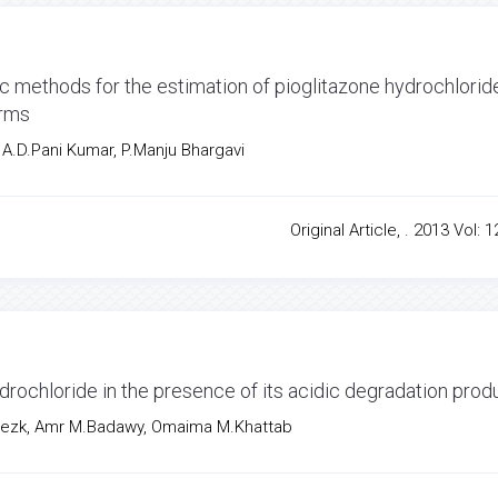
 methods for the estimation of pioglitazone hydrochloride
orms
 A.D.Pani Kumar, P.Manju Bhargavi
Original Article, . 2013 Vol: 1
drochloride in the presence of its acidic degradation prod
ezk, Amr M.Badawy, Omaima M.Khattab