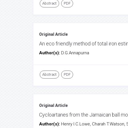
Abstract
PDF
Original Article
An eco friendly method of total iron esti
Author(s):
D.G.Annapurna
Abstract
PDF
Original Article
Cycloartanes from the Jamaican ball moss
Author(s):
Henry I.C.Lowe, Charah T.Watson,