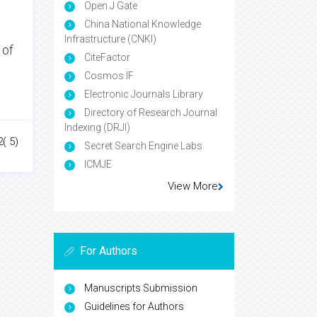
Open J Gate
China National Knowledge
Infrastructure (CNKI)
 of
CiteFactor
Cosmos IF
Electronic Journals Library
Directory of Research Journal
Indexing (DRJI)
2( 5)
Secret Search Engine Labs
ICMJE
View More
For Authors
Manuscripts Submission
Guidelines for Authors