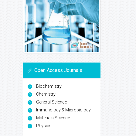
Open Access Journals
Biochemistry
Chemistry
General Science
Immunology & Microbiology
Materials Science
Physics