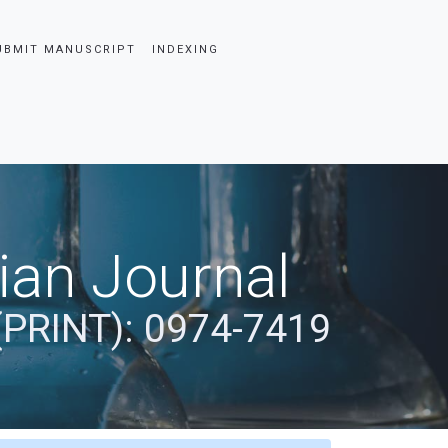
UBMIT MANUSCRIPT
INDEXING
dian Journal
(PRINT): 0974-7419