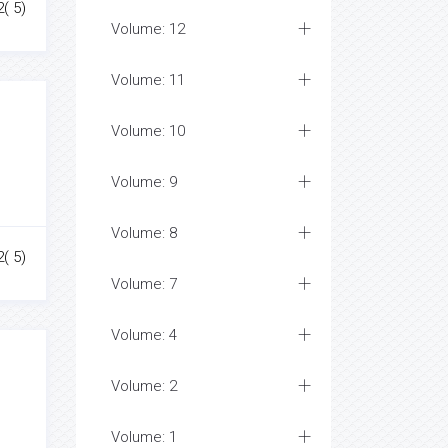
2( 5)
Volume: 12
Volume: 11
Volume: 10
Volume: 9
Volume: 8
2( 5)
Volume: 7
Volume: 4
Volume: 2
Volume: 1