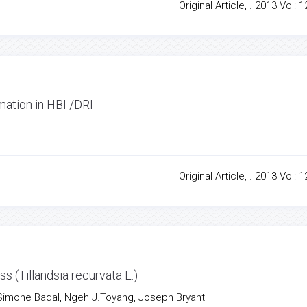
Original Article, . 2013 Vol: 1
mation in HBI /DRI
Original Article, . 2013 Vol: 1
 (Tillandsia recurvata L.)
 Simone Badal, Ngeh J.Toyang, Joseph Bryant