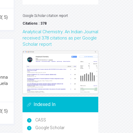
Google Scholar citation report
2( 5)
Citations : 378
Analytical Chemistry: An Indian Journal
received 378 citations as per Google
Scholar report
enna
anuela
Indexed In
2( 5)
CASS
Google Scholar