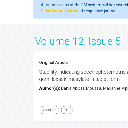
All submissions of the EM system will be redirec
Submission System
of respective journal.
Volume 12, Issue 5
Original Article
Stability indicating spectrophotometric
gemifloxacin mesylate in tablet form
Author(s):
Bahia Abbas Moussa, Marianne Al
Abstract
PDF