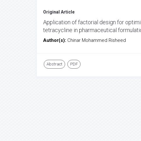
Original Article
Application of factorial design for opti
tetracycline in pharmaceutical formulat
Author(s):
Chinar Mohammed Risheed
Abstract
PDF