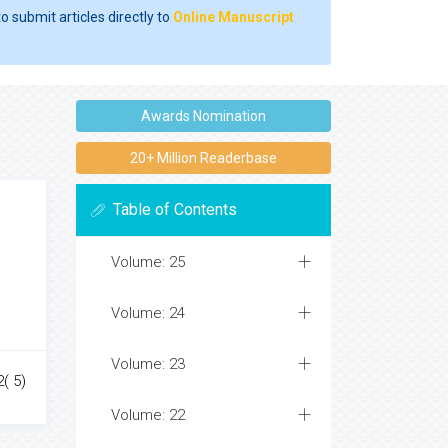
o submit articles directly to
Online Manuscript
Awards Nomination
20+ Million Readerbase
Table of Contents
Volume: 25
Volume: 24
Volume: 23
2( 5)
Volume: 22