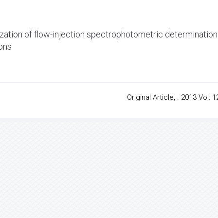
mization of flow-injection spectrophotometric determination
ions
Original Article, . 2013 Vol: 1