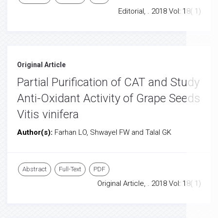
Editorial, . 2018 Vol: 18( 1)
Original Article
Partial Purification of CAT and Study
Anti-Oxidant Activity of Grape Seeds
Vitis vinifera
Author(s):
Farhan LO, Shwayel FW and Talal GK
Abstract
Full-Text
PDF
Original Article, . 2018 Vol: 18( 1)