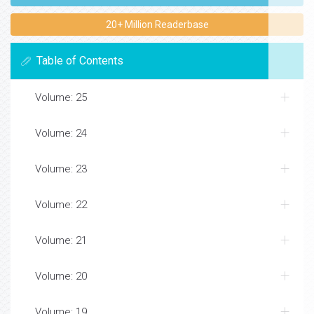
20+ Million Readerbase
Table of Contents
Volume: 25
Volume: 24
Volume: 23
Volume: 22
Volume: 21
Volume: 20
Volume: 19