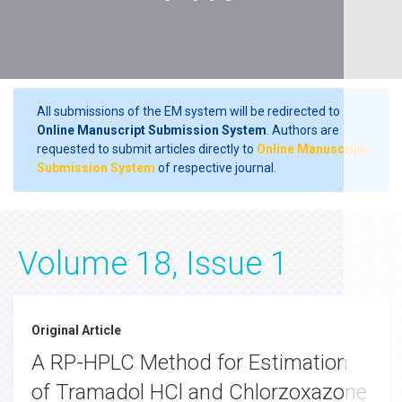
All submissions of the EM system will be redirected to
Online Manuscript Submission System
. Authors are
requested to submit articles directly to
Online Manuscript
Submission System
of respective journal.
Volume 18, Issue 1
Original Article
A RP-HPLC Method for Estimation
of Tramadol HCl and Chlorzoxazone