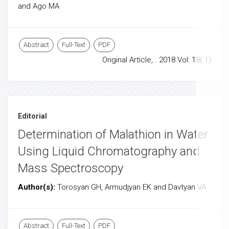
and Ago MA
Abstract
Full-Text
PDF
Original Article, . 2018 Vol: 18( 1)
Editorial
Determination of Malathion in Water
Using Liquid Chromatography and
Mass Spectroscopy
Author(s):
Torosyan GH, Armudjyan EK and Davtyan VA
Abstract
Full-Text
PDF