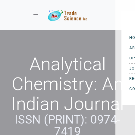
Toggle navigation
Analytical
Chemistry: An
Indian Journal
ISSN (PRINT): 0974-
7419