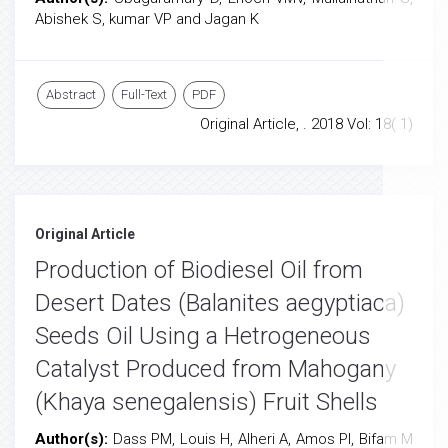
Abishek S, kumar VP and Jagan K
Abstract
Full-Text
PDF
Original Article, . 2018 Vol: 18( 1)
Original Article
Production of Biodiesel Oil from
Desert Dates (Balanites aegyptiaca)
Seeds Oil Using a Hetrogeneous
Catalyst Produced from Mahogany
(Khaya senegalensis) Fruit Shells
Author(s):
Dass PM, Louis H, Alheri A, Amos PI, Bifam M