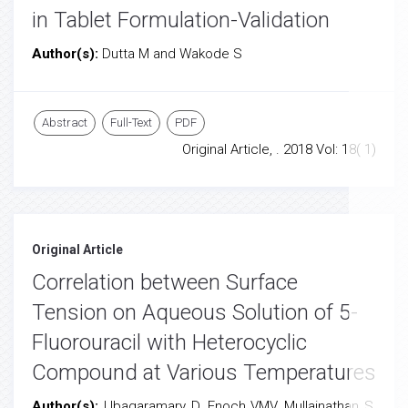
in Tablet Formulation-Validation
Author(s):
Dutta M and Wakode S
Abstract
Full-Text
PDF
Original Article, . 2018 Vol: 18( 1)
Original Article
Correlation between Surface
Tension on Aqueous Solution of 5-
Fluorouracil with Heterocyclic
Compound at Various Temperatures
Author(s):
Ubagaramary D, Enoch VMV, Mullainathan S,