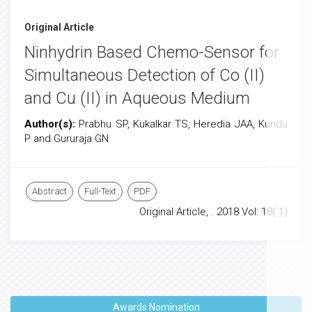
Original Article
Ninhydrin Based Chemo-Sensor for
Simultaneous Detection of Co (II)
and Cu (II) in Aqueous Medium
Author(s):
Prabhu SP, Kukalkar TS, Heredia JAA, Kundu
P and Gururaja GN
Abstract
Full-Text
PDF
Original Article, . 2018 Vol: 18( 1)
Awards Nomination