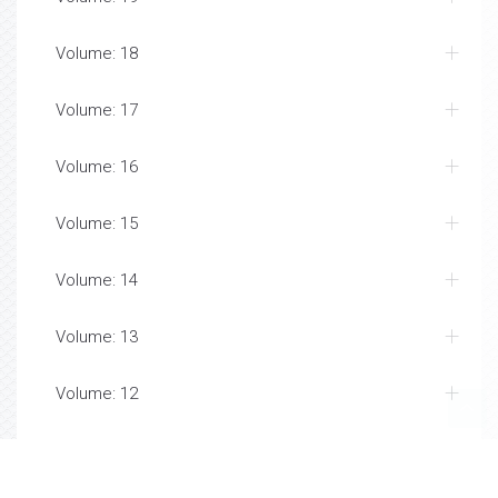
Volume: 18
Volume: 17
Volume: 16
Volume: 15
Volume: 14
Volume: 13
Volume: 12
Volume: 11