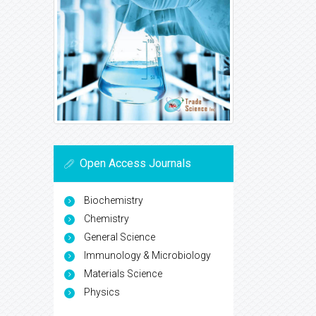
Open Access Journals
Biochemistry
Chemistry
General Science
Immunology & Microbiology
Materials Science
Physics