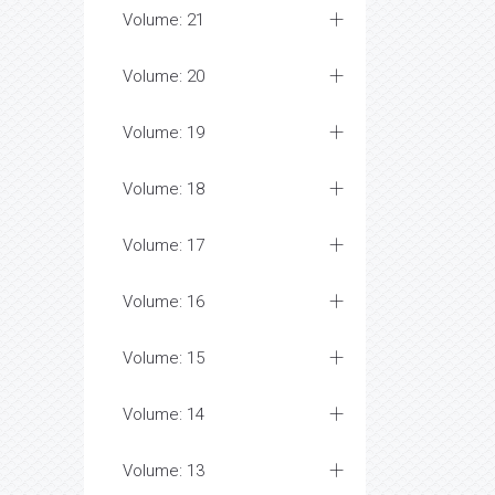
Volume: 21
Volume: 20
Volume: 19
Volume: 18
Volume: 17
Volume: 16
Volume: 15
Volume: 14
Volume: 13