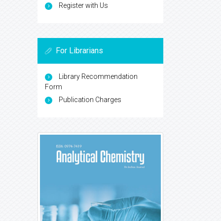
Register with Us
For Librarians
Library Recommendation
Form
Publication Charges