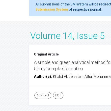
All submissions of the EM system will be redirec
Submission System
of respective journal.
Volume 14, Issue 5
Original Article
A simple and green analytical method fo
binary complex formation
Author(s):
Khalid Abdelsalam Attia, Moham
Abstract
PDF