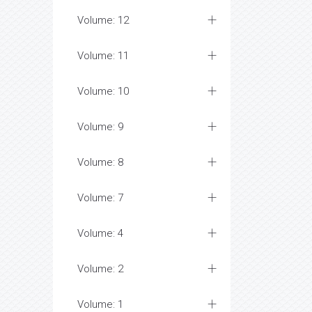
Volume: 12
Volume: 11
Volume: 10
Volume: 9
Volume: 8
Volume: 7
Volume: 4
Volume: 2
Volume: 1