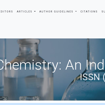
EDITORS
ARTICLES
AUTHOR GUIDELINES
CITATIONS
S
Chemistry: An In
ISSN 