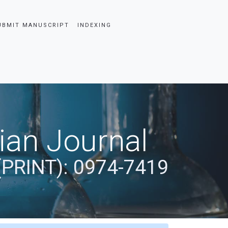
UBMIT MANUSCRIPT
INDEXING
dian Journal
(PRINT): 0974-7419