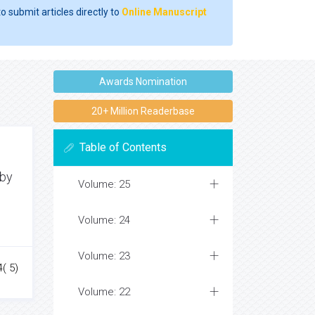
o submit articles directly to
Online Manuscript
Awards Nomination
20+ Million Readerbase
Table of Contents
 by
Volume: 25
Volume: 24
Volume: 23
4( 5)
Volume: 22