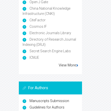
Open J Gate
China National Knowledge
Infrastructure (CNKI)
CiteFactor
Cosmos IF
Electronic Journals Library
Directory of Research Journal
Indexing (DRJI)
Secret Search Engine Labs
ICMJE
View More
For Authors
Manuscripts Submission
Guidelines for Authors