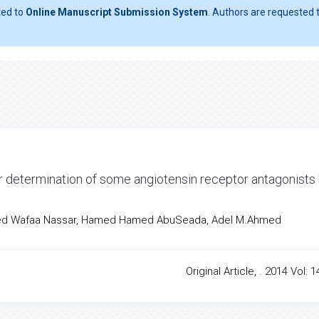
ted to
Online Manuscript Submission System
. Authors are requested t
r determination of some angiotensin receptor antagonists
med Wafaa Nassar, Hamed Hamed AbuSeada, Adel M.Ahmed
Original Article, . 2014 Vol: 1