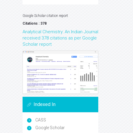
Google Scholar citation report
Citations : 378
Analytical Chemistry: An Indian Journal
received 378 citations as per Google
Scholar report
Indexed In
CASS
Google Scholar