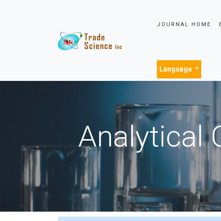
JOURNAL HOME
Language
Analytical 