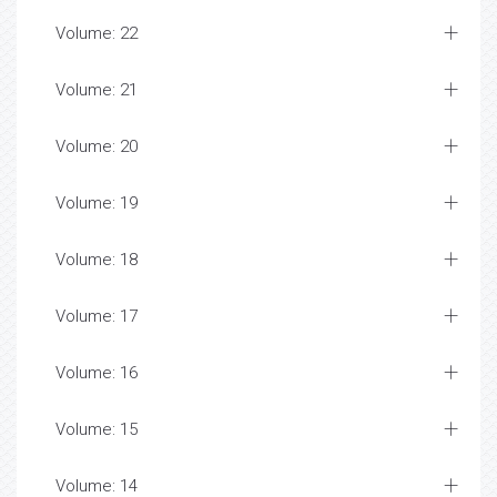
Volume: 22
Volume: 21
Volume: 20
Volume: 19
Volume: 18
Volume: 17
Volume: 16
Volume: 15
Volume: 14