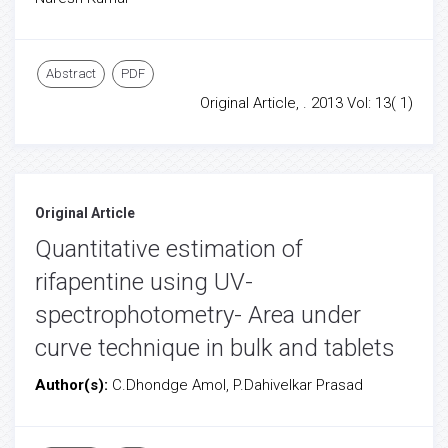
Abstract
PDF
Original Article, . 2013 Vol: 13( 1)
Original Article
Quantitative estimation of
rifapentine using UV-
spectrophotometry- Area under
curve technique in bulk and tablets
Author(s):
C.Dhondge Amol, P.Dahivelkar Prasad