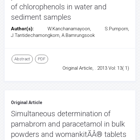
of chlorophenols in water and
sediment samples
Author(s):
W.Kanchanamayoon, S.Pumporn,
J.Tantidechamongkorn, A.Bamrungsook
Abstract
PDF
Original Article, . 2013 Vol: 13( 1)
Original Article
Simultaneous determination of
pamabrom and paracetamol in bulk
powders and womankitÃÂ® tablets