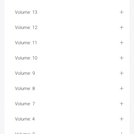
Volume: 13
Volume: 12
Volume: 11
Volume: 10
Volume: 9
Volume: 8
Volume: 7
Volume: 4