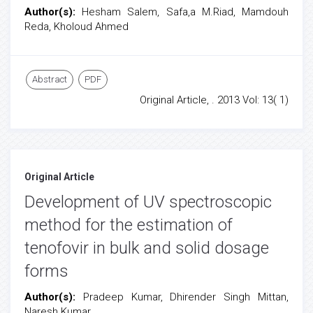
Author(s):
Hesham Salem, Safa,a M.Riad, Mamdouh
Reda, Kholoud Ahmed
Abstract
PDF
Original Article, . 2013 Vol: 13( 1)
Original Article
Development of UV spectroscopic
method for the estimation of
tenofovir in bulk and solid dosage
forms
Author(s):
Pradeep Kumar, Dhirender Singh Mittan,
Naresh Kumar