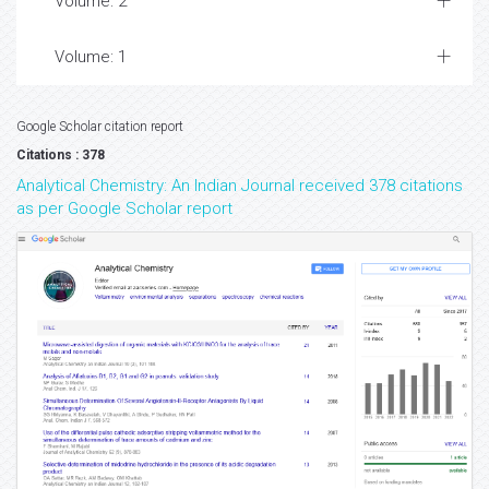
Volume: 2
Volume: 1
Google Scholar citation report
Citations : 378
Analytical Chemistry: An Indian Journal received 378 citations
as per Google Scholar report