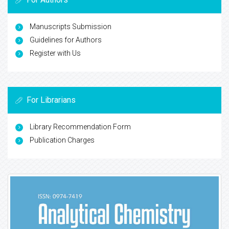
Manuscripts Submission
Guidelines for Authors
Register with Us
For Librarians
Library Recommendation Form
Publication Charges