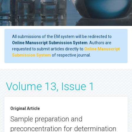
All submissions of the EM system will be redirected to
Online Manuscript Submission System
. Authors are
requested to submit articles directly to
Online Manuscript
Submission System
of respective journal.
Volume 13, Issue 1
Original Article
Sample preparation and
preconcentration for determination