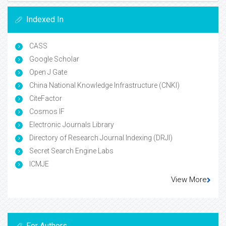
Indexed In
CASS
Google Scholar
Open J Gate
China National Knowledge Infrastructure (CNKI)
CiteFactor
Cosmos IF
Electronic Journals Library
Directory of Research Journal Indexing (DRJI)
Secret Search Engine Labs
ICMJE
View More
For Authors