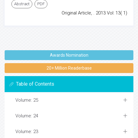
Abstract
PDF
Original Article, . 2013 Vol: 13( 1)
Awards Nomination
20+ Million Readerbase
Table of Contents
Volume: 25
Volume: 24
Volume: 23