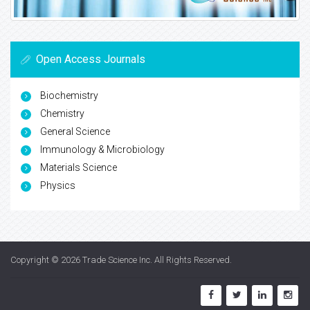
Open Access Journals
Biochemistry
Chemistry
General Science
Immunology & Microbiology
Materials Science
Physics
Copyright © 2026
Trade Science Inc
. All Rights Reserved.