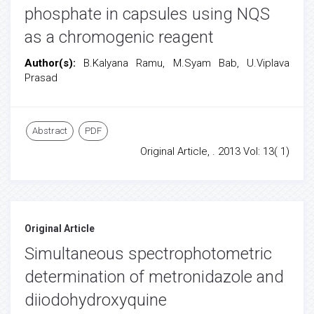
phosphate in capsules using NQS
as a chromogenic reagent
Author(s):
B.Kalyana Ramu, M.Syam Bab, U.Viplava
Prasad
Abstract
PDF
Original Article, . 2013 Vol: 13( 1)
Original Article
Simultaneous spectrophotometric
determination of metronidazole and
diiodohydroxyquine