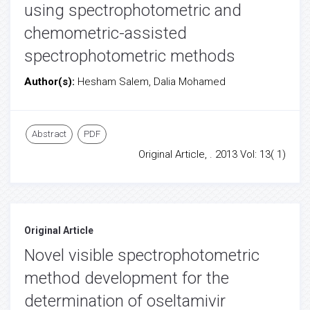
using spectrophotometric and
chemometric-assisted
spectrophotometric methods
Author(s):
Hesham Salem, Dalia Mohamed
Abstract
PDF
Original Article, . 2013 Vol: 13( 1)
Original Article
Novel visible spectrophotometric
method development for the
determination of oseltamivir