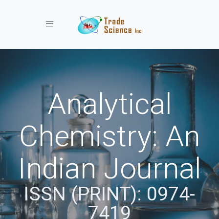
Toggle navigation
Analytical
Chemistry: An
Indian Journal
ISSN (PRINT): 0974-
7419