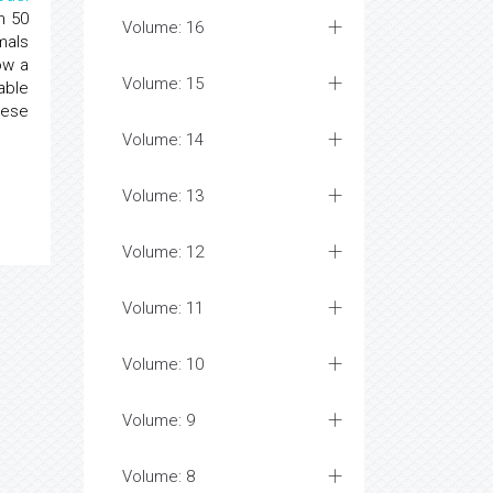
n 50
Volume: 16
mals
ow a
Volume: 15
able
hese
Volume: 14
Volume: 13
Volume: 12
Volume: 11
Volume: 10
Volume: 9
Volume: 8