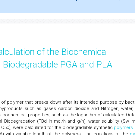
lculation of the Biochemical
ic Biodegradable PGA and PLA
s of polymer that breaks down after its intended purpose by bacte
 byproducts such as gases carbon dioxide and Nitrogen, water,
hysicochemical properties, such as the logarithm of calculated Octa
al Biodegradation (TBd in mol/h and g/h), water solubility (Sw, m
LC50), were calculated for the biodegradable synthetic
polymers
A) with variable length of the polymers. The equations of the
m