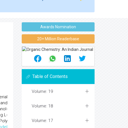
Awards Nomination
20+ Million Readerbase
Table of Contents
Volume: 19
rial
 and
Volume: 18
nol-
g.L-
Volume: 17
Poly
odel