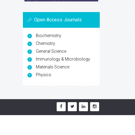
Open Access Journals
Biochemistry
Chemistry
General Science
Immunology & Microbiology
Materials Science
Physics