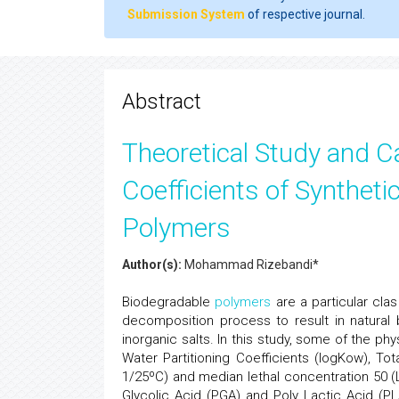
Submission System
of respective journal.
Abstract
Theoretical Study and Ca
Coefficients of Synthet
Polymers
Author(s):
Mohammad Rizebandi*
Biodegradable
polymers
are a particular cla
decomposition process to result in natural
inorganic salts. In this study, some of the p
Water Partitioning Coefficients (logKow), Tot
1/25ºC) and median lethal concentration 50 (
Glycolic Acid (PGA) and Poly Lactic Acid (PL