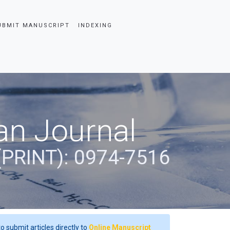
UBMIT MANUSCRIPT
INDEXING
an Journal
(PRINT): 0974-7516
o submit articles directly to
Online Manuscript