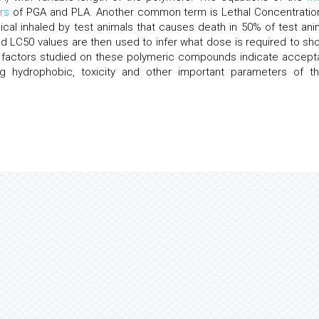
rs
of PGA and PLA. Another common term is Lethal Concentratio
cal inhaled by test animals that causes death in 50% of test ani
d LC50 values are then used to infer what dose is required to sh
d factors studied on these polymeric compounds indicate accept
g hydrophobic, toxicity and other important parameters of t