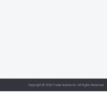
Copyright © 2026
Trade Science Inc
. All Rights Reserved.