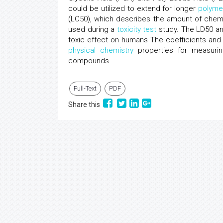
could be utilized to extend for longer
polyme
(LC50), which describes the amount of chemi
used during a
toxicity test
study. The LD50 an
toxic effect on humans The coefficients an
physical chemistry
properties for measurin
compounds
Full-Text
PDF
Share this