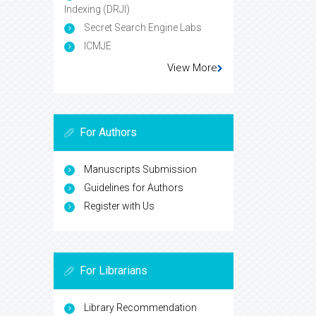
Indexing (DRJI)
Secret Search Engine Labs
ICMJE
View More
For Authors
Manuscripts Submission
Guidelines for Authors
Register with Us
For Librarians
Library Recommendation