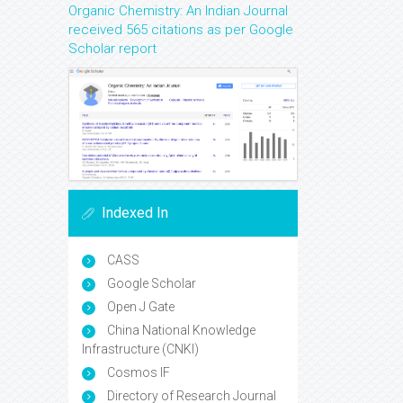
Organic Chemistry: An Indian Journal
received 565 citations as per Google
Scholar report
Indexed In
CASS
Google Scholar
Open J Gate
China National Knowledge
Infrastructure (CNKI)
Cosmos IF
Directory of Research Journal