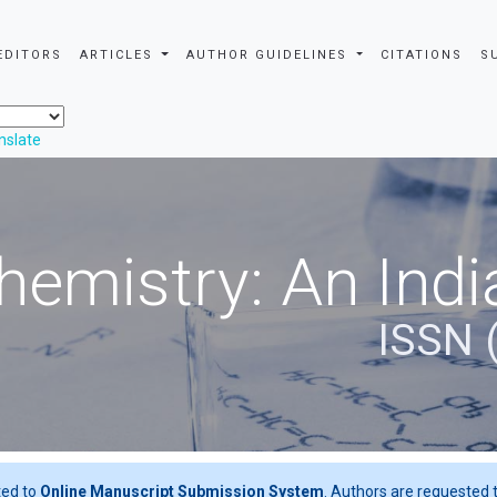
EDITORS
ARTICLES
AUTHOR GUIDELINES
CITATIONS
S
nslate
hemistry: An Indi
ISSN 
ted to
Online Manuscript Submission System
. Authors are requested t