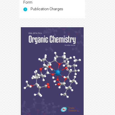
Form
Publication Charges