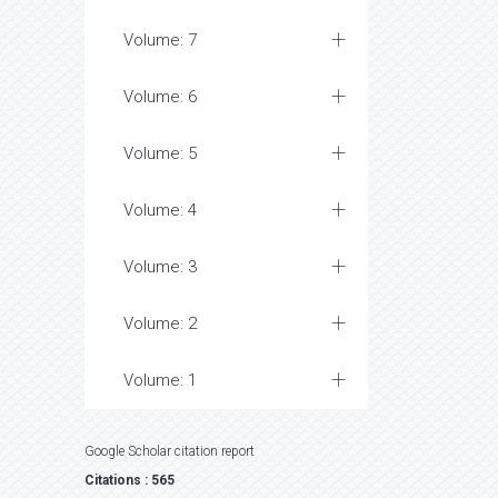
Volume: 7
Volume: 6
Volume: 5
Volume: 4
Volume: 3
Volume: 2
Volume: 1
Google Scholar citation report
Citations : 565