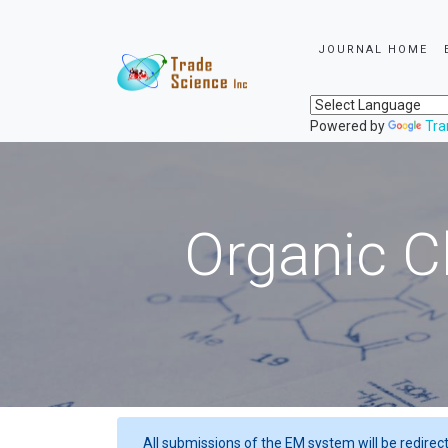
JOURNAL HOME
Powered by
Tra
Organic C
All submissions of the EM system will be redirec