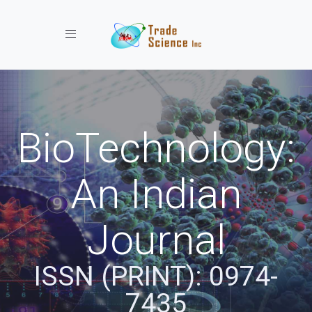
Toggle navigation
BioTechnology:
An Indian
Journal
ISSN (PRINT): 0974-
7435