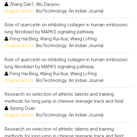
Zhang Dan1, Wu Daoyou
Original Article:
BioTechnology: An Indian Journal
Role of quercetin on inhibiting collagen in human embryonic
lung fibroblast by MAPKS signaling pathway
Peng Hai-Bing, Wang Rui-Xue, Wang Li-Ping
Original Article:
BioTechnology: An Indian Journal
Role of quercetin on inhibiting collagen in human embryonic
lung fibroblast by MAPKS signaling pathway
Peng Hai-Bing, Wang Rui-Xue, Wang Li-Ping
Original Article:
BioTechnology: An Indian Journal
Research on selection of athletic talents and training
methods for long jump in chinese teenage track and field
Qiyong Duan
Original Article:
BioTechnology: An Indian Journal
Research on selection of athletic talents and training
methods for long jump in chinese teenage track and field