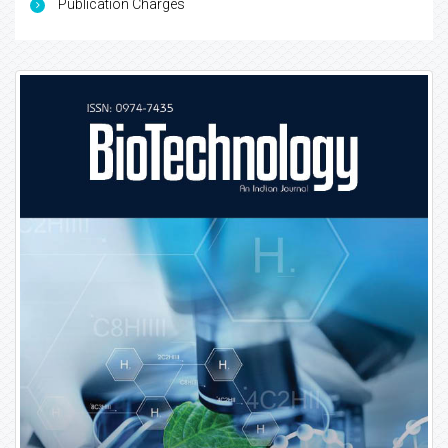
Publication Charges