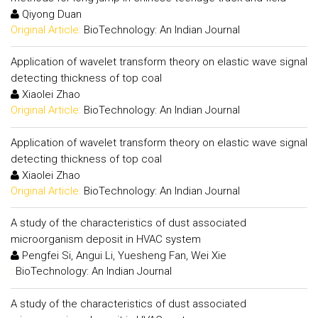
Qiyong Duan
Original Article:
BioTechnology: An Indian Journal
Application of wavelet transform theory on elastic wave signal
detecting thickness of top coal
Xiaolei Zhao
Original Article:
BioTechnology: An Indian Journal
Application of wavelet transform theory on elastic wave signal
detecting thickness of top coal
Xiaolei Zhao
Original Article:
BioTechnology: An Indian Journal
A study of the characteristics of dust associated
microorganism deposit in HVAC system
Pengfei Si, Angui Li, Yuesheng Fan, Wei Xie
:
BioTechnology: An Indian Journal
A study of the characteristics of dust associated