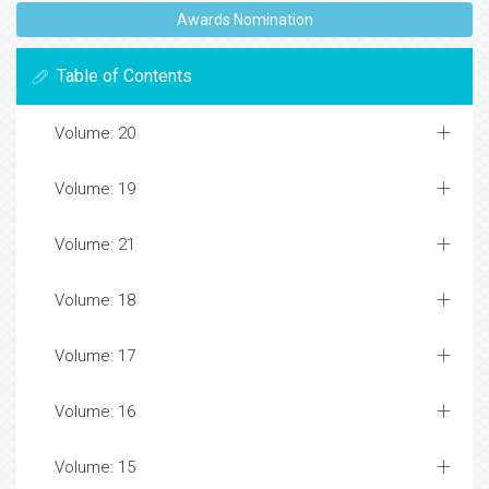
Awards Nomination
Table of Contents
Volume: 20
Volume: 19
Volume: 21
Volume: 18
Volume: 17
Volume: 16
Volume: 15