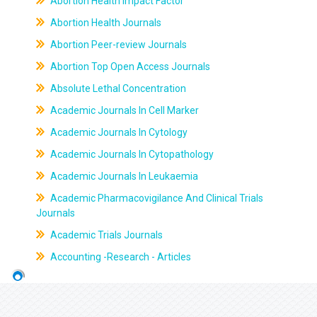
Abortion Health Impact Factor
Abortion Health Journals
Abortion Peer-review Journals
Abortion Top Open Access Journals
Absolute Lethal Concentration
Academic Journals In Cell Marker
Academic Journals In Cytology
Academic Journals In Cytopathology
Academic Journals In Leukaemia
Academic Pharmacovigilance And Clinical Trials
Journals
Academic Trials Journals
Accounting -Research - Articles