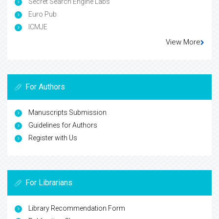
Secret Search Engine Labs
Euro Pub
ICMJE
View More
For Authors
Manuscripts Submission
Guidelines for Authors
Register with Us
For Librarians
Library Recommendation Form