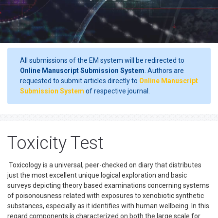
All submissions of the EM system will be redirected to
Online Manuscript Submission System
. Authors are
requested to submit articles directly to
Online Manuscript
Submission System
of respective journal.
Toxicity Test
Toxicology is a universal, peer-checked on diary that distributes
just the most excellent unique logical exploration and basic
surveys depicting theory based examinations concerning systems
of poisonousness related with exposures to xenobiotic synthetic
substances, especially as it identifies with human wellbeing. In this
regard components is characterized on both the large scale for