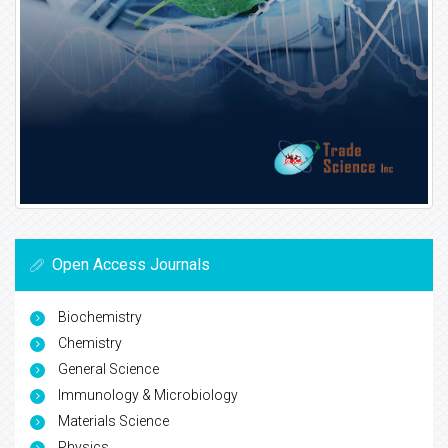
Open Access Journals
Biochemistry
Chemistry
General Science
Immunology & Microbiology
Materials Science
Physics