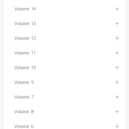
Volume: 14
Volume: 13
Volume: 12
Volume: 11
Volume: 10
Volume: 9
Volume: 7
Volume: 8
Volume: 6