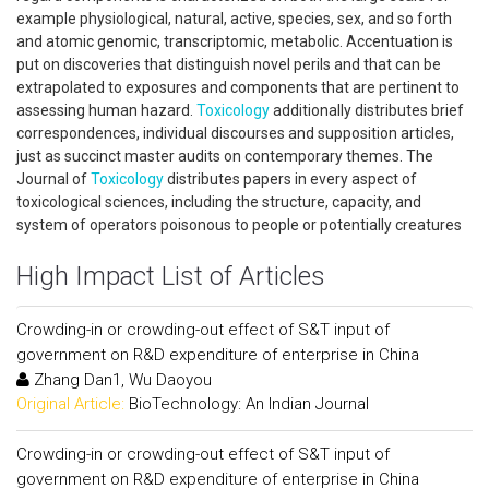
example physiological, natural, active, species, sex, and so forth
and atomic genomic, transcriptomic, metabolic. Accentuation is
put on discoveries that distinguish novel perils and that can be
extrapolated to exposures and components that are pertinent to
assessing human hazard.
Toxicology
additionally distributes brief
correspondences, individual discourses and supposition articles,
just as succinct master audits on contemporary themes. The
Journal of
Toxicology
distributes papers in every aspect of
toxicological sciences, including the structure, capacity, and
system of operators poisonous to people or potentially creatures
High Impact List of Articles
Crowding-in or crowding-out effect of S&T input of
government on R&D expenditure of enterprise in China
Zhang Dan1, Wu Daoyou
Original Article:
BioTechnology: An Indian Journal
Crowding-in or crowding-out effect of S&T input of
government on R&D expenditure of enterprise in China