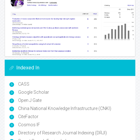
Indexed In
CASS
Google Scholar
Open J Gate
China National Knowledge Infrastructure (CNKI)
CiteFactor
Cosmos IF
Directory of Research Journal Indexing (DRJI)