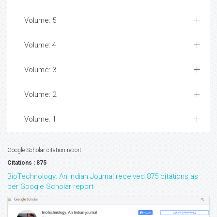
Volume: 5
Volume: 4
Volume: 3
Volume: 2
Volume: 1
Google Scholar citation report
Citations : 875
BioTechnology: An Indian Journal received 875 citations as
per Google Scholar report