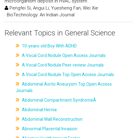
microorganism deposit in HVAC system
Pengfei Si, Angui Li, Yuesheng Fan, Wei Xie
:
BioTechnology: An Indian Journal
Relevant Topics in General Science
10-years-old Boy With ADHD
A Vocal Cord Nodule Open Access Journals
A Vocal Cord Nodule Peer-review Journals
A Vocal Cord Nodule Top Open Access Journals
Abdominal Aortic Aneurysm Top Open Access
Journals
Abdominal Compartment SyndromeÂ
Abdominal Hernia
Abdominal Wall Reconstruction
Abnormal Placental Invasion