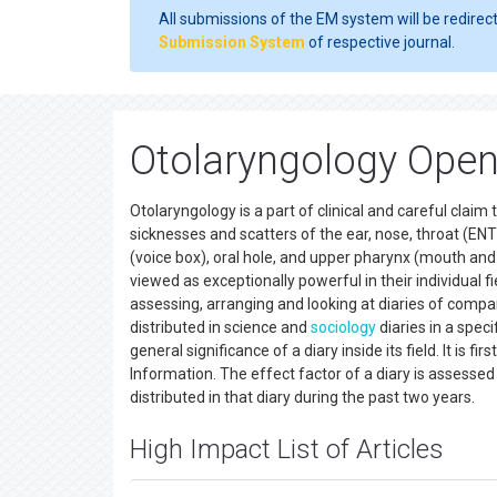
All submissions of the EM system will be redirec
Submission System
of respective journal.
Otolaryngology Open
Otolaryngology is a part of clinical and careful clai
sicknesses and scatters of the ear, nose, throat (ENT
(voice box), oral hole, and upper pharynx (mouth and 
viewed as exceptionally powerful in their individual fi
assessing, arranging and looking at diaries of compar
distributed in science and
sociology
diaries in a speci
general significance of a diary inside its field. It is f
Information. The effect factor of a diary is assessed
distributed in that diary during the past two years.
High Impact List of Articles