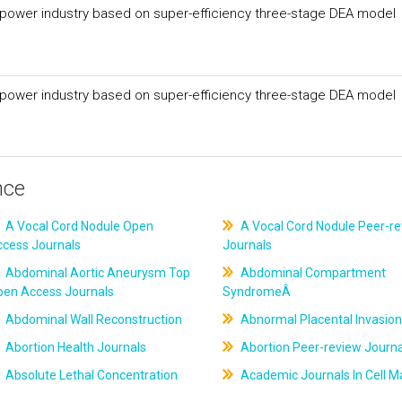
 power industry based on super-efficiency three-stage DEA model
 power industry based on super-efficiency three-stage DEA model
nce
A Vocal Cord Nodule Open
A Vocal Cord Nodule Peer-r
ccess Journals
Journals
Abdominal Aortic Aneurysm Top
Abdominal Compartment
pen Access Journals
SyndromeÂ
Abdominal Wall Reconstruction
Abnormal Placental Invasion
Abortion Health Journals
Abortion Peer-review Journa
Absolute Lethal Concentration
Academic Journals In Cell M