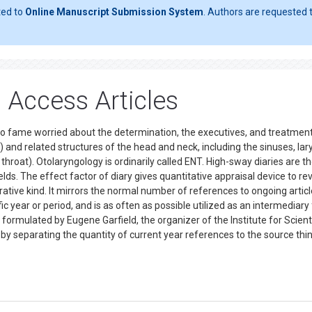
ted to
Online Manuscript Submission System
. Authors are requested t
 Access Articles
m to fame worried about the determination, the executives, and treatmen
) and related structures of the head and neck, including the sinuses, lar
throat). Otolaryngology is ordinarily called ENT. High-sway diaries are t
elds. The effect factor of diary gives quantitative appraisal device to re
ative kind. It mirrors the normal number of references to ongoing artic
fic year or period, and is as often as possible utilized as an intermediary
irst formulated by Eugene Garfield, the organizer of the Institute for Scient
 by separating the quantity of current year references to the source thi