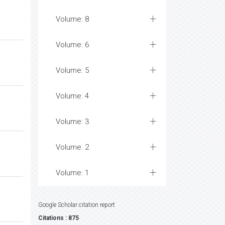
Volume: 8
Volume: 6
Volume: 5
Volume: 4
Volume: 3
Volume: 2
Volume: 1
Google Scholar citation report
Citations : 875