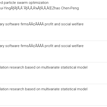
d particle swarm optimization
ui-YingÃƒÂƒÃ‚Â¯ÃƒÂ‚Ã‚Â¼ÃƒÂ‚Ã‚ÂŒZhao Chen-Peng
 software firmsÃÂ¢ÃÂÃÂ profit and social welfare
 software firmsÃÂ¢ÃÂÃÂ profit and social welfare
lation research based on multivariate statistical model
lation research based on multivariate statistical model