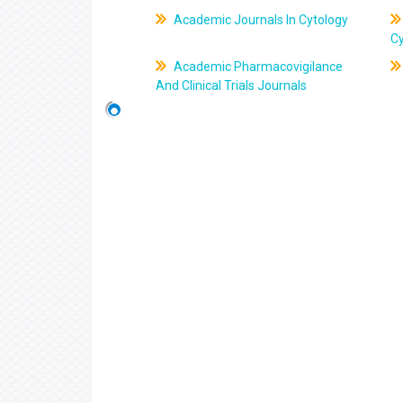
Academic Journals In Cytology
C
Academic Pharmacovigilance
And Clinical Trials Journals