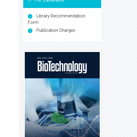
Library Recommendation
Form
Publication Charges