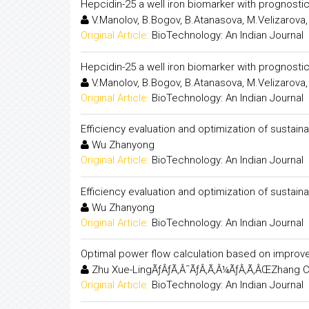
Hepcidin-25 a well iron biomarker with prognostic
V.Manolov, B.Bogov, B.Atanasova, M.Velizarova, 
Original Article:
BioTechnology: An Indian Journal
Hepcidin-25 a well iron biomarker with prognostic
V.Manolov, B.Bogov, B.Atanasova, M.Velizarova, 
Original Article:
BioTechnology: An Indian Journal
Efficiency evaluation and optimization of sustain
Wu Zhanyong
Original Article:
BioTechnology: An Indian Journal
Efficiency evaluation and optimization of sustain
Wu Zhanyong
Original Article:
BioTechnology: An Indian Journal
Optimal power flow calculation based on improve
Zhu Xue-LingÃƒÂƒÃ‚Â¯ÃƒÂ‚Ã‚Â¼ÃƒÂ‚Ã‚ÂŒZhang C
Original Article:
BioTechnology: An Indian Journal