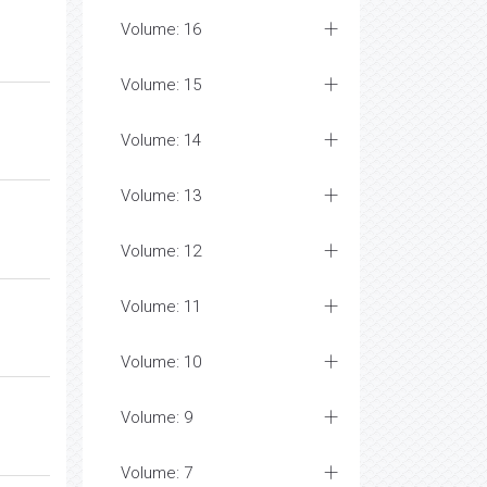
Volume: 16
Volume: 15
Volume: 14
Volume: 13
Volume: 12
Volume: 11
Volume: 10
Volume: 9
Volume: 7