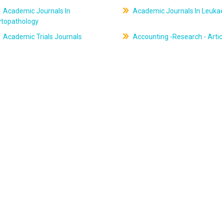
Academic Journals In
Academic Journals In Leuk
ytopathology
Academic Trials Journals
Accounting -Research - Artic