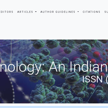
EDITORS
ARTICLES
AUTHOR GUIDELINES
CITATIONS
S
nology: An Indian
ISSN 