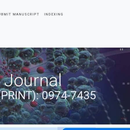
UBMIT MANUSCRIPT
INDEXING
 Journal
(PRINT): 0974-7435