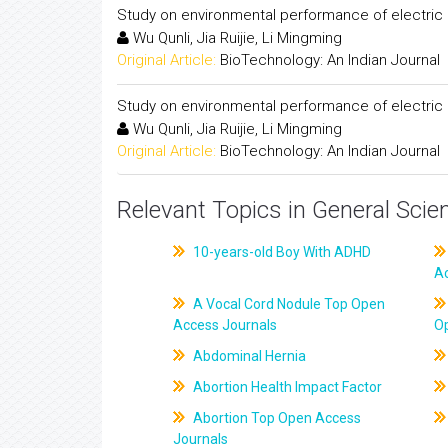
Study on environmental performance of electric
Wu Qunli, Jia Ruijie, Li Mingming
Original Article:
BioTechnology: An Indian Journal
Study on environmental performance of electric
Wu Qunli, Jia Ruijie, Li Mingming
Original Article:
BioTechnology: An Indian Journal
Relevant Topics in General Scie
10-years-old Boy With ADHD
A
A Vocal Cord Nodule Top Open
Access Journals
O
Abdominal Hernia
Abortion Health Impact Factor
Abortion Top Open Access
Journals