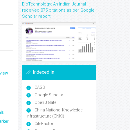
BioTechnology: An Indian Journal
received 875 citations as per Google
Scholar report
Indexed In
eview
CASS
Google Scholar
Open J Gate
China National Knowledge
ls
Infrastructure (CNKI)
arker
CiteFactor