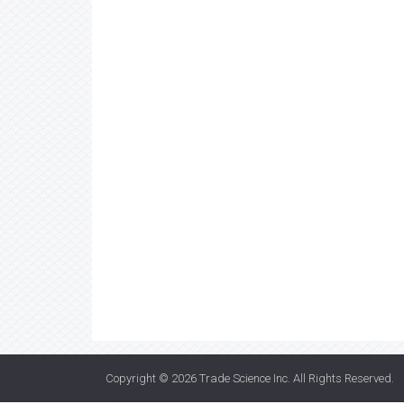
Copyright © 2026
Trade Science Inc
. All Rights Reserved.