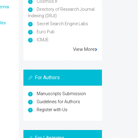
Cosmos IF
aemia
Directory of Research Journal
Indexing (DRJI)
les
Secret Search Engine Labs
Euro Pub
ICMJE
View More
For Authors
Manuscripts Submission
Guidelines for Authors
Register with Us
For Librarians