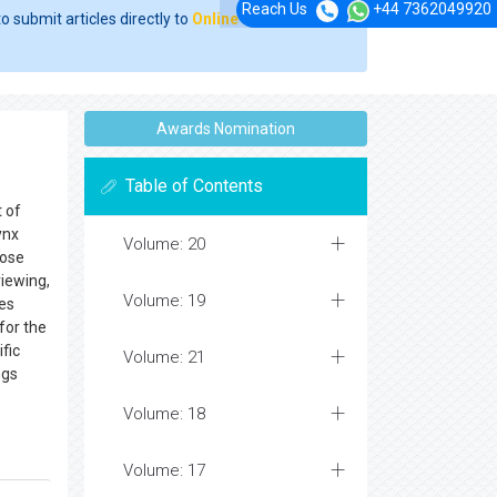
Reach Us
+44 7362049920
o submit articles directly to
Online Manuscript
Awards Nomination
Table of Contents
t of
ynx
Volume: 20
hose
viewing,
Volume: 19
les
 for the
ific
Volume: 21
ngs
Volume: 18
Volume: 17