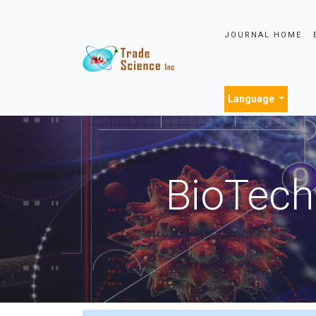
JOURNAL HOME
Language
BioTech