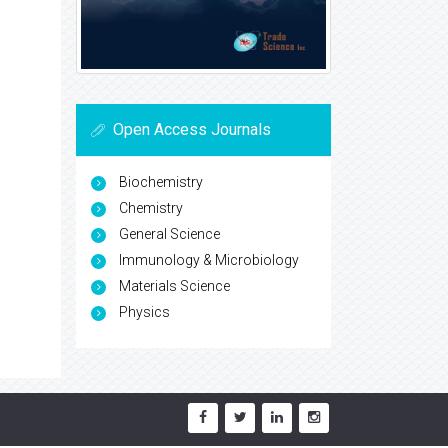
Open Access Journals
Biochemistry
Chemistry
General Science
Immunology & Microbiology
Materials Science
Physics