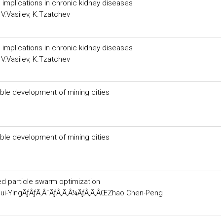
 implications in chronic kidney diseases
V.Vasilev, K.Tzatchev
 implications in chronic kidney diseases
V.Vasilev, K.Tzatchev
able development of mining cities
able development of mining cities
d particle swarm optimization
ui-YingÃƒÂƒÃ‚Â¯ÃƒÂ‚Ã‚Â¼ÃƒÂ‚Ã‚ÂŒZhao Chen-Peng