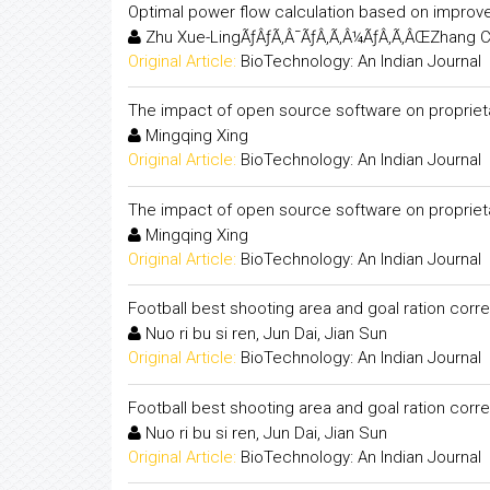
Optimal power flow calculation based on improve
Zhu Xue-LingÃƒÂƒÃ‚Â¯ÃƒÂ‚Ã‚Â¼ÃƒÂ‚Ã‚ÂŒZhang C
Original Article:
BioTechnology: An Indian Journal
The impact of open source software on proprietary
Mingqing Xing
Original Article:
BioTechnology: An Indian Journal
The impact of open source software on proprietary
Mingqing Xing
Original Article:
BioTechnology: An Indian Journal
Football best shooting area and goal ration corre
Nuo ri bu si ren, Jun Dai, Jian Sun
Original Article:
BioTechnology: An Indian Journal
Football best shooting area and goal ration corre
Nuo ri bu si ren, Jun Dai, Jian Sun
Original Article:
BioTechnology: An Indian Journal