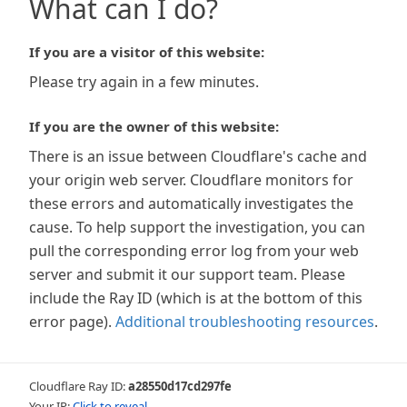
What can I do?
If you are a visitor of this website:
Please try again in a few minutes.
If you are the owner of this website:
There is an issue between Cloudflare's cache and
your origin web server. Cloudflare monitors for
these errors and automatically investigates the
cause. To help support the investigation, you can
pull the corresponding error log from your web
server and submit it our support team. Please
include the Ray ID (which is at the bottom of this
error page).
Additional troubleshooting resources
.
Cloudflare Ray ID:
a28550d17cd297fe
Your IP:
Click to reveal