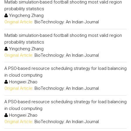
Matlab simulation-based football shooting most valid region
probability statistics
Yingcheng Zhang
Original Article:
BioTechnology: An Indian Journal
Matlab simulation-based football shooting most valid region
probability statistics
Yingcheng Zhang
Original Article:
BioTechnology: An Indian Journal
A PSO-based resource scheduling strategy for load balancing
in cloud computing
Hongwei Zhao
Original Article:
BioTechnology: An Indian Journal
A PSO-based resource scheduling strategy for load balancing
in cloud computing
Hongwei Zhao
Original Article:
BioTechnology: An Indian Journal