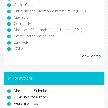
Open J Gate
China National Knowledge Infrastructure (CNKI)
CiteFactor
Cosmos IF
Directory of Research Journal Indexing (DRJI)
Secret Search Engine Labs
Euro Pub
ICMJE
View More
For Authors
Manuscripts Submission
Guidelines for Authors
Register with Us