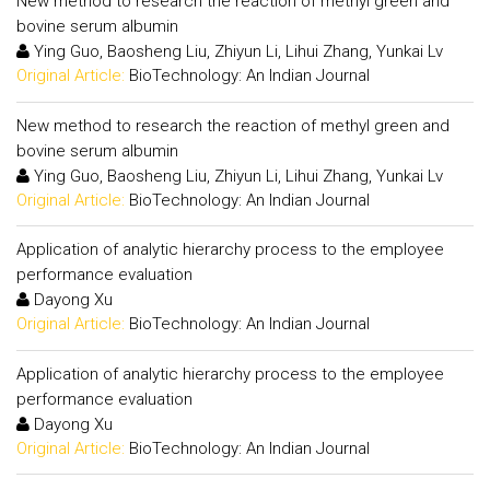
New method to research the reaction of methyl green and
bovine serum albumin
Ying Guo, Baosheng Liu, Zhiyun Li, Lihui Zhang, Yunkai Lv
Original Article:
BioTechnology: An Indian Journal
New method to research the reaction of methyl green and
bovine serum albumin
Ying Guo, Baosheng Liu, Zhiyun Li, Lihui Zhang, Yunkai Lv
Original Article:
BioTechnology: An Indian Journal
Application of analytic hierarchy process to the employee
performance evaluation
Dayong Xu
Original Article:
BioTechnology: An Indian Journal
Application of analytic hierarchy process to the employee
performance evaluation
Dayong Xu
Original Article:
BioTechnology: An Indian Journal