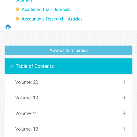
Journals
Academic Trials Journals
Accounting -Research - Articles
Awards Nomination
Table of Contents
Volume: 20
Volume: 19
Volume: 21
Volume: 18