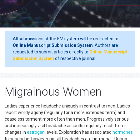
All submissions of the EM system will be redirected to
Online Manuscript Submission System
. Authors are
requested to submit articles directly to
Online Manuscript
Submission System
of respective journal.
Migrainous Women
Ladies experience headache uniquely in contrast to men. Ladies
report wordy agony (regularly for a more extended term) and
ceaseless torment more often than men. Progressively serious
and increasingly visit headache assaults regularly result from
changes in
estrogen
levels. Exploration has associated
hormones
to headache, however not all headaches are hormonal. During