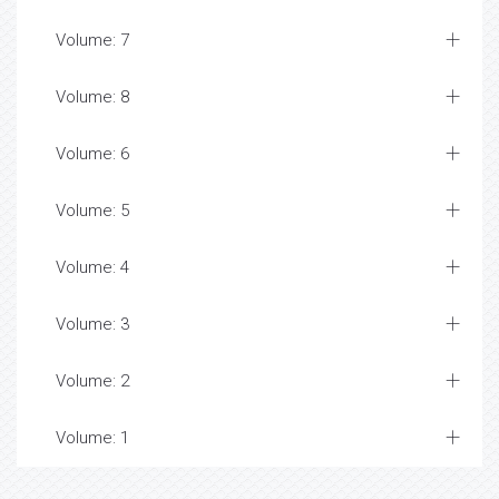
Volume: 7
Volume: 8
Volume: 6
Volume: 5
Volume: 4
Volume: 3
Volume: 2
Volume: 1