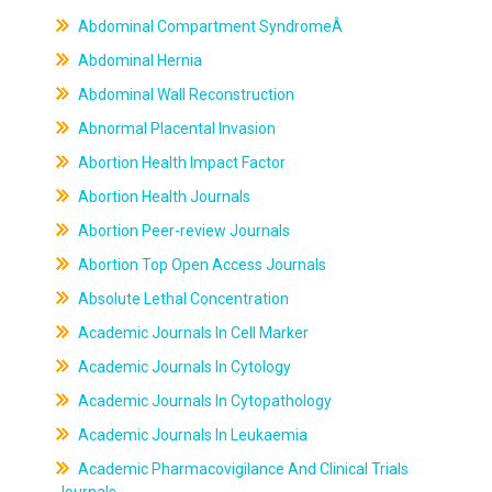
Abdominal Compartment SyndromeÂ
Abdominal Hernia
Abdominal Wall Reconstruction
Abnormal Placental Invasion
Abortion Health Impact Factor
Abortion Health Journals
Abortion Peer-review Journals
Abortion Top Open Access Journals
Absolute Lethal Concentration
Academic Journals In Cell Marker
Academic Journals In Cytology
Academic Journals In Cytopathology
Academic Journals In Leukaemia
Academic Pharmacovigilance And Clinical Trials