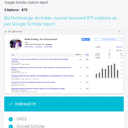
Google Scholar citation report
Citations : 875
BioTechnology: An Indian Journal received 875 citations as
per Google Scholar report
Indexed In
CASS
Google Scholar