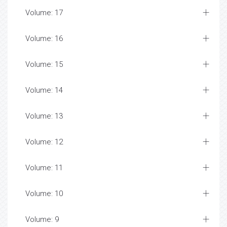
Volume: 17
Volume: 16
Volume: 15
Volume: 14
Volume: 13
Volume: 12
Volume: 11
Volume: 10
Volume: 9