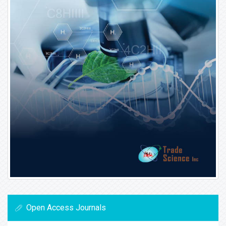
Open Access Journals