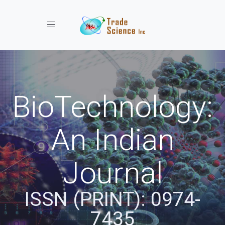
Toggle navigation
BioTechnology:
An Indian
Journal
ISSN (PRINT): 0974-
7435