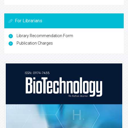
For Librarians
Library Recommendation Form
Publication Charges