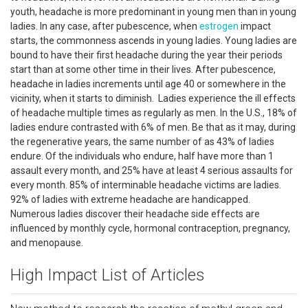
youth, headache is more predominant in young men than in young
ladies. In any case, after pubescence, when
estrogen
impact
starts, the commonness ascends in young ladies. Young ladies are
bound to have their first headache during the year their periods
start than at some other time in their lives. After pubescence,
headache in ladies increments until age 40 or somewhere in the
vicinity, when it starts to diminish. Ladies experience the ill effects
of headache multiple times as regularly as men. In the U.S., 18% of
ladies endure contrasted with 6% of men. Be that as it may, during
the regenerative years, the same number of as 43% of ladies
endure. Of the individuals who endure, half have more than 1
assault every month, and 25% have at least 4 serious assaults for
every month. 85% of interminable headache victims are ladies.
92% of ladies with extreme headache are handicapped.
Numerous ladies discover their headache side effects are
influenced by monthly cycle, hormonal contraception, pregnancy,
and menopause.
High Impact List of Articles