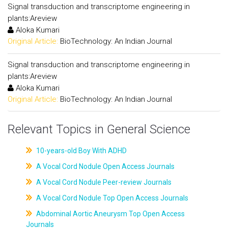
Signal transduction and transcriptome engineering in
plants:Areview
Aloka Kumari
Original Article:
BioTechnology: An Indian Journal
Signal transduction and transcriptome engineering in
plants:Areview
Aloka Kumari
Original Article:
BioTechnology: An Indian Journal
Relevant Topics in General Science
10-years-old Boy With ADHD
A Vocal Cord Nodule Open Access Journals
A Vocal Cord Nodule Peer-review Journals
A Vocal Cord Nodule Top Open Access Journals
Abdominal Aortic Aneurysm Top Open Access
Journals