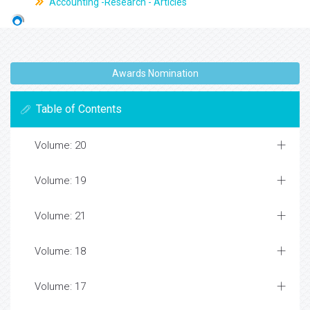
Accounting -Research - Articles
Awards Nomination
Table of Contents
Volume: 20
Volume: 19
Volume: 21
Volume: 18
Volume: 17