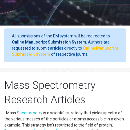
All submissions of the EM system will be redirected to
Online Manuscript Submission System
. Authors are
requested to submit articles directly to
Online Manuscript
Submission System
of respective journal.
Mass Spectrometry
Research Articles
Mass
Spectrometry
is a scientific strategy that yields spectra of
the various masses of the particles or atoms accessible in a given
example. This strategy isn't restricted to the field of protein.