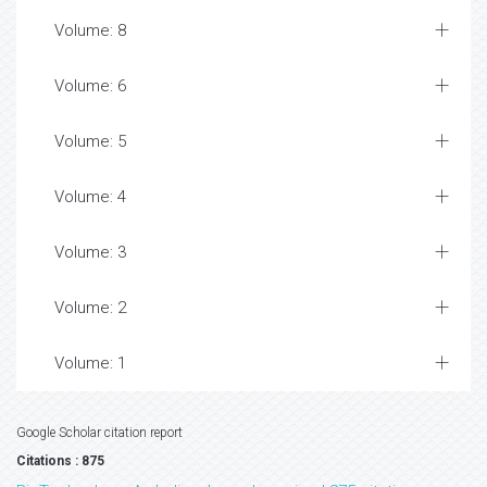
Volume: 8
Volume: 6
Volume: 5
Volume: 4
Volume: 3
Volume: 2
Volume: 1
Google Scholar citation report
Citations : 875