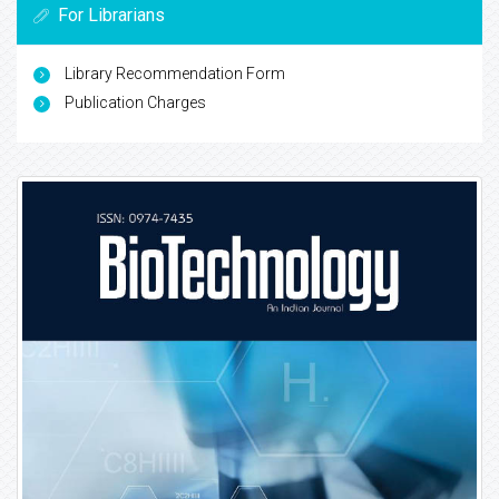
For Librarians
Library Recommendation Form
Publication Charges