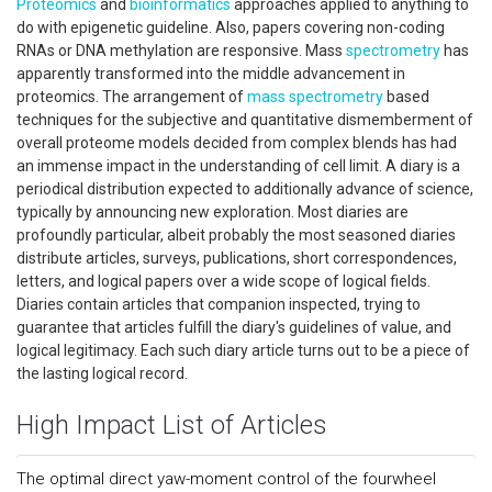
Proteomics
and
bioinformatics
approaches applied to anything to
do with epigenetic guideline. Also, papers covering non-coding
RNAs or DNA methylation are responsive. Mass
spectrometry
has
apparently transformed into the middle advancement in
proteomics. The arrangement of
mass spectrometry
based
techniques for the subjective and quantitative dismemberment of
overall proteome models decided from complex blends has had
an immense impact in the understanding of cell limit. A diary is a
periodical distribution expected to additionally advance of science,
typically by announcing new exploration. Most diaries are
profoundly particular, albeit probably the most seasoned diaries
distribute articles, surveys, publications, short correspondences,
letters, and logical papers over a wide scope of logical fields.
Diaries contain articles that companion inspected, trying to
guarantee that articles fulfill the diary's guidelines of value, and
logical legitimacy. Each such diary article turns out to be a piece of
the lasting logical record.
High Impact List of Articles
The optimal direct yaw-moment control of the fourwheel