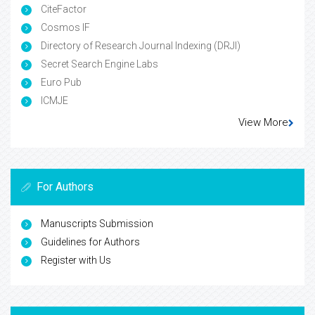
CiteFactor
Cosmos IF
Directory of Research Journal Indexing (DRJI)
Secret Search Engine Labs
Euro Pub
ICMJE
View More
For Authors
Manuscripts Submission
Guidelines for Authors
Register with Us