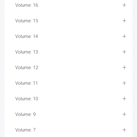
Volume: 16
Volume: 15
Volume: 14
Volume: 13
Volume: 12
Volume: 11
Volume: 10
Volume: 9
Volume: 7