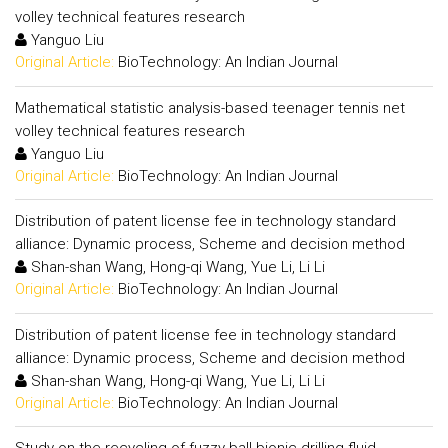
volley technical features research
Yanguo Liu
Original Article:
BioTechnology: An Indian Journal
Mathematical statistic analysis-based teenager tennis net
volley technical features research
Yanguo Liu
Original Article:
BioTechnology: An Indian Journal
Distribution of patent license fee in technology standard
alliance: Dynamic process, Scheme and decision method
Shan-shan Wang, Hong-qi Wang, Yue Li, Li Li
Original Article:
BioTechnology: An Indian Journal
Distribution of patent license fee in technology standard
alliance: Dynamic process, Scheme and decision method
Shan-shan Wang, Hong-qi Wang, Yue Li, Li Li
Original Article:
BioTechnology: An Indian Journal