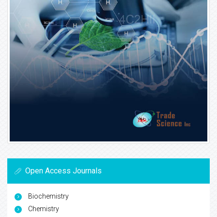
Open Access Journals
Biochemistry
Chemistry