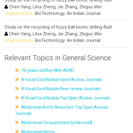
Study on the recycling of fuzzy ball bionic drilling fluid
Chen Yang, Lihui Zheng, Jie Zhang, Zhiguo Wei
Original Article:
BioTechnology: An Indian Journal
Study on the recycling of fuzzy ball bionic drilling fluid
Chen Yang, Lihui Zheng, Jie Zhang, Zhiguo Wei
Original Article:
BioTechnology: An Indian Journal
Relevant Topics in General Science
10-years-old Boy With ADHD
A Vocal Cord Nodule Open Access Journals
A Vocal Cord Nodule Peer-review Journals
A Vocal Cord Nodule Top Open Access Journals
Abdominal Aortic Aneurysm Top Open Access
Journals
Abdominal Compartment SyndromeÂ
Abdominal Hernia