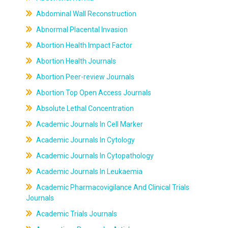
Abdominal Wall Reconstruction
Abnormal Placental Invasion
Abortion Health Impact Factor
Abortion Health Journals
Abortion Peer-review Journals
Abortion Top Open Access Journals
Absolute Lethal Concentration
Academic Journals In Cell Marker
Academic Journals In Cytology
Academic Journals In Cytopathology
Academic Journals In Leukaemia
Academic Pharmacovigilance And Clinical Trials
Journals
Academic Trials Journals