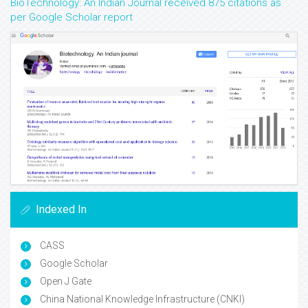
BioTechnology: An Indian Journal received 875 citations as
per Google Scholar report
Indexed In
CASS
Google Scholar
Open J Gate
China National Knowledge Infrastructure (CNKI)