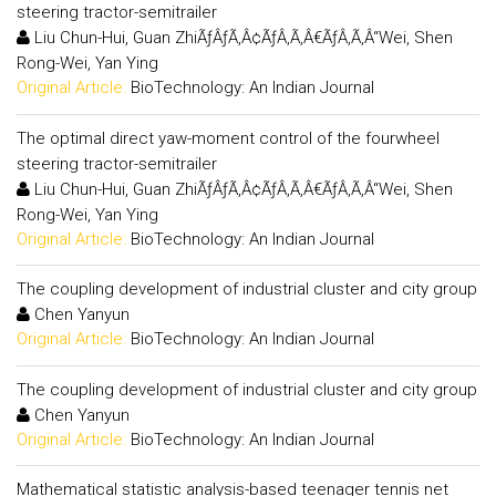
steering tractor-semitrailer
Liu Chun-Hui, Guan ZhiÃƒÂƒÃ‚Â¢ÃƒÂ‚Ã‚Â€ÃƒÂ‚Ã‚Â“Wei, Shen
Rong-Wei, Yan Ying
Original Article:
BioTechnology: An Indian Journal
The optimal direct yaw-moment control of the fourwheel
steering tractor-semitrailer
Liu Chun-Hui, Guan ZhiÃƒÂƒÃ‚Â¢ÃƒÂ‚Ã‚Â€ÃƒÂ‚Ã‚Â“Wei, Shen
Rong-Wei, Yan Ying
Original Article:
BioTechnology: An Indian Journal
The coupling development of industrial cluster and city group
Chen Yanyun
Original Article:
BioTechnology: An Indian Journal
The coupling development of industrial cluster and city group
Chen Yanyun
Original Article:
BioTechnology: An Indian Journal
Mathematical statistic analysis-based teenager tennis net