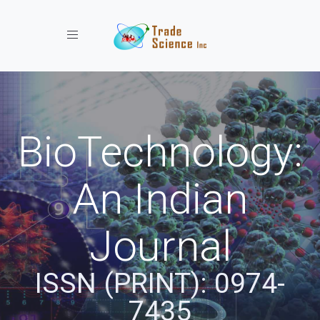
Toggle navigation
BioTechnology:
An Indian
Journal
ISSN (PRINT): 0974-
7435