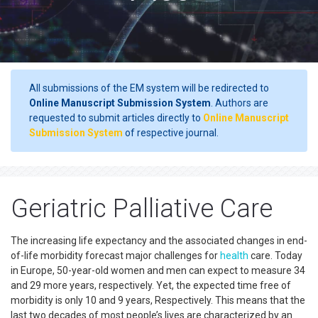
All submissions of the EM system will be redirected to
Online Manuscript Submission System
. Authors are
requested to submit articles directly to
Online Manuscript
Submission System
of respective journal.
Geriatric Palliative Care
The increasing life expectancy and the associated changes in end-
of-life morbidity forecast major challenges for
health
care. Today
in Europe, 50-year-old women and men can expect to measure 34
and 29 more years, respectively. Yet, the expected time free of
morbidity is only 10 and 9 years, Respectively. This means that the
last two decades of most people’s lives are characterized by an