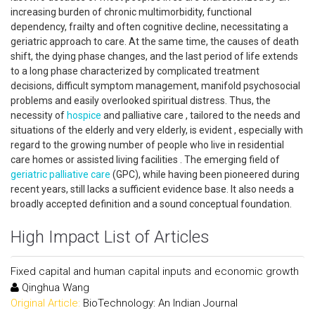
increasing burden of chronic multimorbidity, functional
dependency, frailty and often cognitive decline, necessitating a
geriatric approach to care. At the same time, the causes of death
shift, the dying phase changes, and the last period of life extends
to a long phase characterized by complicated treatment
decisions, difficult symptom management, manifold psychosocial
problems and easily overlooked spiritual distress. Thus, the
necessity of
hospice
and palliative care , tailored to the needs and
situations of the elderly and very elderly, is evident , especially with
regard to the growing number of people who live in residential
care homes or assisted living facilities . The emerging field of
geriatric palliative care
(GPC), while having been pioneered during
recent years, still lacks a sufficient evidence base. It also needs a
broadly accepted definition and a sound conceptual foundation.
High Impact List of Articles
Fixed capital and human capital inputs and economic growth
Qinghua Wang
Original Article:
BioTechnology: An Indian Journal