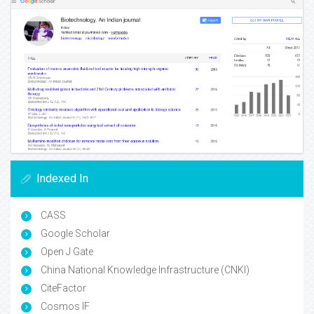
Indexed In
CASS
Google Scholar
Open J Gate
China National Knowledge Infrastructure (CNKI)
CiteFactor
Cosmos IF