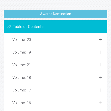
Awards Nomination
Table of Contents
Volume: 20
Volume: 19
Volume: 21
Volume: 18
Volume: 17
Volume: 16