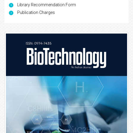
Library Recommendation Form
Publication Charges