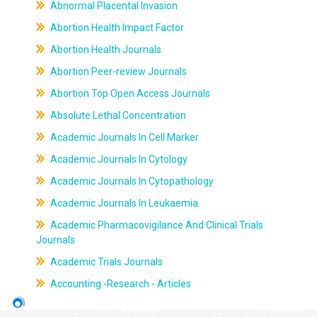
Abnormal Placental Invasion
Abortion Health Impact Factor
Abortion Health Journals
Abortion Peer-review Journals
Abortion Top Open Access Journals
Absolute Lethal Concentration
Academic Journals In Cell Marker
Academic Journals In Cytology
Academic Journals In Cytopathology
Academic Journals In Leukaemia
Academic Pharmacovigilance And Clinical Trials
Journals
Academic Trials Journals
Accounting -Research - Articles