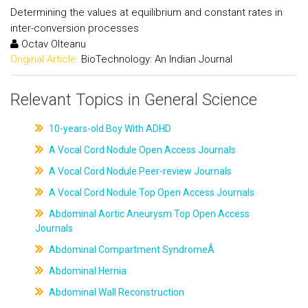
Determining the values at equilibrium and constant rates in
inter-conversion processes
Octav Olteanu
Original Article:
BioTechnology: An Indian Journal
Relevant Topics in General Science
10-years-old Boy With ADHD
A Vocal Cord Nodule Open Access Journals
A Vocal Cord Nodule Peer-review Journals
A Vocal Cord Nodule Top Open Access Journals
Abdominal Aortic Aneurysm Top Open Access
Journals
Abdominal Compartment SyndromeÂ
Abdominal Hernia
Abdominal Wall Reconstruction