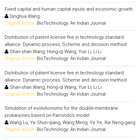
Fixed capital and human capital inputs and economic growth
Qinghua Wang
Original Article:
BioTechnology: An Indian Journal
Distribution of patent license fee in technology standard
alliance: Dynamic process, Scheme and decision method
Shan-shan Wang, Hong-qi Wang, Yue Li, Li Li
Original Article:
BioTechnology: An Indian Journal
Distribution of patent license fee in technology standard
alliance: Dynamic process, Scheme and decision method
Shan-shan Wang, Hong-qi Wang, Yue Li, Li Li
Original Article:
BioTechnology: An Indian Journal
Simulation of evolutionisms for the double-membrane
prokaryotes based on Parrondo's model
Wang Lu, Ye Shun-qiang, Wang Meng, Ye Ye, Xie Neng-gang
Original Article:
BioTechnology: An Indian Journal