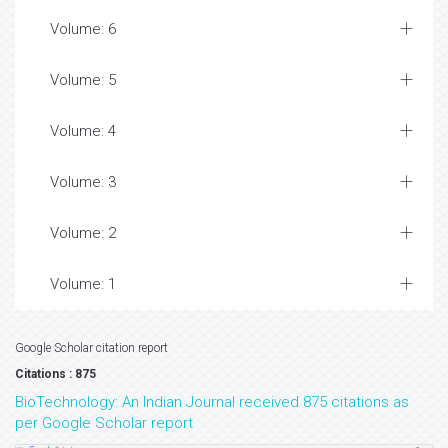
Volume: 6
Volume: 5
Volume: 4
Volume: 3
Volume: 2
Volume: 1
Google Scholar citation report
Citations : 875
BioTechnology: An Indian Journal received 875 citations as
per Google Scholar report