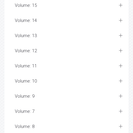
Volume: 15
Volume: 14
Volume: 13
Volume: 12
Volume: 11
Volume: 10
Volume: 9
Volume: 7
Volume: 8