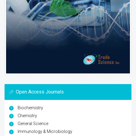
Open Access Journals
Biochemistry
Chemistry
General Science
Immunology & Microbiology