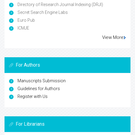
Directory of Research Journal Indexing (DRJI)
Secret Search Engine Labs
Euro Pub
ICMJE
View More
For Authors
Manuscripts Submission
Guidelines for Authors
Register with Us
For Librarians