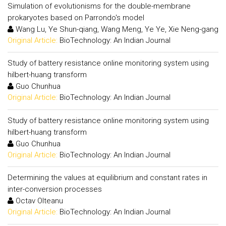
Simulation of evolutionisms for the double-membrane
prokaryotes based on Parrondo's model
Wang Lu, Ye Shun-qiang, Wang Meng, Ye Ye, Xie Neng-gang
Original Article:
BioTechnology: An Indian Journal
Study of battery resistance online monitoring system using
hilbert-huang transform
Guo Chunhua
Original Article:
BioTechnology: An Indian Journal
Study of battery resistance online monitoring system using
hilbert-huang transform
Guo Chunhua
Original Article:
BioTechnology: An Indian Journal
Determining the values at equilibrium and constant rates in
inter-conversion processes
Octav Olteanu
Original Article:
BioTechnology: An Indian Journal