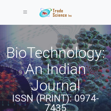
Toggle navigation
BioTechnology:
An Indian
Journal
ISSN (PRINT): 0974-
7435