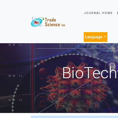
JOURNAL HOME
Language
BioTech