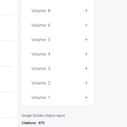
Volume: 8
Volume: 6
Volume: 5
Volume: 4
Volume: 3
Volume: 2
Volume: 1
Google Scholar citation report
Citations : 875