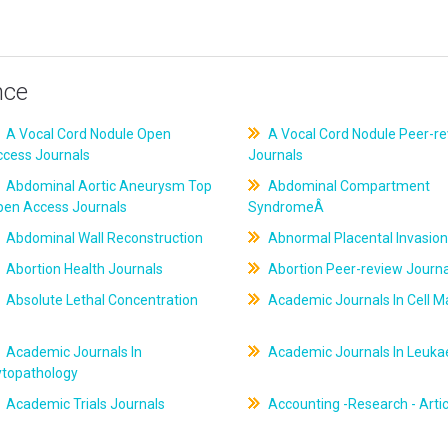
nce
A Vocal Cord Nodule Open
A Vocal Cord Nodule Peer-r
ccess Journals
Journals
Abdominal Aortic Aneurysm Top
Abdominal Compartment
pen Access Journals
SyndromeÂ
Abdominal Wall Reconstruction
Abnormal Placental Invasion
Abortion Health Journals
Abortion Peer-review Journa
Absolute Lethal Concentration
Academic Journals In Cell M
Academic Journals In
Academic Journals In Leuk
ytopathology
Academic Trials Journals
Accounting -Research - Artic