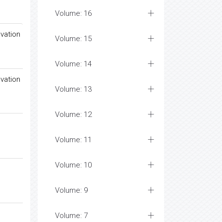
Volume: 16
vation
Volume: 15
Volume: 14
vation
Volume: 13
Volume: 12
Volume: 11
Volume: 10
Volume: 9
Volume: 7