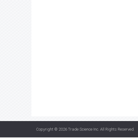
Copyright © 2026
Trade Science Inc
. All Rights Reserved.