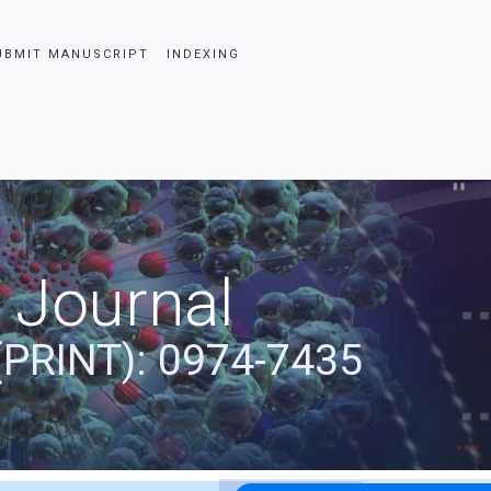
UBMIT MANUSCRIPT
INDEXING
 Journal
(PRINT): 0974-7435