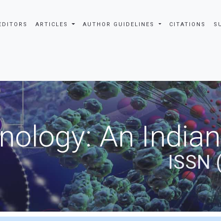
EDITORS
ARTICLES
AUTHOR GUIDELINES
CITATIONS
S
nology: An Indian
ISSN 