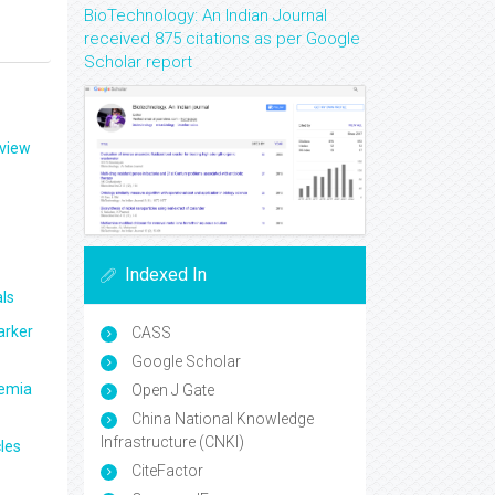
BioTechnology: An Indian Journal
received 875 citations as per Google
Scholar report
eview
Indexed In
ls
arker
CASS
Google Scholar
aemia
Open J Gate
China National Knowledge
Infrastructure (CNKI)
les
CiteFactor