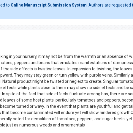
ted to
Online Manuscript Submission System
. Authors are requested t
nking in your nursery, it may not be from the warmth or an absence of w
omatoes, peppers and beans that emulates manifestations of dampness 
f the side effects is twisting leaves. In expansion to twisting, the leaves
ward. They may stay green or turn yellow with purple veins. Similarly a
. Natural product might be twisted or neglect to create. Singular tomato
e effects while plants close to them may show no side effects and be 
 In spite of the fact that side effects fluctuate among has, there are 
d leaves of some host plants, particularly tomatoes and peppers, bec
become turned or wavy. In the event that plants are youthful and get ta
nts that become contaminated will endure yet will show hindered growthC
generally noted for demolition of tomatoes, peppers, and sugar beets, yet
able just as numerous weeds and ornamentals