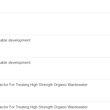
inable development
inable development
eactor For Treating High Strength Organic Wastewater
eactor For Treating High Strength Organic Wastewater