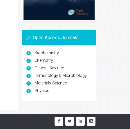
Open Access Journals
Biochemistry
Chemistry
General Science
Immunology & Microbiology
Materials Science
Physics