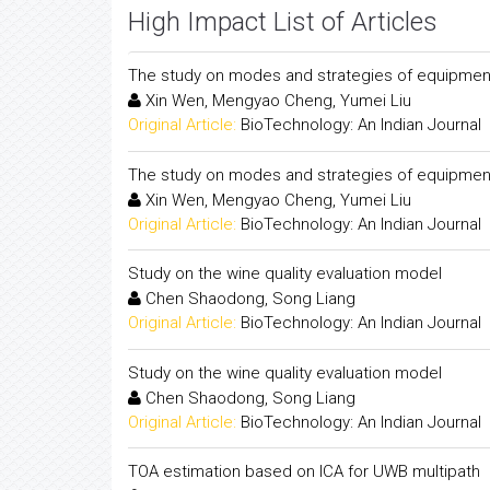
High Impact List of Articles
The study on modes and strategies of equipment m
Xin Wen, Mengyao Cheng, Yumei Liu
Original Article:
BioTechnology: An Indian Journal
The study on modes and strategies of equipment m
Xin Wen, Mengyao Cheng, Yumei Liu
Original Article:
BioTechnology: An Indian Journal
Study on the wine quality evaluation model
Chen Shaodong, Song Liang
Original Article:
BioTechnology: An Indian Journal
Study on the wine quality evaluation model
Chen Shaodong, Song Liang
Original Article:
BioTechnology: An Indian Journal
TOA estimation based on ICA for UWB multipath