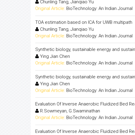
Chunling Tang, Jianqiao Yu
Original Article:
BioTechnology: An Indian Journal
TOA estimation based on ICA for UWB multipath
Chunling Tang, Jianqiao Yu
Original Article:
BioTechnology: An Indian Journal
Synthetic biology, sustainable energy and susta
Ying Jian Chen
Original Article:
BioTechnology: An Indian Journal
Synthetic biology, sustainable energy and susta
Ying Jian Chen
Original Article:
BioTechnology: An Indian Journal
Evaluation Of Inverse Anaerobic Fluidized Bed R
R.Sowmeyan, G.Swaminathan
Original Article:
BioTechnology: An Indian Journal
Evaluation Of Inverse Anaerobic Fluidized Bed R