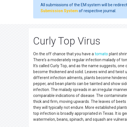
All submissions of the EM system will be redirec
Submission System
of respective journal.
Curly Top Virus
On the off chance that you have a
tomato
plant shri
There's a moderately regular infection malady of t
It's called Curly Top, and as the name suggests, one o
become thickened and solid. Leaves wind and twist up
different infection ailments, plants become hindered
pepper, and bean plants can be tainted and show sid
infection. The malady spreads in an irregular manner.
comparable indications of disease. The contaminate
thick and firm, moving upwards. The leaves of beets 
they will typically not endure. More established pla
top infection is broadly appropriated in Texas. It is 
watermelon, beans, spinach, and squash are vulner