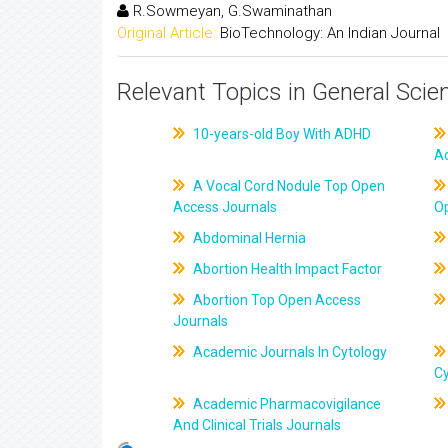
R.Sowmeyan, G.Swaminathan
Original Article:
BioTechnology: An Indian Journal
Relevant Topics in General Scie
10-years-old Boy With ADHD
A
A Vocal Cord Nodule Top Open
Access Journals
O
Abdominal Hernia
Abortion Health Impact Factor
Abortion Top Open Access
Journals
Academic Journals In Cytology
C
Academic Pharmacovigilance
And Clinical Trials Journals