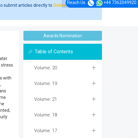
Reach Us
+44 7362049920
o submit articles directly to
Online Manuscript
Awards Nomination
Table of Contents
ater.
stress.
Volume: 20
s with
Volume: 19
,
sans
some
Volume: 21
ome
inted,
Volume: 18
urly
Volume: 17