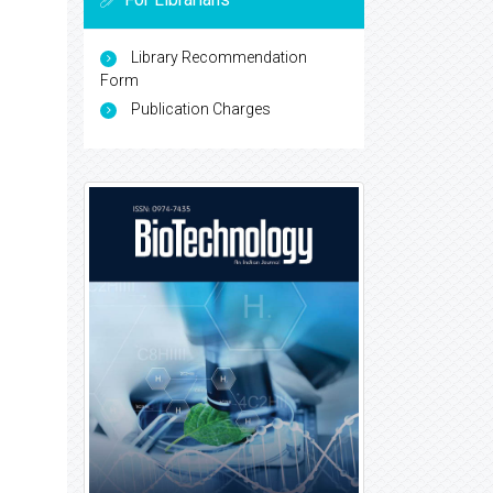
Library Recommendation
Form
Publication Charges