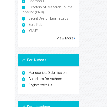
Cosmos IF
Directory of Research Journal
Indexing (DRJI)
Secret Search Engine Labs
Euro Pub
ICMJE
View More
For Authors
Manuscripts Submission
Guidelines for Authors
Register with Us
For Librarians