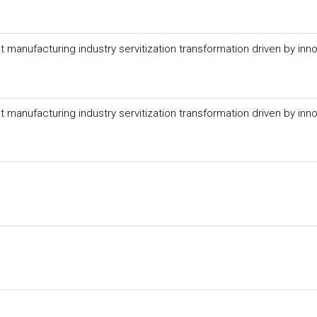
anufacturing industry servitization transformation driven by inno
anufacturing industry servitization transformation driven by inno