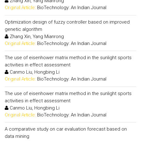
Zhang Xin, Yang Mianrong
Original Article:
BioTechnology: An Indian Journal
Optimization design of fuzzy controller based on improved
genetic algorithm
Zhang Xin, Yang Mianrong
Original Article:
BioTechnology: An Indian Journal
The use of eisenhower matrix method in the sunlight sports
activities in effect assessment
Canmo Liu, Hongbing Li
Original Article:
BioTechnology: An Indian Journal
The use of eisenhower matrix method in the sunlight sports
activities in effect assessment
Canmo Liu, Hongbing Li
Original Article:
BioTechnology: An Indian Journal
A comparative study on car evaluation forecast based on
data mining