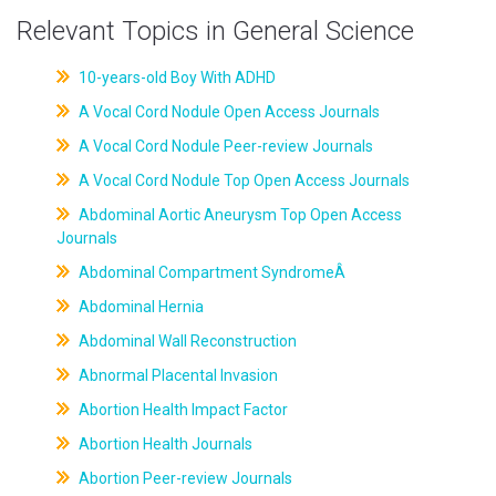
Relevant Topics in General Science
10-years-old Boy With ADHD
A Vocal Cord Nodule Open Access Journals
A Vocal Cord Nodule Peer-review Journals
A Vocal Cord Nodule Top Open Access Journals
Abdominal Aortic Aneurysm Top Open Access
Journals
Abdominal Compartment SyndromeÂ
Abdominal Hernia
Abdominal Wall Reconstruction
Abnormal Placental Invasion
Abortion Health Impact Factor
Abortion Health Journals
Abortion Peer-review Journals