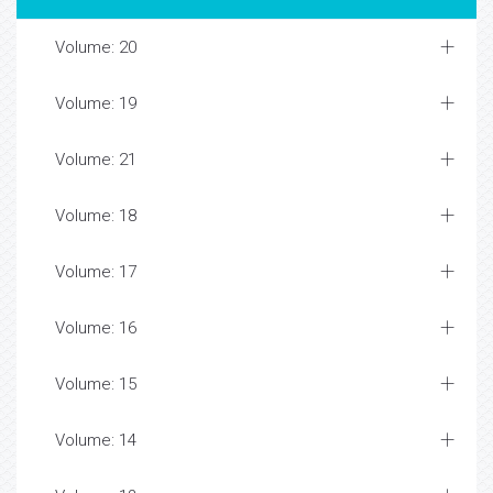
Volume: 20
Volume: 19
Volume: 21
Volume: 18
Volume: 17
Volume: 16
Volume: 15
Volume: 14