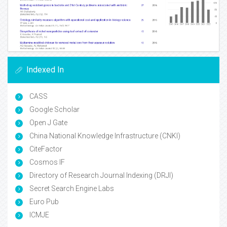
Indexed In
CASS
Google Scholar
Open J Gate
China National Knowledge Infrastructure (CNKI)
CiteFactor
Cosmos IF
Directory of Research Journal Indexing (DRJI)
Secret Search Engine Labs
Euro Pub
ICMJE