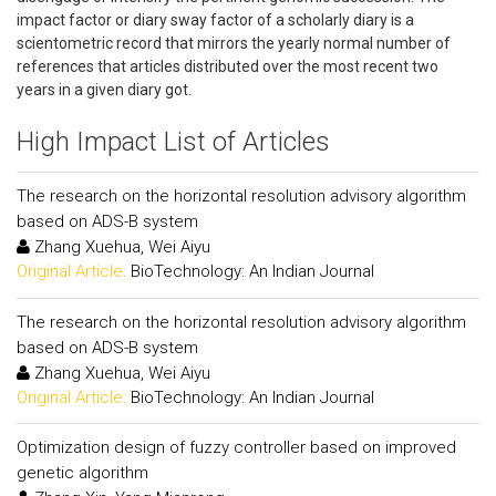
impact factor or diary sway factor of a scholarly diary is a
scientometric record that mirrors the yearly normal number of
references that articles distributed over the most recent two
years in a given diary got.
High Impact List of Articles
The research on the horizontal resolution advisory algorithm
based on ADS-B system
Zhang Xuehua, Wei Aiyu
Original Article:
BioTechnology: An Indian Journal
The research on the horizontal resolution advisory algorithm
based on ADS-B system
Zhang Xuehua, Wei Aiyu
Original Article:
BioTechnology: An Indian Journal
Optimization design of fuzzy controller based on improved
genetic algorithm