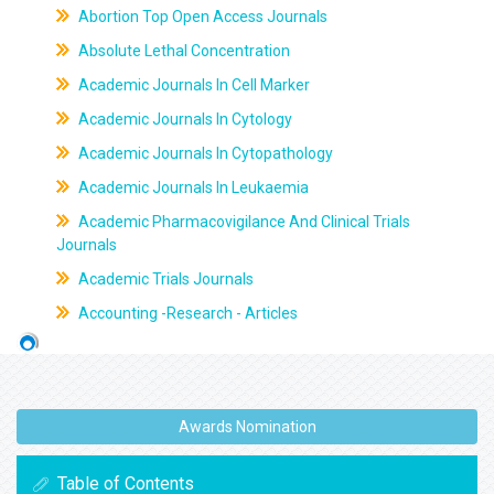
Abortion Top Open Access Journals
Absolute Lethal Concentration
Academic Journals In Cell Marker
Academic Journals In Cytology
Academic Journals In Cytopathology
Academic Journals In Leukaemia
Academic Pharmacovigilance And Clinical Trials
Journals
Academic Trials Journals
Accounting -Research - Articles
Awards Nomination
Table of Contents