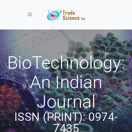
Toggle navigation
BioTechnology:
An Indian
Journal
ISSN (PRINT): 0974-
7435