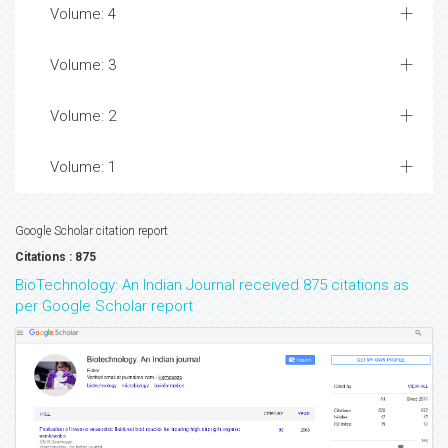
Volume: 4
Volume: 3
Volume: 2
Volume: 1
Google Scholar citation report
Citations : 875
BioTechnology: An Indian Journal received 875 citations as
per Google Scholar report