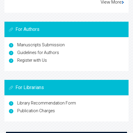
View More
For Authors
Manuscripts Submission
Guidelines for Authors
Register with Us
For Librarians
Library Recommendation Form
Publication Charges