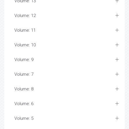
Volume: 13
Volume: 12
Volume: 11
Volume: 10
Volume: 9
Volume: 7
Volume: 8
Volume: 6
Volume: 5