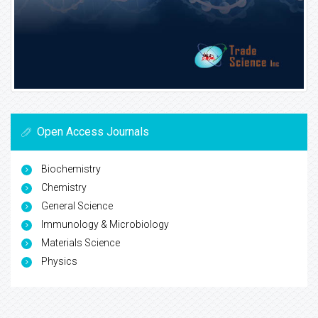
Open Access Journals
Biochemistry
Chemistry
General Science
Immunology & Microbiology
Materials Science
Physics