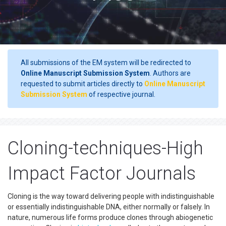
All submissions of the EM system will be redirected to
Online Manuscript Submission System
. Authors are
requested to submit articles directly to
Online Manuscript
Submission System
of respective journal.
Cloning-techniques-High
Impact Factor Journals
Cloning is the way toward delivering people with indistinguishable
or essentially indistinguishable DNA, either normally or falsely. In
nature, numerous life forms produce clones through abiogenetic