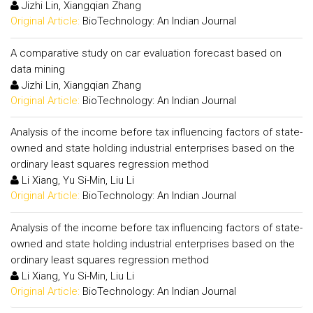
Jizhi Lin, Xiangqian Zhang
Original Article:
BioTechnology: An Indian Journal
A comparative study on car evaluation forecast based on
data mining
Jizhi Lin, Xiangqian Zhang
Original Article:
BioTechnology: An Indian Journal
Analysis of the income before tax influencing factors of state-
owned and state holding industrial enterprises based on the
ordinary least squares regression method
Li Xiang, Yu Si-Min, Liu Li
Original Article:
BioTechnology: An Indian Journal
Analysis of the income before tax influencing factors of state-
owned and state holding industrial enterprises based on the
ordinary least squares regression method
Li Xiang, Yu Si-Min, Liu Li
Original Article:
BioTechnology: An Indian Journal