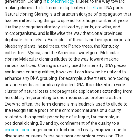
generation. Cloning in
biotechnology
alludes to the way toward
making clones of life forms or duplicates of
cells
or DNA parts
Natural cloning Cloning is a characteristic type of propagation that
has permitted living things to spread for a huge number of years.
It is the propagation strategy utilized by plants, growths, and
microorganisms, and is likewise the way that clonal provinces
duplicate themselves. Examples of these living beings incorporate
blueberry plants, hazel trees, the Pando trees, the Kentucky
coffeetree, Myrica, and the American sweetgum. Molecular
cloning Molecular cloning alludes to the way toward making
various particles. Cloning is usually used to intensify DNA pieces
containing entire qualities, however it can likewise be utilized to
enhance any DNA grouping, for example, advertisers, non-coding
arrangements and arbitrarily divided DNA. It is utilized in a wide
cluster of natural tests and pragmatic applications extending from
hereditary fingerprinting to enormous scope protein creation.
Every so often, the term cloning is misleadingly used to allude to
the recognizable proof of the chromosomal area of a quality
related with a specific phenotype of intrigue, for example, in
positional cloning. By and by, confinement of the quality to a
chromosome
or genomic district doesn't really empower one to
disengage or intensify the pertinent genomic succession. The