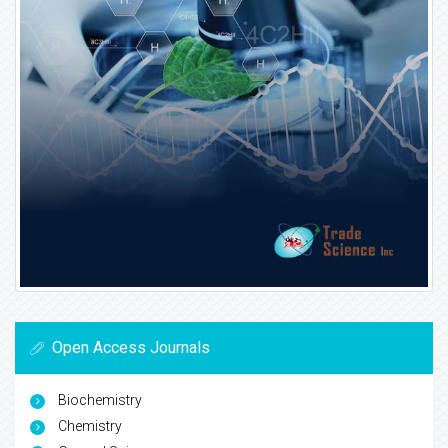
Open Access Journals
Biochemistry
Chemistry