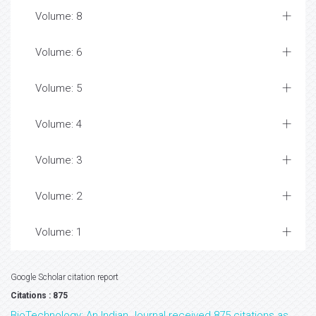
Volume: 8
Volume: 6
Volume: 5
Volume: 4
Volume: 3
Volume: 2
Volume: 1
Google Scholar citation report
Citations : 875
BioTechnology: An Indian Journal received 875 citations as