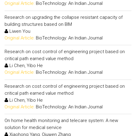
Original Article:
BioTechnology: An Indian Journal
Research on upgrading the collapse resistant capacity of
building structures based on BIM
Liwen You
Original Article:
BioTechnology: An Indian Journal
Research on cost control of engineering project based on
critical path earned value method
Li Chen, Yibo He
Original Article:
BioTechnology: An Indian Journal
Research on cost control of engineering project based on
critical path earned value method
Li Chen, Yibo He
Original Article:
BioTechnology: An Indian Journal
On home health monitoring and telecare system: A new
solution for medical service
Xiaohong Yang, Qiuwen Zhang