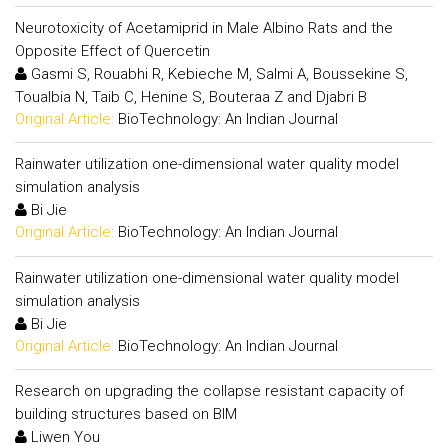
Neurotoxicity of Acetamiprid in Male Albino Rats and the
Opposite Effect of Quercetin
Gasmi S, Rouabhi R, Kebieche M, Salmi A, Boussekine S,
Toualbia N, Taib C, Henine S, Bouteraa Z and Djabri B
Original Article:
BioTechnology: An Indian Journal
Rainwater utilization one-dimensional water quality model
simulation analysis
Bi Jie
Original Article:
BioTechnology: An Indian Journal
Rainwater utilization one-dimensional water quality model
simulation analysis
Bi Jie
Original Article:
BioTechnology: An Indian Journal
Research on upgrading the collapse resistant capacity of
building structures based on BIM
Liwen You