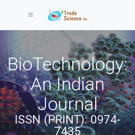
Toggle navigation
BioTechnology:
An Indian
Journal
ISSN (PRINT): 0974-
7435