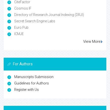
CiteFactor
Cosmos IF
Directory of Research Journal Indexing (DRJI)
Secret Search Engine Labs
Euro Pub
ICMJE
View More
For Authors
Manuscripts Submission
Guidelines for Authors
Register with Us