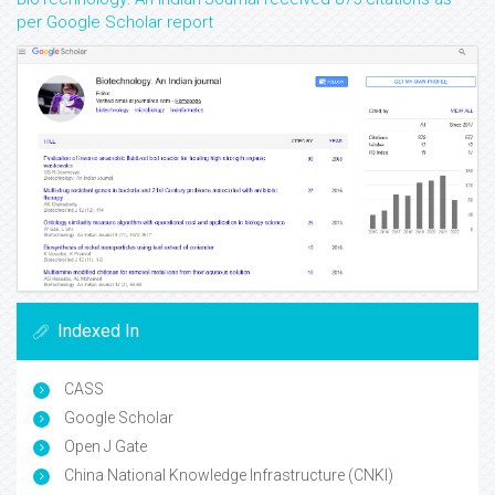
per Google Scholar report
Indexed In
CASS
Google Scholar
Open J Gate
China National Knowledge Infrastructure (CNKI)