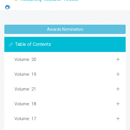
Awards Nomination
Table of Contents
Volume: 20
Volume: 19
Volume: 21
Volume: 18
Volume: 17