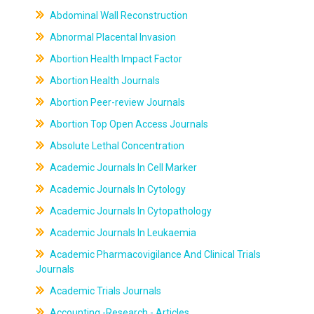
Abdominal Wall Reconstruction
Abnormal Placental Invasion
Abortion Health Impact Factor
Abortion Health Journals
Abortion Peer-review Journals
Abortion Top Open Access Journals
Absolute Lethal Concentration
Academic Journals In Cell Marker
Academic Journals In Cytology
Academic Journals In Cytopathology
Academic Journals In Leukaemia
Academic Pharmacovigilance And Clinical Trials
Journals
Academic Trials Journals
Accounting -Research - Articles