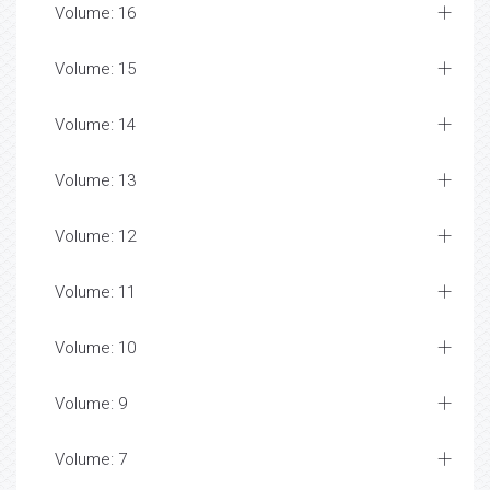
Volume: 16
Volume: 15
Volume: 14
Volume: 13
Volume: 12
Volume: 11
Volume: 10
Volume: 9
Volume: 7