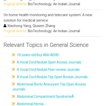
Original Article:
BioTechnology: An Indian Journal
On home health monitoring and telecare system: A new
solution for medical service
Xiaohong Yang, Qiuwen Zhang
Original Article:
BioTechnology: An Indian Journal
Relevant Topics in General Science
10-years-old Boy With ADHD
A Vocal Cord Nodule Open Access Journals
A Vocal Cord Nodule Peer-review Journals
A Vocal Cord Nodule Top Open Access Journals
Abdominal Aortic Aneurysm Top Open Access
Journals
Abdominal Compartment SyndromeÂ
Abdominal Hernia