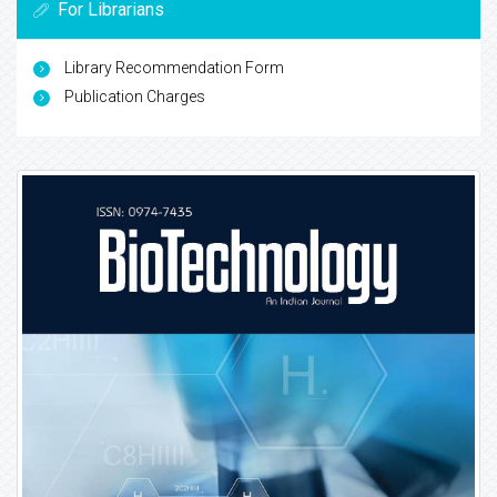
For Librarians
Library Recommendation Form
Publication Charges