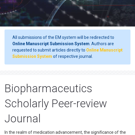
All submissions of the EM system will be redirected to
Online Manuscript Submission System
. Authors are
requested to submit articles directly to
Online Manuscript
Submission System
of respective journal.
Biopharmaceutics
Scholarly Peer-review
Journal
In the realm of medication advancement, the significance of the