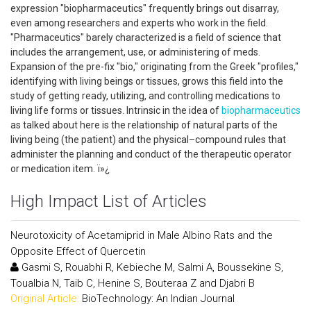
expression "biopharmaceutics" frequently brings out disarray,
even among researchers and experts who work in the field.
"Pharmaceutics" barely characterized is a field of science that
includes the arrangement, use, or administering of meds.
Expansion of the pre-fix "bio," originating from the Greek "profiles,"
identifying with living beings or tissues, grows this field into the
study of getting ready, utilizing, and controlling medications to
living life forms or tissues. Intrinsic in the idea of
biopharmaceutics
as talked about here is the relationship of natural parts of the
living being (the patient) and the physical–compound rules that
administer the planning and conduct of the therapeutic operator
or medication item. ï»¿
High Impact List of Articles
Neurotoxicity of Acetamiprid in Male Albino Rats and the
Opposite Effect of Quercetin
Gasmi S, Rouabhi R, Kebieche M, Salmi A, Boussekine S,
Toualbia N, Taib C, Henine S, Bouteraa Z and Djabri B
Original Article:
BioTechnology: An Indian Journal