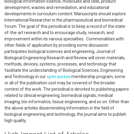
biological information science, molecules and cells, product
development, wastes and remediation, and educational
developments in curriculum content. Manuscripts should explore
International Researcher in the pharmaceutical and biomedical
forum. The goal of this periodical is to keep a record of the state-
of-the-art research and to encourage study, research, and
improvement within its various specialties. Commonalities with
other fields of application by providing some discussion
participates biological sciences and engineering, Journal of
Biological Engineering Research and Review will cover materials,
methods, devices, systems, processes, and technology that
facilitate the understanding of Biological Sciences, Engineering
and Technology in our
open access
membership program, some
or all of the publication cost may be covered of the broader
context of the work. The periodical is devoted to publishing papers
related to clinical engineering, biomedical signals, medical
imaging, bio-informatics, tissue engineering, and so on. Other than
the above articles disseminating information in the field of
biological engineering and technology, the journal aims to publish
high quality.