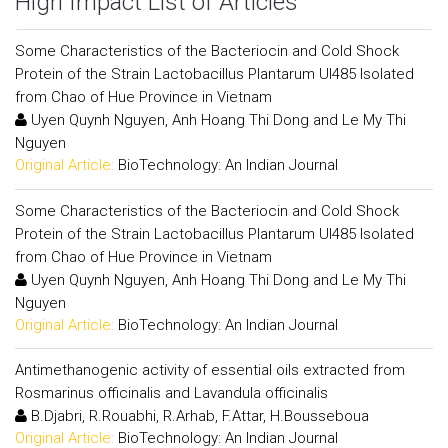
High Impact List of Articles
Some Characteristics of the Bacteriocin and Cold Shock
Protein of the Strain Lactobacillus Plantarum Ul485 Isolated
from Chao of Hue Province in Vietnam
Uyen Quynh Nguyen, Anh Hoang Thi Dong and Le My Thi
Nguyen
Original Article:
BioTechnology: An Indian Journal
Some Characteristics of the Bacteriocin and Cold Shock
Protein of the Strain Lactobacillus Plantarum Ul485 Isolated
from Chao of Hue Province in Vietnam
Uyen Quynh Nguyen, Anh Hoang Thi Dong and Le My Thi
Nguyen
Original Article:
BioTechnology: An Indian Journal
Antimethanogenic activity of essential oils extracted from
Rosmarinus officinalis and Lavandula officinalis
B.Djabri, R.Rouabhi, R.Arhab, F.Attar, H.Bousseboua
Original Article:
BioTechnology: An Indian Journal