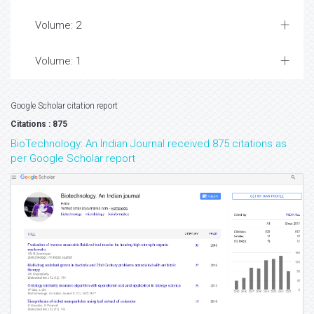
Volume: 2
Volume: 1
Google Scholar citation report
Citations : 875
BioTechnology: An Indian Journal received 875 citations as
per Google Scholar report