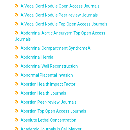
A Vocal Cord Nodule Open Access Journals
A Vocal Cord Nodule Peer-review Journals
A Vocal Cord Nodule Top Open Access Journals
Abdominal Aortic Aneurysm Top Open Access
Journals
Abdominal Compartment SyndromeÂ
Abdominal Hernia
Abdominal Wall Reconstruction
Abnormal Placental Invasion
Abortion Health Impact Factor
Abortion Health Journals
Abortion Peer-review Journals
Abortion Top Open Access Journals
Absolute Lethal Concentration
Academic Journals In Cell Marker