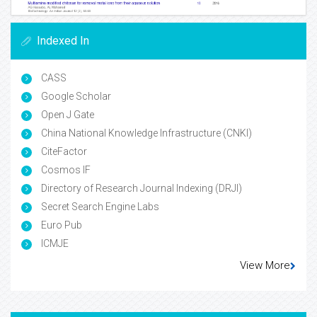
Indexed In
CASS
Google Scholar
Open J Gate
China National Knowledge Infrastructure (CNKI)
CiteFactor
Cosmos IF
Directory of Research Journal Indexing (DRJI)
Secret Search Engine Labs
Euro Pub
ICMJE
View More