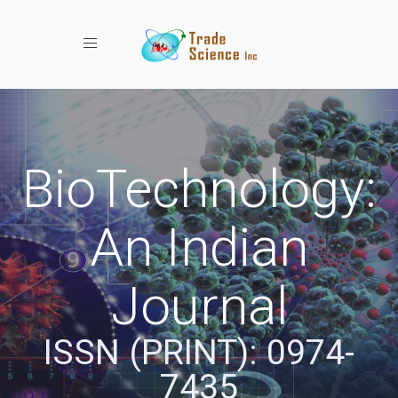
Toggle navigation
BioTechnology:
An Indian
Journal
ISSN (PRINT): 0974-
7435