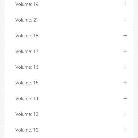
Volume: 19
Volume: 21
Volume: 18
Volume: 17
Volume: 16
Volume: 15
Volume: 14
Volume: 13
Volume: 12