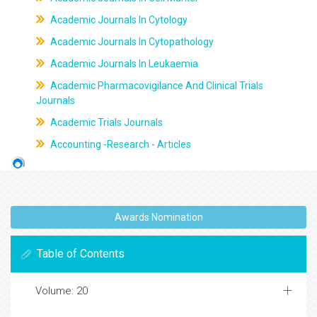
Academic Journals In Cytology
Academic Journals In Cytopathology
Academic Journals In Leukaemia
Academic Pharmacovigilance And Clinical Trials
Journals
Academic Trials Journals
Accounting -Research - Articles
Awards Nomination
Table of Contents
Volume: 20