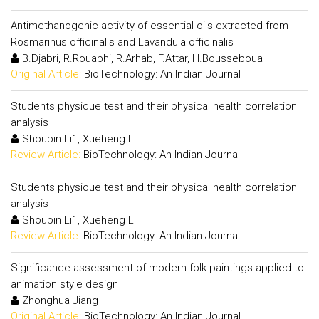
Antimethanogenic activity of essential oils extracted from
Rosmarinus officinalis and Lavandula officinalis
B.Djabri, R.Rouabhi, R.Arhab, F.Attar, H.Bousseboua
Original Article:
BioTechnology: An Indian Journal
Students physique test and their physical health correlation
analysis
Shoubin Li1, Xueheng Li
Review Article:
BioTechnology: An Indian Journal
Students physique test and their physical health correlation
analysis
Shoubin Li1, Xueheng Li
Review Article:
BioTechnology: An Indian Journal
Significance assessment of modern folk paintings applied to
animation style design
Zhonghua Jiang
Original Article:
BioTechnology: An Indian Journal