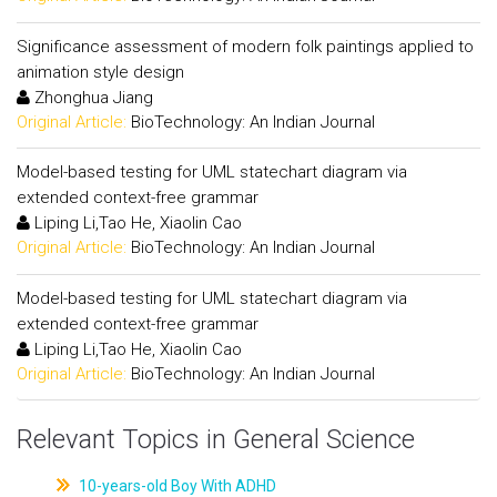
Significance assessment of modern folk paintings applied to
animation style design
Zhonghua Jiang
Original Article:
BioTechnology: An Indian Journal
Model-based testing for UML statechart diagram via
extended context-free grammar
Liping Li,Tao He, Xiaolin Cao
Original Article:
BioTechnology: An Indian Journal
Model-based testing for UML statechart diagram via
extended context-free grammar
Liping Li,Tao He, Xiaolin Cao
Original Article:
BioTechnology: An Indian Journal
Relevant Topics in General Science
10-years-old Boy With ADHD