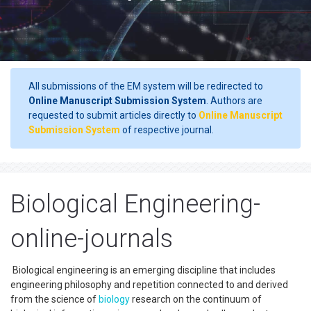
All submissions of the EM system will be redirected to
Online Manuscript Submission System
. Authors are
requested to submit articles directly to
Online Manuscript
Submission System
of respective journal.
Biological Engineering-
online-journals
Biological engineering is an emerging discipline that includes
engineering philosophy and repetition connected to and derived
from the science of
biology
research on the continuum of