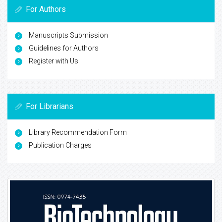
For Authors
Manuscripts Submission
Guidelines for Authors
Register with Us
For Librarians
Library Recommendation Form
Publication Charges