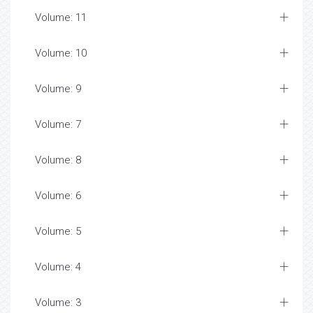
Volume: 11
Volume: 10
Volume: 9
Volume: 7
Volume: 8
Volume: 6
Volume: 5
Volume: 4
Volume: 3