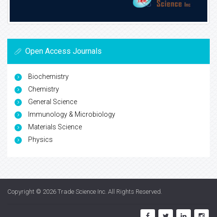
Open Access Journals
Biochemistry
Chemistry
General Science
Immunology & Microbiology
Materials Science
Physics
Copyright © 2026
Trade Science Inc
. All Rights Reserved.