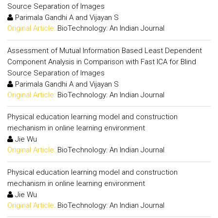
Source Separation of Images
Parimala Gandhi A and Vijayan S
Original Article:
BioTechnology: An Indian Journal
Assessment of Mutual Information Based Least Dependent
Component Analysis in Comparison with Fast ICA for Blind
Source Separation of Images
Parimala Gandhi A and Vijayan S
Original Article:
BioTechnology: An Indian Journal
Physical education learning model and construction
mechanism in online learning environment
Jie Wu
Original Article:
BioTechnology: An Indian Journal
Physical education learning model and construction
mechanism in online learning environment
Jie Wu
Original Article:
BioTechnology: An Indian Journal