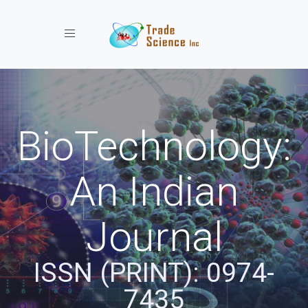
Toggle navigation
BioTechnology:
An Indian
Journal
ISSN (PRINT): 0974-
7435