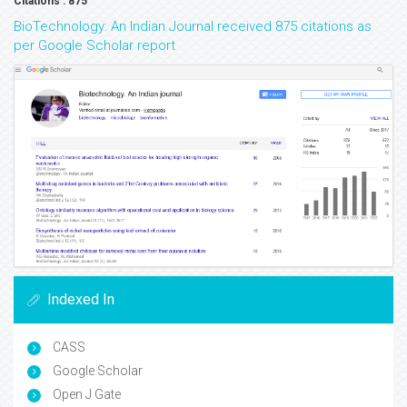
Citations : 875
BioTechnology: An Indian Journal received 875 citations as
per Google Scholar report
Indexed In
CASS
Google Scholar
Open J Gate