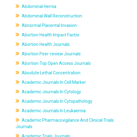
Abdominal Hernia
Abdominal Wall Reconstruction
Abnormal Placental Invasion
Abortion Health Impact Factor
Abortion Health Journals
Abortion Peer-review Journals
Abortion Top Open Access Journals
Absolute Lethal Concentration
Academic Journals In Cell Marker
Academic Journals In Cytology
Academic Journals In Cytopathology
Academic Journals In Leukaemia
Academic Pharmacovigilance And Clinical Trials
Journals
Academic Trials Journals