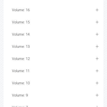
Volume: 16
Volume: 15
Volume: 14
Volume: 13
Volume: 12
Volume: 11
Volume: 10
Volume: 9