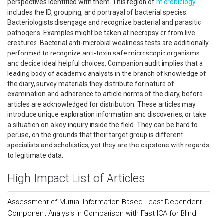
perspectives identified with them. This region of
microbiology
includes the ID, grouping, and portrayal of bacterial species.
Bacteriologists disengage and recognize bacterial and parasitic
pathogens. Examples might be taken at necropsy or from live
creatures. Bacterial anti-microbial weakness tests are additionally
performed to recognize anti-toxin safe microscopic organisms
and decide ideal helpful choices. Companion audit implies that a
leading body of academic analysts in the branch of knowledge of
the diary, survey materials they distribute for nature of
examination and adherence to article norms of the diary, before
articles are acknowledged for distribution. These articles may
introduce unique exploration information and discoveries, or take
a situation on a key inquiry inside the field. They can be hard to
peruse, on the grounds that their target group is different
specialists and scholastics, yet they are the capstone with regards
to legitimate data.
High Impact List of Articles
Assessment of Mutual Information Based Least Dependent
Component Analysis in Comparison with Fast ICA for Blind