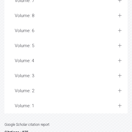
Volume: 7
Volume: 8
Volume: 6
Volume: 5
Volume: 4
Volume: 3
Volume: 2
Volume: 1
Google Scholar citation report