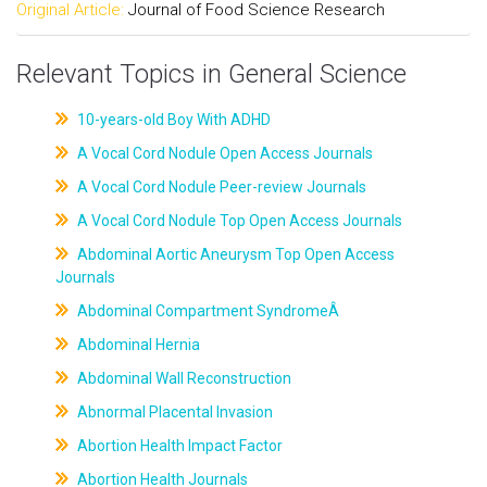
Original Article:
Journal of Food Science Research
Relevant Topics in General Science
10-years-old Boy With ADHD
A Vocal Cord Nodule Open Access Journals
A Vocal Cord Nodule Peer-review Journals
A Vocal Cord Nodule Top Open Access Journals
Abdominal Aortic Aneurysm Top Open Access
Journals
Abdominal Compartment SyndromeÂ
Abdominal Hernia
Abdominal Wall Reconstruction
Abnormal Placental Invasion
Abortion Health Impact Factor
Abortion Health Journals