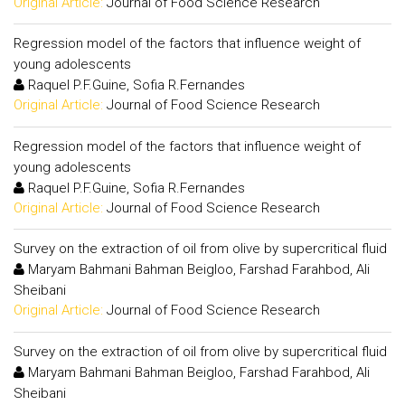
Original Article:
Journal of Food Science Research
Regression model of the factors that influence weight of
young adolescents
Raquel P.F.Guine, Sofia R.Fernandes
Original Article:
Journal of Food Science Research
Regression model of the factors that influence weight of
young adolescents
Raquel P.F.Guine, Sofia R.Fernandes
Original Article:
Journal of Food Science Research
Survey on the extraction of oil from olive by supercritical fluid
Maryam Bahmani Bahman Beigloo, Farshad Farahbod, Ali
Sheibani
Original Article:
Journal of Food Science Research
Survey on the extraction of oil from olive by supercritical fluid
Maryam Bahmani Bahman Beigloo, Farshad Farahbod, Ali
Sheibani