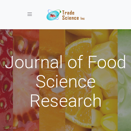
Toggle navigation
Journal of Food
Science
Research