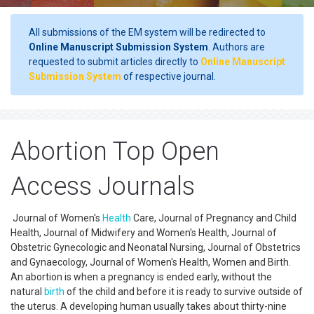
All submissions of the EM system will be redirected to
Online Manuscript Submission System
. Authors are
requested to submit articles directly to
Online Manuscript
Submission System
of respective journal.
Abortion Top Open
Access Journals
Journal of Women's
Health
Care, Journal of Pregnancy and Child
Health, Journal of Midwifery and Women's Health, Journal of
Obstetric Gynecologic and Neonatal Nursing, Journal of Obstetrics
and Gynaecology, Journal of Women's Health, Women and Birth.
An abortion is when a pregnancy is ended early, without the
natural
birth
of the child and before it is ready to survive outside of
the uterus. A developing human usually takes about thirty-nine