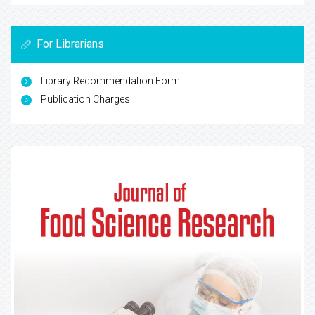
For Librarians
Library Recommendation Form
Publication Charges