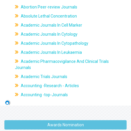
Abortion Peer-review Journals
Absolute Lethal Concentration
Academic Journals In Cell Marker
Academic Journals In Cytology
Academic Journals In Cytopathology
Academic Journals In Leukaemia
Academic Pharmacovigilance And Clinical Trials
Journals
Academic Trials Journals
Accounting -Research - Articles
Accounting -top-Journals
Awards Nomination