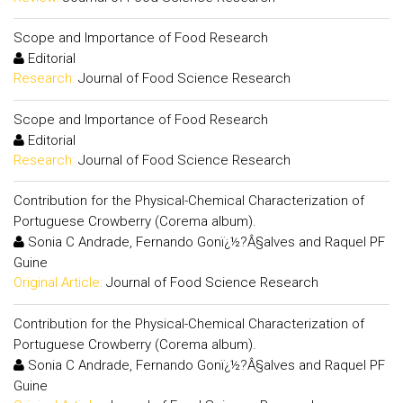
Scope and Importance of Food Research
Editorial
Research:
Journal of Food Science Research
Scope and Importance of Food Research
Editorial
Research:
Journal of Food Science Research
Contribution for the Physical-Chemical Characterization of
Portuguese Crowberry (Corema album).
Sonia C Andrade, Fernando Gonï¿½?Â§alves and Raquel PF
Guine
Original Article:
Journal of Food Science Research
Contribution for the Physical-Chemical Characterization of
Portuguese Crowberry (Corema album).
Sonia C Andrade, Fernando Gonï¿½?Â§alves and Raquel PF
Guine