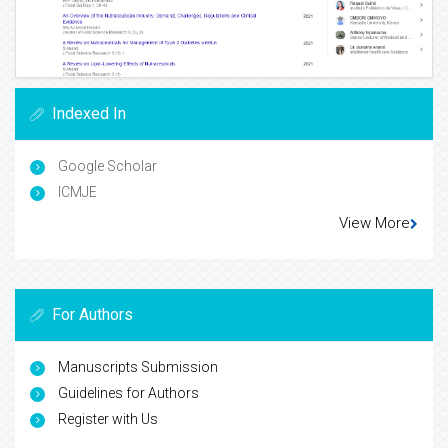
Indexed In
Google Scholar
ICMJE
View More
For Authors
Manuscripts Submission
Guidelines for Authors
Register with Us