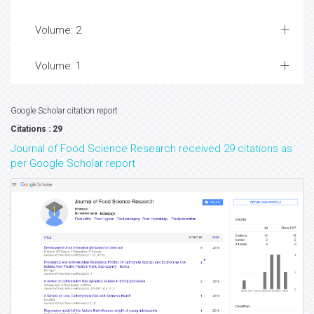
Volume: 2
Volume: 1
Google Scholar citation report
Citations : 29
Journal of Food Science Research received 29 citations as
per Google Scholar report