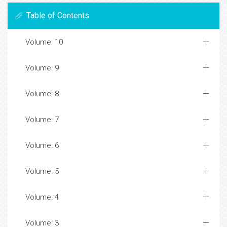
Table of Contents
Volume: 10
Volume: 9
Volume: 8
Volume: 7
Volume: 6
Volume: 5
Volume: 4
Volume: 3