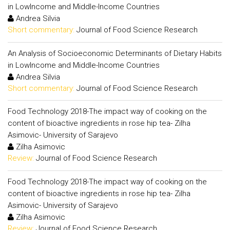
in LowIncome and Middle-Income Countries
Andrea Silvia
Short commentary:
Journal of Food Science Research
An Analysis of Socioeconomic Determinants of Dietary Habits
in LowIncome and Middle-Income Countries
Andrea Silvia
Short commentary:
Journal of Food Science Research
Food Technology 2018-The impact way of cooking on the
content of bioactive ingredients in rose hip tea- Zilha
Asimovic- University of Sarajevo
Zilha Asimovic
Review:
Journal of Food Science Research
Food Technology 2018-The impact way of cooking on the
content of bioactive ingredients in rose hip tea- Zilha
Asimovic- University of Sarajevo
Zilha Asimovic
Review:
Journal of Food Science Research