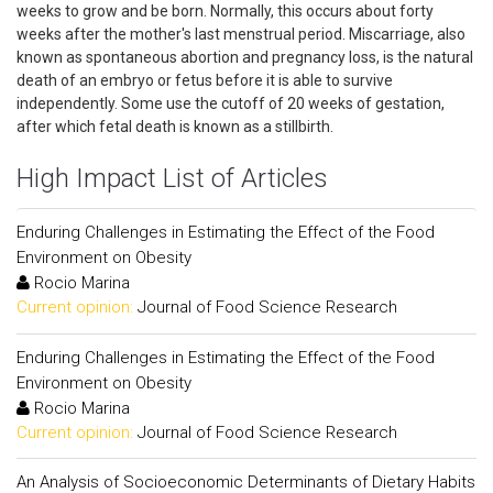
weeks to grow and be born. Normally, this occurs about forty
weeks after the mother's last menstrual period. Miscarriage, also
known as spontaneous abortion and pregnancy loss, is the natural
death of an embryo or fetus before it is able to survive
independently. Some use the cutoff of 20 weeks of gestation,
after which fetal death is known as a stillbirth.
High Impact List of Articles
Enduring Challenges in Estimating the Effect of the Food
Environment on Obesity
Rocio Marina
Current opinion:
Journal of Food Science Research
Enduring Challenges in Estimating the Effect of the Food
Environment on Obesity
Rocio Marina
Current opinion:
Journal of Food Science Research
An Analysis of Socioeconomic Determinants of Dietary Habits