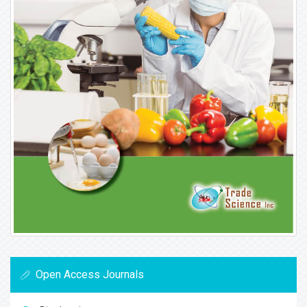
Open Access Journals