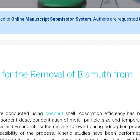
ted to
Online Manuscript Submission System
. Authors are requested t
r for the Removal of Bismuth from
were conducted using
coconut
shell. Adsorption efficiency has 
dsorbent dose, concentration of metal, particle size and tempera
uir and Freundlich isotherms are followed during adsorption proc
asibility of the process. Kinetic studies have been performe
olumn studies have been carried out to compare these with b