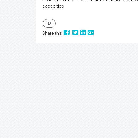
capacities
PDF
Share this