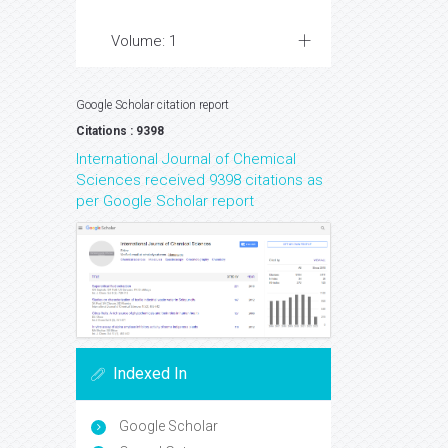
Volume: 1
Google Scholar citation report
Citations : 9398
International Journal of Chemical
Sciences received 9398 citations as
per Google Scholar report
Indexed In
Google Scholar