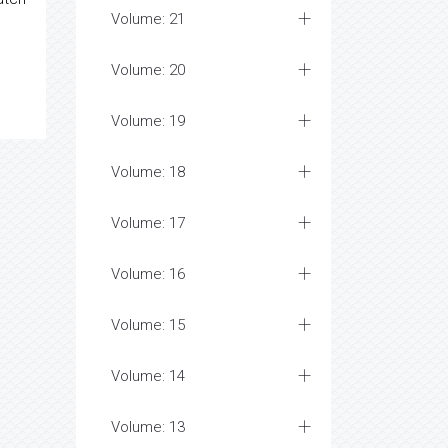
Volume: 21
Volume: 20
Volume: 19
Volume: 18
Volume: 17
Volume: 16
Volume: 15
Volume: 14
Volume: 13