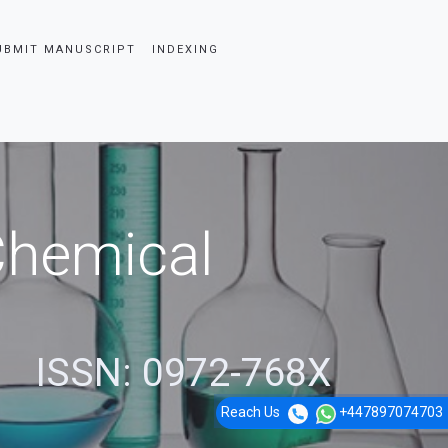
UBMIT MANUSCRIPT
INDEXING
 Chemical
ISSN: 0972-768X
Reach Us
+447897074703