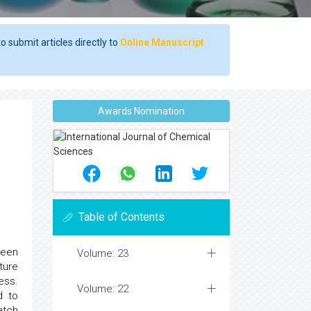
o submit articles directly to
Online Manuscript
Awards Nomination
Table of Contents
been
Volume: 23
ture
ess.
Volume: 22
d to
atch