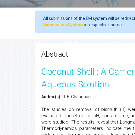
All submissions of the EM system will be redirec
Submission System
of respective journal.
Abstract
Coconut Shell : A Carrie
Aqueous Solution
Author(s):
U. E. Chaudhari
The studies on removal of bismuth (III) 
evaluated. The effect of pH, contact time, a
were studied. The results reveal that Langm
Thermodynamics parameters indicate the fe
understand the mechanism of adsorption. C