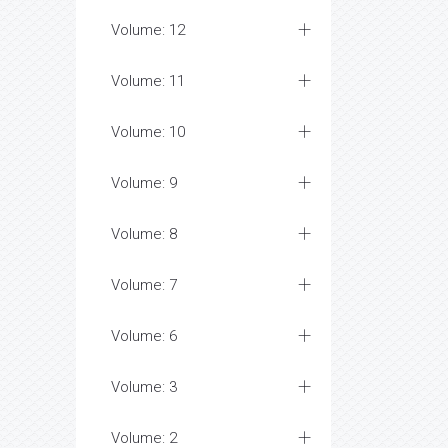
Volume: 12
Volume: 11
Volume: 10
Volume: 9
Volume: 8
Volume: 7
Volume: 6
Volume: 3
Volume: 2