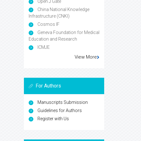
Open J Gate
China National Knowledge
Infrastructure (CNKI)
Cosmos IF
Geneva Foundation for Medical
Education and Research
ICMJE
View More
For Authors
Manuscripts Submission
Guidelines for Authors
Register with Us