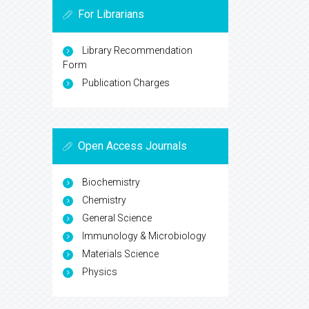
For Librarians
Library Recommendation
Form
Publication Charges
Open Access Journals
Biochemistry
Chemistry
General Science
Immunology & Microbiology
Materials Science
Physics