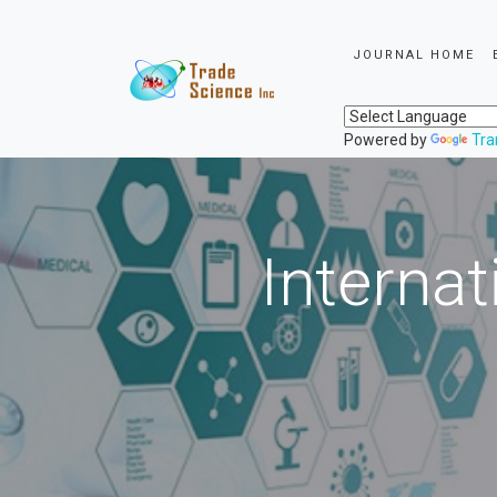
JOURNAL HOME
Powered by
Tra
Internat