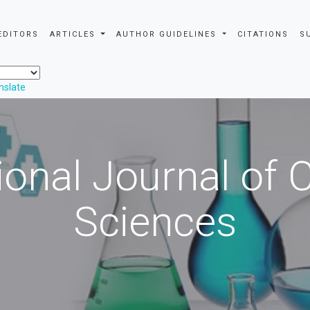
EDITORS
ARTICLES
AUTHOR GUIDELINES
CITATIONS
S
nslate
ional Journal of
Sciences