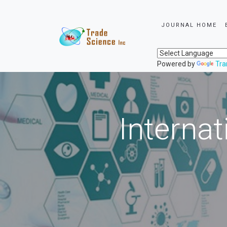
JOURNAL HOME
Powered by
Tra
Internat