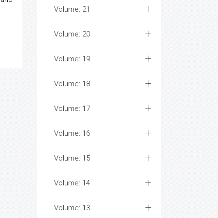
Volume: 21
Volume: 20
Volume: 19
Volume: 18
Volume: 17
Volume: 16
Volume: 15
Volume: 14
Volume: 13