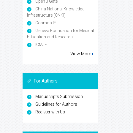
Open J Gate
China National Knowledge
Infrastructure (CNKI)
Cosmos IF
Geneva Foundation for Medical
Education and Research
ICMJE
View More
For Authors
Manuscripts Submission
Guidelines for Authors
Register with Us