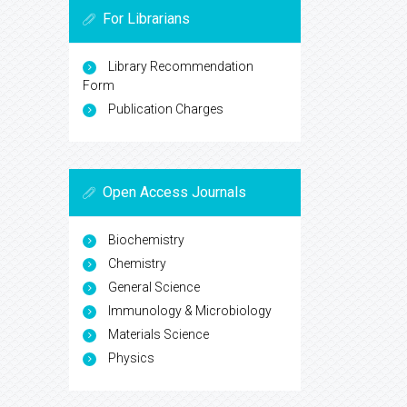
For Librarians
Library Recommendation
Form
Publication Charges
Open Access Journals
Biochemistry
Chemistry
General Science
Immunology & Microbiology
Materials Science
Physics