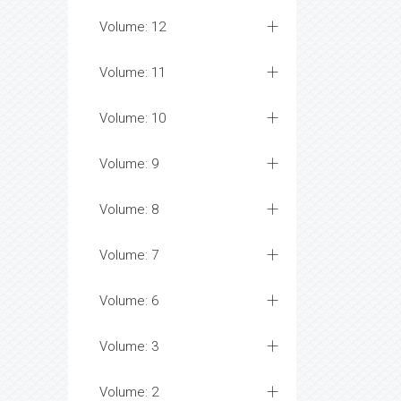
Volume: 12
Volume: 11
Volume: 10
Volume: 9
Volume: 8
Volume: 7
Volume: 6
Volume: 3
Volume: 2