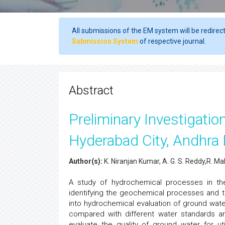
All submissions of the EM system will be redirec
Submission System
of respective journal.
Abstract
Preliminary Investigatio
Hyderabad City, Andhra 
Author(s):
K. Niranjan Kumar, A. G. S. Reddy,R. Ma
A study of hydrochemical processes in the
identifying the geochemical processes and the
into hydrochemical evaluation of ground wat
compared with different water standards a
evaluate the quality of ground water for ut