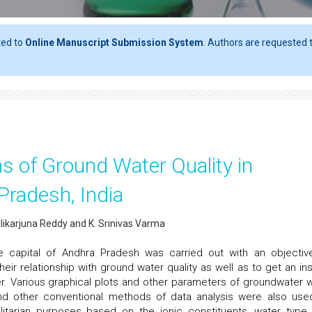
ted to
Online Manuscript Submission System
. Authors are requested t
ns of Ground Water Quality in
Pradesh, India
llikarjuna Reddy and K. Srinivas Varma
 capital of Andhra Pradesh was carried out with an objectiv
ir relationship with ground water quality as well as to get an ins
er. Various graphical plots and other parameters of groundwater 
nd other conventional methods of data analysis were also use
ilitarian purposes based on the ionic constituents, water type