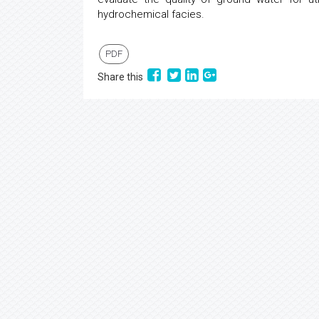
hydrochemical facies.
PDF
Share this