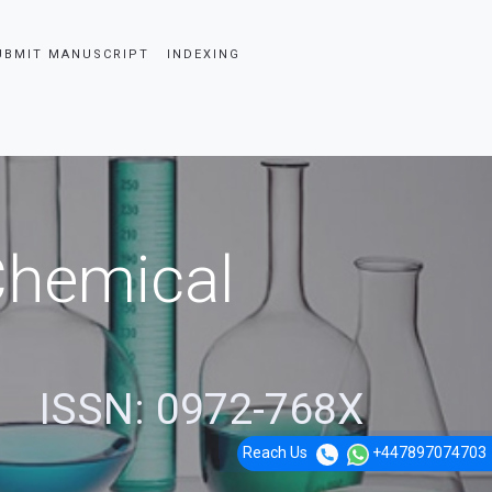
UBMIT MANUSCRIPT
INDEXING
 Chemical
ISSN: 0972-768X
Reach Us
+447897074703