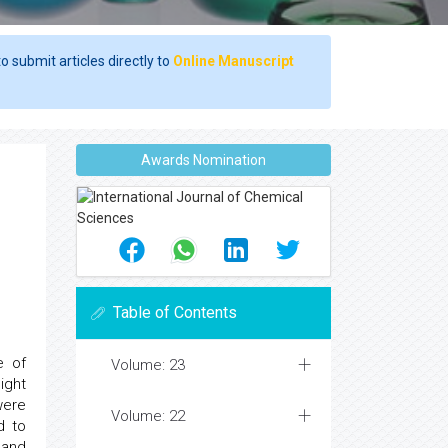
o submit articles directly to
Online Manuscript
Awards Nomination
Table of Contents
e of
Volume: 23
ight
were
Volume: 22
d to
 and