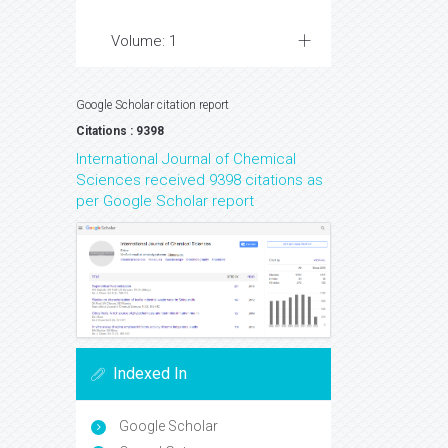
Volume: 1
Google Scholar citation report
Citations : 9398
International Journal of Chemical
Sciences received 9398 citations as
per Google Scholar report
Indexed In
Google Scholar