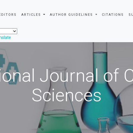
EDITORS
ARTICLES
AUTHOR GUIDELINES
CITATIONS
S
nslate
ional Journal of
Sciences