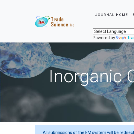
JOURNAL HOME
Powered by
Tra
Inorganic 
All submissions of the EM system will be redirec