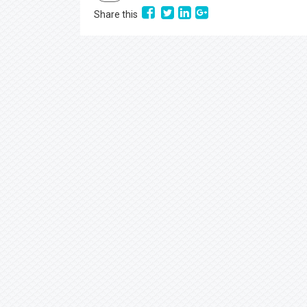
Share this