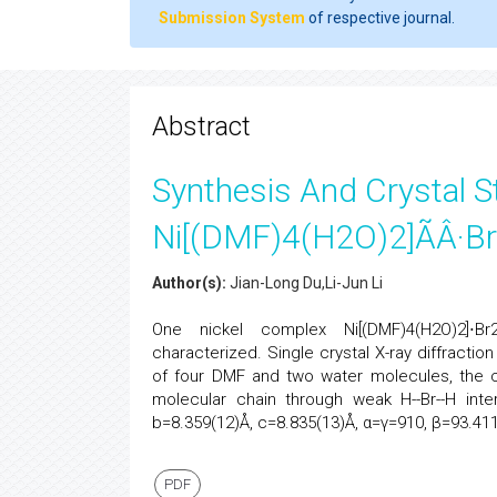
Submission System
of respective journal.
Abstract
Synthesis And Crystal S
Ni[(DMF)4(H2O)2]ÃÂ·B
Author(s):
Jian-Long Du,Li-Jun Li
One nickel complex Ni[(DMF)4(H2O)2]⋅Br
characterized. Single crystal X-ray diffraction
of four DMF and two water molecules, the 
molecular chain through weak H--Br--H inter
b=8.359(12)Å, c=8.835(13)Å, α=γ=910, β=93.41
PDF