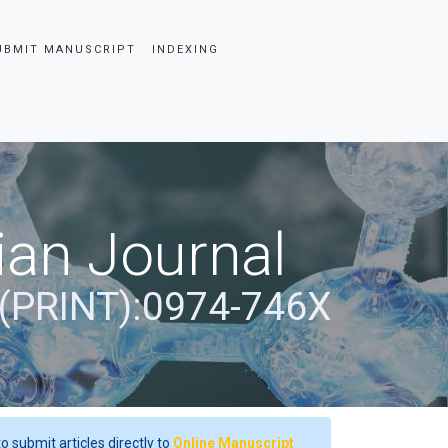
UBMIT MANUSCRIPT
INDEXING
ian Journal
(PRINT):0974-746X
o submit articles directly to
Online Manuscript