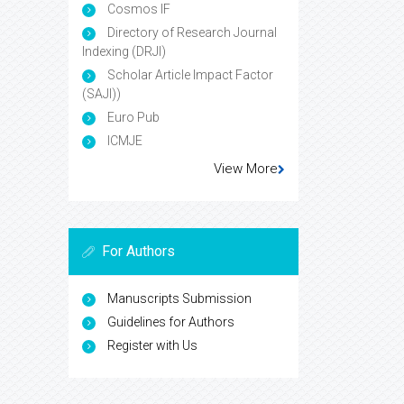
Cosmos IF
Directory of Research Journal
Indexing (DRJI)
Scholar Article Impact Factor
(SAJI))
Euro Pub
ICMJE
View More
For Authors
Manuscripts Submission
Guidelines for Authors
Register with Us