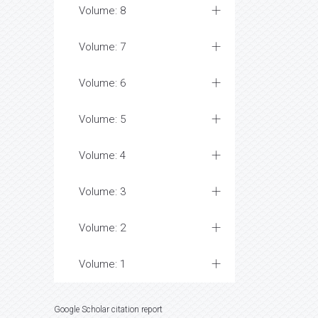
Volume: 8
Volume: 7
Volume: 6
Volume: 5
Volume: 4
Volume: 3
Volume: 2
Volume: 1
Google Scholar citation report