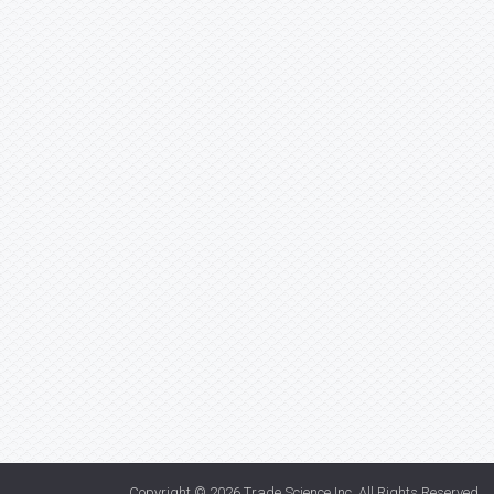
Copyright © 2026
Trade Science Inc
. All Rights Reserved.