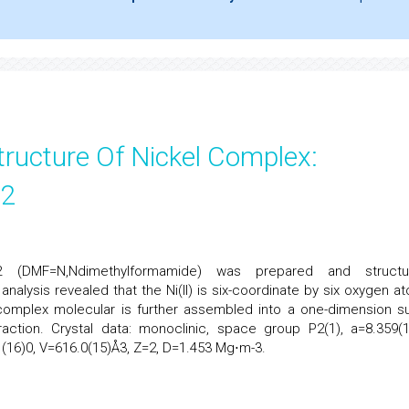
tructure Of Nickel Complex:
r2
2 (DMF=N,Ndimethylformamide) was prepared and structur
 analysis revealed that the Ni(II) is six-coordinate by six oxygen a
complex molecular is further assembled into a one-dimension s
action. Crystal data: monoclinic, space group P2(1), a=8.359(1
1(16)0, V=616.0(15)Å3, Z=2, D=1.453 Mg⋅m-3.