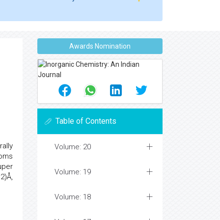
Awards Nomination
Table of Contents
ally
Volume: 20
toms
uper
Volume: 19
2)Å,
Volume: 18