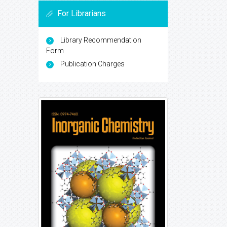
For Librarians
Library Recommendation
Form
Publication Charges