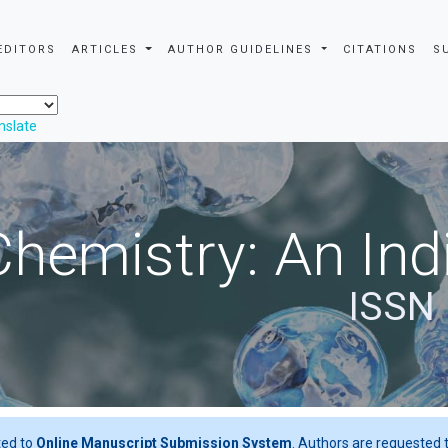
EDITORS
ARTICLES
AUTHOR GUIDELINES
CITATIONS
S
nslate
Chemistry: An Ind
ISSN 
ted to
Online Manuscript Submission System
. Authors are requested t