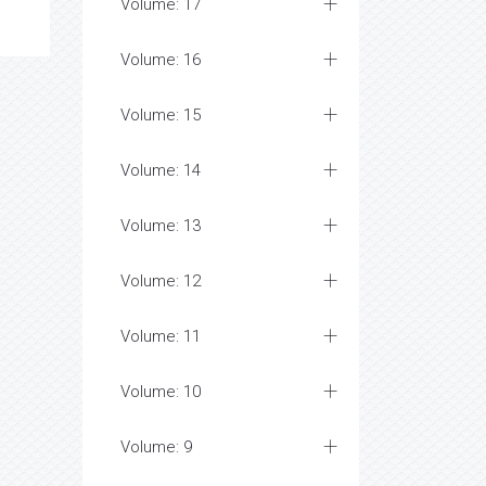
Volume: 17
Volume: 16
Volume: 15
Volume: 14
Volume: 13
Volume: 12
Volume: 11
Volume: 10
Volume: 9