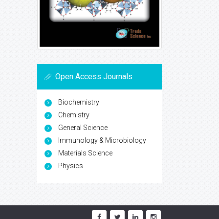
Open Access Journals
Biochemistry
Chemistry
General Science
Immunology & Microbiology
Materials Science
Physics