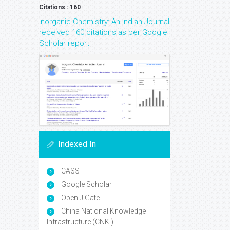
Citations : 160
Inorganic Chemistry: An Indian Journal
received 160 citations as per Google
Scholar report
Indexed In
CASS
Google Scholar
Open J Gate
China National Knowledge
Infrastructure (CNKI)