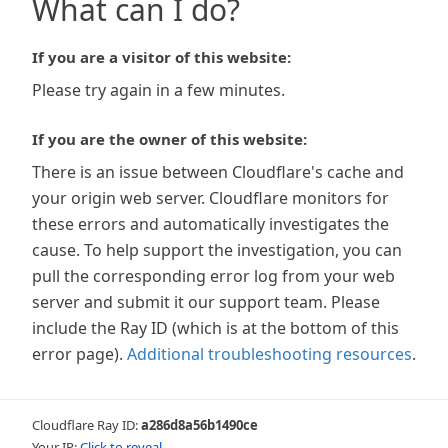
What can I do?
If you are a visitor of this website:
Please try again in a few minutes.
If you are the owner of this website:
There is an issue between Cloudflare's cache and
your origin web server. Cloudflare monitors for
these errors and automatically investigates the
cause. To help support the investigation, you can
pull the corresponding error log from your web
server and submit it our support team. Please
include the Ray ID (which is at the bottom of this
error page).
Additional troubleshooting resources
.
Cloudflare Ray ID:
a286d8a56b1490ce
Your IP:
Click to reveal