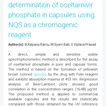
determination of oseltamivir
phosphate in capsules using
NQS as a chromogenic
reagent
Author(s):
B.Kalyana Ramu, M.Syam Bab, U.Viplava Prasad
A direct, simple and sensitive visible
spectrophotometric method is described for the assay
of oseltamivir phosphate in pure and capsule forms.
The method is based on the formation of yellowish
brown colored
species
by the drug with Folin reagent
and exhibits absorption maxima at 453 nm. Regression
analysis of Beer-Lambert plots showed good
correlation in the concentration ranges (16-48) µg/ml.
The proposed method is applied to commercial
available capsules and the results are statistically
compared with those obtained by the UV reference