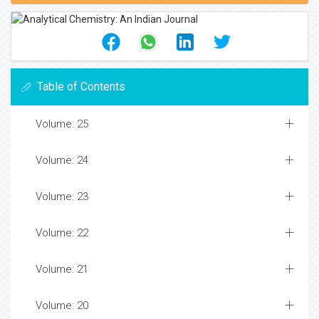
Table of Contents
Volume: 25
Volume: 24
Volume: 23
Volume: 22
Volume: 21
Volume: 20