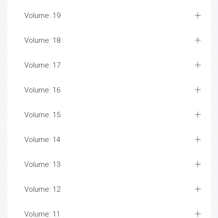
Volume: 19
Volume: 18
Volume: 17
Volume: 16
Volume: 15
Volume: 14
Volume: 13
Volume: 12
Volume: 11