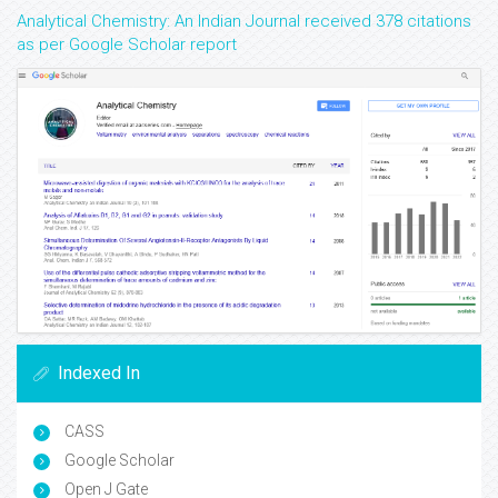
Analytical Chemistry: An Indian Journal received 378 citations
as per Google Scholar report
Indexed In
CASS
Google Scholar
Open J Gate