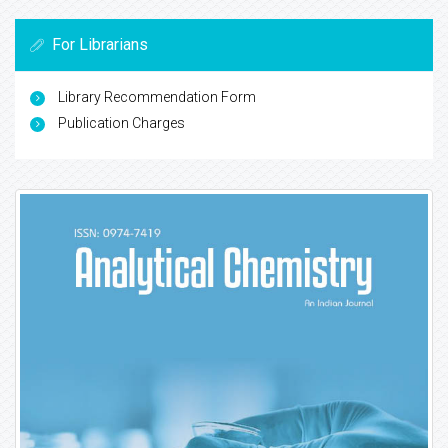
For Librarians
Library Recommendation Form
Publication Charges