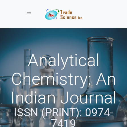
Toggle navigation
Analytical
Chemistry: An
Indian Journal
ISSN (PRINT): 0974-
7419