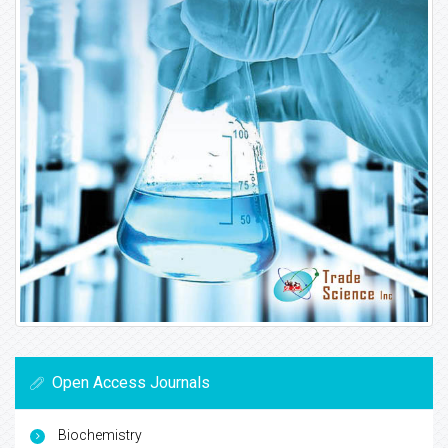
Open Access Journals
Biochemistry