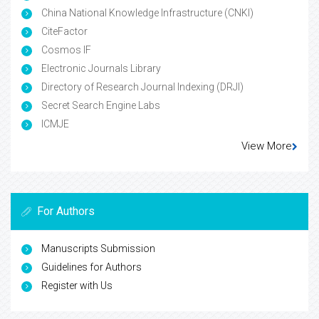
China National Knowledge Infrastructure (CNKI)
CiteFactor
Cosmos IF
Electronic Journals Library
Directory of Research Journal Indexing (DRJI)
Secret Search Engine Labs
ICMJE
View More
For Authors
Manuscripts Submission
Guidelines for Authors
Register with Us