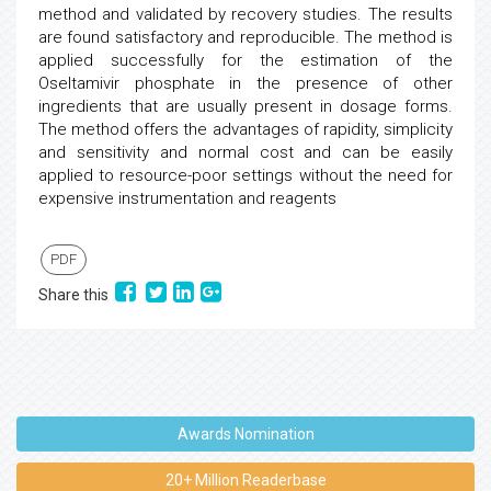
method and validated by recovery studies. The results
are found satisfactory and reproducible. The method is
applied successfully for the estimation of the
Oseltamivir phosphate in the presence of other
ingredients that are usually present in dosage forms.
The method offers the advantages of rapidity, simplicity
and sensitivity and normal cost and can be easily
applied to resource-poor settings without the need for
expensive instrumentation and reagents
PDF
Share this
Awards Nomination
20+ Million Readerbase