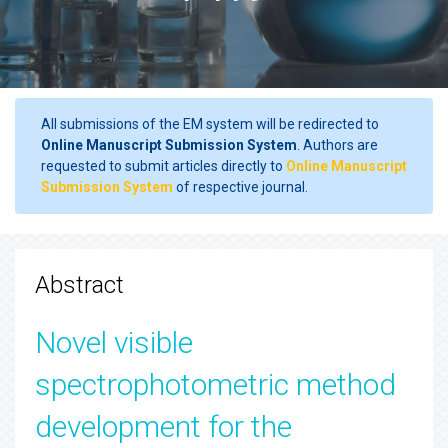
All submissions of the EM system will be redirected to
Online Manuscript Submission System
. Authors are
requested to submit articles directly to
Online Manuscript
Submission System
of respective journal.
Abstract
Novel visible
spectrophotometric method
development for the