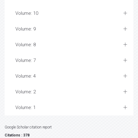
Volume: 10
Volume: 9
Volume: 8
Volume: 7
Volume: 4
Volume: 2
Volume: 1
Google Scholar citation report
Citations : 378