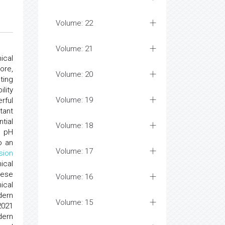
Volume: 22
Volume: 21
ical
ore,
Volume: 20
ting
lity
Volume: 19
rful
tant
tial
Volume: 18
g pH
o an
Volume: 17
usion
ical
hese
Volume: 16
ical
ern
Volume: 15
2021
dern