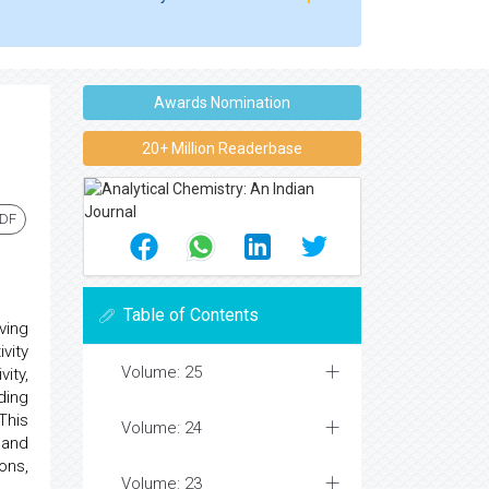
Awards Nomination
20+ Million Readerbase
PDF
Table of Contents
ving
vity
Volume: 25
ity,
ding
This
Volume: 24
 and
ons,
Volume: 23