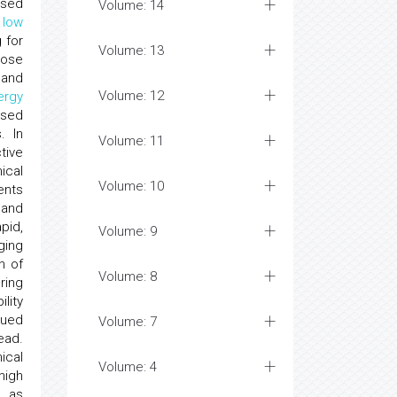
ased
Volume: 14
y
low
 for
Volume: 13
cose
and
Volume: 12
ergy
used
. In
Volume: 11
tive
ical
Volume: 10
ents
 and
pid,
Volume: 9
ging
n of
Volume: 8
ring
lity
nued
Volume: 7
ead.
ical
Volume: 4
high
h as