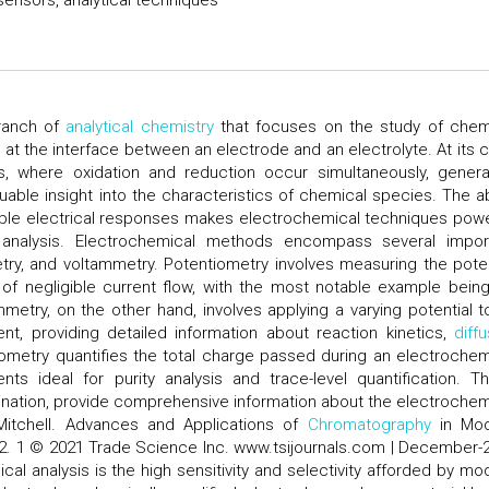
ensors, analytical techniques
branch of
analytical chemistry
that focuses on the study of chem
t the interface between an electrode and an electrolyte. At its c
, where oxidation and reduction occur simultaneously, genera
uable insight into the characteristics of chemical species. The abi
iable electrical responses makes electrochemical techniques powe
ve analysis. Electrochemical methods encompass several impor
try, and voltammetry. Potentiometry involves measuring the poten
 of negligible current flow, with the most notable example bein
etry, on the other hand, involves applying a varying potential t
nt, providing detailed information about reaction kinetics,
diff
ometry quantifies the total charge passed during an electrochem
ts ideal for purity analysis and trace-level quantification. T
bination, provide comprehensive information about the electrochem
 Mitchell. Advances and Applications of
Chromatography
in Mod
:132. 1 © 2021 Trade Science Inc. www.tsijournals.com | December-
l analysis is the high sensitivity and selectivity afforded by mo