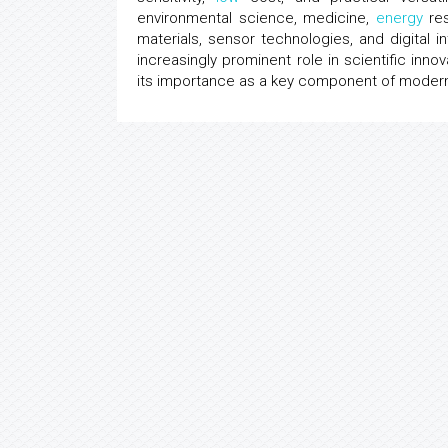
environmental science, medicine,
energy
res
materials, sensor technologies, and digital i
increasingly prominent role in scientific inn
its importance as a key component of modern 