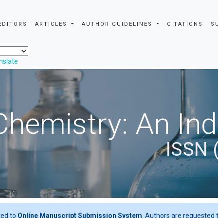
EDITORS
ARTICLES
AUTHOR GUIDELINES
CITATIONS
S
nslate
Chemistry: An In
ISSN 
ted to
Online Manuscript Submission System
. Authors are requested t