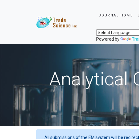
JOURNAL HOME
Powered by
Tra
Analytical 
All submissions of the EM system will be redirec