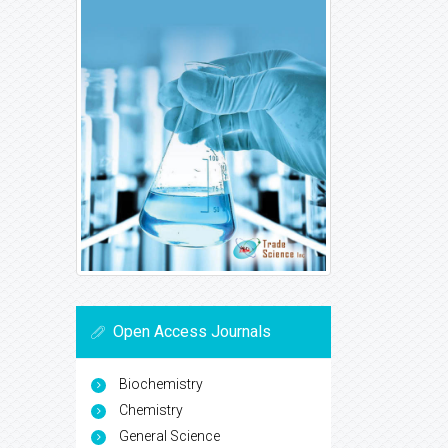
Open Access Journals
Biochemistry
Chemistry
General Science