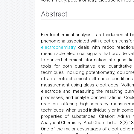
voltammetry, potentiometry, electrochemical s
Abstract
Electrochemical analysis is a fundamental 
phenomena associated with electron transfer a
electrochemistry
deals with redox reactions
measurable electrical signals that provide val
to convert chemical information into quantif
tools for both qualitative and quantitati
techniques, including potentiometry, coulome
of an electrochemical cell under conditions
measurement using glass electrodes. Voltamm
electrode and measuring the resulting curre
processes, and analyte concentrations. Coul
reaction, offering high-accuracy measuremen
techniques, when used individually or in com
properties of substances. Citation: Adrian
Analytical Chemistry. Anal Chem Ind J.. 3(3)
One of the major advantages of electrochemica