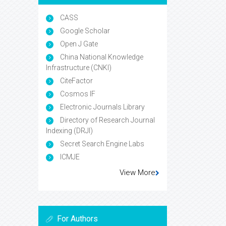
CASS
Google Scholar
Open J Gate
China National Knowledge
Infrastructure (CNKI)
CiteFactor
Cosmos IF
Electronic Journals Library
Directory of Research Journal
Indexing (DRJI)
Secret Search Engine Labs
ICMJE
View More
For Authors