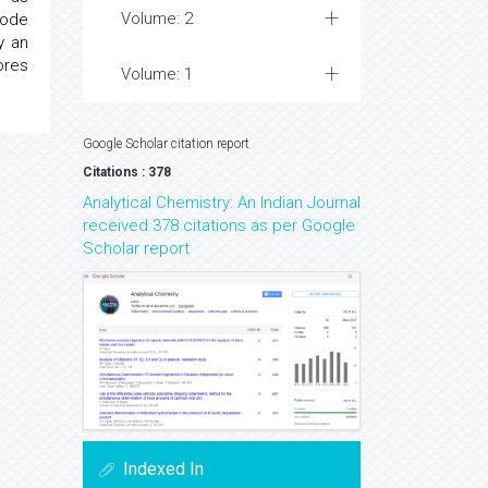
Volume: 2
rode
y an
ores
Volume: 1
Google Scholar citation report
Citations : 378
Analytical Chemistry: An Indian Journal
received 378 citations as per Google
Scholar report
Indexed In