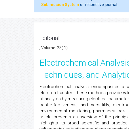
Submission System
of respective journal.
Editorial
, Volume: 23( 1)
Electrochemical Analysis
Techniques, and Analytic
Electrochemical analysis encompasses a w
electron transfer. These methods provide valu
of analytes by measuring electrical parameters 
cost-effectiveness, and versatility, electr
environmental monitoring, pharmaceuticals,
article presents an overview of the princip
highlights its broad scientific and practic