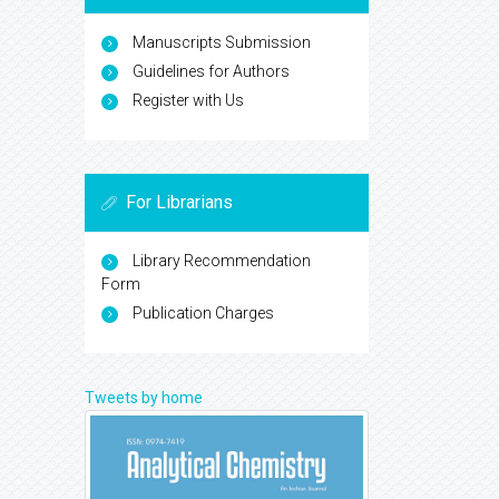
Manuscripts Submission
Guidelines for Authors
Register with Us
For Librarians
Library Recommendation
Form
Publication Charges
Tweets by home