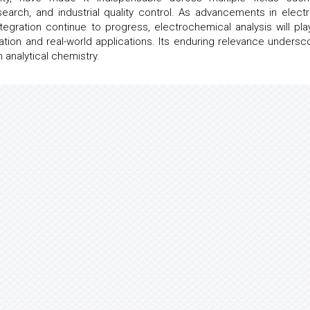
earch, and industrial quality control. As advancements in elect
ntegration continue to progress, electrochemical analysis will pla
ovation and real-world applications. Its enduring relevance undersc
analytical chemistry.