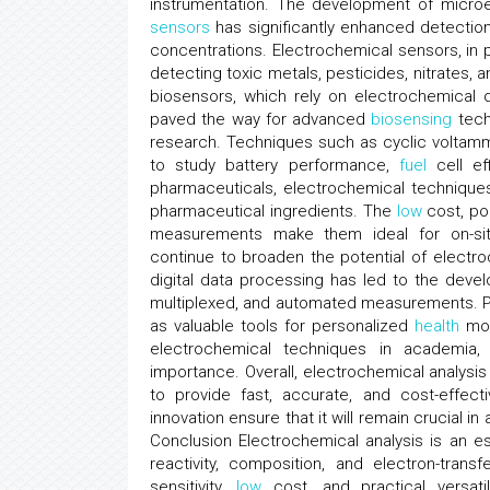
instrumentation. The development of microe
sensors
has significantly enhanced detection
concentrations. Electrochemical sensors, in 
detecting toxic metals, pesticides, nitrates, a
biosensors, which rely on electrochemical d
paved the way for advanced
biosensing
techn
research. Techniques such as cyclic volta
to study battery performance,
fuel
cell eff
pharmaceuticals, electrochemical techniques 
pharmaceutical ingredients. The
low
cost, por
measurements make them ideal for on-site
continue to broaden the potential of electroc
digital data processing has led to the devel
multiplexed, and automated measurements. P
as valuable tools for personalized
health
mon
electrochemical techniques in academia,
importance. Overall, electrochemical analysis
to provide fast, accurate, and cost-effect
innovation ensure that it will remain crucial i
Conclusion Electrochemical analysis is an es
reactivity, composition, and electron-tra
sensitivity,
low
cost, and practical versati