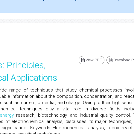
View PDF
Download 
: Principles,
al Applications
ide range of techniques that study chemical processes invol
able information about the composition, concentration, and reacti
such as current, potential, and charge. Owing to their high sensitiv
ochemical techniques play a vital role in diverse fields inclu
energy
research, biotechnology, and industrial quality control. 
les of electrochemical analysis, discusses its major techniques,
al significance. Keywords Electrochemical analysis, redox reacti