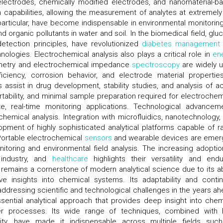
lectrodes, chemically modified electrodes, and nanomaterial-b
 capabilities, allowing the measurement of analytes at extremel
particular, have become indispensable in environmental monitoring
nd organic pollutants in water and soil. In the biomedical field, glu
etection principles, have revolutionized
diabetes management
ologies. Electrochemical analysis also plays a critical role in
en
mmetry and electrochemical impedance
spectroscopy
are widely 
iciency, corrosion behavior, and electrode material properties
assist in drug development, stability studies, and analysis of ac
tability, and minimal sample preparation required for electrochem
, real-time monitoring applications. Technological advancem
hemical analysis. Integration with microfluidics, nanotechnology,
opment of highly sophisticated analytical platforms capable of ra
ortable electrochemical
sensors
and wearable devices are emer
itoring and environmental field analysis. The increasing adoptio
 industry, and
healthcare
highlights their versatility and endu
 remains a cornerstone of modern analytical science due to its abi
ive insights into chemical systems. Its adaptability and conti
n addressing scientific and technological challenges in the years ah
sential analytical approach that provides deep insight into chem
nsfer processes. Its wide range of techniques, combined with 
lity, have made it indispensable across multiple fields suc