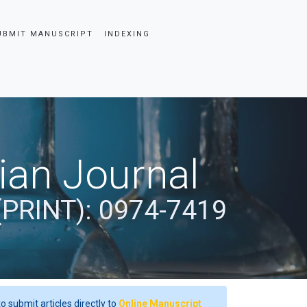
UBMIT MANUSCRIPT
INDEXING
dian Journal
(PRINT): 0974-7419
o submit articles directly to
Online Manuscript