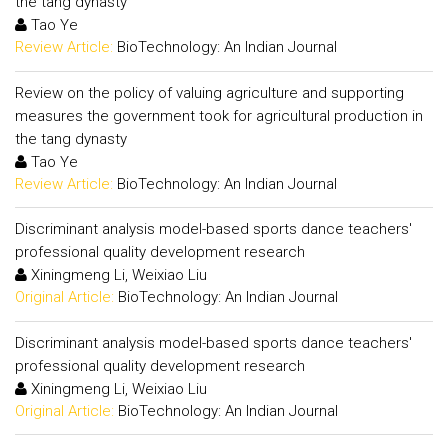
the tang dynasty
Tao Ye
Review Article:
BioTechnology: An Indian Journal
Review on the policy of valuing agriculture and supporting
measures the government took for agricultural production in
the tang dynasty
Tao Ye
Review Article:
BioTechnology: An Indian Journal
Discriminant analysis model-based sports dance teachers'
professional quality development research
Xiningmeng Li, Weixiao Liu
Original Article:
BioTechnology: An Indian Journal
Discriminant analysis model-based sports dance teachers'
professional quality development research
Xiningmeng Li, Weixiao Liu
Original Article:
BioTechnology: An Indian Journal