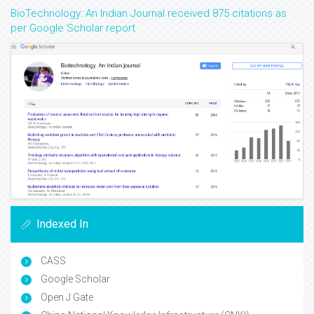
BioTechnology: An Indian Journal received 875 citations as
per Google Scholar report
Indexed In
CASS
Google Scholar
Open J Gate