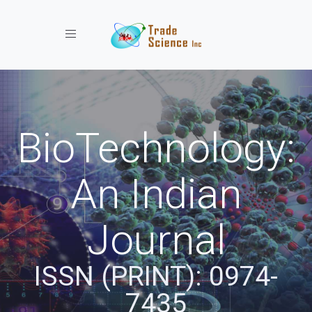
Toggle navigation
BioTechnology:
An Indian
Journal
ISSN (PRINT): 0974-
7435