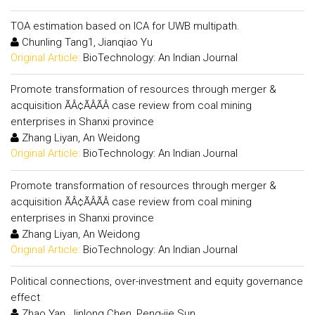
TOA estimation based on ICA for UWB multipath.
Chunling Tang1, Jianqiao Yu
Original Article:
BioTechnology: An Indian Journal
Promote transformation of resources through merger &
acquisition ÃÂ¢ÃÂÃÂ case review from coal mining
enterprises in Shanxi province
Zhang Liyan, An Weidong
Original Article:
BioTechnology: An Indian Journal
Promote transformation of resources through merger &
acquisition ÃÂ¢ÃÂÃÂ case review from coal mining
enterprises in Shanxi province
Zhang Liyan, An Weidong
Original Article:
BioTechnology: An Indian Journal
Political connections, over-investment and equity governance
effect
Zhao Yan, Jinlong Chen, Peng-jie Sun