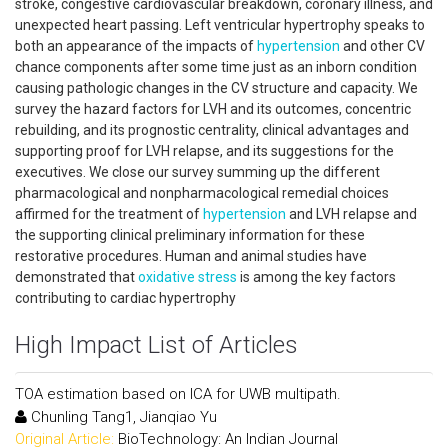
stroke, congestive cardiovascular breakdown, coronary illness, and
unexpected heart passing. Left ventricular hypertrophy speaks to
both an appearance of the impacts of
hypertension
and other CV
chance components after some time just as an inborn condition
causing pathologic changes in the CV structure and capacity. We
survey the hazard factors for LVH and its outcomes, concentric
rebuilding, and its prognostic centrality, clinical advantages and
supporting proof for LVH relapse, and its suggestions for the
executives. We close our survey summing up the different
pharmacological and nonpharmacological remedial choices
affirmed for the treatment of
hypertension
and LVH relapse and
the supporting clinical preliminary information for these
restorative procedures. Human and animal studies have
demonstrated that
oxidative stress
is among the key factors
contributing to cardiac hypertrophy
High Impact List of Articles
TOA estimation based on ICA for UWB multipath.
Chunling Tang1, Jianqiao Yu
Original Article:
BioTechnology: An Indian Journal