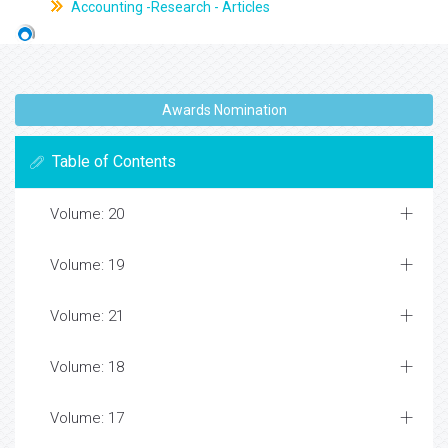
Accounting -Research - Articles
Awards Nomination
Table of Contents
Volume: 20
Volume: 19
Volume: 21
Volume: 18
Volume: 17