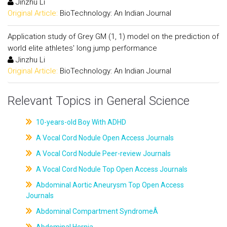
Jinzhu Li
Original Article:
BioTechnology: An Indian Journal
Application study of Grey GM (1, 1) model on the prediction of
world elite athletes' long jump performance
Jinzhu Li
Original Article:
BioTechnology: An Indian Journal
Relevant Topics in General Science
10-years-old Boy With ADHD
A Vocal Cord Nodule Open Access Journals
A Vocal Cord Nodule Peer-review Journals
A Vocal Cord Nodule Top Open Access Journals
Abdominal Aortic Aneurysm Top Open Access
Journals
Abdominal Compartment SyndromeÂ