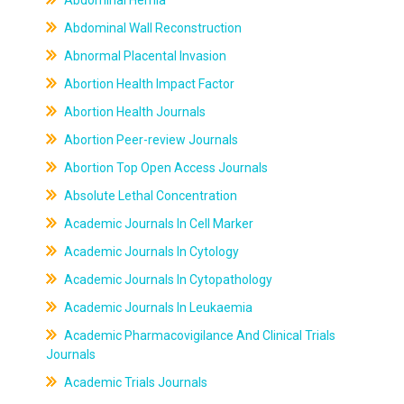
Abdominal Hernia
Abdominal Wall Reconstruction
Abnormal Placental Invasion
Abortion Health Impact Factor
Abortion Health Journals
Abortion Peer-review Journals
Abortion Top Open Access Journals
Absolute Lethal Concentration
Academic Journals In Cell Marker
Academic Journals In Cytology
Academic Journals In Cytopathology
Academic Journals In Leukaemia
Academic Pharmacovigilance And Clinical Trials
Journals
Academic Trials Journals