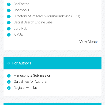
CiteFactor
Cosmos IF
Directory of Research Journal Indexing (DRJI)
Secret Search Engine Labs
Euro Pub
ICMJE
View More
For Authors
Manuscripts Submission
Guidelines for Authors
Register with Us