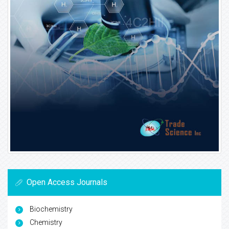
Open Access Journals
Biochemistry
Chemistry