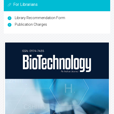
For Librarians
Library Recommendation Form
Publication Charges