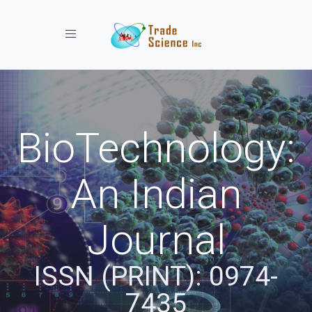
Toggle navigation
BioTechnology:
An Indian
Journal
ISSN (PRINT): 0974-
7435