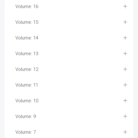
Volume: 16
Volume: 15
Volume: 14
Volume: 13
Volume: 12
Volume: 11
Volume: 10
Volume: 9
Volume: 7