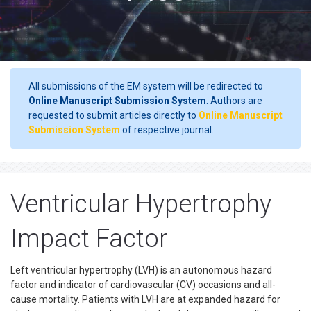
All submissions of the EM system will be redirected to
Online Manuscript Submission System
. Authors are
requested to submit articles directly to
Online Manuscript
Submission System
of respective journal.
Ventricular Hypertrophy
Impact Factor
Left ventricular hypertrophy (LVH) is an autonomous hazard
factor and indicator of cardiovascular (CV) occasions and all-
cause mortality. Patients with LVH are at expanded hazard for