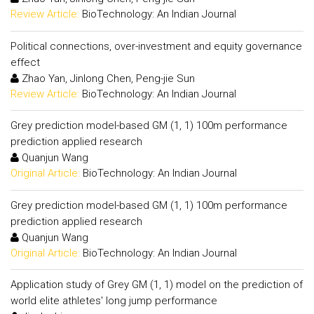
Review Article:
BioTechnology: An Indian Journal
Political connections, over-investment and equity governance
effect
Zhao Yan, Jinlong Chen, Peng-jie Sun
Review Article:
BioTechnology: An Indian Journal
Grey prediction model-based GM (1, 1) 100m performance
prediction applied research
Quanjun Wang
Original Article:
BioTechnology: An Indian Journal
Grey prediction model-based GM (1, 1) 100m performance
prediction applied research
Quanjun Wang
Original Article:
BioTechnology: An Indian Journal
Application study of Grey GM (1, 1) model on the prediction of
world elite athletes' long jump performance