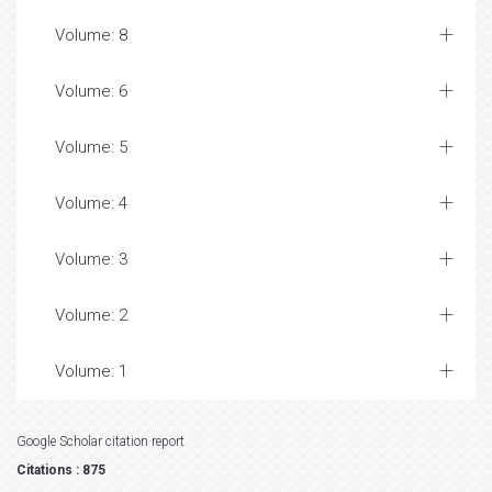
Volume: 8
Volume: 6
Volume: 5
Volume: 4
Volume: 3
Volume: 2
Volume: 1
Google Scholar citation report
Citations : 875