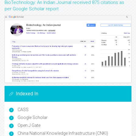
BioTechnology: An Indian Journal received 875 citations as
per Google Scholar report
Indexed In
CASS
Google Scholar
Open J Gate
China National Knowledge Infrastructure (CNKI)