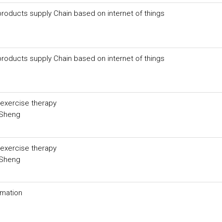
 products supply Chain based on internet of things
 products supply Chain based on internet of things
-exercise therapy
-Sheng
-exercise therapy
-Sheng
ormation