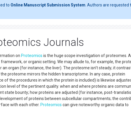
ted to
Online Manuscript Submission System
. Authors are requested t
oteomics Journals
ormation on
Proteomics
is the huge scope investigation of proteomes. A
ng, framework, or organic setting. We may allude to, for example, the pr
 an organ (for instance, the liver). The proteome isn't steady; it contra
 the proteome mirrors the hidden transcriptome. In any case, protein
f the procedures in which the protein is included) is likewise adjuste
on level of the pertinent quality. when and where proteins are commun
t state bounty; how proteins are adjusted (for instance, post-translati
development of proteins between subcellular compartments; the contri
rface with each other.
Proteomics
can give noteworthy organic data to