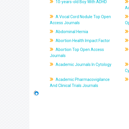
10-years-old Boy With ADHD
A
A Vocal Cord Nodule Top Open
Access Journals
O
Abdominal Hernia
Abortion Health Impact Factor
Abortion Top Open Access
Journals
Academic Journals In Cytology
C
Academic Pharmacovigilance
And Clinical Trials Journals