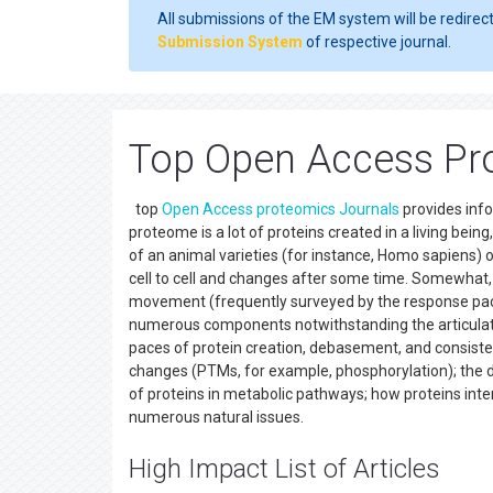
All submissions of the EM system will be redirec
Submission System
of respective journal.
Top Open Access Pr
top
Open Access
proteomics
Journals
provides inf
proteome is a lot of proteins created in a living bei
of an animal varieties (for instance, Homo sapiens) or
cell to cell and changes after some time. Somewhat,
movement (frequently surveyed by the response pace o
numerous components notwithstanding the articulati
paces of protein creation, debasement, and consisten
changes (PTMs, for example, phosphorylation); the 
of proteins in metabolic pathways; how proteins inte
numerous natural issues.
High Impact List of Articles