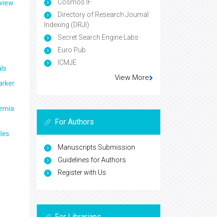
Cosmos IF
eview
Directory of Research Journal
Indexing (DRJI)
Secret Search Engine Labs
Euro Pub
ICMJE
ls
View More
arker
aemia
For Authors
les
Manuscripts Submission
Guidelines for Authors
Register with Us
For Librarians