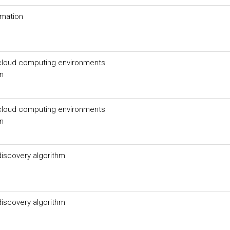
ormation
n cloud computing environments
un
n cloud computing environments
un
iscovery algorithm
iscovery algorithm