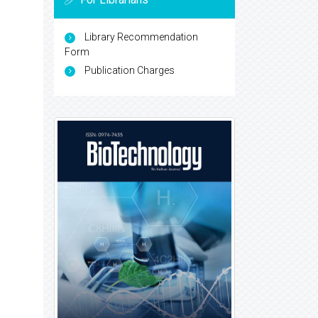
Library Recommendation
Form
Publication Charges