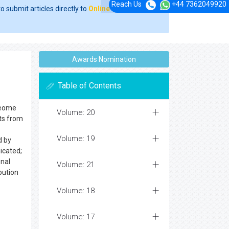
Reach Us
+44 7362049920
o submit articles directly to
Online Manuscript
Awards Nomination
Table of Contents
oteome
Volume: 20
sts from
Volume: 19
d by
icated;
onal
Volume: 21
bution
Volume: 18
Volume: 17