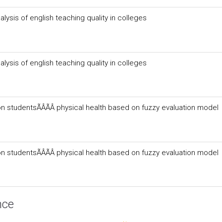
lysis of english teaching quality in colleges
lysis of english teaching quality in colleges
n studentsÃÂÃÂ physical health based on fuzzy evaluation model
n studentsÃÂÃÂ physical health based on fuzzy evaluation model
nce