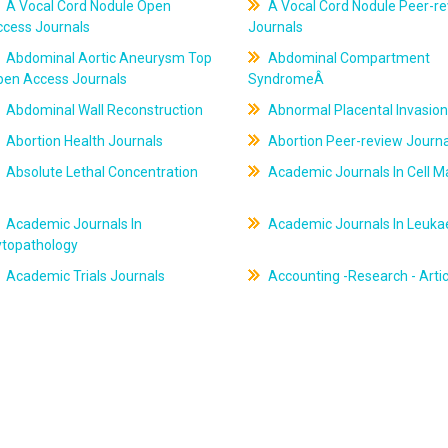
A Vocal Cord Nodule Open
A Vocal Cord Nodule Peer-r
ccess Journals
Journals
Abdominal Aortic Aneurysm Top
Abdominal Compartment
pen Access Journals
SyndromeÂ
Abdominal Wall Reconstruction
Abnormal Placental Invasion
Abortion Health Journals
Abortion Peer-review Journa
Absolute Lethal Concentration
Academic Journals In Cell M
Academic Journals In
Academic Journals In Leuk
ytopathology
Academic Trials Journals
Accounting -Research - Artic