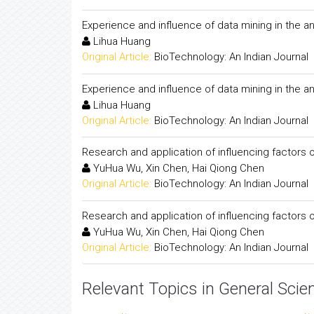
Experience and influence of data mining in the ana
Lihua Huang
Original Article:
BioTechnology: An Indian Journal
Experience and influence of data mining in the ana
Lihua Huang
Original Article:
BioTechnology: An Indian Journal
Research and application of influencing factors o
YuHua Wu, Xin Chen, Hai Qiong Chen
Original Article:
BioTechnology: An Indian Journal
Research and application of influencing factors o
YuHua Wu, Xin Chen, Hai Qiong Chen
Original Article:
BioTechnology: An Indian Journal
Relevant Topics in General Scie