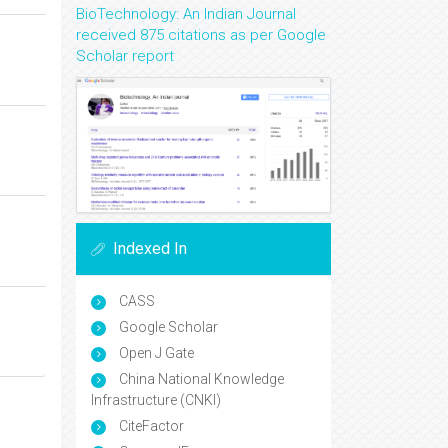
BioTechnology: An Indian Journal
received 875 citations as per Google
Scholar report
Indexed In
CASS
Google Scholar
Open J Gate
China National Knowledge
Infrastructure (CNKI)
CiteFactor