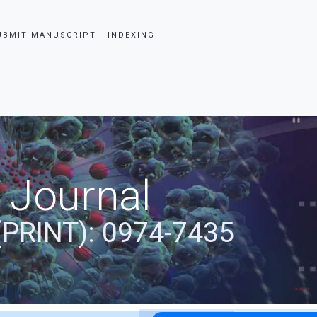
UBMIT MANUSCRIPT
INDEXING
 Journal
(PRINT): 0974-7435