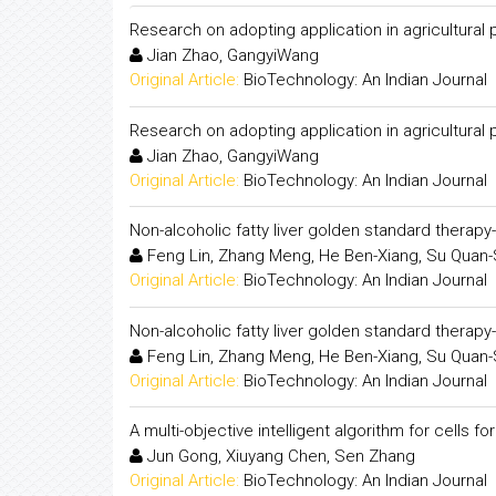
Research on adopting application in agricultural
Jian Zhao, GangyiWang
Original Article:
BioTechnology: An Indian Journal
Research on adopting application in agricultural
Jian Zhao, GangyiWang
Original Article:
BioTechnology: An Indian Journal
Non-alcoholic fatty liver golden standard therapy
Feng Lin, Zhang Meng, He Ben-Xiang, Su Quan
Original Article:
BioTechnology: An Indian Journal
Non-alcoholic fatty liver golden standard therapy
Feng Lin, Zhang Meng, He Ben-Xiang, Su Quan
Original Article:
BioTechnology: An Indian Journal
A multi-objective intelligent algorithm for cells f
Jun Gong, Xiuyang Chen, Sen Zhang
Original Article:
BioTechnology: An Indian Journal