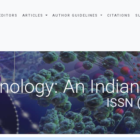
EDITORS
ARTICLES
AUTHOR GUIDELINES
CITATIONS
S
nology: An Indian
ISSN 