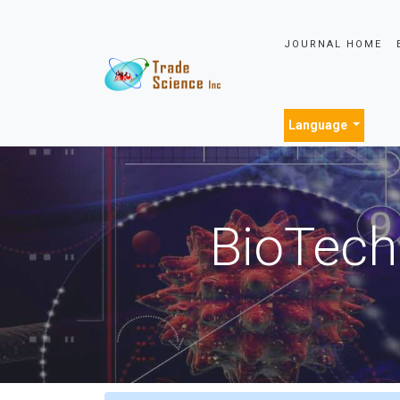
JOURNAL HOME
Language
BioTech