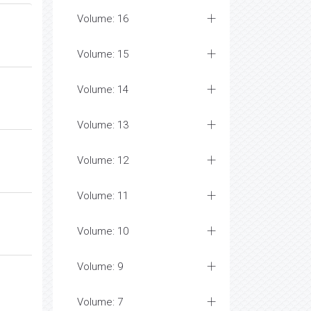
Volume: 16
Volume: 15
Volume: 14
Volume: 13
Volume: 12
Volume: 11
Volume: 10
Volume: 9
Volume: 7