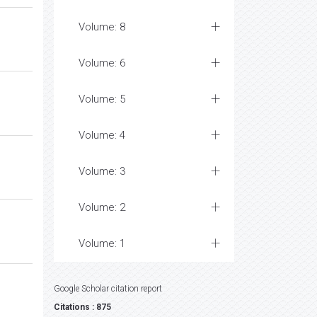
Volume: 8
Volume: 6
Volume: 5
Volume: 4
Volume: 3
Volume: 2
Volume: 1
Google Scholar citation report
Citations : 875