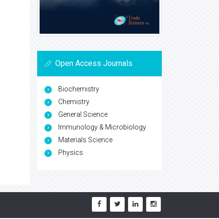
Open Access Journals
Biochemistry
Chemistry
General Science
Immunology & Microbiology
Materials Science
Physics