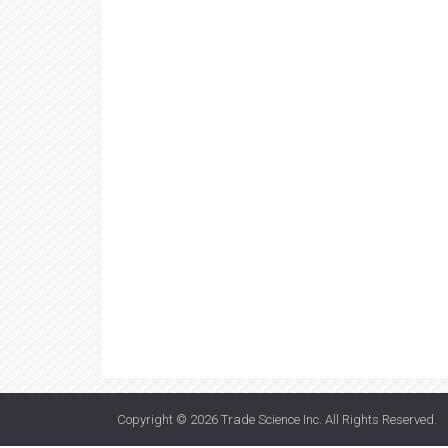
Copyright © 2026
Trade Science Inc
. All Rights Reserved.