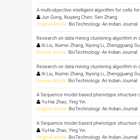
A multi-objective intelligent algorithm for cells f
Jun Gong, Xiuyang Chen, Sen Zhang
Original Article:
BioTechnology: An Indian Journal
Research on data mining clustering algorithm i
Xi Liu, Xiumei Zhang, Xiyong Li, Zhengguang S
Review Article:
BioTechnology: An Indian Journal
Research on data mining clustering algorithm i
Xi Liu, Xiumei Zhang, Xiyong Li, Zhengguang S
Review Article:
BioTechnology: An Indian Journal
A Sequence model based phenotype structure d
Yu-Hai Zhao, Ying Yin
Original Article:
BioTechnology: An Indian Journal
A Sequence model based phenotype structure d
Yu-Hai Zhao, Ying Yin
Original Article:
BioTechnology: An Indian Journal