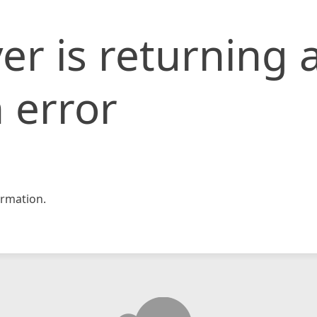
er is returning 
 error
rmation.