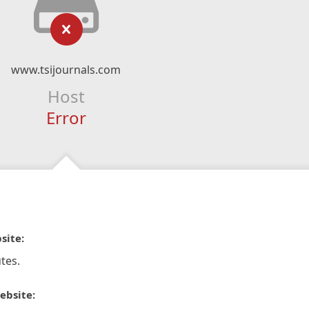
www.tsijournals.com
Host
Error
site:
tes.
ebsite: