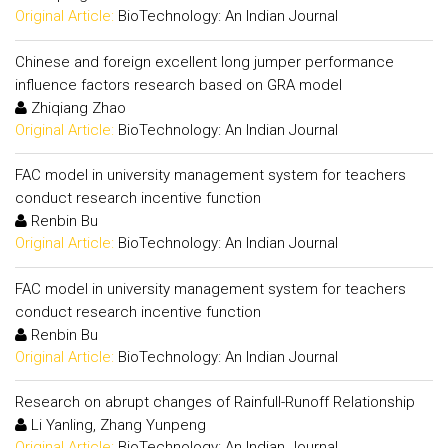
Original Article:
BioTechnology: An Indian Journal
Chinese and foreign excellent long jumper performance
influence factors research based on GRA model
Zhiqiang Zhao
Original Article:
BioTechnology: An Indian Journal
FAC model in university management system for teachers
conduct research incentive function
Renbin Bu
Original Article:
BioTechnology: An Indian Journal
FAC model in university management system for teachers
conduct research incentive function
Renbin Bu
Original Article:
BioTechnology: An Indian Journal
Research on abrupt changes of Rainfull-Runoff Relationship
Li Yanling, Zhang Yunpeng
Original Article:
BioTechnology: An Indian Journal