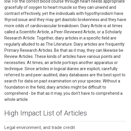
low. For the correct blood course through heart needs appropriate
gracefully of oxygen to heart muscle so they can unwind and
contract effectively, yet the individuals with hypothyroidism have
thyroid issue and they may get diastolic brokenness and they have
more odds of cardiovascular breakdown. Diary Article is at times
called a Scientific Article, a Peer-Reviewed Article, or a Scholarly
Research Article. Together, diary articles in a specific field are
regularly alluded to as The Literature. Diary articles are frequently
Primary Research Articles. Be that as it may, they can likewise be
Review Articles. These kinds of articles have various points and
necessities. At times, an article portrays another apparatus or
technique. Since articles in logical diaries are explicit, carefully
referred to and peer-audited, diary databases are the best spot to
search for data on past examination on your species. Without a
foundation in the field, diary articles might be difficult to
comprehend - be that as it may, you don't have to comprehend a
whole article.
High Impact List of Articles
Legal environment, and trade credit