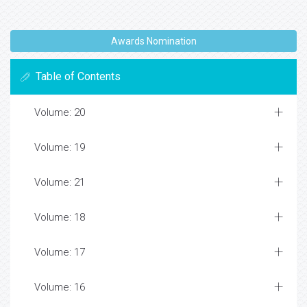
Awards Nomination
Table of Contents
Volume: 20
Volume: 19
Volume: 21
Volume: 18
Volume: 17
Volume: 16