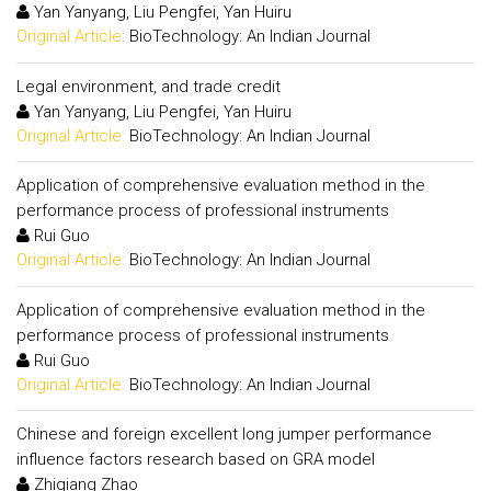
Yan Yanyang, Liu Pengfei, Yan Huiru
Original Article:
BioTechnology: An Indian Journal
Legal environment, and trade credit
Yan Yanyang, Liu Pengfei, Yan Huiru
Original Article:
BioTechnology: An Indian Journal
Application of comprehensive evaluation method in the
performance process of professional instruments
Rui Guo
Original Article:
BioTechnology: An Indian Journal
Application of comprehensive evaluation method in the
performance process of professional instruments
Rui Guo
Original Article:
BioTechnology: An Indian Journal
Chinese and foreign excellent long jumper performance
influence factors research based on GRA model
Zhiqiang Zhao