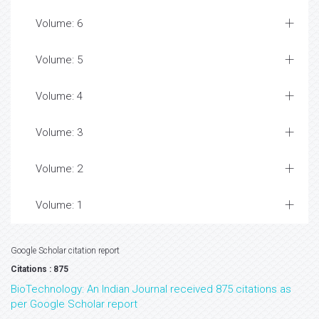
Volume: 6
Volume: 5
Volume: 4
Volume: 3
Volume: 2
Volume: 1
Google Scholar citation report
Citations : 875
BioTechnology: An Indian Journal received 875 citations as
per Google Scholar report