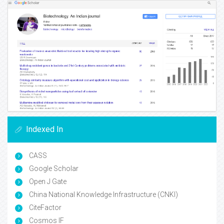
Indexed In
CASS
Google Scholar
Open J Gate
China National Knowledge Infrastructure (CNKI)
CiteFactor
Cosmos IF