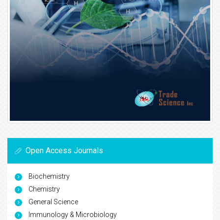
Open Access Journals
Biochemistry
Chemistry
General Science
Immunology & Microbiology