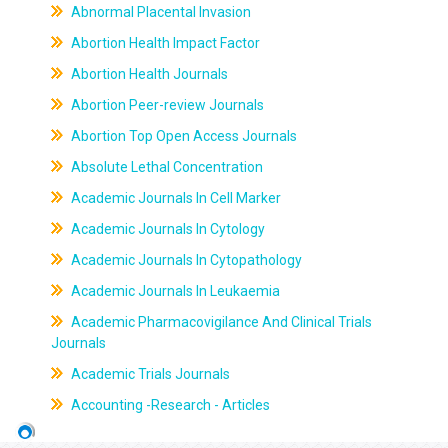
Abnormal Placental Invasion
Abortion Health Impact Factor
Abortion Health Journals
Abortion Peer-review Journals
Abortion Top Open Access Journals
Absolute Lethal Concentration
Academic Journals In Cell Marker
Academic Journals In Cytology
Academic Journals In Cytopathology
Academic Journals In Leukaemia
Academic Pharmacovigilance And Clinical Trials
Journals
Academic Trials Journals
Accounting -Research - Articles