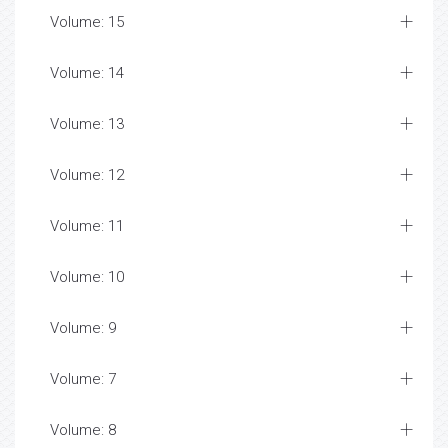
Volume: 15
Volume: 14
Volume: 13
Volume: 12
Volume: 11
Volume: 10
Volume: 9
Volume: 7
Volume: 8