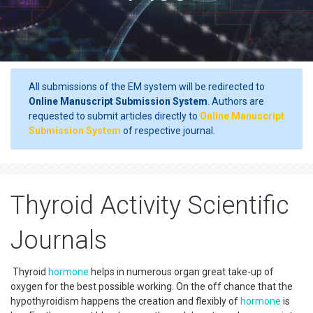
All submissions of the EM system will be redirected to
Online Manuscript Submission System
. Authors are
requested to submit articles directly to
Online Manuscript
Submission System
of respective journal.
Thyroid Activity Scientific
Journals
Thyroid
hormone
helps in numerous organ great take-up of
oxygen for the best possible working. On the off chance that the
hypothyroidism happens the creation and flexibly of
hormone
is