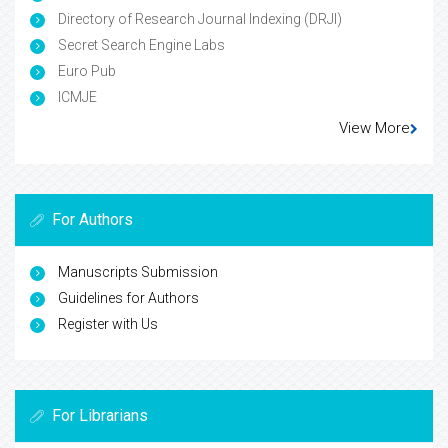
Directory of Research Journal Indexing (DRJI)
Secret Search Engine Labs
Euro Pub
ICMJE
View More
For Authors
Manuscripts Submission
Guidelines for Authors
Register with Us
For Librarians