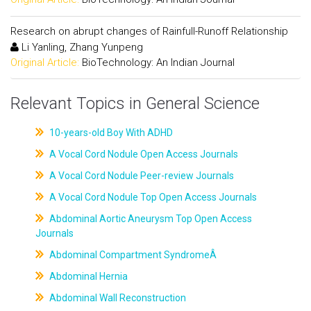
Research on abrupt changes of Rainfull-Runoff Relationship
Li Yanling, Zhang Yunpeng
Original Article:
BioTechnology: An Indian Journal
Relevant Topics in General Science
10-years-old Boy With ADHD
A Vocal Cord Nodule Open Access Journals
A Vocal Cord Nodule Peer-review Journals
A Vocal Cord Nodule Top Open Access Journals
Abdominal Aortic Aneurysm Top Open Access
Journals
Abdominal Compartment SyndromeÂ
Abdominal Hernia
Abdominal Wall Reconstruction