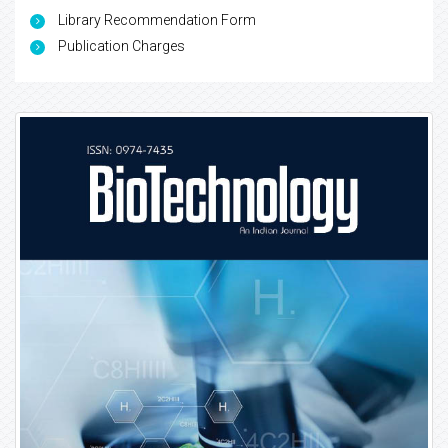
Library Recommendation Form
Publication Charges