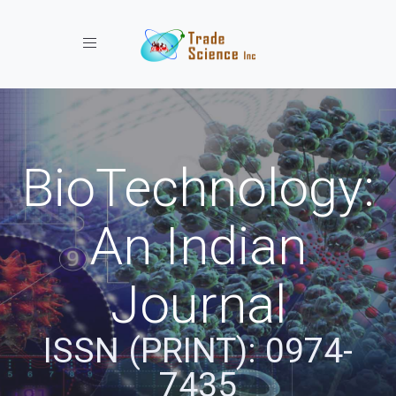
Toggle navigation
BioTechnology:
An Indian
Journal
ISSN (PRINT): 0974-
7435