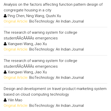
Analysis on the factors affecting function pattern design of
congregate housing in a city
Ping Chen, Ning Wang, Qiushi Xu
Original Article:
BioTechnology: An Indian Journal
The research of warning system for college
studentÃÂ¢ÃÂÃÂs emergencies
Xiangwei Wang, Jiao Xu
Original Article:
BioTechnology: An Indian Journal
The research of warning system for college
studentÃÂ¢ÃÂÃÂs emergencies
Xiangwei Wang, Jiao Xu
Original Article:
BioTechnology: An Indian Journal
Design and development on travel product marketing system
based on cloud computing technology
Yilin Mao
Original Article:
BioTechnology: An Indian Journal