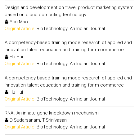
Design and development on travel product marketing system
based on cloud computing technology
Yilin Mao
Original Article:
BioTechnology: An Indian Journal
A competency-based training mode research of applied and
innovation talent education and training for m-commerce
Hu Hui
Original Article:
BioTechnology: An Indian Journal
A competency-based training mode research of applied and
innovation talent education and training for m-commerce
Hu Hui
Original Article:
BioTechnology: An Indian Journal
RNAi: An innate gene knockdown mechanism
D.Sudarsanam, T.Srinivasan
Original Article:
BioTechnology: An Indian Journal