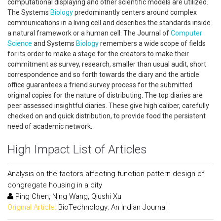
computational displaying and other scientific models are utilized.
The Systems
Biology
predominantly centers around complex
communications in a living cell and describes the standards inside
a natural framework or a human cell. The Journal of
Computer
Science
and Systems
Biology
remembers a wide scope of fields
for its order to make a stage for the creators to make their
commitment as survey, research, smaller than usual audit, short
correspondence and so forth towards the diary and the article
office guarantees a friend survey process for the submitted
original copies for the nature of distributing. The top diaries are
peer assessed insightful diaries. These give high caliber, carefully
checked on and quick distribution, to provide food the persistent
need of academic network.
High Impact List of Articles
Analysis on the factors affecting function pattern design of
congregate housing in a city
Ping Chen, Ning Wang, Qiushi Xu
Original Article:
BioTechnology: An Indian Journal