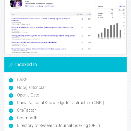
Indexed In
CASS
Google Scholar
Open J Gate
China National Knowledge Infrastructure (CNKI)
CiteFactor
Cosmos IF
Directory of Research Journal Indexing (DRJI)