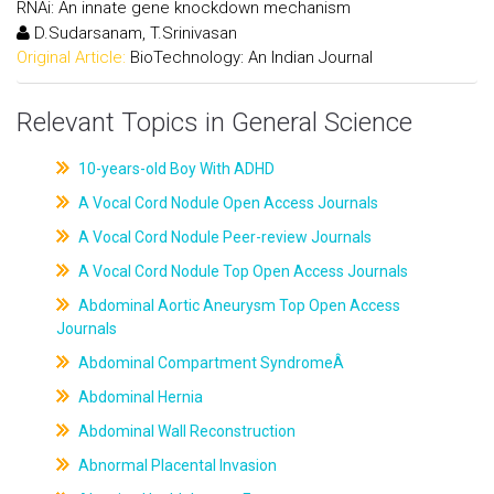
RNAi: An innate gene knockdown mechanism
D.Sudarsanam, T.Srinivasan
Original Article:
BioTechnology: An Indian Journal
Relevant Topics in General Science
10-years-old Boy With ADHD
A Vocal Cord Nodule Open Access Journals
A Vocal Cord Nodule Peer-review Journals
A Vocal Cord Nodule Top Open Access Journals
Abdominal Aortic Aneurysm Top Open Access
Journals
Abdominal Compartment SyndromeÂ
Abdominal Hernia
Abdominal Wall Reconstruction
Abnormal Placental Invasion