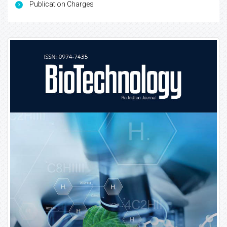
Publication Charges