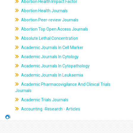
Abortion Health Impact Factor
Abortion Health Journals
Abortion Peer-review Journals
Abortion Top Open Access Journals
Absolute Lethal Concentration
Academic Journals In Cell Marker
Academic Journals In Cytology
Academic Journals In Cytopathology
Academic Journals In Leukaemia
Academic Pharmacovigilance And Clinical Trials
Journals
Academic Trials Journals
Accounting -Research - Articles