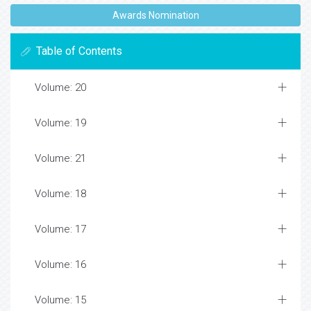
Awards Nomination
Table of Contents
Volume: 20
Volume: 19
Volume: 21
Volume: 18
Volume: 17
Volume: 16
Volume: 15