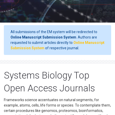
All submissions of the EM system will be redirected to
Online Manuscript Submission System
. Authors are
requested to submit articles directly to
Online Manuscript
Submission System
of respective journal.
Systems Biology Top
Open Access Journals
Frameworks science accentuates on natural segments, for
example, atoms, cells, life forms or species. To contemplate them,
certain procedures like genomics, proteomics, bioinformatics,