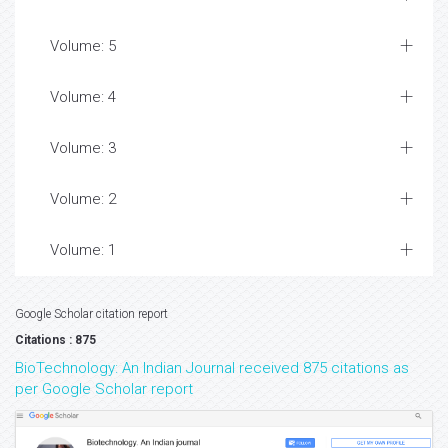
Volume: 5
Volume: 4
Volume: 3
Volume: 2
Volume: 1
Google Scholar citation report
Citations : 875
BioTechnology: An Indian Journal received 875 citations as
per Google Scholar report