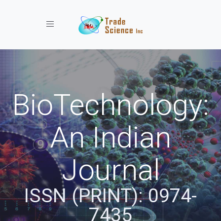
Toggle navigation
BioTechnology:
An Indian
Journal
ISSN (PRINT): 0974-
7435