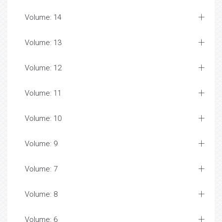
Volume: 14
Volume: 13
Volume: 12
Volume: 11
Volume: 10
Volume: 9
Volume: 7
Volume: 8
Volume: 6