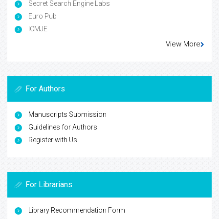
Secret Search Engine Labs
Euro Pub
ICMJE
View More
For Authors
Manuscripts Submission
Guidelines for Authors
Register with Us
For Librarians
Library Recommendation Form