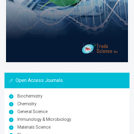
Open Access Journals
Biochemistry
Chemistry
General Science
Immunology & Microbiology
Materials Science