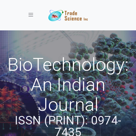
Toggle navigation
BioTechnology:
An Indian
Journal
ISSN (PRINT): 0974-
7435