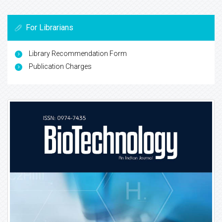
For Librarians
Library Recommendation Form
Publication Charges