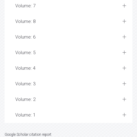
Volume: 7
Volume: 8
Volume: 6
Volume: 5
Volume: 4
Volume: 3
Volume: 2
Volume: 1
Google Scholar citation report