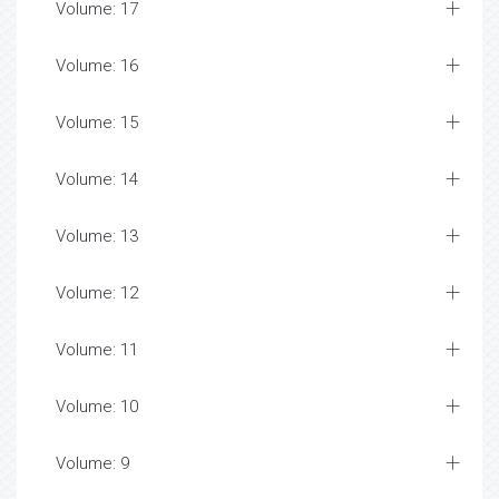
Volume: 17
Volume: 16
Volume: 15
Volume: 14
Volume: 13
Volume: 12
Volume: 11
Volume: 10
Volume: 9