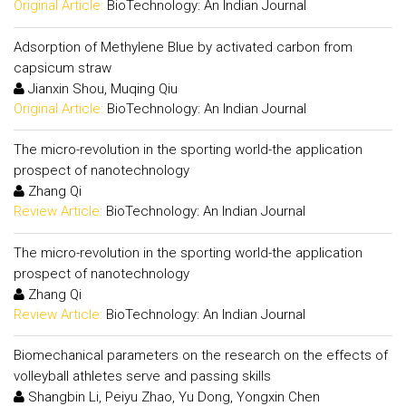
Original Article:
BioTechnology: An Indian Journal
Adsorption of Methylene Blue by activated carbon from
capsicum straw
Jianxin Shou, Muqing Qiu
Original Article:
BioTechnology: An Indian Journal
The micro-revolution in the sporting world-the application
prospect of nanotechnology
Zhang Qi
Review Article:
BioTechnology: An Indian Journal
The micro-revolution in the sporting world-the application
prospect of nanotechnology
Zhang Qi
Review Article:
BioTechnology: An Indian Journal
Biomechanical parameters on the research on the effects of
volleyball athletes serve and passing skills
Shangbin Li, Peiyu Zhao, Yu Dong, Yongxin Chen