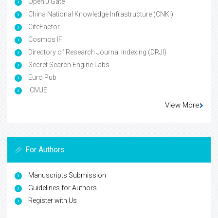
Open J Gate
China National Knowledge Infrastructure (CNKI)
CiteFactor
Cosmos IF
Directory of Research Journal Indexing (DRJI)
Secret Search Engine Labs
Euro Pub
ICMJE
View More
For Authors
Manuscripts Submission
Guidelines for Authors
Register with Us