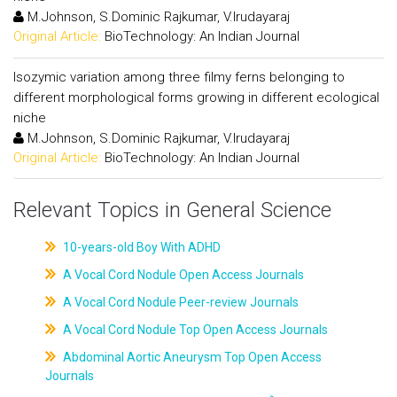
M.Johnson, S.Dominic Rajkumar, V.Irudayaraj
Original Article:
BioTechnology: An Indian Journal
Isozymic variation among three filmy ferns belonging to
different morphological forms growing in different ecological
niche
M.Johnson, S.Dominic Rajkumar, V.Irudayaraj
Original Article:
BioTechnology: An Indian Journal
Relevant Topics in General Science
10-years-old Boy With ADHD
A Vocal Cord Nodule Open Access Journals
A Vocal Cord Nodule Peer-review Journals
A Vocal Cord Nodule Top Open Access Journals
Abdominal Aortic Aneurysm Top Open Access
Journals