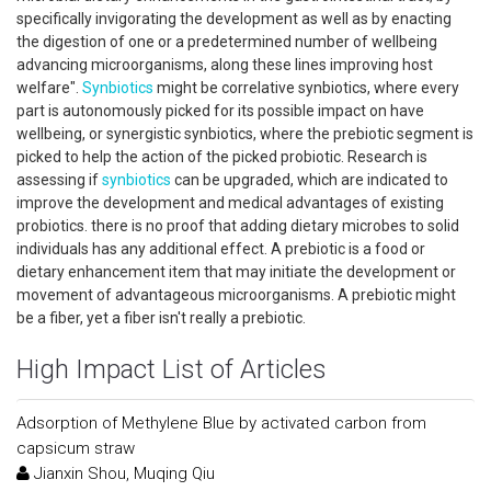
specifically invigorating the development as well as by enacting
the digestion of one or a predetermined number of wellbeing
advancing microorganisms, along these lines improving host
welfare".
Synbiotics
might be correlative synbiotics, where every
part is autonomously picked for its possible impact on have
wellbeing, or synergistic synbiotics, where the prebiotic segment is
picked to help the action of the picked probiotic. Research is
assessing if
synbiotics
can be upgraded, which are indicated to
improve the development and medical advantages of existing
probiotics. there is no proof that adding dietary microbes to solid
individuals has any additional effect. A prebiotic is a food or
dietary enhancement item that may initiate the development or
movement of advantageous microorganisms. A prebiotic might
be a fiber, yet a fiber isn't really a prebiotic.
High Impact List of Articles
Adsorption of Methylene Blue by activated carbon from
capsicum straw
Jianxin Shou, Muqing Qiu