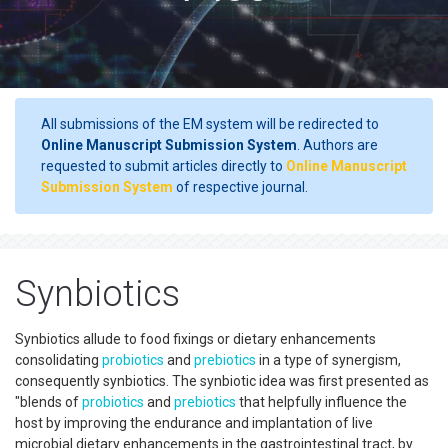
All submissions of the EM system will be redirected to
Online Manuscript Submission System
. Authors are
requested to submit articles directly to
Online Manuscript
Submission System
of respective journal.
Synbiotics
Synbiotics allude to food fixings or dietary enhancements
consolidating
probiotics
and
prebiotics
in a type of synergism,
consequently synbiotics. The synbiotic idea was first presented as
"blends of
probiotics
and
prebiotics
that helpfully influence the
host by improving the endurance and implantation of live
microbial dietary enhancements in the gastrointestinal tract, by