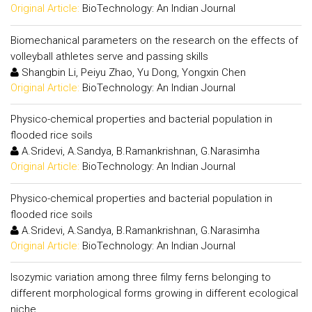
Original Article:
BioTechnology: An Indian Journal
Biomechanical parameters on the research on the effects of
volleyball athletes serve and passing skills
Shangbin Li, Peiyu Zhao, Yu Dong, Yongxin Chen
Original Article:
BioTechnology: An Indian Journal
Physico-chemical properties and bacterial population in
flooded rice soils
A.Sridevi, A.Sandya, B.Ramankrishnan, G.Narasimha
Original Article:
BioTechnology: An Indian Journal
Physico-chemical properties and bacterial population in
flooded rice soils
A.Sridevi, A.Sandya, B.Ramankrishnan, G.Narasimha
Original Article:
BioTechnology: An Indian Journal
Isozymic variation among three filmy ferns belonging to
different morphological forms growing in different ecological
niche