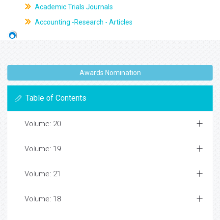
Academic Trials Journals
Accounting -Research - Articles
Awards Nomination
Table of Contents
Volume: 20
Volume: 19
Volume: 21
Volume: 18