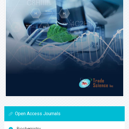
Open Access Journals
Biochemistry