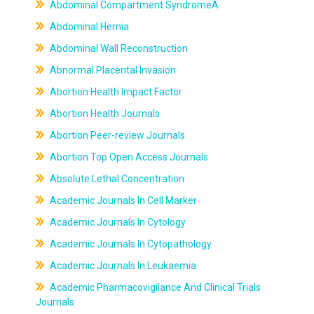
Abdominal Compartment SyndromeÂ
Abdominal Hernia
Abdominal Wall Reconstruction
Abnormal Placental Invasion
Abortion Health Impact Factor
Abortion Health Journals
Abortion Peer-review Journals
Abortion Top Open Access Journals
Absolute Lethal Concentration
Academic Journals In Cell Marker
Academic Journals In Cytology
Academic Journals In Cytopathology
Academic Journals In Leukaemia
Academic Pharmacovigilance And Clinical Trials
Journals