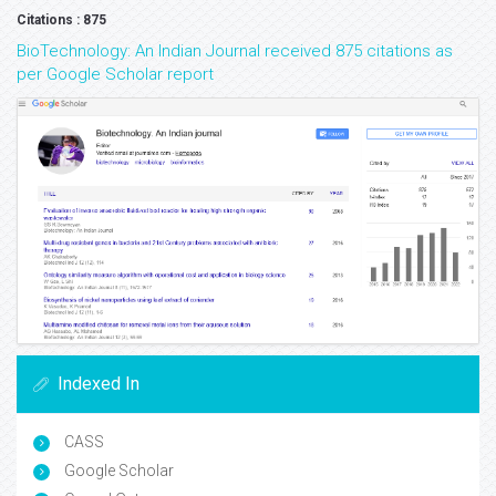
Citations : 875
BioTechnology: An Indian Journal received 875 citations as
per Google Scholar report
Indexed In
CASS
Google Scholar