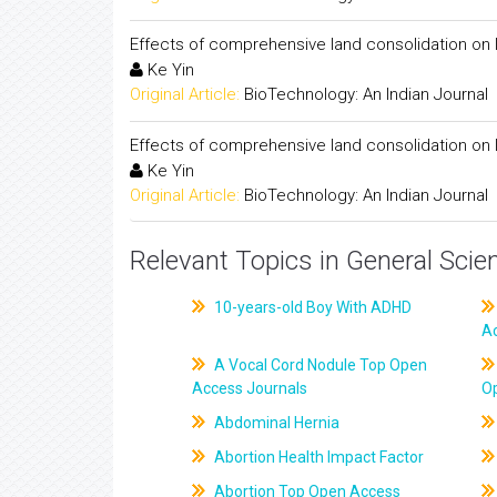
Effects of comprehensive land consolidation on la
Ke Yin
Original Article:
BioTechnology: An Indian Journal
Effects of comprehensive land consolidation on la
Ke Yin
Original Article:
BioTechnology: An Indian Journal
Relevant Topics in General Scie
10-years-old Boy With ADHD
A
A Vocal Cord Nodule Top Open
Access Journals
O
Abdominal Hernia
Abortion Health Impact Factor
Abortion Top Open Access