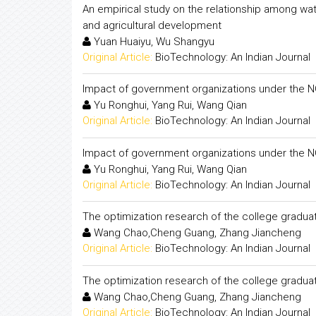
An empirical study on the relationship among wat
and agricultural development
Yuan Huaiyu, Wu Shangyu
Original Article:
BioTechnology: An Indian Journal
Impact of government organizations under the NGO
Yu Ronghui, Yang Rui, Wang Qian
Original Article:
BioTechnology: An Indian Journal
Impact of government organizations under the NGO
Yu Ronghui, Yang Rui, Wang Qian
Original Article:
BioTechnology: An Indian Journal
The optimization research of the college grad
Wang Chao,Cheng Guang, Zhang Jiancheng
Original Article:
BioTechnology: An Indian Journal
The optimization research of the college grad
Wang Chao,Cheng Guang, Zhang Jiancheng
Original Article:
BioTechnology: An Indian Journal