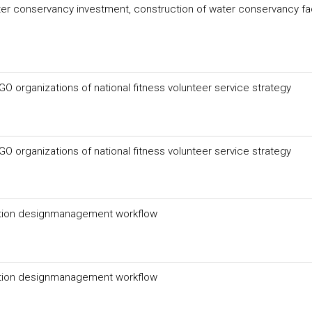
er conservancy investment, construction of water conservancy faci
 organizations of national fitness volunteer service strategy
 organizations of national fitness volunteer service strategy
uation designmanagement workflow
uation designmanagement workflow