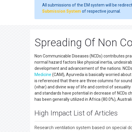
All submissions of the EM system will be redirec
Submission System
of respective journal.
Spreading Of Non C
Non Communicable Diseases (NCDs) contributes practica
normal hazard factors like physical inertia, undesira
development and advancement of the nations. NCDs 
Medicine
(CAM), Ayurveda is basically worried about t
is referenced that there are three columns for sound
(vihar) and divine way of life and control of sexuali
and standards have potential in decrease of NCDs ch
has been generally utilized in Africa (80.0%), Austr
High Impact List of Articles
Research ventilation system based on special d