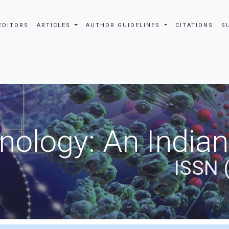
EDITORS
ARTICLES
AUTHOR GUIDELINES
CITATIONS
S
nology: An Indian
ISSN 