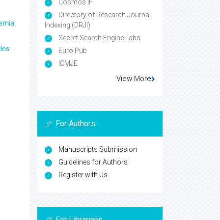
Cosmos IF
Directory of Research Journal
aemia
Indexing (DRJI)
Secret Search Engine Labs
les
Euro Pub
ICMJE
View More
For Authors
Manuscripts Submission
Guidelines for Authors
Register with Us
For Librarians