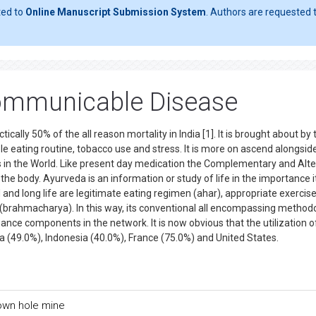
ted to
Online Manuscript Submission System
. Authors are requested t
ommunicable Disease
lly 50% of the all reason mortality in India [1]. It is brought about by 
ble eating routine, tobacco use and stress. It is more on ascend alongsid
in the World. Like present day medication the Complementary and Alte
he body. Ayurveda is an information or study of life in the importance its
 and long life are legitimate eating regimen (ahar), appropriate exercis
ty (brahmacharya). In this way, its conventional all encompassing method
ance components in the network. It is now obvious that the utilization 
alia (49.0%), Indonesia (40.0%), France (75.0%) and United States.
own hole mine