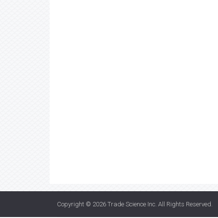
Copyright © 2026
Trade Science Inc
. All Rights Reserved.