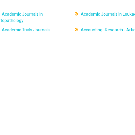
Academic Journals In
Academic Journals In Leuk
ytopathology
Academic Trials Journals
Accounting -Research - Artic