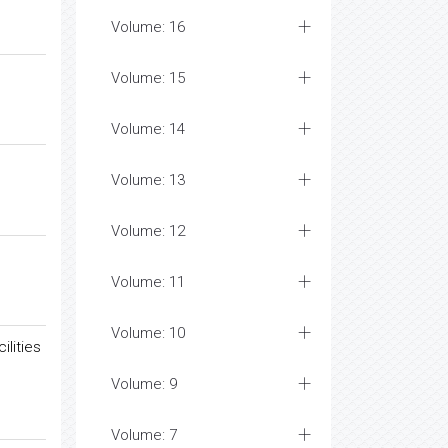
Volume: 16
Volume: 15
Volume: 14
Volume: 13
Volume: 12
Volume: 11
Volume: 10
lities
Volume: 9
Volume: 7