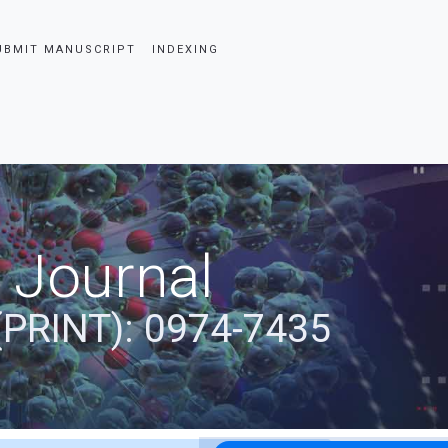
UBMIT MANUSCRIPT
INDEXING
 Journal
(PRINT): 0974-7435