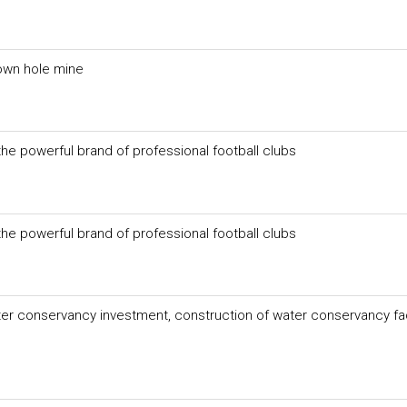
own hole mine
he powerful brand of professional football clubs
he powerful brand of professional football clubs
er conservancy investment, construction of water conservancy faci