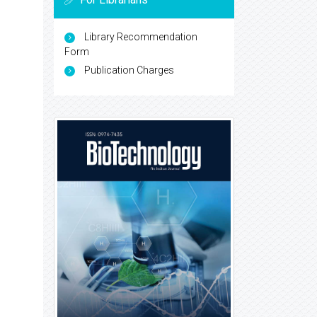
Library Recommendation
Form
Publication Charges