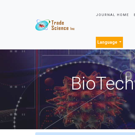
JOURNAL HOME
Language
BioTech