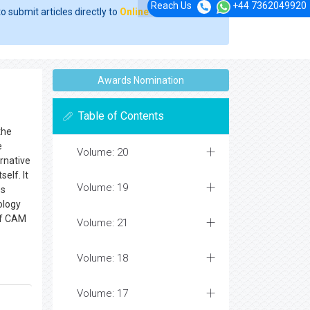
Reach Us
+44 7362049920
o submit articles directly to
Online Manuscript
Awards Nomination
Table of Contents
the
e
Volume: 20
rnative
elf. It
Volume: 19
es
ology
of CAM
Volume: 21
Volume: 18
Volume: 17