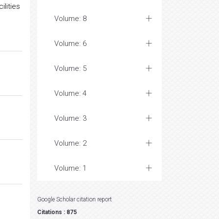
lities
Volume: 8
Volume: 6
Volume: 5
Volume: 4
Volume: 3
Volume: 2
Volume: 1
Google Scholar citation report
Citations : 875