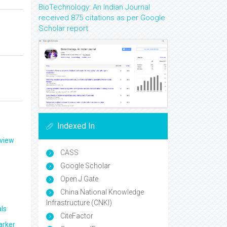
BioTechnology: An Indian Journal
received 875 citations as per Google
Scholar report
Indexed In
eview
CASS
Google Scholar
Open J Gate
China National Knowledge
Infrastructure (CNKI)
ls
CiteFactor
arker