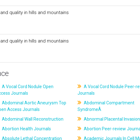
nd quality in hills and mountains
nd quality in hills and mountains
nce
A Vocal Cord Nodule Open
A Vocal Cord Nodule Peer-r
ccess Journals
Journals
Abdominal Aortic Aneurysm Top
Abdominal Compartment
pen Access Journals
SyndromeÂ
Abdominal Wall Reconstruction
Abnormal Placental Invasion
Abortion Health Journals
Abortion Peer-review Journa
Absolute Lethal Concentration
Academic Journals In Cell M