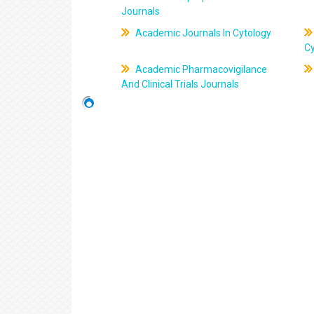
Journals
Academic Journals In Cytology
C
Academic Pharmacovigilance
And Clinical Trials Journals