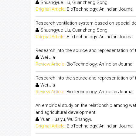
Shuangyue Liu, Guanzheng Song
Original Article:
BioTechnology: An Indian Journal
Research ventilation system based on special d
Shuangyue Liu, Guanzheng Song
Original Article:
BioTechnology: An Indian Journal
Research into the source and representation of t
Wei Jia
Review Article:
BioTechnology: An Indian Journal
Research into the source and representation of t
Wei Jia
Review Article:
BioTechnology: An Indian Journal
An empirical study on the relationship among wat
and agricultural development
Yuan Huaiyu, Wu Shangyu
Original Article:
BioTechnology: An Indian Journal