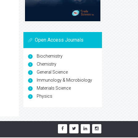
Open Access Journals
Biochemistry
Chemistry
General Science
Immunology & Microbiology
Materials Science
Physics