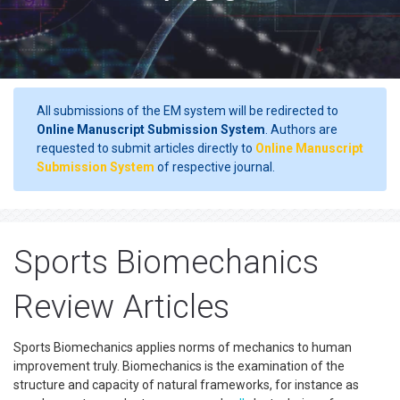
All submissions of the EM system will be redirected to
Online Manuscript Submission System
. Authors are
requested to submit articles directly to
Online Manuscript
Submission System
of respective journal.
Sports Biomechanics
Review Articles
Sports Biomechanics applies norms of mechanics to human
improvement truly. Biomechanics is the examination of the
structure and capacity of natural frameworks, for instance as