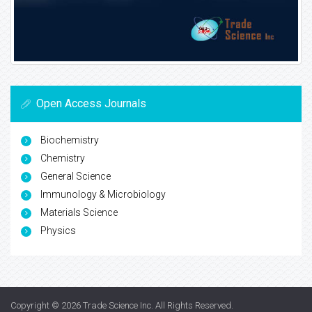
Open Access Journals
Biochemistry
Chemistry
General Science
Immunology & Microbiology
Materials Science
Physics
Copyright © 2026
Trade Science Inc
. All Rights Reserved.