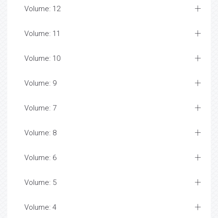
Volume: 12
Volume: 11
Volume: 10
Volume: 9
Volume: 7
Volume: 8
Volume: 6
Volume: 5
Volume: 4