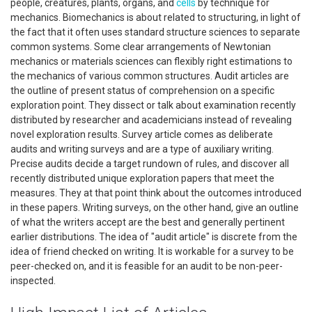
people, creatures, plants, organs, and
cells
by technique for
mechanics. Biomechanics is about related to structuring, in light of
the fact that it often uses standard structure sciences to separate
common systems. Some clear arrangements of Newtonian
mechanics or materials sciences can flexibly right estimations to
the mechanics of various common structures. Audit articles are
the outline of present status of comprehension on a specific
exploration point. They dissect or talk about examination recently
distributed by researcher and academicians instead of revealing
novel exploration results. Survey article comes as deliberate
audits and writing surveys and are a type of auxiliary writing.
Precise audits decide a target rundown of rules, and discover all
recently distributed unique exploration papers that meet the
measures. They at that point think about the outcomes introduced
in these papers. Writing surveys, on the other hand, give an outline
of what the writers accept are the best and generally pertinent
earlier distributions. The idea of "audit article" is discrete from the
idea of friend checked on writing. It is workable for a survey to be
peer-checked on, and it is feasible for an audit to be non-peer-
inspected.