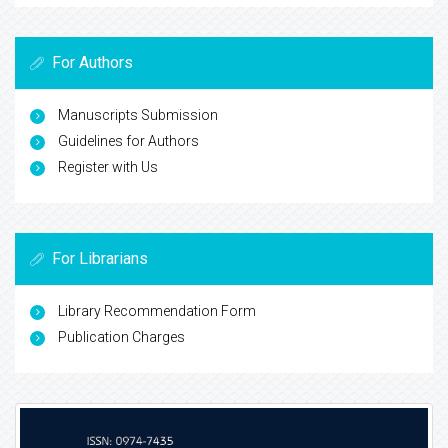
For Authors
Manuscripts Submission
Guidelines for Authors
Register with Us
For Librarians
Library Recommendation Form
Publication Charges