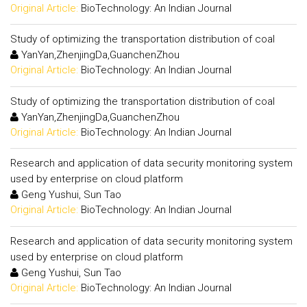
Original Article:
BioTechnology: An Indian Journal
Study of optimizing the transportation distribution of coal
YanYan,ZhenjingDa,GuanchenZhou
Original Article:
BioTechnology: An Indian Journal
Study of optimizing the transportation distribution of coal
YanYan,ZhenjingDa,GuanchenZhou
Original Article:
BioTechnology: An Indian Journal
Research and application of data security monitoring system
used by enterprise on cloud platform
Geng Yushui, Sun Tao
Original Article:
BioTechnology: An Indian Journal
Research and application of data security monitoring system
used by enterprise on cloud platform
Geng Yushui, Sun Tao
Original Article:
BioTechnology: An Indian Journal