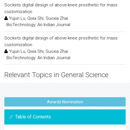
Sockets digital design of above-knee prosthetic for mass
customization
Yujun Lu, Qixia Shi, Suoxia Zhai
:
BioTechnology: An Indian Journal
Sockets digital design of above-knee prosthetic for mass
customization
Yujun Lu, Qixia Shi, Suoxia Zhai
:
BioTechnology: An Indian Journal
Relevant Topics in General Science
Awards Nomination
Table of Contents