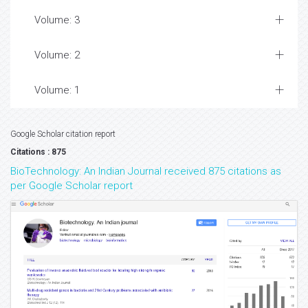
Volume: 3
Volume: 2
Volume: 1
Google Scholar citation report
Citations : 875
BioTechnology: An Indian Journal received 875 citations as
per Google Scholar report