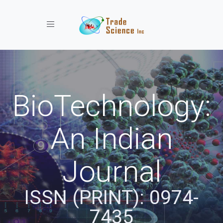
Toggle navigation
BioTechnology:
An Indian
Journal
ISSN (PRINT): 0974-
7435