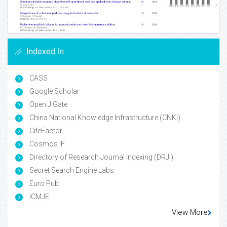
Indexed In
CASS
Google Scholar
Open J Gate
China National Knowledge Infrastructure (CNKI)
CiteFactor
Cosmos IF
Directory of Research Journal Indexing (DRJI)
Secret Search Engine Labs
Euro Pub
ICMJE
View More