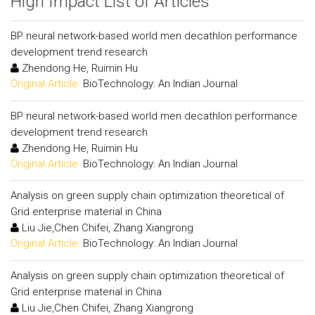
High Impact List of Articles
BP neural network-based world men decathlon performance
development trend research
Zhendong He, Ruimin Hu
Original Article:
BioTechnology: An Indian Journal
BP neural network-based world men decathlon performance
development trend research
Zhendong He, Ruimin Hu
Original Article:
BioTechnology: An Indian Journal
Analysis on green supply chain optimization theoretical of
Grid enterprise material in China
Liu Jie,Chen Chifei, Zhang Xiangrong
Original Article:
BioTechnology: An Indian Journal
Analysis on green supply chain optimization theoretical of
Grid enterprise material in China
Liu Jie,Chen Chifei, Zhang Xiangrong