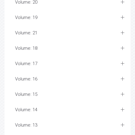
Volume: 20
Volume: 19
Volume: 21
Volume: 18
Volume: 17
Volume: 16
Volume: 15
Volume: 14
Volume: 13